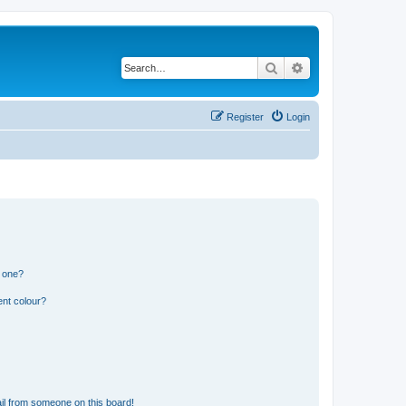
Search
Advanced search
Register
Login
n one?
ent colour?
il from someone on this board!