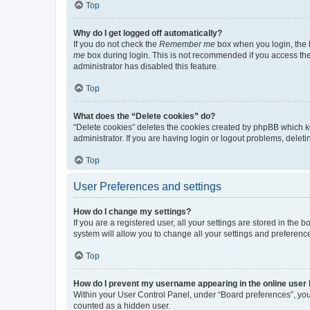
Top
Why do I get logged off automatically?
If you do not check the
Remember me
box when you login, the b
me
box during login. This is not recommended if you access the b
administrator has disabled this feature.
Top
What does the “Delete cookies” do?
“Delete cookies” deletes the cookies created by phpBB which k
administrator. If you are having login or logout problems, dele
Top
User Preferences and settings
How do I change my settings?
If you are a registered user, all your settings are stored in the
system will allow you to change all your settings and preferenc
Top
How do I prevent my username appearing in the online user l
Within your User Control Panel, under “Board preferences”, you 
counted as a hidden user.