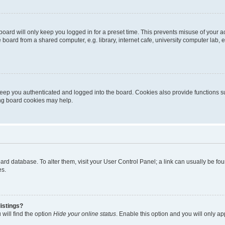
oard will only keep you logged in for a preset time. This prevents misuse of your 
oard from a shared computer, e.g. library, internet cafe, university computer lab, e
eep you authenticated and logged into the board. Cookies also provide functions s
ting board cookies may help.
 board database. To alter them, visit your User Control Panel; a link can usually be 
es.
istings?
will find the option
Hide your online status
. Enable this option and you will only a