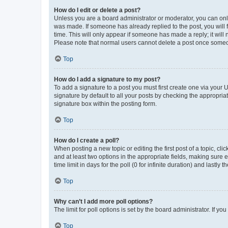
How do I edit or delete a post?
Unless you are a board administrator or moderator, you can only e
was made. If someone has already replied to the post, you will f
time. This will only appear if someone has made a reply; it will 
Please note that normal users cannot delete a post once someo
Top
How do I add a signature to my post?
To add a signature to a post you must first create one via your
signature by default to all your posts by checking the appropria
signature box within the posting form.
Top
How do I create a poll?
When posting a new topic or editing the first post of a topic, cli
and at least two options in the appropriate fields, making sure 
time limit in days for the poll (0 for infinite duration) and lastly
Top
Why can’t I add more poll options?
The limit for poll options is set by the board administrator. If 
Top