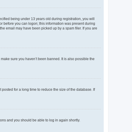
fied being under 13 years old during registration, you will
tor before you can logon; this information was present during
r the email may have been picked up by a spam filer. If you are
o make sure you haven’t been banned. It is also possible the
osted for a long time to reduce the size of the database. If
tions and you should be able to log in again shortly.