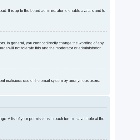
ad. It is up to the board administrator to enable avatars and to
rs. In general, you cannot directly change the wording of any
rds will not tolerate this and the moderator or administrator
prevent malicious use of the email system by anonymous users.
ge. A list of your permissions in each forum is available at the