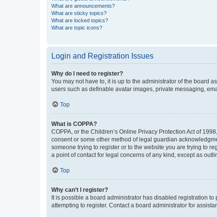
What are announcements?
What are sticky topics?
What are locked topics?
What are topic icons?
Login and Registration Issues
Why do I need to register?
You may not have to, it is up to the administrator of the board a
users such as definable avatar images, private messaging, email
Top
What is COPPA?
COPPA, or the Children’s Online Privacy Protection Act of 1998, 
consent or some other method of legal guardian acknowledgment, 
someone trying to register or to the website you are trying to r
a point of contact for legal concerns of any kind, except as outl
Top
Why can’t I register?
It is possible a board administrator has disabled registration 
attempting to register. Contact a board administrator for assista