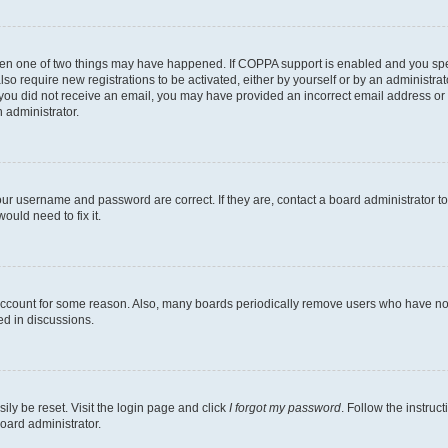
then one of two things may have happened. If COPPA support is enabled and you speci
lso require new registrations to be activated, either by yourself or by an administra
. If you did not receive an email, you may have provided an incorrect email address o
n administrator.
our username and password are correct. If they are, contact a board administrator t
ould need to fix it.
 account for some reason. Also, many boards periodically remove users who have not p
ed in discussions.
ily be reset. Visit the login page and click
I forgot my password
. Follow the instruc
oard administrator.