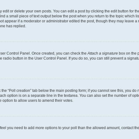
dit or delete your own posts. You can edit a post by clicking the edit button for the
ind a small piece of text output below the post when you return to the topic which li
not appear if a moderator or administrator edited the post, though they may leave a n
ne has replied.
 User Control Panel. Once created, you can check the
Attach a signature
box on the p
te radio button in the User Control Panel. If you do so, you can still prevent a sign
ck the “Poll creation” tab below the main posting form; if you cannot see this, you do 
each option is on a separate line in the textarea. You can also set the number of op
 the option to allow users to amend their votes.
you feel you need to add more options to your poll than the allowed amount, contact th