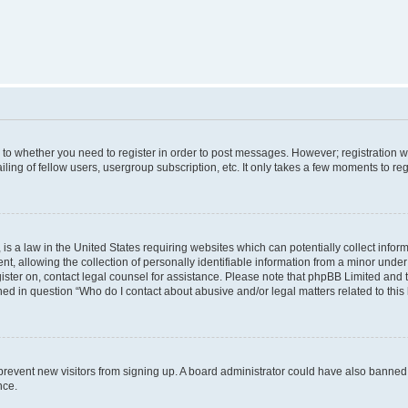
s to whether you need to register in order to post messages. However; registration wi
ing of fellow users, usergroup subscription, etc. It only takes a few moments to re
is a law in the United States requiring websites which can potentially collect infor
allowing the collection of personally identifiable information from a minor under th
egister on, contact legal counsel for assistance. Please note that phpBB Limited and
ined in question “Who do I contact about abusive and/or legal matters related to this
to prevent new visitors from signing up. A board administrator could have also bann
nce.