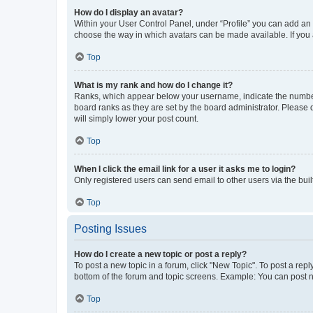
How do I display an avatar?
Within your User Control Panel, under “Profile” you can add an a
choose the way in which avatars can be made available. If you a
Top
What is my rank and how do I change it?
Ranks, which appear below your username, indicate the number o
board ranks as they are set by the board administrator. Please 
will simply lower your post count.
Top
When I click the email link for a user it asks me to login?
Only registered users can send email to other users via the buil
Top
Posting Issues
How do I create a new topic or post a reply?
To post a new topic in a forum, click "New Topic". To post a repl
bottom of the forum and topic screens. Example: You can post n
Top