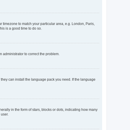
our timezone to match your particular area, e.g. London, Paris,
his is a good time to do so.
an administrator to correct the problem.
f they can install the language pack you need. If the language
lly in the form of stars, blocks or dots, indicating how many
 user.