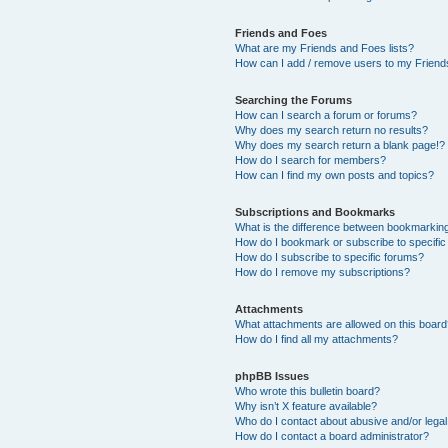
Friends and Foes
What are my Friends and Foes lists?
How can I add / remove users to my Friends
Searching the Forums
How can I search a forum or forums?
Why does my search return no results?
Why does my search return a blank page!?
How do I search for members?
How can I find my own posts and topics?
Subscriptions and Bookmarks
What is the difference between bookmarkin
How do I bookmark or subscribe to specific
How do I subscribe to specific forums?
How do I remove my subscriptions?
Attachments
What attachments are allowed on this boar
How do I find all my attachments?
phpBB Issues
Who wrote this bulletin board?
Why isn’t X feature available?
Who do I contact about abusive and/or legal 
How do I contact a board administrator?