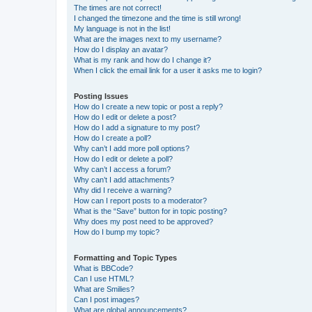
The times are not correct!
I changed the timezone and the time is still wrong!
My language is not in the list!
What are the images next to my username?
How do I display an avatar?
What is my rank and how do I change it?
When I click the email link for a user it asks me to login?
Posting Issues
How do I create a new topic or post a reply?
How do I edit or delete a post?
How do I add a signature to my post?
How do I create a poll?
Why can’t I add more poll options?
How do I edit or delete a poll?
Why can’t I access a forum?
Why can’t I add attachments?
Why did I receive a warning?
How can I report posts to a moderator?
What is the “Save” button for in topic posting?
Why does my post need to be approved?
How do I bump my topic?
Formatting and Topic Types
What is BBCode?
Can I use HTML?
What are Smilies?
Can I post images?
What are global announcements?