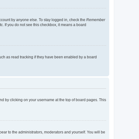
account by anyone else. To stay logged in, check the
Remember
tc. If you do not see this checkbox, it means a board
uch as read tracking if they have been enabled by a board
found by clicking on your username at the top of board pages. This
ppear to the administrators, moderators and yourself. You will be