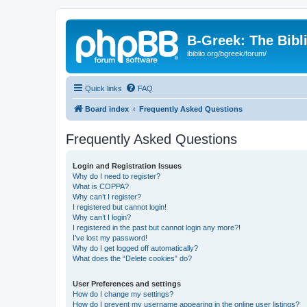
B-Greek: The Bibl
ibiblio.org/bgreek/forum/
Quick links
FAQ
Board index
Frequently Asked Questions
Frequently Asked Questions
Login and Registration Issues
Why do I need to register?
What is COPPA?
Why can’t I register?
I registered but cannot login!
Why can’t I login?
I registered in the past but cannot login any more?!
I’ve lost my password!
Why do I get logged off automatically?
What does the “Delete cookies” do?
User Preferences and settings
How do I change my settings?
How do I prevent my username appearing in the online user listings?