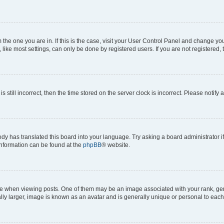
om the one you are in. If this is the case, visit your User Control Panel and change y
ike most settings, can only be done by registered users. If you are not registered, t
s still incorrect, then the time stored on the server clock is incorrect. Please notify 
ody has translated this board into your language. Try asking a board administrator i
 information can be found at the
phpBB
® website.
hen viewing posts. One of them may be an image associated with your rank, genera
ly larger, image is known as an avatar and is generally unique or personal to each