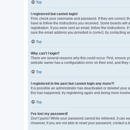
Top
I registered but cannot login!
First, check your username and password. If they are correct, 
have to follow the instructions you received. Some boards will a
registration. If you were sent an email, follow the instructions
sure the email address you provided is correct, try contacting a
Top
Why can’t I login?
There are several reasons why this could occur. First, ensure y
website owner has a configuration error on their end, and they w
Top
I registered in the past but cannot login any more?!
It is possible an administrator has deactivated or deleted your
this has happened, try registering again and being more involv
Top
I’ve lost my password!
Don’t panic! While your password cannot be retrieved, it can eas
However, if you are not able to reset your password, contact a b