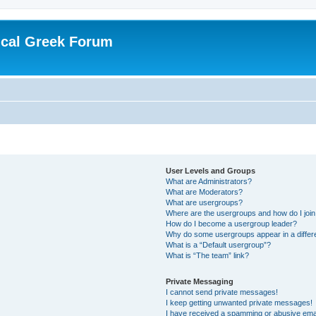
ical Greek Forum
User Levels and Groups
What are Administrators?
What are Moderators?
What are usergroups?
Where are the usergroups and how do I joi
How do I become a usergroup leader?
Why do some usergroups appear in a differ
What is a “Default usergroup”?
What is “The team” link?
Private Messaging
I cannot send private messages!
I keep getting unwanted private messages!
I have received a spamming or abusive ema