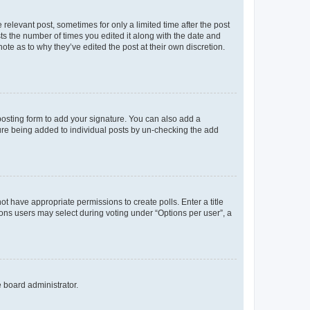
 relevant post, sometimes for only a limited time after the post
sts the number of times you edited it along with the date and
ote as to why they’ve edited the post at their own discretion.
osting form to add your signature. You can also add a
ature being added to individual posts by un-checking the add
not have appropriate permissions to create polls. Enter a title
tions users may select during voting under “Options per user”, a
e board administrator.