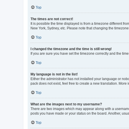
Top
The times are not correct!
It is possible the time displayed is from a timezone different fr
New York, Sydney, etc. Please note that changing the timezone, l
Top
I changed the timezone and the time is still wrong!
If you are sure you have set the timezone correctly and the time i
Top
My language is not in the list!
Either the administrator has not installed your language or nob
pack does not exist, feel free to create a new translation. More
Top
What are the images next to my username?
There are two images which may appear along with a username w
posts you have made or your status on the board. Another, usual
Top