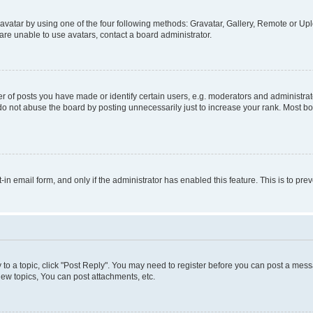
vatar by using one of the four following methods: Gravatar, Gallery, Remote or Uplo
re unable to use avatars, contact a board administrator.
f posts you have made or identify certain users, e.g. moderators and administrato
do not abuse the board by posting unnecessarily just to increase your rank. Most boa
t-in email form, and only if the administrator has enabled this feature. This is to 
y to a topic, click "Post Reply". You may need to register before you can post a messa
ew topics, You can post attachments, etc.