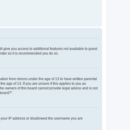
ll give you access to additional features not available to guest
gister so it is recommended you do so.
mation from minors under the age of 13 to have written parental
e age of 13. If you are unsure if this applies to you as
 the owners of this board cannot provide legal advice and is not
 board?”.
ed your IP address or disallowed the username you are