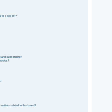
 or Foes list?
g and subscribing?
 topics?
d?
matters related to this board?