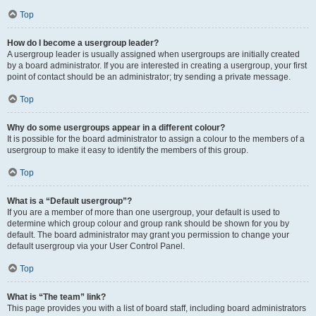
Top
How do I become a usergroup leader?
A usergroup leader is usually assigned when usergroups are initially created
by a board administrator. If you are interested in creating a usergroup, your first
point of contact should be an administrator; try sending a private message.
Top
Why do some usergroups appear in a different colour?
It is possible for the board administrator to assign a colour to the members of a
usergroup to make it easy to identify the members of this group.
Top
What is a “Default usergroup”?
If you are a member of more than one usergroup, your default is used to
determine which group colour and group rank should be shown for you by
default. The board administrator may grant you permission to change your
default usergroup via your User Control Panel.
Top
What is “The team” link?
This page provides you with a list of board staff, including board administrators