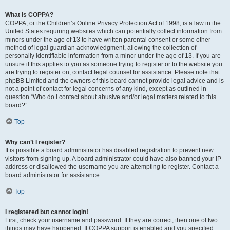
What is COPPA?
COPPA, or the Children’s Online Privacy Protection Act of 1998, is a law in the
United States requiring websites which can potentially collect information from
minors under the age of 13 to have written parental consent or some other
method of legal guardian acknowledgment, allowing the collection of
personally identifiable information from a minor under the age of 13. If you are
unsure if this applies to you as someone trying to register or to the website you
are trying to register on, contact legal counsel for assistance. Please note that
phpBB Limited and the owners of this board cannot provide legal advice and is
not a point of contact for legal concerns of any kind, except as outlined in
question “Who do I contact about abusive and/or legal matters related to this
board?”.
Top
Why can’t I register?
It is possible a board administrator has disabled registration to prevent new
visitors from signing up. A board administrator could have also banned your IP
address or disallowed the username you are attempting to register. Contact a
board administrator for assistance.
Top
I registered but cannot login!
First, check your username and password. If they are correct, then one of two
things may have happened. If COPPA support is enabled and you specified