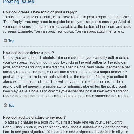
Posting Issues
How do I create a new topic or post a reply?
To post a new topic in a forum, click "New Topic". To post a reply to a topic, click
"Post Reply". You may need to register before you can post a message. A list of
your permissions in each forum is available at the bottom of the forum and topic
screens. Example: You can post new topics, You can post attachments, etc.
Top
How do I edit or delete a post?
Unless you are a board administrator or moderator, you can only edit or delete
your own posts. You can edit a post by clicking the edit button for the relevant
post, sometimes for only a limited time after the post was made. If someone has
already replied to the post, you will find a small piece of text output below the
post when you return to the topic which lists the number of times you edited it
along with the date and time. This will only appear if someone has made a
reply; it will not appear if a moderator or administrator edited the post, though
they may leave a note as to why they’ve edited the post at their own discretion.
Please note that normal users cannot delete a post once someone has replied.
Top
How do I add a signature to my post?
To add a signature to a post you must first create one via your User Control
Panel. Once created, you can check the
Attach a signature
box on the posting
form to add your signature. You can also add a signature by default to all your