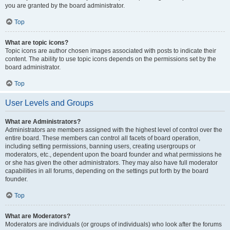
you are granted by the board administrator.
Top
What are topic icons?
Topic icons are author chosen images associated with posts to indicate their
content. The ability to use topic icons depends on the permissions set by the
board administrator.
Top
User Levels and Groups
What are Administrators?
Administrators are members assigned with the highest level of control over the
entire board. These members can control all facets of board operation,
including setting permissions, banning users, creating usergroups or
moderators, etc., dependent upon the board founder and what permissions he
or she has given the other administrators. They may also have full moderator
capabilities in all forums, depending on the settings put forth by the board
founder.
Top
What are Moderators?
Moderators are individuals (or groups of individuals) who look after the forums