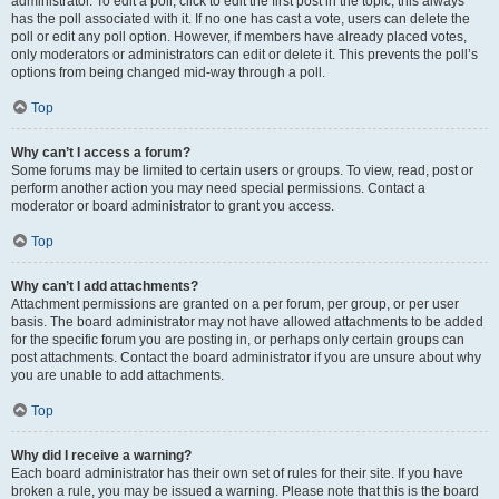
administrator. To edit a poll, click to edit the first post in the topic; this always
has the poll associated with it. If no one has cast a vote, users can delete the
poll or edit any poll option. However, if members have already placed votes,
only moderators or administrators can edit or delete it. This prevents the poll’s
options from being changed mid-way through a poll.
Top
Why can’t I access a forum?
Some forums may be limited to certain users or groups. To view, read, post or
perform another action you may need special permissions. Contact a
moderator or board administrator to grant you access.
Top
Why can’t I add attachments?
Attachment permissions are granted on a per forum, per group, or per user
basis. The board administrator may not have allowed attachments to be added
for the specific forum you are posting in, or perhaps only certain groups can
post attachments. Contact the board administrator if you are unsure about why
you are unable to add attachments.
Top
Why did I receive a warning?
Each board administrator has their own set of rules for their site. If you have
broken a rule, you may be issued a warning. Please note that this is the board