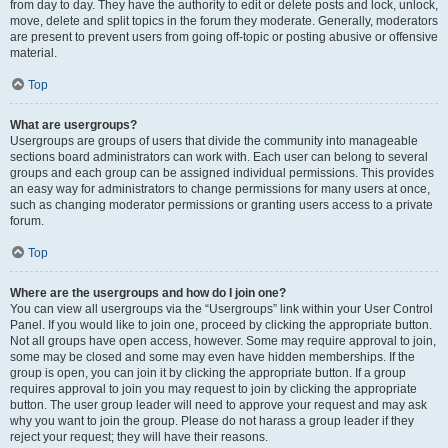
from day to day. They have the authority to edit or delete posts and lock, unlock,
move, delete and split topics in the forum they moderate. Generally, moderators
are present to prevent users from going off-topic or posting abusive or offensive
material.
Top
What are usergroups?
Usergroups are groups of users that divide the community into manageable
sections board administrators can work with. Each user can belong to several
groups and each group can be assigned individual permissions. This provides
an easy way for administrators to change permissions for many users at once,
such as changing moderator permissions or granting users access to a private
forum.
Top
Where are the usergroups and how do I join one?
You can view all usergroups via the “Usergroups” link within your User Control
Panel. If you would like to join one, proceed by clicking the appropriate button.
Not all groups have open access, however. Some may require approval to join,
some may be closed and some may even have hidden memberships. If the
group is open, you can join it by clicking the appropriate button. If a group
requires approval to join you may request to join by clicking the appropriate
button. The user group leader will need to approve your request and may ask
why you want to join the group. Please do not harass a group leader if they
reject your request; they will have their reasons.