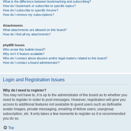
What is the difference between bookmarking and subscribing?
How do I bookmark or subscribe to specific topics?
How do I subscribe to specific forums?
How do I remove my subscriptions?
Attachments
What attachments are allowed on this board?
How do I find all my attachments?
phpBB Issues
Who wrote this bulletin board?
Why isn’t X feature available?
Who do I contact about abusive and/or legal matters related to this board?
How do I contact a board administrator?
Login and Registration Issues
Why do I need to register?
You may not have to, it is up to the administrator of the board as to whether you
need to register in order to post messages. However; registration will give you
access to additional features not available to guest users such as definable
avatar images, private messaging, emailing of fellow users, usergroup
subscription, etc. It only takes a few moments to register so it is recommended
you do so.
Top