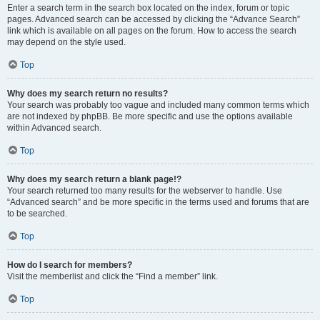
Enter a search term in the search box located on the index, forum or topic
pages. Advanced search can be accessed by clicking the “Advance Search”
link which is available on all pages on the forum. How to access the search
may depend on the style used.
Top
Why does my search return no results?
Your search was probably too vague and included many common terms which
are not indexed by phpBB. Be more specific and use the options available
within Advanced search.
Top
Why does my search return a blank page!?
Your search returned too many results for the webserver to handle. Use
“Advanced search” and be more specific in the terms used and forums that are
to be searched.
Top
How do I search for members?
Visit the memberlist and click the “Find a member” link.
Top