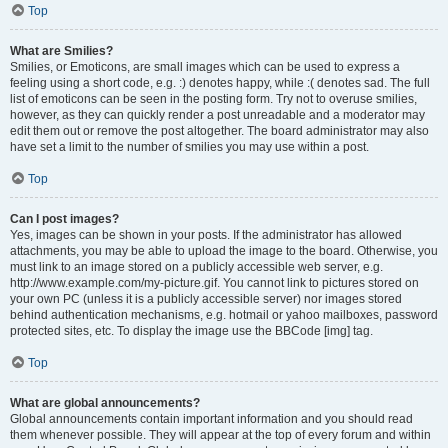
Top
What are Smilies?
Smilies, or Emoticons, are small images which can be used to express a
feeling using a short code, e.g. :) denotes happy, while :( denotes sad. The full
list of emoticons can be seen in the posting form. Try not to overuse smilies,
however, as they can quickly render a post unreadable and a moderator may
edit them out or remove the post altogether. The board administrator may also
have set a limit to the number of smilies you may use within a post.
Top
Can I post images?
Yes, images can be shown in your posts. If the administrator has allowed
attachments, you may be able to upload the image to the board. Otherwise, you
must link to an image stored on a publicly accessible web server, e.g.
http://www.example.com/my-picture.gif. You cannot link to pictures stored on
your own PC (unless it is a publicly accessible server) nor images stored
behind authentication mechanisms, e.g. hotmail or yahoo mailboxes, password
protected sites, etc. To display the image use the BBCode [img] tag.
Top
What are global announcements?
Global announcements contain important information and you should read
them whenever possible. They will appear at the top of every forum and within