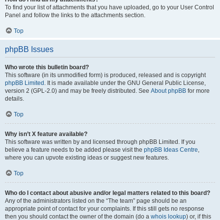
To find your list of attachments that you have uploaded, go to your User Control
Panel and follow the links to the attachments section.
Top
phpBB Issues
Who wrote this bulletin board?
This software (in its unmodified form) is produced, released and is copyright
phpBB Limited
. It is made available under the GNU General Public License,
version 2 (GPL-2.0) and may be freely distributed. See
About phpBB
for more
details.
Top
Why isn’t X feature available?
This software was written by and licensed through phpBB Limited. If you
believe a feature needs to be added please visit the
phpBB Ideas Centre
,
where you can upvote existing ideas or suggest new features.
Top
Who do I contact about abusive and/or legal matters related to this board?
Any of the administrators listed on the “The team” page should be an
appropriate point of contact for your complaints. If this still gets no response
then you should contact the owner of the domain (do a
whois lookup
) or, if this