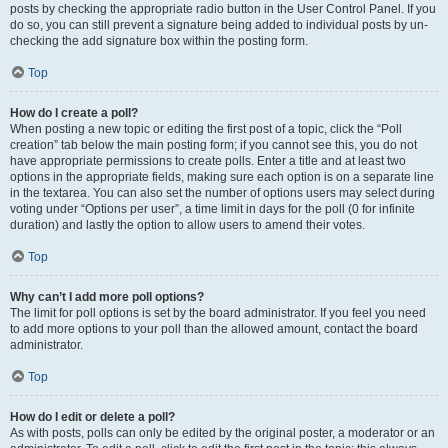
posts by checking the appropriate radio button in the User Control Panel. If you
do so, you can still prevent a signature being added to individual posts by un-
checking the add signature box within the posting form.
Top
How do I create a poll?
When posting a new topic or editing the first post of a topic, click the “Poll
creation” tab below the main posting form; if you cannot see this, you do not
have appropriate permissions to create polls. Enter a title and at least two
options in the appropriate fields, making sure each option is on a separate line
in the textarea. You can also set the number of options users may select during
voting under “Options per user”, a time limit in days for the poll (0 for infinite
duration) and lastly the option to allow users to amend their votes.
Top
Why can’t I add more poll options?
The limit for poll options is set by the board administrator. If you feel you need
to add more options to your poll than the allowed amount, contact the board
administrator.
Top
How do I edit or delete a poll?
As with posts, polls can only be edited by the original poster, a moderator or an