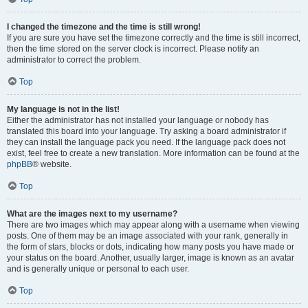
I changed the timezone and the time is still wrong!
If you are sure you have set the timezone correctly and the time is still incorrect,
then the time stored on the server clock is incorrect. Please notify an
administrator to correct the problem.
Top
My language is not in the list!
Either the administrator has not installed your language or nobody has
translated this board into your language. Try asking a board administrator if
they can install the language pack you need. If the language pack does not
exist, feel free to create a new translation. More information can be found at the
phpBB
® website.
Top
What are the images next to my username?
There are two images which may appear along with a username when viewing
posts. One of them may be an image associated with your rank, generally in
the form of stars, blocks or dots, indicating how many posts you have made or
your status on the board. Another, usually larger, image is known as an avatar
and is generally unique or personal to each user.
Top