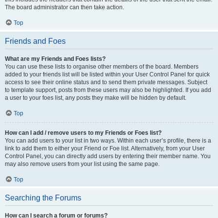
The board administrator can then take action.
Top
Friends and Foes
What are my Friends and Foes lists?
You can use these lists to organise other members of the board. Members
added to your friends list will be listed within your User Control Panel for quick
access to see their online status and to send them private messages. Subject
to template support, posts from these users may also be highlighted. If you add
a user to your foes list, any posts they make will be hidden by default.
Top
How can I add / remove users to my Friends or Foes list?
You can add users to your list in two ways. Within each user’s profile, there is a
link to add them to either your Friend or Foe list. Alternatively, from your User
Control Panel, you can directly add users by entering their member name. You
may also remove users from your list using the same page.
Top
Searching the Forums
How can I search a forum or forums?