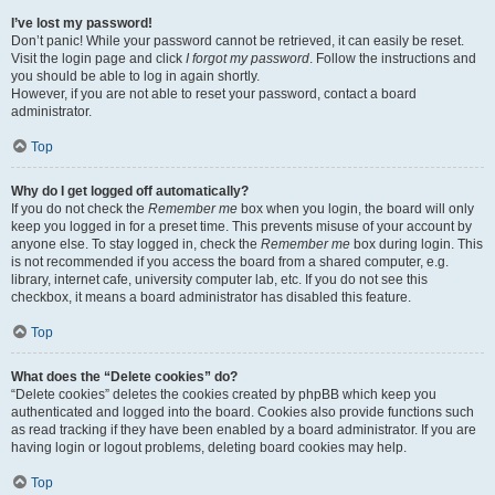
I’ve lost my password!
Don’t panic! While your password cannot be retrieved, it can easily be reset.
Visit the login page and click
I forgot my password
. Follow the instructions and
you should be able to log in again shortly.
However, if you are not able to reset your password, contact a board
administrator.
Top
Why do I get logged off automatically?
If you do not check the
Remember me
box when you login, the board will only
keep you logged in for a preset time. This prevents misuse of your account by
anyone else. To stay logged in, check the
Remember me
box during login. This
is not recommended if you access the board from a shared computer, e.g.
library, internet cafe, university computer lab, etc. If you do not see this
checkbox, it means a board administrator has disabled this feature.
Top
What does the “Delete cookies” do?
“Delete cookies” deletes the cookies created by phpBB which keep you
authenticated and logged into the board. Cookies also provide functions such
as read tracking if they have been enabled by a board administrator. If you are
having login or logout problems, deleting board cookies may help.
Top