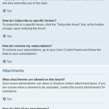
will also subscribe you to the topic.
Top
How do I subscribe to specific forums?
To subscribe to a specific forum, click the “Subscribe forum” link, at the bottom
of page, upon entering the forum.
Top
How do I remove my subscriptions?
To remove your subscriptions, go to your User Control Panel and follow the
links to your subscriptions.
Top
Attachments
What attachments are allowed on this board?
Each board administrator can allow or disallow certain attachment types. If you
are unsure what is allowed to be uploaded, contact the board administrator for
assistance.
Top
How do I find all my attachments?