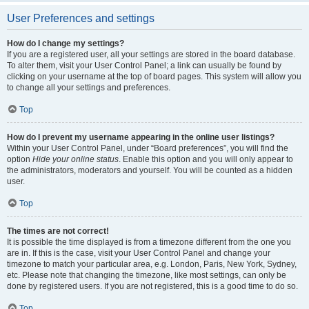
User Preferences and settings
How do I change my settings?
If you are a registered user, all your settings are stored in the board database.
To alter them, visit your User Control Panel; a link can usually be found by
clicking on your username at the top of board pages. This system will allow you
to change all your settings and preferences.
Top
How do I prevent my username appearing in the online user listings?
Within your User Control Panel, under “Board preferences”, you will find the
option
Hide your online status
. Enable this option and you will only appear to
the administrators, moderators and yourself. You will be counted as a hidden
user.
Top
The times are not correct!
It is possible the time displayed is from a timezone different from the one you
are in. If this is the case, visit your User Control Panel and change your
timezone to match your particular area, e.g. London, Paris, New York, Sydney,
etc. Please note that changing the timezone, like most settings, can only be
done by registered users. If you are not registered, this is a good time to do so.
Top