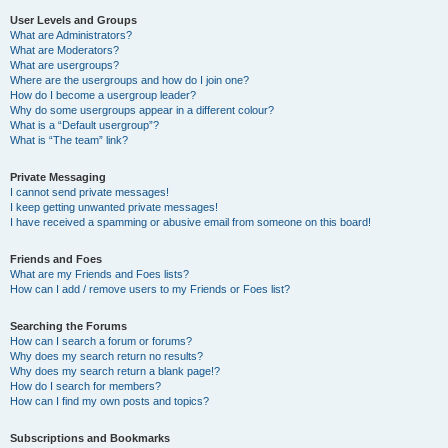
User Levels and Groups
What are Administrators?
What are Moderators?
What are usergroups?
Where are the usergroups and how do I join one?
How do I become a usergroup leader?
Why do some usergroups appear in a different colour?
What is a “Default usergroup”?
What is “The team” link?
Private Messaging
I cannot send private messages!
I keep getting unwanted private messages!
I have received a spamming or abusive email from someone on this board!
Friends and Foes
What are my Friends and Foes lists?
How can I add / remove users to my Friends or Foes list?
Searching the Forums
How can I search a forum or forums?
Why does my search return no results?
Why does my search return a blank page!?
How do I search for members?
How can I find my own posts and topics?
Subscriptions and Bookmarks