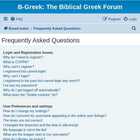
B-Greek: The Biblical Greek Forum
FAQ
Register
Login
S
Board index
Frequently Asked Questions
e
Frequently Asked Questions
a
r
Login and Registration Issues
Why do I need to register?
c
What is COPPA?
h
Why can’t I register?
I registered but cannot login!
Why can’t I login?
I registered in the past but cannot login any more?!
I’ve lost my password!
Why do I get logged off automatically?
What does the “Delete cookies” do?
User Preferences and settings
How do I change my settings?
How do I prevent my username appearing in the online user listings?
The times are not correct!
I changed the timezone and the time is still wrong!
My language is not in the list!
What are the images next to my username?
How do I display an avatar?