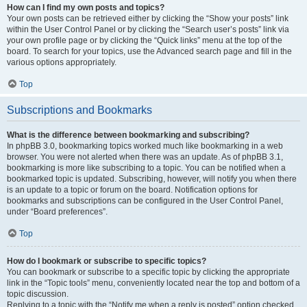
How can I find my own posts and topics?
Your own posts can be retrieved either by clicking the “Show your posts” link
within the User Control Panel or by clicking the “Search user’s posts” link via
your own profile page or by clicking the “Quick links” menu at the top of the
board. To search for your topics, use the Advanced search page and fill in the
various options appropriately.
Top
Subscriptions and Bookmarks
What is the difference between bookmarking and subscribing?
In phpBB 3.0, bookmarking topics worked much like bookmarking in a web
browser. You were not alerted when there was an update. As of phpBB 3.1,
bookmarking is more like subscribing to a topic. You can be notified when a
bookmarked topic is updated. Subscribing, however, will notify you when there
is an update to a topic or forum on the board. Notification options for
bookmarks and subscriptions can be configured in the User Control Panel,
under “Board preferences”.
Top
How do I bookmark or subscribe to specific topics?
You can bookmark or subscribe to a specific topic by clicking the appropriate
link in the “Topic tools” menu, conveniently located near the top and bottom of a
topic discussion.
Replying to a topic with the “Notify me when a reply is posted” option checked