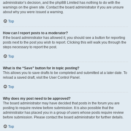
administrator’s decision, and the phpBB Limited has nothing to do with the
warnings on the given site. Contact the board administrator if you are unsure
about why you were issued a warning.
Top
How can I report posts to a moderator?
If the board administrator has allowed it, you should see a button for reporting
posts next to the post you wish to report. Clicking this will walk you through the
steps necessary to report the post.
Top
What is the “Save” button for in topic posting?
This allows you to save drafts to be completed and submitted at a later date. To
reload a saved draft, visit the User Control Panel.
Top
Why does my post need to be approved?
The board administrator may have decided that posts in the forum you are
posting to require review before submission. It is also possible that the
administrator has placed you in a group of users whose posts require review
before submission. Please contact the board administrator for further details.
Top