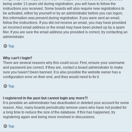
being under 13 years old during registration, you will have to follow the
instructions you received. Some boards will also require new registrations to
be activated, either by yourself or by an administrator before you can logon;
this information was present during registration. If you were sent an email,
follow the instructions. If you did not receive an email, you may have provided
an incorrect email address or the email may have been picked up by a spam
filer. If you are sure the email address you provided is correct, try contacting an
administrator.
Top
Why can’t I login?
There are several reasons why this could occur. First, ensure your username
and password are correct. If they are, contact a board administrator to make
sure you haven’t been banned. It is also possible the website owner has a
configuration error on their end, and they would need to fix it.
Top
I registered in the past but cannot login any more?!
It is possible an administrator has deactivated or deleted your account for some
reason. Also, many boards periodically remove users who have not posted for
a long time to reduce the size of the database. If this has happened, try
registering again and being more involved in discussions.
Top