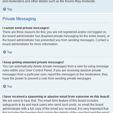
and moderators and other details such as the forums they moderate.
Top
Private Messaging
I cannot send private messages!
There are three reasons for this; you are not registered and/or not logged on,
the board administrator has disabled private messaging for the entire board, or
the board administrator has prevented you from sending messages. Contact a
board administrator for more information.
Top
I keep getting unwanted private messages!
You can automatically delete private messages from a user by using message
rules within your User Control Panel. If you are receiving abusive private
messages from a particular user, report the messages to the moderators; they
have the power to prevent a user from sending private messages.
Top
I have received a spamming or abusive email from someone on this board!
We are sorry to hear that. The email form feature of this board includes
safeguards to try and track users who send such posts, so email the board
administrator with a full copy of the email you received. It is very important that
this includes the headers that contain the details of the user that sent the email.