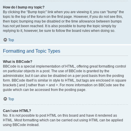
How do I bump my topic?
By clicking the “Bump topic” link when you are viewing it, you can “bump” the
topic to the top of the forum on the first page. However, if you do not see this,
then topic bumping may be disabled or the time allowance between bumps
has not yet been reached. It is also possible to bump the topic simply by
replying to it, however, be sure to follow the board rules when doing so.
Top
Formatting and Topic Types
What is BBCode?
BBCode is a special implementation of HTML, offering great formatting control
on particular objects in a post. The use of BBCode is granted by the
administrator, but it can also be disabled on a per post basis from the posting
form. BBCode itself is similar in style to HTML, but tags are enclosed in square
brackets [ and ] rather than < and >. For more information on BBCode see the
guide which can be accessed from the posting page.
Top
Can I use HTML?
No. It is not possible to post HTML on this board and have it rendered as
HTML. Most formatting which can be carried out using HTML can be applied
using BBCode instead.