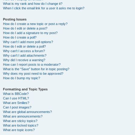
What is my rank and how do I change it?
When I click the email link for a user it asks me to login?
Posting Issues
How do I create a new topic or post a reply?
How do I edit or delete a post?
How do I add a signature to my post?
How do I create a poll?
Why can’t I add more poll options?
How do I edit or delete a poll?
Why can’t I access a forum?
Why can’t I add attachments?
Why did I receive a warning?
How can I report posts to a moderator?
What is the “Save” button for in topic posting?
Why does my post need to be approved?
How do I bump my topic?
Formatting and Topic Types
What is BBCode?
Can I use HTML?
What are Smilies?
Can I post images?
What are global announcements?
What are announcements?
What are sticky topics?
What are locked topics?
What are topic icons?