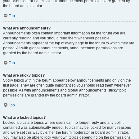
your User Control Panel. Global announcement permissions are granted by
the board administrator.
Top
What are announcements?
Announcements often contain important information for the forum you are
currently reading and you should read them whenever possible.
Announcements appear at the top of every page in the forum to which they are
posted. As with global announcements, announcement permissions are
granted by the board administrator.
Top
What are sticky topics?
Sticky topics within the forum appear below announcements and only on the
first page. They are often quite important so you should read them whenever
possible. As with announcements and global announcements, sticky topic
permissions are granted by the board administrator.
Top
What are locked topics?
Locked topics are topics where users can no longer reply and any poll it
contained was automatically ended. Topics may be locked for many reasons
and were set this way by either the forum moderator or board administrator.
You may also be able to lock your own topics depending on the permissions