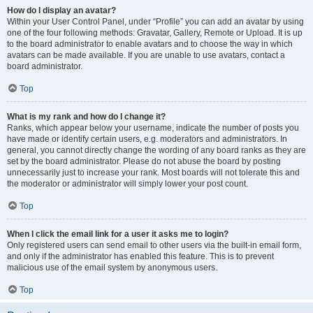
How do I display an avatar?
Within your User Control Panel, under “Profile” you can add an avatar by using
one of the four following methods: Gravatar, Gallery, Remote or Upload. It is up
to the board administrator to enable avatars and to choose the way in which
avatars can be made available. If you are unable to use avatars, contact a
board administrator.
Top
What is my rank and how do I change it?
Ranks, which appear below your username, indicate the number of posts you
have made or identify certain users, e.g. moderators and administrators. In
general, you cannot directly change the wording of any board ranks as they are
set by the board administrator. Please do not abuse the board by posting
unnecessarily just to increase your rank. Most boards will not tolerate this and
the moderator or administrator will simply lower your post count.
Top
When I click the email link for a user it asks me to login?
Only registered users can send email to other users via the built-in email form,
and only if the administrator has enabled this feature. This is to prevent
malicious use of the email system by anonymous users.
Top