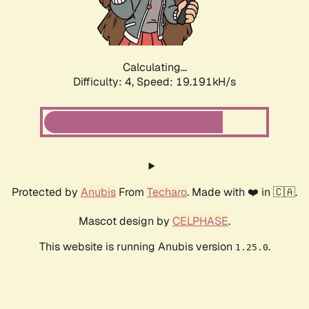
Calculating...
Difficulty: 4,
Speed: 19.191kH/s
Protected by
Anubis
From
Techaro
. Made with ❤️ in 🇨🇦.
Mascot design by
CELPHASE
.
This website is running Anubis version
.
1.25.0