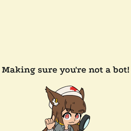
Making sure you're not a bot!