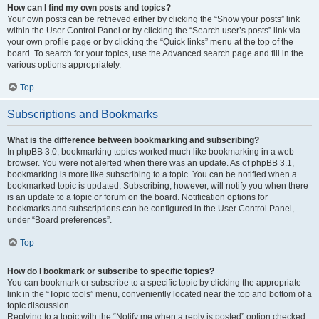
How can I find my own posts and topics?
Your own posts can be retrieved either by clicking the “Show your posts” link
within the User Control Panel or by clicking the “Search user’s posts” link via
your own profile page or by clicking the “Quick links” menu at the top of the
board. To search for your topics, use the Advanced search page and fill in the
various options appropriately.
Top
Subscriptions and Bookmarks
What is the difference between bookmarking and subscribing?
In phpBB 3.0, bookmarking topics worked much like bookmarking in a web
browser. You were not alerted when there was an update. As of phpBB 3.1,
bookmarking is more like subscribing to a topic. You can be notified when a
bookmarked topic is updated. Subscribing, however, will notify you when there
is an update to a topic or forum on the board. Notification options for
bookmarks and subscriptions can be configured in the User Control Panel,
under “Board preferences”.
Top
How do I bookmark or subscribe to specific topics?
You can bookmark or subscribe to a specific topic by clicking the appropriate
link in the “Topic tools” menu, conveniently located near the top and bottom of a
topic discussion.
Replying to a topic with the “Notify me when a reply is posted” option checked