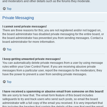
and moderators and other details such as the forums they moderate.
Top
Private Messaging
I cannot send private messages!
There are three reasons for this; you are not registered and/or not logged on,
the board administrator has disabled private messaging for the entire board, or
the board administrator has prevented you from sending messages. Contact a
board administrator for more information.
Top
I keep getting unwanted private messages!
You can automatically delete private messages from a user by using message
rules within your User Control Panel. If you are receiving abusive private
messages from a particular user, report the messages to the moderators; they
have the power to prevent a user from sending private messages.
Top
I have received a spamming or abusive email from someone on this board!
We are sorry to hear that. The email form feature of this board includes
safeguards to try and track users who send such posts, so email the board
administrator with a full copy of the email you received. It is very important that
this includes the headers that contain the details of the user that sent the email.