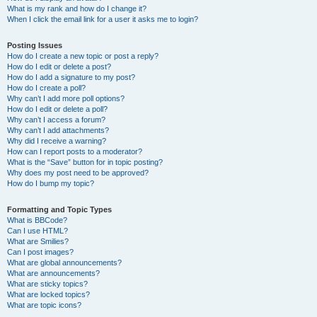
What is my rank and how do I change it?
When I click the email link for a user it asks me to login?
Posting Issues
How do I create a new topic or post a reply?
How do I edit or delete a post?
How do I add a signature to my post?
How do I create a poll?
Why can’t I add more poll options?
How do I edit or delete a poll?
Why can’t I access a forum?
Why can’t I add attachments?
Why did I receive a warning?
How can I report posts to a moderator?
What is the “Save” button for in topic posting?
Why does my post need to be approved?
How do I bump my topic?
Formatting and Topic Types
What is BBCode?
Can I use HTML?
What are Smilies?
Can I post images?
What are global announcements?
What are announcements?
What are sticky topics?
What are locked topics?
What are topic icons?