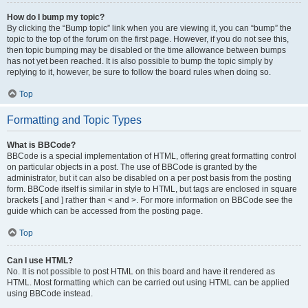
How do I bump my topic?
By clicking the “Bump topic” link when you are viewing it, you can “bump” the
topic to the top of the forum on the first page. However, if you do not see this,
then topic bumping may be disabled or the time allowance between bumps
has not yet been reached. It is also possible to bump the topic simply by
replying to it, however, be sure to follow the board rules when doing so.
Top
Formatting and Topic Types
What is BBCode?
BBCode is a special implementation of HTML, offering great formatting control
on particular objects in a post. The use of BBCode is granted by the
administrator, but it can also be disabled on a per post basis from the posting
form. BBCode itself is similar in style to HTML, but tags are enclosed in square
brackets [ and ] rather than < and >. For more information on BBCode see the
guide which can be accessed from the posting page.
Top
Can I use HTML?
No. It is not possible to post HTML on this board and have it rendered as
HTML. Most formatting which can be carried out using HTML can be applied
using BBCode instead.