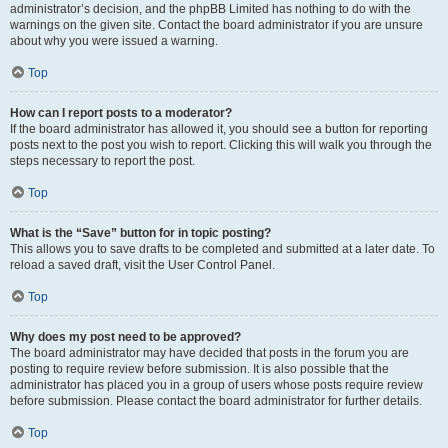
administrator’s decision, and the phpBB Limited has nothing to do with the
warnings on the given site. Contact the board administrator if you are unsure
about why you were issued a warning.
Top
How can I report posts to a moderator?
If the board administrator has allowed it, you should see a button for reporting
posts next to the post you wish to report. Clicking this will walk you through the
steps necessary to report the post.
Top
What is the “Save” button for in topic posting?
This allows you to save drafts to be completed and submitted at a later date. To
reload a saved draft, visit the User Control Panel.
Top
Why does my post need to be approved?
The board administrator may have decided that posts in the forum you are
posting to require review before submission. It is also possible that the
administrator has placed you in a group of users whose posts require review
before submission. Please contact the board administrator for further details.
Top