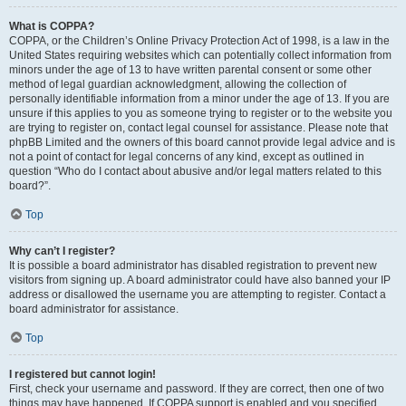
What is COPPA?
COPPA, or the Children’s Online Privacy Protection Act of 1998, is a law in the
United States requiring websites which can potentially collect information from
minors under the age of 13 to have written parental consent or some other
method of legal guardian acknowledgment, allowing the collection of
personally identifiable information from a minor under the age of 13. If you are
unsure if this applies to you as someone trying to register or to the website you
are trying to register on, contact legal counsel for assistance. Please note that
phpBB Limited and the owners of this board cannot provide legal advice and is
not a point of contact for legal concerns of any kind, except as outlined in
question “Who do I contact about abusive and/or legal matters related to this
board?”.
Top
Why can’t I register?
It is possible a board administrator has disabled registration to prevent new
visitors from signing up. A board administrator could have also banned your IP
address or disallowed the username you are attempting to register. Contact a
board administrator for assistance.
Top
I registered but cannot login!
First, check your username and password. If they are correct, then one of two
things may have happened. If COPPA support is enabled and you specified