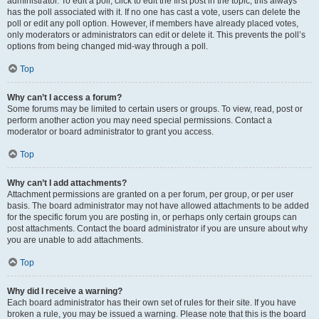
administrator. To edit a poll, click to edit the first post in the topic; this always
has the poll associated with it. If no one has cast a vote, users can delete the
poll or edit any poll option. However, if members have already placed votes,
only moderators or administrators can edit or delete it. This prevents the poll’s
options from being changed mid-way through a poll.
Top
Why can’t I access a forum?
Some forums may be limited to certain users or groups. To view, read, post or
perform another action you may need special permissions. Contact a
moderator or board administrator to grant you access.
Top
Why can’t I add attachments?
Attachment permissions are granted on a per forum, per group, or per user
basis. The board administrator may not have allowed attachments to be added
for the specific forum you are posting in, or perhaps only certain groups can
post attachments. Contact the board administrator if you are unsure about why
you are unable to add attachments.
Top
Why did I receive a warning?
Each board administrator has their own set of rules for their site. If you have
broken a rule, you may be issued a warning. Please note that this is the board