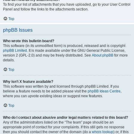
To find your list of attachments that you have uploaded, go to your User Control
Panel and follow the links to the attachments section.
Top
phpBB Issues
Who wrote this bulletin board?
This software (in its unmodified form) is produced, released and is copyright
phpBB Limited
. It is made available under the GNU General Public License,
version 2 (GPL-2.0) and may be freely distributed. See
About phpBB
for more
details.
Top
Why isn’t X feature available?
This software was written by and licensed through phpBB Limited. If you
believe a feature needs to be added please visit the
phpBB Ideas Centre
,
where you can upvote existing ideas or suggest new features.
Top
Who do I contact about abusive and/or legal matters related to this board?
Any of the administrators listed on the “The team” page should be an
appropriate point of contact for your complaints. If this still gets no response
then you should contact the owner of the domain (do a
whois lookup
) or, if this