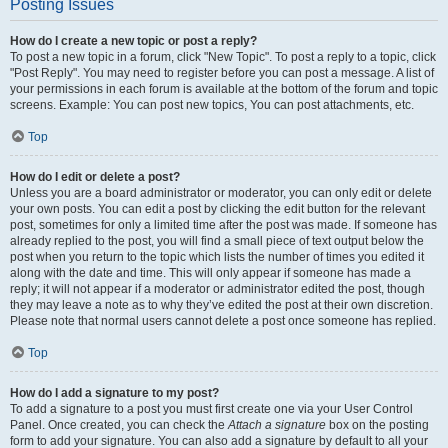
Posting Issues
How do I create a new topic or post a reply?
To post a new topic in a forum, click "New Topic". To post a reply to a topic, click
"Post Reply". You may need to register before you can post a message. A list of
your permissions in each forum is available at the bottom of the forum and topic
screens. Example: You can post new topics, You can post attachments, etc.
Top
How do I edit or delete a post?
Unless you are a board administrator or moderator, you can only edit or delete
your own posts. You can edit a post by clicking the edit button for the relevant
post, sometimes for only a limited time after the post was made. If someone has
already replied to the post, you will find a small piece of text output below the
post when you return to the topic which lists the number of times you edited it
along with the date and time. This will only appear if someone has made a
reply; it will not appear if a moderator or administrator edited the post, though
they may leave a note as to why they’ve edited the post at their own discretion.
Please note that normal users cannot delete a post once someone has replied.
Top
How do I add a signature to my post?
To add a signature to a post you must first create one via your User Control
Panel. Once created, you can check the
Attach a signature
box on the posting
form to add your signature. You can also add a signature by default to all your