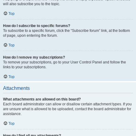
will also subscribe you to the topic.
Top
How do I subscribe to specific forums?
To subscribe to a specific forum, click the “Subscribe forum” link, at the bottom
of page, upon entering the forum.
Top
How do I remove my subscriptions?
To remove your subscriptions, go to your User Control Panel and follow the
links to your subscriptions.
Top
Attachments
What attachments are allowed on this board?
Each board administrator can allow or disallow certain attachment types. If you
are unsure what is allowed to be uploaded, contact the board administrator for
assistance.
Top
How do I find all my attachments?