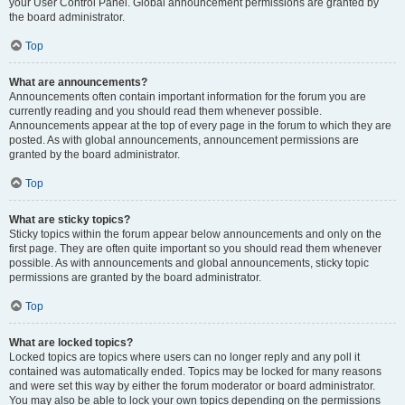
your User Control Panel. Global announcement permissions are granted by
the board administrator.
Top
What are announcements?
Announcements often contain important information for the forum you are
currently reading and you should read them whenever possible.
Announcements appear at the top of every page in the forum to which they are
posted. As with global announcements, announcement permissions are
granted by the board administrator.
Top
What are sticky topics?
Sticky topics within the forum appear below announcements and only on the
first page. They are often quite important so you should read them whenever
possible. As with announcements and global announcements, sticky topic
permissions are granted by the board administrator.
Top
What are locked topics?
Locked topics are topics where users can no longer reply and any poll it
contained was automatically ended. Topics may be locked for many reasons
and were set this way by either the forum moderator or board administrator.
You may also be able to lock your own topics depending on the permissions