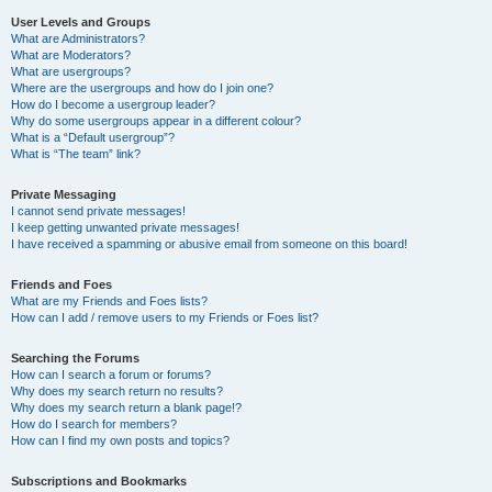
User Levels and Groups
What are Administrators?
What are Moderators?
What are usergroups?
Where are the usergroups and how do I join one?
How do I become a usergroup leader?
Why do some usergroups appear in a different colour?
What is a “Default usergroup”?
What is “The team” link?
Private Messaging
I cannot send private messages!
I keep getting unwanted private messages!
I have received a spamming or abusive email from someone on this board!
Friends and Foes
What are my Friends and Foes lists?
How can I add / remove users to my Friends or Foes list?
Searching the Forums
How can I search a forum or forums?
Why does my search return no results?
Why does my search return a blank page!?
How do I search for members?
How can I find my own posts and topics?
Subscriptions and Bookmarks