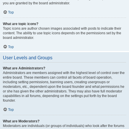
you are granted by the board administrator.
Top
What are topic icons?
Topic icons are author chosen images associated with posts to indicate their
content. The ability to use topic icons depends on the permissions set by the
board administrator.
Top
User Levels and Groups
What are Administrators?
Administrators are members assigned with the highest level of control over the
entire board. These members can control all facets of board operation,
including setting permissions, banning users, creating usergroups or
moderators, etc., dependent upon the board founder and what permissions he
or she has given the other administrators. They may also have full moderator
capabilities in all forums, depending on the settings put forth by the board
founder.
Top
What are Moderators?
Moderators are individuals (or groups of individuals) who look after the forums