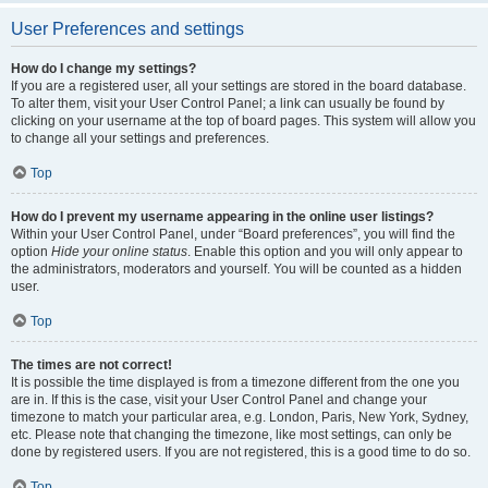
User Preferences and settings
How do I change my settings?
If you are a registered user, all your settings are stored in the board database.
To alter them, visit your User Control Panel; a link can usually be found by
clicking on your username at the top of board pages. This system will allow you
to change all your settings and preferences.
Top
How do I prevent my username appearing in the online user listings?
Within your User Control Panel, under “Board preferences”, you will find the
option
Hide your online status
. Enable this option and you will only appear to
the administrators, moderators and yourself. You will be counted as a hidden
user.
Top
The times are not correct!
It is possible the time displayed is from a timezone different from the one you
are in. If this is the case, visit your User Control Panel and change your
timezone to match your particular area, e.g. London, Paris, New York, Sydney,
etc. Please note that changing the timezone, like most settings, can only be
done by registered users. If you are not registered, this is a good time to do so.
Top