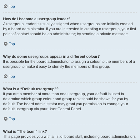
Top
How do I become a usergroup leader?
A usergroup leader is usually assigned when usergroups are initially created
by a board administrator. If you are interested in creating a usergroup, your first
point of contact should be an administrator; try sending a private message.
Top
Why do some usergroups appear in a different colour?
It is possible for the board administrator to assign a colour to the members of a
usergroup to make it easy to identify the members of this group.
Top
What is a “Default usergroup”?
If you are a member of more than one usergroup, your default is used to
determine which group colour and group rank should be shown for you by
default. The board administrator may grant you permission to change your
default usergroup via your User Control Panel.
Top
What is “The team” link?
This page provides you with a list of board staff, including board administrators