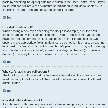
posts by checking the appropriate radio button in the User Control Panel. If you
do so, you can still prevent a signature being added to individual posts by un-
checking the add signature box within the posting form.
Top
How do I create a poll?
When posting a new topic or editing the first post of a topic, click the “Poll
creation” tab below the main posting form; if you cannot see this, you do not
have appropriate permissions to create polls. Enter a title and at least two
options in the appropriate fields, making sure each option is on a separate line
in the textarea. You can also set the number of options users may select during
voting under “Options per user”, a time limit in days for the poll (0 for infinite
duration) and lastly the option to allow users to amend their votes.
Top
Why can’t I add more poll options?
The limit for poll options is set by the board administrator. If you feel you need
to add more options to your poll than the allowed amount, contact the board
administrator.
Top
How do I edit or delete a poll?
As with posts, polls can only be edited by the original poster, a moderator or an