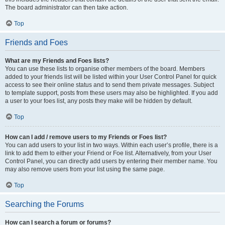
The board administrator can then take action.
Top
Friends and Foes
What are my Friends and Foes lists?
You can use these lists to organise other members of the board. Members
added to your friends list will be listed within your User Control Panel for quick
access to see their online status and to send them private messages. Subject
to template support, posts from these users may also be highlighted. If you add
a user to your foes list, any posts they make will be hidden by default.
Top
How can I add / remove users to my Friends or Foes list?
You can add users to your list in two ways. Within each user’s profile, there is a
link to add them to either your Friend or Foe list. Alternatively, from your User
Control Panel, you can directly add users by entering their member name. You
may also remove users from your list using the same page.
Top
Searching the Forums
How can I search a forum or forums?