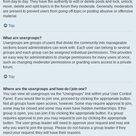
from day to day. They have the authority to edit or delete posts and lock, unlock,
move, delete and split topics in the forum they moderate. Generally, moderators
are present to prevent users from going off-topic or posting abusive or offensive
material.
Top
What are usergroups?
Usergroups are groups of users that divide the community into manageable
sections board administrators can work with. Each user can belong to several
groups and each group can be assigned individual permissions. This provides
an easy way for administrators to change permissions for many users at once,
such as changing moderator permissions or granting users access to a private
forum.
Top
Where are the usergroups and how do I join one?
You can view all usergroups via the “Usergroups” link within your User Control
Panel. If you would like to join one, proceed by clicking the appropriate button.
Not all groups have open access, however. Some may require approval to join,
some may be closed and some may even have hidden memberships. If the
group is open, you can join it by clicking the appropriate button. If a group
requires approval to join you may request to join by clicking the appropriate
button. The user group leader will need to approve your request and may ask
why you want to join the group. Please do not harass a group leader if they
reject your request; they will have their reasons.