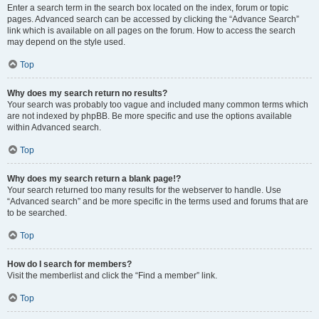
Enter a search term in the search box located on the index, forum or topic
pages. Advanced search can be accessed by clicking the “Advance Search”
link which is available on all pages on the forum. How to access the search
may depend on the style used.
Top
Why does my search return no results?
Your search was probably too vague and included many common terms which
are not indexed by phpBB. Be more specific and use the options available
within Advanced search.
Top
Why does my search return a blank page!?
Your search returned too many results for the webserver to handle. Use
“Advanced search” and be more specific in the terms used and forums that are
to be searched.
Top
How do I search for members?
Visit the memberlist and click the “Find a member” link.
Top