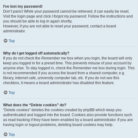
I’ve lost my password!
Don’t panic! While your password cannot be retrieved, it can easily be reset.
Visit the login page and click
I forgot my password
. Follow the instructions and
you should be able to log in again shortly.
However, if you are not able to reset your password, contact a board
administrator.
Top
Why do I get logged off automatically?
If you do not check the
Remember me
box when you login, the board will only
keep you logged in for a preset time. This prevents misuse of your account by
anyone else. To stay logged in, check the
Remember me
box during login. This
is not recommended if you access the board from a shared computer, e.g.
library, internet cafe, university computer lab, etc. If you do not see this
checkbox, it means a board administrator has disabled this feature.
Top
What does the “Delete cookies” do?
“Delete cookies” deletes the cookies created by phpBB which keep you
authenticated and logged into the board. Cookies also provide functions such
as read tracking if they have been enabled by a board administrator. If you are
having login or logout problems, deleting board cookies may help.
Top