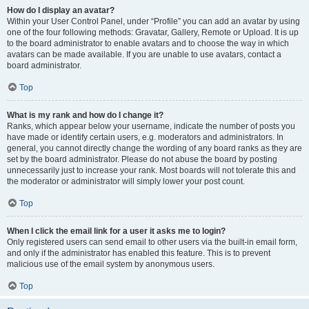
How do I display an avatar?
Within your User Control Panel, under “Profile” you can add an avatar by using
one of the four following methods: Gravatar, Gallery, Remote or Upload. It is up
to the board administrator to enable avatars and to choose the way in which
avatars can be made available. If you are unable to use avatars, contact a
board administrator.
Top
What is my rank and how do I change it?
Ranks, which appear below your username, indicate the number of posts you
have made or identify certain users, e.g. moderators and administrators. In
general, you cannot directly change the wording of any board ranks as they are
set by the board administrator. Please do not abuse the board by posting
unnecessarily just to increase your rank. Most boards will not tolerate this and
the moderator or administrator will simply lower your post count.
Top
When I click the email link for a user it asks me to login?
Only registered users can send email to other users via the built-in email form,
and only if the administrator has enabled this feature. This is to prevent
malicious use of the email system by anonymous users.
Top