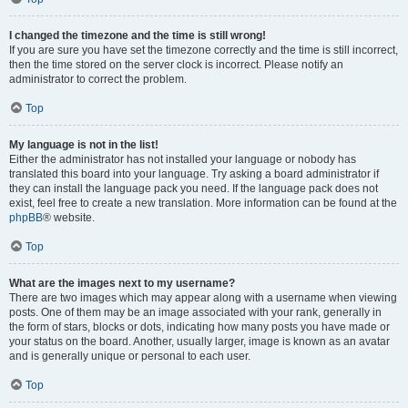
I changed the timezone and the time is still wrong!
If you are sure you have set the timezone correctly and the time is still incorrect,
then the time stored on the server clock is incorrect. Please notify an
administrator to correct the problem.
Top
My language is not in the list!
Either the administrator has not installed your language or nobody has
translated this board into your language. Try asking a board administrator if
they can install the language pack you need. If the language pack does not
exist, feel free to create a new translation. More information can be found at the
phpBB
® website.
Top
What are the images next to my username?
There are two images which may appear along with a username when viewing
posts. One of them may be an image associated with your rank, generally in
the form of stars, blocks or dots, indicating how many posts you have made or
your status on the board. Another, usually larger, image is known as an avatar
and is generally unique or personal to each user.
Top