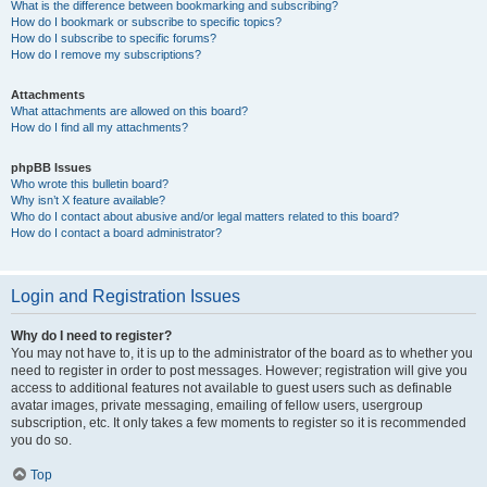
What is the difference between bookmarking and subscribing?
How do I bookmark or subscribe to specific topics?
How do I subscribe to specific forums?
How do I remove my subscriptions?
Attachments
What attachments are allowed on this board?
How do I find all my attachments?
phpBB Issues
Who wrote this bulletin board?
Why isn’t X feature available?
Who do I contact about abusive and/or legal matters related to this board?
How do I contact a board administrator?
Login and Registration Issues
Why do I need to register?
You may not have to, it is up to the administrator of the board as to whether you
need to register in order to post messages. However; registration will give you
access to additional features not available to guest users such as definable
avatar images, private messaging, emailing of fellow users, usergroup
subscription, etc. It only takes a few moments to register so it is recommended
you do so.
Top