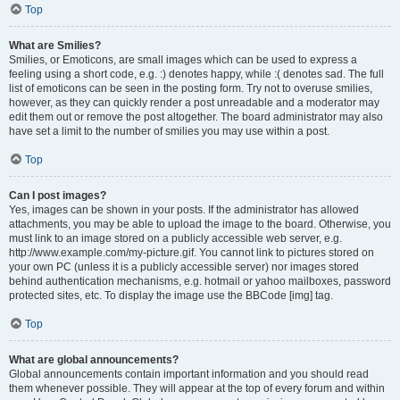
Top
What are Smilies?
Smilies, or Emoticons, are small images which can be used to express a
feeling using a short code, e.g. :) denotes happy, while :( denotes sad. The full
list of emoticons can be seen in the posting form. Try not to overuse smilies,
however, as they can quickly render a post unreadable and a moderator may
edit them out or remove the post altogether. The board administrator may also
have set a limit to the number of smilies you may use within a post.
Top
Can I post images?
Yes, images can be shown in your posts. If the administrator has allowed
attachments, you may be able to upload the image to the board. Otherwise, you
must link to an image stored on a publicly accessible web server, e.g.
http://www.example.com/my-picture.gif. You cannot link to pictures stored on
your own PC (unless it is a publicly accessible server) nor images stored
behind authentication mechanisms, e.g. hotmail or yahoo mailboxes, password
protected sites, etc. To display the image use the BBCode [img] tag.
Top
What are global announcements?
Global announcements contain important information and you should read
them whenever possible. They will appear at the top of every forum and within