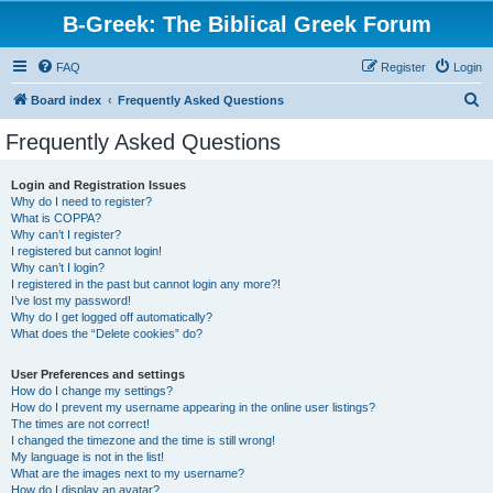
B-Greek: The Biblical Greek Forum
FAQ
Register
Login
S
Board index
Frequently Asked Questions
e
Frequently Asked Questions
a
r
Login and Registration Issues
Why do I need to register?
c
What is COPPA?
h
Why can’t I register?
I registered but cannot login!
Why can’t I login?
I registered in the past but cannot login any more?!
I’ve lost my password!
Why do I get logged off automatically?
What does the “Delete cookies” do?
User Preferences and settings
How do I change my settings?
How do I prevent my username appearing in the online user listings?
The times are not correct!
I changed the timezone and the time is still wrong!
My language is not in the list!
What are the images next to my username?
How do I display an avatar?