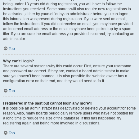
being under 13 years old during registration, you will have to follow the
instructions you received. Some boards will also require new registrations to
be activated, either by yourself or by an administrator before you can logon;
this information was present during registration. If you were sent an email,
follow the instructions. If you did not receive an email, you may have provided
an incorrect email address or the email may have been picked up by a spam
filer. If you are sure the email address you provided is correct, try contacting an
administrator.
Top
Why can’t I login?
There are several reasons why this could occur. First, ensure your username
and password are correct. If they are, contact a board administrator to make
sure you haven’t been banned. It is also possible the website owner has a
configuration error on their end, and they would need to fix it.
Top
I registered in the past but cannot login any more?!
It is possible an administrator has deactivated or deleted your account for some
reason. Also, many boards periodically remove users who have not posted for
a long time to reduce the size of the database. If this has happened, try
registering again and being more involved in discussions.
Top