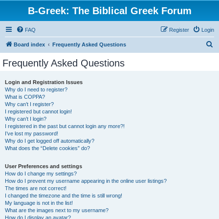
B-Greek: The Biblical Greek Forum
FAQ
Register
Login
S
Board index
Frequently Asked Questions
e
Frequently Asked Questions
a
r
Login and Registration Issues
Why do I need to register?
c
What is COPPA?
h
Why can’t I register?
I registered but cannot login!
Why can’t I login?
I registered in the past but cannot login any more?!
I’ve lost my password!
Why do I get logged off automatically?
What does the “Delete cookies” do?
User Preferences and settings
How do I change my settings?
How do I prevent my username appearing in the online user listings?
The times are not correct!
I changed the timezone and the time is still wrong!
My language is not in the list!
What are the images next to my username?
How do I display an avatar?