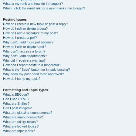
What is my rank and how do I change it?
When I click the email link for a user it asks me to login?
Posting Issues
How do I create a new topic or post a reply?
How do I edit or delete a post?
How do I add a signature to my post?
How do I create a poll?
Why can’t I add more poll options?
How do I edit or delete a poll?
Why can’t I access a forum?
Why can’t I add attachments?
Why did I receive a warning?
How can I report posts to a moderator?
What is the “Save” button for in topic posting?
Why does my post need to be approved?
How do I bump my topic?
Formatting and Topic Types
What is BBCode?
Can I use HTML?
What are Smilies?
Can I post images?
What are global announcements?
What are announcements?
What are sticky topics?
What are locked topics?
What are topic icons?