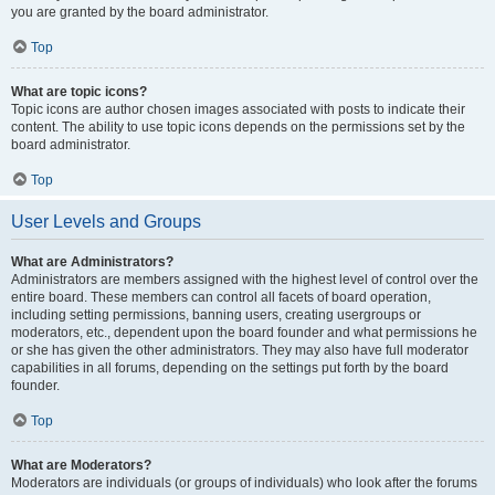
you are granted by the board administrator.
Top
What are topic icons?
Topic icons are author chosen images associated with posts to indicate their
content. The ability to use topic icons depends on the permissions set by the
board administrator.
Top
User Levels and Groups
What are Administrators?
Administrators are members assigned with the highest level of control over the
entire board. These members can control all facets of board operation,
including setting permissions, banning users, creating usergroups or
moderators, etc., dependent upon the board founder and what permissions he
or she has given the other administrators. They may also have full moderator
capabilities in all forums, depending on the settings put forth by the board
founder.
Top
What are Moderators?
Moderators are individuals (or groups of individuals) who look after the forums