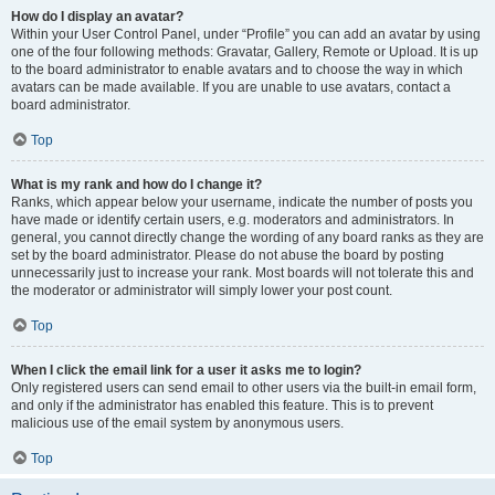
How do I display an avatar?
Within your User Control Panel, under “Profile” you can add an avatar by using
one of the four following methods: Gravatar, Gallery, Remote or Upload. It is up
to the board administrator to enable avatars and to choose the way in which
avatars can be made available. If you are unable to use avatars, contact a
board administrator.
Top
What is my rank and how do I change it?
Ranks, which appear below your username, indicate the number of posts you
have made or identify certain users, e.g. moderators and administrators. In
general, you cannot directly change the wording of any board ranks as they are
set by the board administrator. Please do not abuse the board by posting
unnecessarily just to increase your rank. Most boards will not tolerate this and
the moderator or administrator will simply lower your post count.
Top
When I click the email link for a user it asks me to login?
Only registered users can send email to other users via the built-in email form,
and only if the administrator has enabled this feature. This is to prevent
malicious use of the email system by anonymous users.
Top