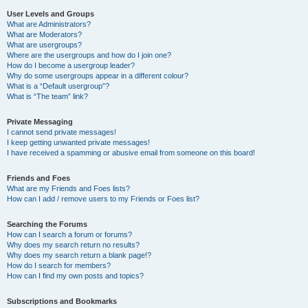
User Levels and Groups
What are Administrators?
What are Moderators?
What are usergroups?
Where are the usergroups and how do I join one?
How do I become a usergroup leader?
Why do some usergroups appear in a different colour?
What is a “Default usergroup”?
What is “The team” link?
Private Messaging
I cannot send private messages!
I keep getting unwanted private messages!
I have received a spamming or abusive email from someone on this board!
Friends and Foes
What are my Friends and Foes lists?
How can I add / remove users to my Friends or Foes list?
Searching the Forums
How can I search a forum or forums?
Why does my search return no results?
Why does my search return a blank page!?
How do I search for members?
How can I find my own posts and topics?
Subscriptions and Bookmarks