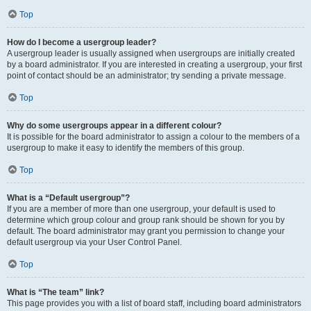
Top
How do I become a usergroup leader?
A usergroup leader is usually assigned when usergroups are initially created
by a board administrator. If you are interested in creating a usergroup, your first
point of contact should be an administrator; try sending a private message.
Top
Why do some usergroups appear in a different colour?
It is possible for the board administrator to assign a colour to the members of a
usergroup to make it easy to identify the members of this group.
Top
What is a “Default usergroup”?
If you are a member of more than one usergroup, your default is used to
determine which group colour and group rank should be shown for you by
default. The board administrator may grant you permission to change your
default usergroup via your User Control Panel.
Top
What is “The team” link?
This page provides you with a list of board staff, including board administrators