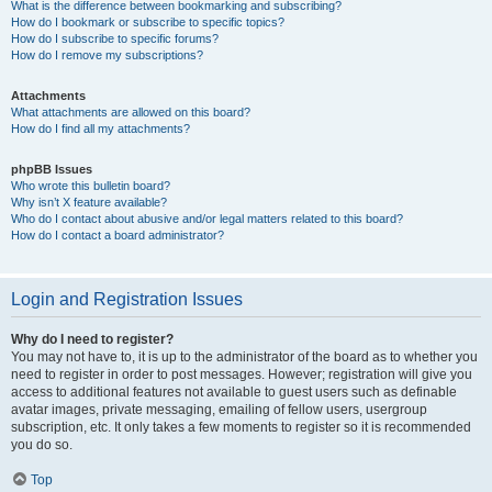
What is the difference between bookmarking and subscribing?
How do I bookmark or subscribe to specific topics?
How do I subscribe to specific forums?
How do I remove my subscriptions?
Attachments
What attachments are allowed on this board?
How do I find all my attachments?
phpBB Issues
Who wrote this bulletin board?
Why isn’t X feature available?
Who do I contact about abusive and/or legal matters related to this board?
How do I contact a board administrator?
Login and Registration Issues
Why do I need to register?
You may not have to, it is up to the administrator of the board as to whether you
need to register in order to post messages. However; registration will give you
access to additional features not available to guest users such as definable
avatar images, private messaging, emailing of fellow users, usergroup
subscription, etc. It only takes a few moments to register so it is recommended
you do so.
Top