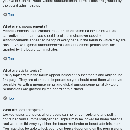
your User Control Panel. Global announcement permissions are granted by
the board administrator.
Top
What are announcements?
Announcements often contain important information for the forum you are
currently reading and you should read them whenever possible.
Announcements appear at the top of every page in the forum to which they are
posted. As with global announcements, announcement permissions are
granted by the board administrator.
Top
What are sticky topics?
Sticky topics within the forum appear below announcements and only on the
first page. They are often quite important so you should read them whenever
possible. As with announcements and global announcements, sticky topic
permissions are granted by the board administrator.
Top
What are locked topics?
Locked topics are topics where users can no longer reply and any poll it
contained was automatically ended. Topics may be locked for many reasons
and were set this way by either the forum moderator or board administrator.
You may also be able to lock your own topics depending on the permissions