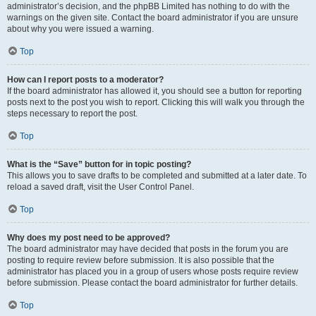
administrator’s decision, and the phpBB Limited has nothing to do with the
warnings on the given site. Contact the board administrator if you are unsure
about why you were issued a warning.
Top
How can I report posts to a moderator?
If the board administrator has allowed it, you should see a button for reporting
posts next to the post you wish to report. Clicking this will walk you through the
steps necessary to report the post.
Top
What is the “Save” button for in topic posting?
This allows you to save drafts to be completed and submitted at a later date. To
reload a saved draft, visit the User Control Panel.
Top
Why does my post need to be approved?
The board administrator may have decided that posts in the forum you are
posting to require review before submission. It is also possible that the
administrator has placed you in a group of users whose posts require review
before submission. Please contact the board administrator for further details.
Top