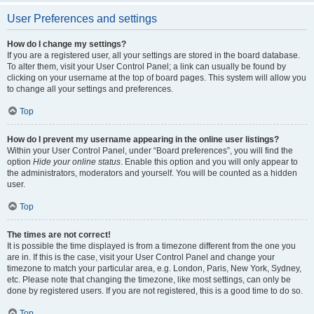
User Preferences and settings
How do I change my settings?
If you are a registered user, all your settings are stored in the board database.
To alter them, visit your User Control Panel; a link can usually be found by
clicking on your username at the top of board pages. This system will allow you
to change all your settings and preferences.
Top
How do I prevent my username appearing in the online user listings?
Within your User Control Panel, under “Board preferences”, you will find the
option
Hide your online status
. Enable this option and you will only appear to
the administrators, moderators and yourself. You will be counted as a hidden
user.
Top
The times are not correct!
It is possible the time displayed is from a timezone different from the one you
are in. If this is the case, visit your User Control Panel and change your
timezone to match your particular area, e.g. London, Paris, New York, Sydney,
etc. Please note that changing the timezone, like most settings, can only be
done by registered users. If you are not registered, this is a good time to do so.
Top