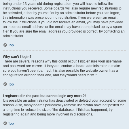
being under 13 years old during registration, you will have to follow the
instructions you received. Some boards will also require new registrations to
be activated, either by yourself or by an administrator before you can logon;
this information was present during registration. If you were sent an email,
follow the instructions. If you did not receive an email, you may have provided
an incorrect email address or the email may have been picked up by a spam
filer. If you are sure the email address you provided is correct, try contacting an
administrator.
Top
Why can’t I login?
There are several reasons why this could occur. First, ensure your username
and password are correct. If they are, contact a board administrator to make
sure you haven’t been banned. It is also possible the website owner has a
configuration error on their end, and they would need to fix it.
Top
I registered in the past but cannot login any more?!
It is possible an administrator has deactivated or deleted your account for some
reason. Also, many boards periodically remove users who have not posted for
a long time to reduce the size of the database. If this has happened, try
registering again and being more involved in discussions.
Top