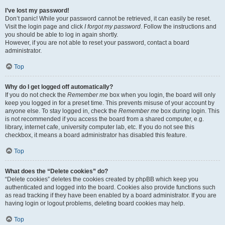
I’ve lost my password!
Don’t panic! While your password cannot be retrieved, it can easily be reset.
Visit the login page and click
I forgot my password
. Follow the instructions and
you should be able to log in again shortly.
However, if you are not able to reset your password, contact a board
administrator.
Top
Why do I get logged off automatically?
If you do not check the
Remember me
box when you login, the board will only
keep you logged in for a preset time. This prevents misuse of your account by
anyone else. To stay logged in, check the
Remember me
box during login. This
is not recommended if you access the board from a shared computer, e.g.
library, internet cafe, university computer lab, etc. If you do not see this
checkbox, it means a board administrator has disabled this feature.
Top
What does the “Delete cookies” do?
“Delete cookies” deletes the cookies created by phpBB which keep you
authenticated and logged into the board. Cookies also provide functions such
as read tracking if they have been enabled by a board administrator. If you are
having login or logout problems, deleting board cookies may help.
Top