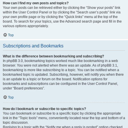
How can I find my own posts and topics?
Your own posts can be retrieved either by clicking the “Show your posts” link
within the User Control Panel or by clicking the “Search user’s posts” link via
your own profile page or by clicking the “Quick links” menu at the top of the
board. To search for your topics, use the Advanced search page and fill in the
various options appropriately.
Top
Subscriptions and Bookmarks
What is the difference between bookmarking and subscribing?
In phpBB 3.0, bookmarking topics worked much like bookmarking in a web
browser. You were not alerted when there was an update. As of phpBB 3.1,
bookmarking is more like subscribing to a topic. You can be notified when a
bookmarked topic is updated. Subscribing, however, will notify you when there
is an update to a topic or forum on the board. Notification options for
bookmarks and subscriptions can be configured in the User Control Panel,
under “Board preferences”.
Top
How do I bookmark or subscribe to specific topics?
You can bookmark or subscribe to a specific topic by clicking the appropriate
link in the “Topic tools” menu, conveniently located near the top and bottom of a
topic discussion.
Replying to a topic with the “Notify me when a reply is posted” option checked