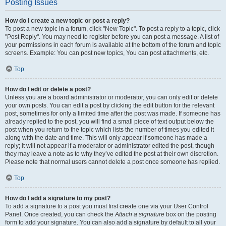
Posting Issues
How do I create a new topic or post a reply?
To post a new topic in a forum, click "New Topic". To post a reply to a topic, click
"Post Reply". You may need to register before you can post a message. A list of
your permissions in each forum is available at the bottom of the forum and topic
screens. Example: You can post new topics, You can post attachments, etc.
Top
How do I edit or delete a post?
Unless you are a board administrator or moderator, you can only edit or delete
your own posts. You can edit a post by clicking the edit button for the relevant
post, sometimes for only a limited time after the post was made. If someone has
already replied to the post, you will find a small piece of text output below the
post when you return to the topic which lists the number of times you edited it
along with the date and time. This will only appear if someone has made a
reply; it will not appear if a moderator or administrator edited the post, though
they may leave a note as to why they’ve edited the post at their own discretion.
Please note that normal users cannot delete a post once someone has replied.
Top
How do I add a signature to my post?
To add a signature to a post you must first create one via your User Control
Panel. Once created, you can check the
Attach a signature
box on the posting
form to add your signature. You can also add a signature by default to all your