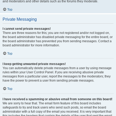
and moderators and other details such as the forums they moderate.
Top
Private Messaging
I cannot send private messages!
There are three reasons for this; you are not registered and/or not logged on,
the board administrator has disabled private messaging for the entire board, or
the board administrator has prevented you from sending messages. Contact a
board administrator for more information.
Top
I keep getting unwanted private messages!
You can automatically delete private messages from a user by using message
rules within your User Control Panel. If you are receiving abusive private
messages from a particular user, report the messages to the moderators; they
have the power to prevent a user from sending private messages.
Top
I have received a spamming or abusive email from someone on this board!
We are sorry to hear that. The email form feature of this board includes
safeguards to try and track users who send such posts, so email the board
administrator with a full copy of the email you received. It is very important that
this includes the headers that contain the details of the user that sent the email.