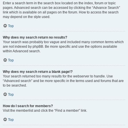
Enter a search term in the search box located on the index, forum or topic
pages. Advanced search can be accessed by clicking the “Advance Search”
link which is available on all pages on the forum. How to access the search
may depend on the style used.
Top
Why does my search return no results?
Your search was probably too vague and included many common terms which
are not indexed by phpBB. Be more specific and use the options available
within Advanced search.
Top
Why does my search return a blank page!?
Your search returned too many results for the webserver to handle. Use
“Advanced search” and be more specific in the terms used and forums that are
to be searched.
Top
How do I search for members?
Visit the memberlist and click the “Find a member” link.
Top