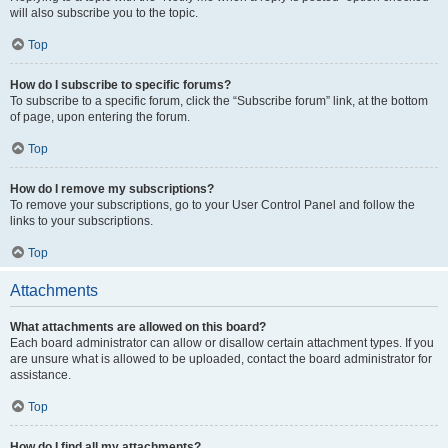
will also subscribe you to the topic.
Top
How do I subscribe to specific forums?
To subscribe to a specific forum, click the “Subscribe forum” link, at the bottom
of page, upon entering the forum.
Top
How do I remove my subscriptions?
To remove your subscriptions, go to your User Control Panel and follow the
links to your subscriptions.
Top
Attachments
What attachments are allowed on this board?
Each board administrator can allow or disallow certain attachment types. If you
are unsure what is allowed to be uploaded, contact the board administrator for
assistance.
Top
How do I find all my attachments?