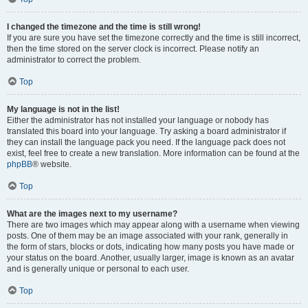
I changed the timezone and the time is still wrong!
If you are sure you have set the timezone correctly and the time is still incorrect,
then the time stored on the server clock is incorrect. Please notify an
administrator to correct the problem.
Top
My language is not in the list!
Either the administrator has not installed your language or nobody has
translated this board into your language. Try asking a board administrator if
they can install the language pack you need. If the language pack does not
exist, feel free to create a new translation. More information can be found at the
phpBB
® website.
Top
What are the images next to my username?
There are two images which may appear along with a username when viewing
posts. One of them may be an image associated with your rank, generally in
the form of stars, blocks or dots, indicating how many posts you have made or
your status on the board. Another, usually larger, image is known as an avatar
and is generally unique or personal to each user.
Top