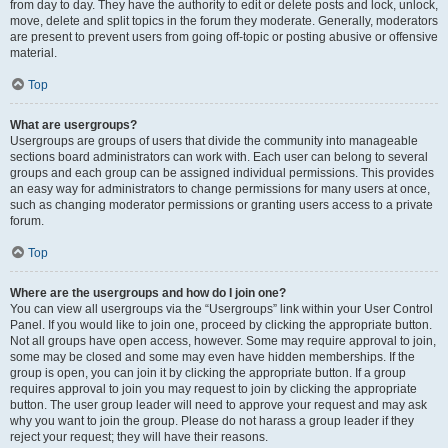
from day to day. They have the authority to edit or delete posts and lock, unlock,
move, delete and split topics in the forum they moderate. Generally, moderators
are present to prevent users from going off-topic or posting abusive or offensive
material.
Top
What are usergroups?
Usergroups are groups of users that divide the community into manageable
sections board administrators can work with. Each user can belong to several
groups and each group can be assigned individual permissions. This provides
an easy way for administrators to change permissions for many users at once,
such as changing moderator permissions or granting users access to a private
forum.
Top
Where are the usergroups and how do I join one?
You can view all usergroups via the “Usergroups” link within your User Control
Panel. If you would like to join one, proceed by clicking the appropriate button.
Not all groups have open access, however. Some may require approval to join,
some may be closed and some may even have hidden memberships. If the
group is open, you can join it by clicking the appropriate button. If a group
requires approval to join you may request to join by clicking the appropriate
button. The user group leader will need to approve your request and may ask
why you want to join the group. Please do not harass a group leader if they
reject your request; they will have their reasons.