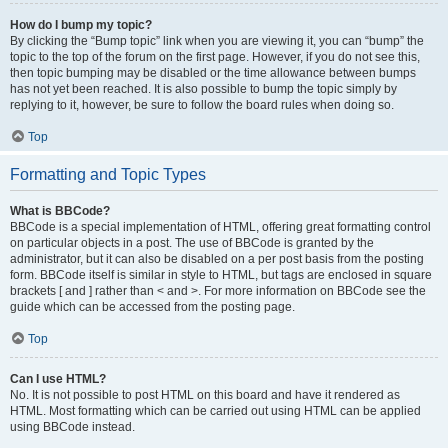
How do I bump my topic?
By clicking the “Bump topic” link when you are viewing it, you can “bump” the
topic to the top of the forum on the first page. However, if you do not see this,
then topic bumping may be disabled or the time allowance between bumps
has not yet been reached. It is also possible to bump the topic simply by
replying to it, however, be sure to follow the board rules when doing so.
Top
Formatting and Topic Types
What is BBCode?
BBCode is a special implementation of HTML, offering great formatting control
on particular objects in a post. The use of BBCode is granted by the
administrator, but it can also be disabled on a per post basis from the posting
form. BBCode itself is similar in style to HTML, but tags are enclosed in square
brackets [ and ] rather than < and >. For more information on BBCode see the
guide which can be accessed from the posting page.
Top
Can I use HTML?
No. It is not possible to post HTML on this board and have it rendered as
HTML. Most formatting which can be carried out using HTML can be applied
using BBCode instead.