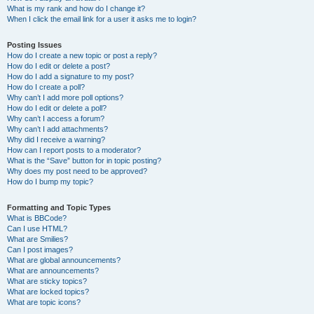
What is my rank and how do I change it?
When I click the email link for a user it asks me to login?
Posting Issues
How do I create a new topic or post a reply?
How do I edit or delete a post?
How do I add a signature to my post?
How do I create a poll?
Why can’t I add more poll options?
How do I edit or delete a poll?
Why can’t I access a forum?
Why can’t I add attachments?
Why did I receive a warning?
How can I report posts to a moderator?
What is the “Save” button for in topic posting?
Why does my post need to be approved?
How do I bump my topic?
Formatting and Topic Types
What is BBCode?
Can I use HTML?
What are Smilies?
Can I post images?
What are global announcements?
What are announcements?
What are sticky topics?
What are locked topics?
What are topic icons?