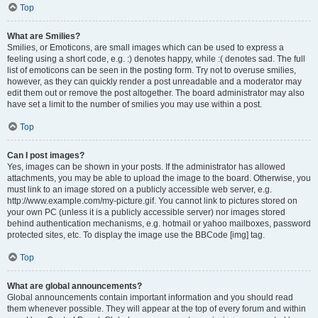
Top
What are Smilies?
Smilies, or Emoticons, are small images which can be used to express a
feeling using a short code, e.g. :) denotes happy, while :( denotes sad. The full
list of emoticons can be seen in the posting form. Try not to overuse smilies,
however, as they can quickly render a post unreadable and a moderator may
edit them out or remove the post altogether. The board administrator may also
have set a limit to the number of smilies you may use within a post.
Top
Can I post images?
Yes, images can be shown in your posts. If the administrator has allowed
attachments, you may be able to upload the image to the board. Otherwise, you
must link to an image stored on a publicly accessible web server, e.g.
http://www.example.com/my-picture.gif. You cannot link to pictures stored on
your own PC (unless it is a publicly accessible server) nor images stored
behind authentication mechanisms, e.g. hotmail or yahoo mailboxes, password
protected sites, etc. To display the image use the BBCode [img] tag.
Top
What are global announcements?
Global announcements contain important information and you should read
them whenever possible. They will appear at the top of every forum and within