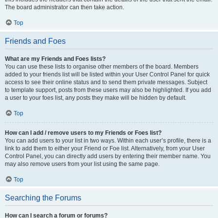
The board administrator can then take action.
Top
Friends and Foes
What are my Friends and Foes lists?
You can use these lists to organise other members of the board. Members
added to your friends list will be listed within your User Control Panel for quick
access to see their online status and to send them private messages. Subject
to template support, posts from these users may also be highlighted. If you add
a user to your foes list, any posts they make will be hidden by default.
Top
How can I add / remove users to my Friends or Foes list?
You can add users to your list in two ways. Within each user’s profile, there is a
link to add them to either your Friend or Foe list. Alternatively, from your User
Control Panel, you can directly add users by entering their member name. You
may also remove users from your list using the same page.
Top
Searching the Forums
How can I search a forum or forums?