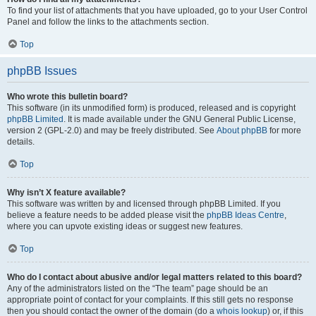
To find your list of attachments that you have uploaded, go to your User Control
Panel and follow the links to the attachments section.
Top
phpBB Issues
Who wrote this bulletin board?
This software (in its unmodified form) is produced, released and is copyright
phpBB Limited
. It is made available under the GNU General Public License,
version 2 (GPL-2.0) and may be freely distributed. See
About phpBB
for more
details.
Top
Why isn’t X feature available?
This software was written by and licensed through phpBB Limited. If you
believe a feature needs to be added please visit the
phpBB Ideas Centre
,
where you can upvote existing ideas or suggest new features.
Top
Who do I contact about abusive and/or legal matters related to this board?
Any of the administrators listed on the “The team” page should be an
appropriate point of contact for your complaints. If this still gets no response
then you should contact the owner of the domain (do a
whois lookup
) or, if this