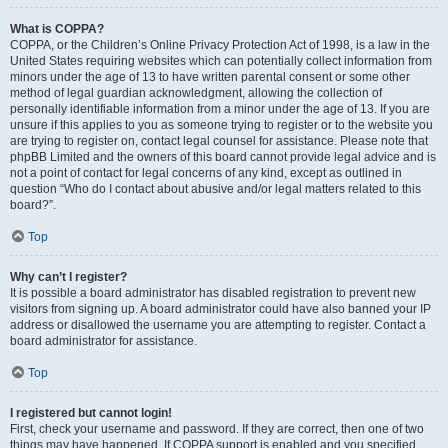
What is COPPA?
COPPA, or the Children’s Online Privacy Protection Act of 1998, is a law in the
United States requiring websites which can potentially collect information from
minors under the age of 13 to have written parental consent or some other
method of legal guardian acknowledgment, allowing the collection of
personally identifiable information from a minor under the age of 13. If you are
unsure if this applies to you as someone trying to register or to the website you
are trying to register on, contact legal counsel for assistance. Please note that
phpBB Limited and the owners of this board cannot provide legal advice and is
not a point of contact for legal concerns of any kind, except as outlined in
question “Who do I contact about abusive and/or legal matters related to this
board?”.
Top
Why can’t I register?
It is possible a board administrator has disabled registration to prevent new
visitors from signing up. A board administrator could have also banned your IP
address or disallowed the username you are attempting to register. Contact a
board administrator for assistance.
Top
I registered but cannot login!
First, check your username and password. If they are correct, then one of two
things may have happened. If COPPA support is enabled and you specified