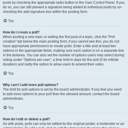
posts by checking the appropriate radio button in the User Control Panel. If you
do so, you can still prevent a signature being added to individual posts by un-
checking the add signature box within the posting form.
Top
How do I create a poll?
When posting a new topic or editing the first post of a topic, click the “Poll
creation” tab below the main posting form; if you cannot see this, you do not
have appropriate permissions to create polls. Enter a title and at least two
options in the appropriate fields, making sure each option is on a separate line
in the textarea. You can also set the number of options users may select during
voting under “Options per user”, a time limit in days for the poll (0 for infinite
duration) and lastly the option to allow users to amend their votes.
Top
Why can’t I add more poll options?
The limit for poll options is set by the board administrator. If you feel you need
to add more options to your poll than the allowed amount, contact the board
administrator.
Top
How do I edit or delete a poll?
As with posts, polls can only be edited by the original poster, a moderator or an