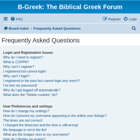
B-Greek: The Biblical Greek Forum
FAQ
Register
Login
S
Board index
Frequently Asked Questions
e
Frequently Asked Questions
a
r
Login and Registration Issues
Why do I need to register?
c
What is COPPA?
h
Why can’t I register?
I registered but cannot login!
Why can’t I login?
I registered in the past but cannot login any more?!
I’ve lost my password!
Why do I get logged off automatically?
What does the “Delete cookies” do?
User Preferences and settings
How do I change my settings?
How do I prevent my username appearing in the online user listings?
The times are not correct!
I changed the timezone and the time is still wrong!
My language is not in the list!
What are the images next to my username?
How do I display an avatar?