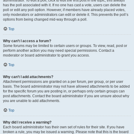
administrator. To edit a poll, click to edit the first post in the topic; this always
has the poll associated with it. If no one has cast a vote, users can delete the
poll or edit any poll option. However, if members have already placed votes,
only moderators or administrators can edit or delete it. This prevents the poll’s
options from being changed mid-way through a poll.
Top
Why can’t I access a forum?
Some forums may be limited to certain users or groups. To view, read, post or
perform another action you may need special permissions. Contact a
moderator or board administrator to grant you access.
Top
Why can’t I add attachments?
Attachment permissions are granted on a per forum, per group, or per user
basis. The board administrator may not have allowed attachments to be added
for the specific forum you are posting in, or perhaps only certain groups can
post attachments. Contact the board administrator if you are unsure about why
you are unable to add attachments.
Top
Why did I receive a warning?
Each board administrator has their own set of rules for their site. If you have
broken a rule, you may be issued a warning. Please note that this is the board