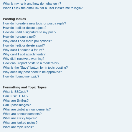
What is my rank and how do I change it?
When I click the email link for a user it asks me to login?
Posting Issues
How do I create a new topic or post a reply?
How do I edit or delete a post?
How do I add a signature to my post?
How do I create a poll?
Why can’t I add more poll options?
How do I edit or delete a poll?
Why can’t I access a forum?
Why can’t I add attachments?
Why did I receive a warning?
How can I report posts to a moderator?
What is the “Save” button for in topic posting?
Why does my post need to be approved?
How do I bump my topic?
Formatting and Topic Types
What is BBCode?
Can I use HTML?
What are Smilies?
Can I post images?
What are global announcements?
What are announcements?
What are sticky topics?
What are locked topics?
What are topic icons?