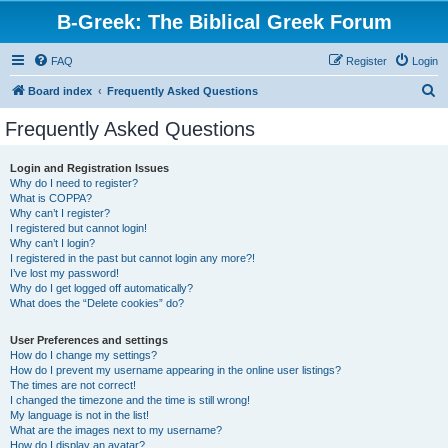
B-Greek: The Biblical Greek Forum
FAQ
Register
Login
S
Board index
Frequently Asked Questions
e
Frequently Asked Questions
a
r
Login and Registration Issues
Why do I need to register?
c
What is COPPA?
h
Why can’t I register?
I registered but cannot login!
Why can’t I login?
I registered in the past but cannot login any more?!
I’ve lost my password!
Why do I get logged off automatically?
What does the “Delete cookies” do?
User Preferences and settings
How do I change my settings?
How do I prevent my username appearing in the online user listings?
The times are not correct!
I changed the timezone and the time is still wrong!
My language is not in the list!
What are the images next to my username?
How do I display an avatar?