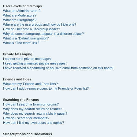
User Levels and Groups
What are Administrators?
What are Moderators?
What are usergroups?
Where are the usergroups and how do I join one?
How do I become a usergroup leader?
Why do some usergroups appear in a different colour?
What is a “Default usergroup”?
What is “The team” link?
Private Messaging
I cannot send private messages!
I keep getting unwanted private messages!
I have received a spamming or abusive email from someone on this board!
Friends and Foes
What are my Friends and Foes lists?
How can I add / remove users to my Friends or Foes list?
Searching the Forums
How can I search a forum or forums?
Why does my search return no results?
Why does my search return a blank page!?
How do I search for members?
How can I find my own posts and topics?
Subscriptions and Bookmarks