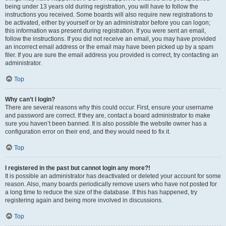
being under 13 years old during registration, you will have to follow the
instructions you received. Some boards will also require new registrations to
be activated, either by yourself or by an administrator before you can logon;
this information was present during registration. If you were sent an email,
follow the instructions. If you did not receive an email, you may have provided
an incorrect email address or the email may have been picked up by a spam
filer. If you are sure the email address you provided is correct, try contacting an
administrator.
Top
Why can’t I login?
There are several reasons why this could occur. First, ensure your username
and password are correct. If they are, contact a board administrator to make
sure you haven’t been banned. It is also possible the website owner has a
configuration error on their end, and they would need to fix it.
Top
I registered in the past but cannot login any more?!
It is possible an administrator has deactivated or deleted your account for some
reason. Also, many boards periodically remove users who have not posted for
a long time to reduce the size of the database. If this has happened, try
registering again and being more involved in discussions.
Top