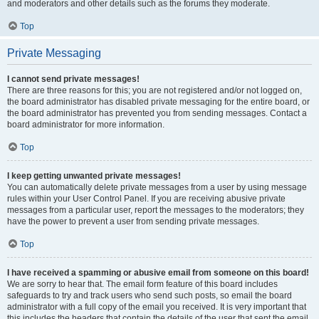
and moderators and other details such as the forums they moderate.
Top
Private Messaging
I cannot send private messages!
There are three reasons for this; you are not registered and/or not logged on,
the board administrator has disabled private messaging for the entire board, or
the board administrator has prevented you from sending messages. Contact a
board administrator for more information.
Top
I keep getting unwanted private messages!
You can automatically delete private messages from a user by using message
rules within your User Control Panel. If you are receiving abusive private
messages from a particular user, report the messages to the moderators; they
have the power to prevent a user from sending private messages.
Top
I have received a spamming or abusive email from someone on this board!
We are sorry to hear that. The email form feature of this board includes
safeguards to try and track users who send such posts, so email the board
administrator with a full copy of the email you received. It is very important that
this includes the headers that contain the details of the user that sent the email.