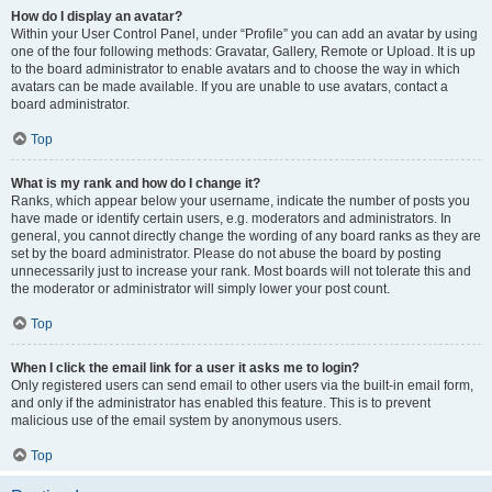
How do I display an avatar?
Within your User Control Panel, under “Profile” you can add an avatar by using
one of the four following methods: Gravatar, Gallery, Remote or Upload. It is up
to the board administrator to enable avatars and to choose the way in which
avatars can be made available. If you are unable to use avatars, contact a
board administrator.
Top
What is my rank and how do I change it?
Ranks, which appear below your username, indicate the number of posts you
have made or identify certain users, e.g. moderators and administrators. In
general, you cannot directly change the wording of any board ranks as they are
set by the board administrator. Please do not abuse the board by posting
unnecessarily just to increase your rank. Most boards will not tolerate this and
the moderator or administrator will simply lower your post count.
Top
When I click the email link for a user it asks me to login?
Only registered users can send email to other users via the built-in email form,
and only if the administrator has enabled this feature. This is to prevent
malicious use of the email system by anonymous users.
Top