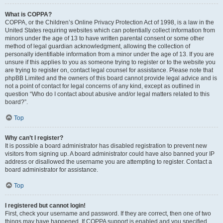
What is COPPA?
COPPA, or the Children’s Online Privacy Protection Act of 1998, is a law in the
United States requiring websites which can potentially collect information from
minors under the age of 13 to have written parental consent or some other
method of legal guardian acknowledgment, allowing the collection of
personally identifiable information from a minor under the age of 13. If you are
unsure if this applies to you as someone trying to register or to the website you
are trying to register on, contact legal counsel for assistance. Please note that
phpBB Limited and the owners of this board cannot provide legal advice and is
not a point of contact for legal concerns of any kind, except as outlined in
question “Who do I contact about abusive and/or legal matters related to this
board?”.
Top
Why can’t I register?
It is possible a board administrator has disabled registration to prevent new
visitors from signing up. A board administrator could have also banned your IP
address or disallowed the username you are attempting to register. Contact a
board administrator for assistance.
Top
I registered but cannot login!
First, check your username and password. If they are correct, then one of two
things may have happened. If COPPA support is enabled and you specified