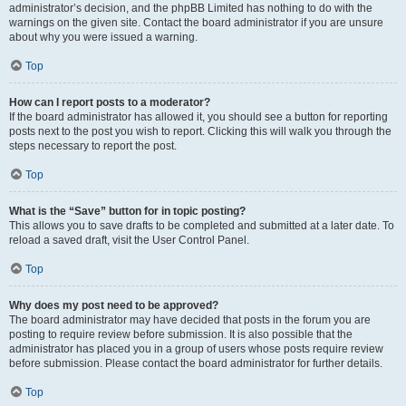
administrator’s decision, and the phpBB Limited has nothing to do with the
warnings on the given site. Contact the board administrator if you are unsure
about why you were issued a warning.
Top
How can I report posts to a moderator?
If the board administrator has allowed it, you should see a button for reporting
posts next to the post you wish to report. Clicking this will walk you through the
steps necessary to report the post.
Top
What is the “Save” button for in topic posting?
This allows you to save drafts to be completed and submitted at a later date. To
reload a saved draft, visit the User Control Panel.
Top
Why does my post need to be approved?
The board administrator may have decided that posts in the forum you are
posting to require review before submission. It is also possible that the
administrator has placed you in a group of users whose posts require review
before submission. Please contact the board administrator for further details.
Top