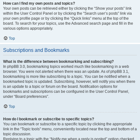
How can I find my own posts and topics?
Your own posts can be retrieved either by clicking the “Show your posts” link
within the User Control Panel or by clicking the “Search user’s posts” link via
your own profile page or by clicking the “Quick links” menu at the top of the
board. To search for your topics, use the Advanced search page and fill in the
various options appropriately.
Top
Subscriptions and Bookmarks
What is the difference between bookmarking and subscribing?
In phpBB 3.0, bookmarking topics worked much like bookmarking in a web
browser. You were not alerted when there was an update. As of phpBB 3.1,
bookmarking is more like subscribing to a topic. You can be notified when a
bookmarked topic is updated. Subscribing, however, will notify you when there
is an update to a topic or forum on the board. Notification options for
bookmarks and subscriptions can be configured in the User Control Panel,
under “Board preferences”.
Top
How do I bookmark or subscribe to specific topics?
You can bookmark or subscribe to a specific topic by clicking the appropriate
link in the “Topic tools” menu, conveniently located near the top and bottom of a
topic discussion.
Replying to a topic with the “Notify me when a reply is posted” option checked