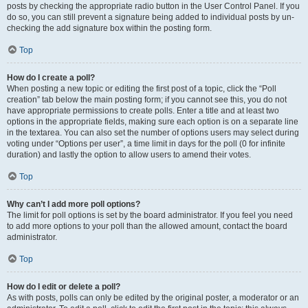
posts by checking the appropriate radio button in the User Control Panel. If you
do so, you can still prevent a signature being added to individual posts by un-
checking the add signature box within the posting form.
Top
How do I create a poll?
When posting a new topic or editing the first post of a topic, click the “Poll
creation” tab below the main posting form; if you cannot see this, you do not
have appropriate permissions to create polls. Enter a title and at least two
options in the appropriate fields, making sure each option is on a separate line
in the textarea. You can also set the number of options users may select during
voting under “Options per user”, a time limit in days for the poll (0 for infinite
duration) and lastly the option to allow users to amend their votes.
Top
Why can’t I add more poll options?
The limit for poll options is set by the board administrator. If you feel you need
to add more options to your poll than the allowed amount, contact the board
administrator.
Top
How do I edit or delete a poll?
As with posts, polls can only be edited by the original poster, a moderator or an