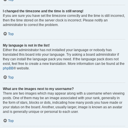
I changed the timezone and the time is still wrong!
If you are sure you have set the timezone correctly and the time is still incorrect,
then the time stored on the server clock is incorrect. Please notify an
administrator to correct the problem.
Top
My language is not in the list!
Either the administrator has not installed your language or nobody has
translated this board into your language. Try asking a board administrator if
they can install the language pack you need. If the language pack does not
exist, feel free to create a new translation. More information can be found at the
phpBB
® website.
Top
What are the images next to my username?
There are two images which may appear along with a username when viewing
posts. One of them may be an image associated with your rank, generally in
the form of stars, blocks or dots, indicating how many posts you have made or
your status on the board. Another, usually larger, image is known as an avatar
and is generally unique or personal to each user.
Top