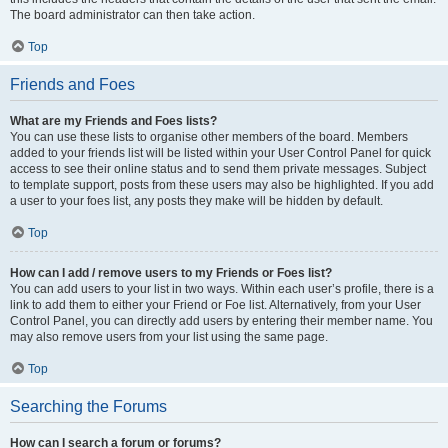
The board administrator can then take action.
Top
Friends and Foes
What are my Friends and Foes lists?
You can use these lists to organise other members of the board. Members
added to your friends list will be listed within your User Control Panel for quick
access to see their online status and to send them private messages. Subject
to template support, posts from these users may also be highlighted. If you add
a user to your foes list, any posts they make will be hidden by default.
Top
How can I add / remove users to my Friends or Foes list?
You can add users to your list in two ways. Within each user’s profile, there is a
link to add them to either your Friend or Foe list. Alternatively, from your User
Control Panel, you can directly add users by entering their member name. You
may also remove users from your list using the same page.
Top
Searching the Forums
How can I search a forum or forums?