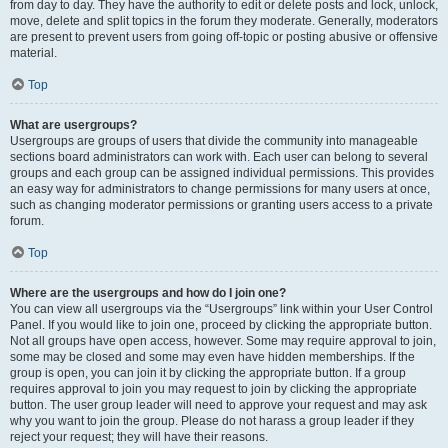
from day to day. They have the authority to edit or delete posts and lock, unlock,
move, delete and split topics in the forum they moderate. Generally, moderators
are present to prevent users from going off-topic or posting abusive or offensive
material.
Top
What are usergroups?
Usergroups are groups of users that divide the community into manageable
sections board administrators can work with. Each user can belong to several
groups and each group can be assigned individual permissions. This provides
an easy way for administrators to change permissions for many users at once,
such as changing moderator permissions or granting users access to a private
forum.
Top
Where are the usergroups and how do I join one?
You can view all usergroups via the “Usergroups” link within your User Control
Panel. If you would like to join one, proceed by clicking the appropriate button.
Not all groups have open access, however. Some may require approval to join,
some may be closed and some may even have hidden memberships. If the
group is open, you can join it by clicking the appropriate button. If a group
requires approval to join you may request to join by clicking the appropriate
button. The user group leader will need to approve your request and may ask
why you want to join the group. Please do not harass a group leader if they
reject your request; they will have their reasons.