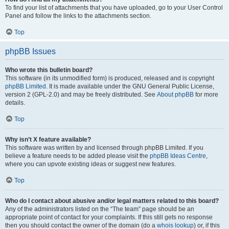
To find your list of attachments that you have uploaded, go to your User Control
Panel and follow the links to the attachments section.
Top
phpBB Issues
Who wrote this bulletin board?
This software (in its unmodified form) is produced, released and is copyright
phpBB Limited
. It is made available under the GNU General Public License,
version 2 (GPL-2.0) and may be freely distributed. See
About phpBB
for more
details.
Top
Why isn’t X feature available?
This software was written by and licensed through phpBB Limited. If you
believe a feature needs to be added please visit the
phpBB Ideas Centre
,
where you can upvote existing ideas or suggest new features.
Top
Who do I contact about abusive and/or legal matters related to this board?
Any of the administrators listed on the “The team” page should be an
appropriate point of contact for your complaints. If this still gets no response
then you should contact the owner of the domain (do a
whois lookup
) or, if this