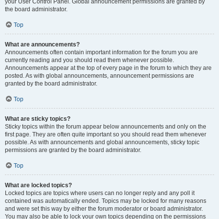
your User Control Panel. Global announcement permissions are granted by
the board administrator.
Top
What are announcements?
Announcements often contain important information for the forum you are
currently reading and you should read them whenever possible.
Announcements appear at the top of every page in the forum to which they are
posted. As with global announcements, announcement permissions are
granted by the board administrator.
Top
What are sticky topics?
Sticky topics within the forum appear below announcements and only on the
first page. They are often quite important so you should read them whenever
possible. As with announcements and global announcements, sticky topic
permissions are granted by the board administrator.
Top
What are locked topics?
Locked topics are topics where users can no longer reply and any poll it
contained was automatically ended. Topics may be locked for many reasons
and were set this way by either the forum moderator or board administrator.
You may also be able to lock your own topics depending on the permissions