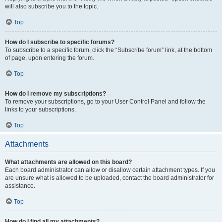
will also subscribe you to the topic.
Top
How do I subscribe to specific forums?
To subscribe to a specific forum, click the “Subscribe forum” link, at the bottom
of page, upon entering the forum.
Top
How do I remove my subscriptions?
To remove your subscriptions, go to your User Control Panel and follow the
links to your subscriptions.
Top
Attachments
What attachments are allowed on this board?
Each board administrator can allow or disallow certain attachment types. If you
are unsure what is allowed to be uploaded, contact the board administrator for
assistance.
Top
How do I find all my attachments?