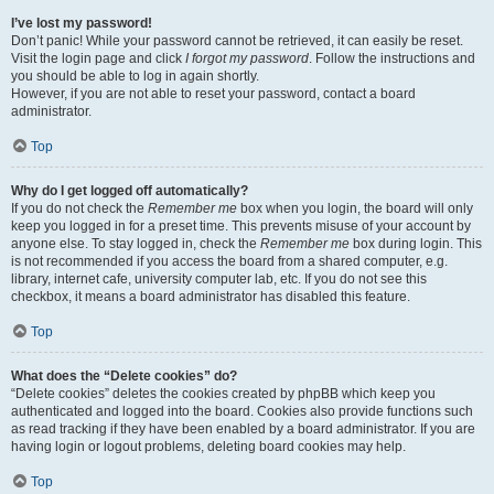
I’ve lost my password!
Don’t panic! While your password cannot be retrieved, it can easily be reset.
Visit the login page and click
I forgot my password
. Follow the instructions and
you should be able to log in again shortly.
However, if you are not able to reset your password, contact a board
administrator.
Top
Why do I get logged off automatically?
If you do not check the
Remember me
box when you login, the board will only
keep you logged in for a preset time. This prevents misuse of your account by
anyone else. To stay logged in, check the
Remember me
box during login. This
is not recommended if you access the board from a shared computer, e.g.
library, internet cafe, university computer lab, etc. If you do not see this
checkbox, it means a board administrator has disabled this feature.
Top
What does the “Delete cookies” do?
“Delete cookies” deletes the cookies created by phpBB which keep you
authenticated and logged into the board. Cookies also provide functions such
as read tracking if they have been enabled by a board administrator. If you are
having login or logout problems, deleting board cookies may help.
Top