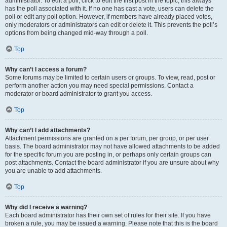
administrator. To edit a poll, click to edit the first post in the topic; this always
has the poll associated with it. If no one has cast a vote, users can delete the
poll or edit any poll option. However, if members have already placed votes,
only moderators or administrators can edit or delete it. This prevents the poll’s
options from being changed mid-way through a poll.
Top
Why can’t I access a forum?
Some forums may be limited to certain users or groups. To view, read, post or
perform another action you may need special permissions. Contact a
moderator or board administrator to grant you access.
Top
Why can’t I add attachments?
Attachment permissions are granted on a per forum, per group, or per user
basis. The board administrator may not have allowed attachments to be added
for the specific forum you are posting in, or perhaps only certain groups can
post attachments. Contact the board administrator if you are unsure about why
you are unable to add attachments.
Top
Why did I receive a warning?
Each board administrator has their own set of rules for their site. If you have
broken a rule, you may be issued a warning. Please note that this is the board