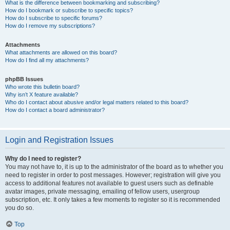
What is the difference between bookmarking and subscribing?
How do I bookmark or subscribe to specific topics?
How do I subscribe to specific forums?
How do I remove my subscriptions?
Attachments
What attachments are allowed on this board?
How do I find all my attachments?
phpBB Issues
Who wrote this bulletin board?
Why isn’t X feature available?
Who do I contact about abusive and/or legal matters related to this board?
How do I contact a board administrator?
Login and Registration Issues
Why do I need to register?
You may not have to, it is up to the administrator of the board as to whether you
need to register in order to post messages. However; registration will give you
access to additional features not available to guest users such as definable
avatar images, private messaging, emailing of fellow users, usergroup
subscription, etc. It only takes a few moments to register so it is recommended
you do so.
Top