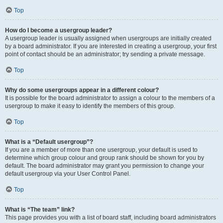
Top
How do I become a usergroup leader?
A usergroup leader is usually assigned when usergroups are initially created
by a board administrator. If you are interested in creating a usergroup, your first
point of contact should be an administrator; try sending a private message.
Top
Why do some usergroups appear in a different colour?
It is possible for the board administrator to assign a colour to the members of a
usergroup to make it easy to identify the members of this group.
Top
What is a “Default usergroup”?
If you are a member of more than one usergroup, your default is used to
determine which group colour and group rank should be shown for you by
default. The board administrator may grant you permission to change your
default usergroup via your User Control Panel.
Top
What is “The team” link?
This page provides you with a list of board staff, including board administrators