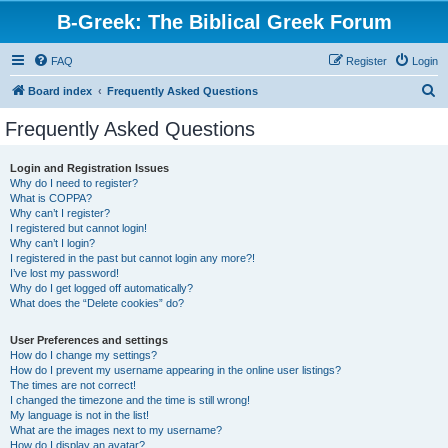
B-Greek: The Biblical Greek Forum
FAQ
Register
Login
S
Board index
Frequently Asked Questions
e
Frequently Asked Questions
a
r
Login and Registration Issues
Why do I need to register?
c
What is COPPA?
h
Why can’t I register?
I registered but cannot login!
Why can’t I login?
I registered in the past but cannot login any more?!
I’ve lost my password!
Why do I get logged off automatically?
What does the “Delete cookies” do?
User Preferences and settings
How do I change my settings?
How do I prevent my username appearing in the online user listings?
The times are not correct!
I changed the timezone and the time is still wrong!
My language is not in the list!
What are the images next to my username?
How do I display an avatar?