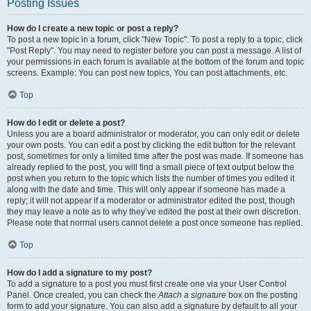
Posting Issues
How do I create a new topic or post a reply?
To post a new topic in a forum, click "New Topic". To post a reply to a topic, click
"Post Reply". You may need to register before you can post a message. A list of
your permissions in each forum is available at the bottom of the forum and topic
screens. Example: You can post new topics, You can post attachments, etc.
Top
How do I edit or delete a post?
Unless you are a board administrator or moderator, you can only edit or delete
your own posts. You can edit a post by clicking the edit button for the relevant
post, sometimes for only a limited time after the post was made. If someone has
already replied to the post, you will find a small piece of text output below the
post when you return to the topic which lists the number of times you edited it
along with the date and time. This will only appear if someone has made a
reply; it will not appear if a moderator or administrator edited the post, though
they may leave a note as to why they’ve edited the post at their own discretion.
Please note that normal users cannot delete a post once someone has replied.
Top
How do I add a signature to my post?
To add a signature to a post you must first create one via your User Control
Panel. Once created, you can check the
Attach a signature
box on the posting
form to add your signature. You can also add a signature by default to all your