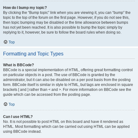
How do I bump my topic?
By clicking the “Bump topic” link when you are viewing it, you can “bump” the
topic to the top of the forum on the first page. However, if you do not see this,
then topic bumping may be disabled or the time allowance between bumps
has not yet been reached. It is also possible to bump the topic simply by
replying to it, however, be sure to follow the board rules when doing so.
Top
Formatting and Topic Types
What is BBCode?
BBCode is a special implementation of HTML, offering great formatting control
on particular objects in a post. The use of BBCode is granted by the
administrator, but it can also be disabled on a per post basis from the posting
form. BBCode itself is similar in style to HTML, but tags are enclosed in square
brackets [ and ] rather than < and >. For more information on BBCode see the
guide which can be accessed from the posting page.
Top
Can I use HTML?
No. It is not possible to post HTML on this board and have it rendered as
HTML. Most formatting which can be carried out using HTML can be applied
using BBCode instead.