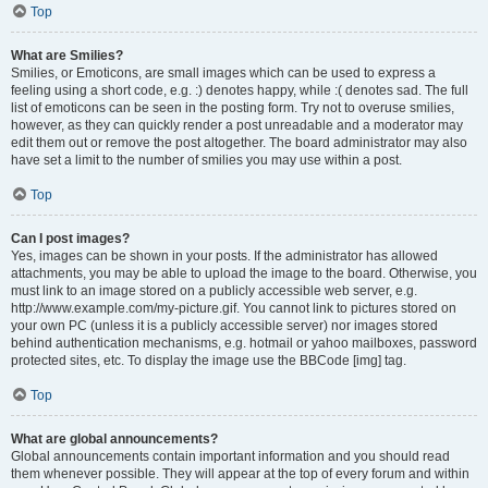
Top
What are Smilies?
Smilies, or Emoticons, are small images which can be used to express a
feeling using a short code, e.g. :) denotes happy, while :( denotes sad. The full
list of emoticons can be seen in the posting form. Try not to overuse smilies,
however, as they can quickly render a post unreadable and a moderator may
edit them out or remove the post altogether. The board administrator may also
have set a limit to the number of smilies you may use within a post.
Top
Can I post images?
Yes, images can be shown in your posts. If the administrator has allowed
attachments, you may be able to upload the image to the board. Otherwise, you
must link to an image stored on a publicly accessible web server, e.g.
http://www.example.com/my-picture.gif. You cannot link to pictures stored on
your own PC (unless it is a publicly accessible server) nor images stored
behind authentication mechanisms, e.g. hotmail or yahoo mailboxes, password
protected sites, etc. To display the image use the BBCode [img] tag.
Top
What are global announcements?
Global announcements contain important information and you should read
them whenever possible. They will appear at the top of every forum and within