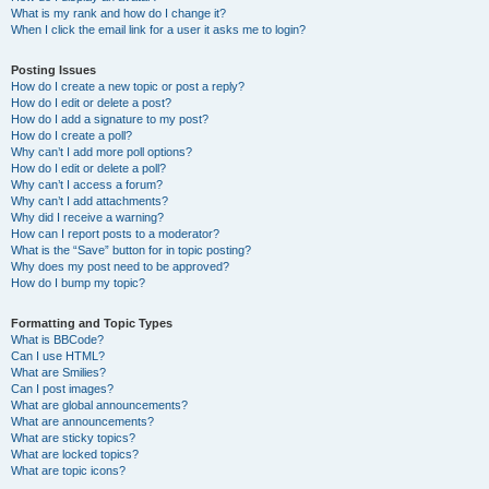
What is my rank and how do I change it?
When I click the email link for a user it asks me to login?
Posting Issues
How do I create a new topic or post a reply?
How do I edit or delete a post?
How do I add a signature to my post?
How do I create a poll?
Why can’t I add more poll options?
How do I edit or delete a poll?
Why can’t I access a forum?
Why can’t I add attachments?
Why did I receive a warning?
How can I report posts to a moderator?
What is the “Save” button for in topic posting?
Why does my post need to be approved?
How do I bump my topic?
Formatting and Topic Types
What is BBCode?
Can I use HTML?
What are Smilies?
Can I post images?
What are global announcements?
What are announcements?
What are sticky topics?
What are locked topics?
What are topic icons?