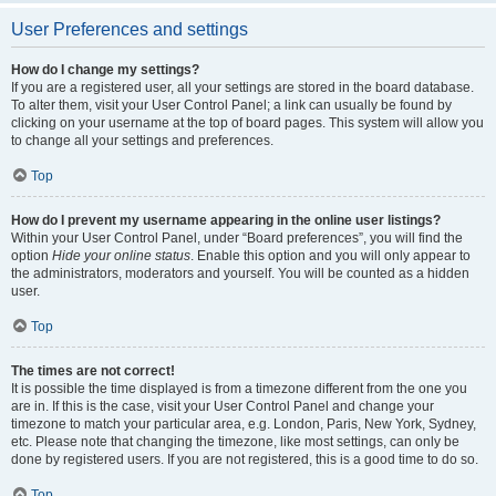
User Preferences and settings
How do I change my settings?
If you are a registered user, all your settings are stored in the board database.
To alter them, visit your User Control Panel; a link can usually be found by
clicking on your username at the top of board pages. This system will allow you
to change all your settings and preferences.
Top
How do I prevent my username appearing in the online user listings?
Within your User Control Panel, under “Board preferences”, you will find the
option
Hide your online status
. Enable this option and you will only appear to
the administrators, moderators and yourself. You will be counted as a hidden
user.
Top
The times are not correct!
It is possible the time displayed is from a timezone different from the one you
are in. If this is the case, visit your User Control Panel and change your
timezone to match your particular area, e.g. London, Paris, New York, Sydney,
etc. Please note that changing the timezone, like most settings, can only be
done by registered users. If you are not registered, this is a good time to do so.
Top