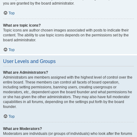
you are granted by the board administrator.
Top
What are topic icons?
Topic icons are author chosen images associated with posts to indicate their
content. The ability to use topic icons depends on the permissions set by the
board administrator.
Top
User Levels and Groups
What are Administrators?
Administrators are members assigned with the highest level of control over the
entire board. These members can control all facets of board operation,
including setting permissions, banning users, creating usergroups or
moderators, etc., dependent upon the board founder and what permissions he
or she has given the other administrators. They may also have full moderator
capabilities in all forums, depending on the settings put forth by the board
founder.
Top
What are Moderators?
Moderators are individuals (or groups of individuals) who look after the forums