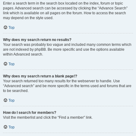
Enter a search term in the search box located on the index, forum or topic
pages. Advanced search can be accessed by clicking the “Advance Search”
link which is available on all pages on the forum. How to access the search
may depend on the style used.
Top
Why does my search return no results?
Your search was probably too vague and included many common terms which
are not indexed by phpBB. Be more specific and use the options available
within Advanced search.
Top
Why does my search return a blank page!?
Your search returned too many results for the webserver to handle. Use
“Advanced search” and be more specific in the terms used and forums that are
to be searched.
Top
How do I search for members?
Visit the memberlist and click the “Find a member” link.
Top