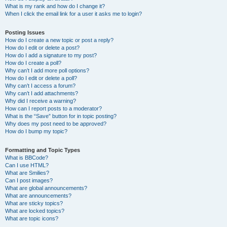
What is my rank and how do I change it?
When I click the email link for a user it asks me to login?
Posting Issues
How do I create a new topic or post a reply?
How do I edit or delete a post?
How do I add a signature to my post?
How do I create a poll?
Why can’t I add more poll options?
How do I edit or delete a poll?
Why can’t I access a forum?
Why can’t I add attachments?
Why did I receive a warning?
How can I report posts to a moderator?
What is the “Save” button for in topic posting?
Why does my post need to be approved?
How do I bump my topic?
Formatting and Topic Types
What is BBCode?
Can I use HTML?
What are Smilies?
Can I post images?
What are global announcements?
What are announcements?
What are sticky topics?
What are locked topics?
What are topic icons?