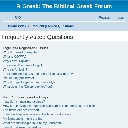
B-Greek: The Biblical Greek Forum
FAQ
Register
Login
S
Board index
Frequently Asked Questions
e
Frequently Asked Questions
a
r
Login and Registration Issues
Why do I need to register?
c
What is COPPA?
h
Why can’t I register?
I registered but cannot login!
Why can’t I login?
I registered in the past but cannot login any more?!
I’ve lost my password!
Why do I get logged off automatically?
What does the “Delete cookies” do?
User Preferences and settings
How do I change my settings?
How do I prevent my username appearing in the online user listings?
The times are not correct!
I changed the timezone and the time is still wrong!
My language is not in the list!
What are the images next to my username?
How do I display an avatar?