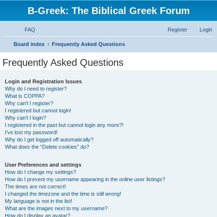
B-Greek: The Biblical Greek Forum
FAQ
Register
Login
S
Board index
Frequently Asked Questions
e
Frequently Asked Questions
a
r
Login and Registration Issues
Why do I need to register?
c
What is COPPA?
h
Why can’t I register?
I registered but cannot login!
Why can’t I login?
I registered in the past but cannot login any more?!
I’ve lost my password!
Why do I get logged off automatically?
What does the “Delete cookies” do?
User Preferences and settings
How do I change my settings?
How do I prevent my username appearing in the online user listings?
The times are not correct!
I changed the timezone and the time is still wrong!
My language is not in the list!
What are the images next to my username?
How do I display an avatar?