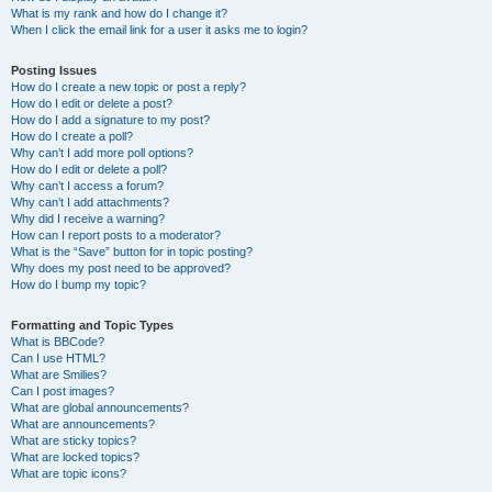
What is my rank and how do I change it?
When I click the email link for a user it asks me to login?
Posting Issues
How do I create a new topic or post a reply?
How do I edit or delete a post?
How do I add a signature to my post?
How do I create a poll?
Why can’t I add more poll options?
How do I edit or delete a poll?
Why can’t I access a forum?
Why can’t I add attachments?
Why did I receive a warning?
How can I report posts to a moderator?
What is the “Save” button for in topic posting?
Why does my post need to be approved?
How do I bump my topic?
Formatting and Topic Types
What is BBCode?
Can I use HTML?
What are Smilies?
Can I post images?
What are global announcements?
What are announcements?
What are sticky topics?
What are locked topics?
What are topic icons?