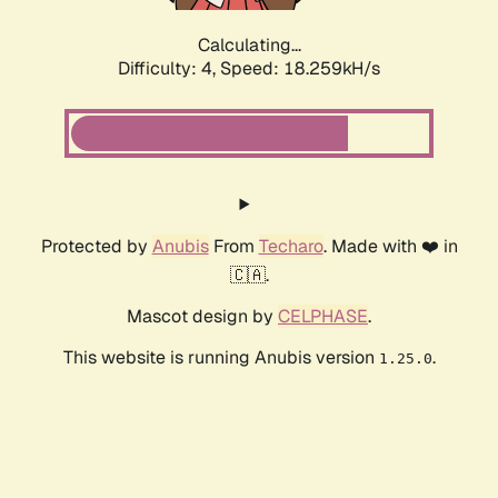
Calculating...
Difficulty: 4,
Speed: 18.259kH/s
Protected by
Anubis
From
Techaro
. Made with ❤️ in
🇨🇦.
Mascot design by
CELPHASE
.
This website is running Anubis version
.
1.25.0