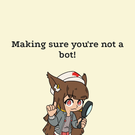
Making sure you're not a
bot!