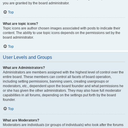
you are granted by the board administrator.
Top
What are topic icons?
Topic icons are author chosen images associated with posts to indicate their
content. The ability to use topic icons depends on the permissions set by the
board administrator.
Top
User Levels and Groups
What are Administrators?
Administrators are members assigned with the highest level of control over the
entire board. These members can control all facets of board operation,
including setting permissions, banning users, creating usergroups or
moderators, etc., dependent upon the board founder and what permissions he
or she has given the other administrators. They may also have full moderator
capabilities in all forums, depending on the settings put forth by the board
founder.
Top
What are Moderators?
Moderators are individuals (or groups of individuals) who look after the forums