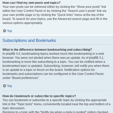
How can I find my own posts and topics?
Your own posts can be retrieved either by clicking the “Show your posts” link
within the User Control Panel or by clicking the “Search user’s posts” link via
your own profile page or by clicking the “Quick links” menu at the top of the
board. To search for your topics, use the Advanced search page and fill in the
various options appropriately.
Top
Subscriptions and Bookmarks
What is the difference between bookmarking and subscribing?
In phpBB 3.0, bookmarking topics worked much like bookmarking in a web
browser. You were not alerted when there was an update. As of phpBB 3.1,
bookmarking is more like subscribing to a topic. You can be notified when a
bookmarked topic is updated. Subscribing, however, will notify you when there
is an update to a topic or forum on the board. Notification options for
bookmarks and subscriptions can be configured in the User Control Panel,
under “Board preferences”.
Top
How do I bookmark or subscribe to specific topics?
You can bookmark or subscribe to a specific topic by clicking the appropriate
link in the “Topic tools” menu, conveniently located near the top and bottom of a
topic discussion.
Replying to a topic with the “Notify me when a reply is posted” option checked