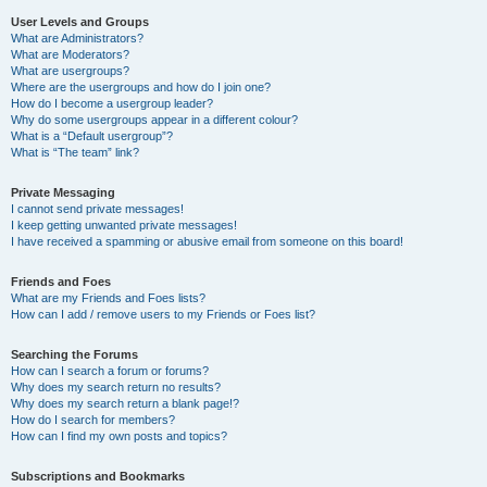
User Levels and Groups
What are Administrators?
What are Moderators?
What are usergroups?
Where are the usergroups and how do I join one?
How do I become a usergroup leader?
Why do some usergroups appear in a different colour?
What is a “Default usergroup”?
What is “The team” link?
Private Messaging
I cannot send private messages!
I keep getting unwanted private messages!
I have received a spamming or abusive email from someone on this board!
Friends and Foes
What are my Friends and Foes lists?
How can I add / remove users to my Friends or Foes list?
Searching the Forums
How can I search a forum or forums?
Why does my search return no results?
Why does my search return a blank page!?
How do I search for members?
How can I find my own posts and topics?
Subscriptions and Bookmarks