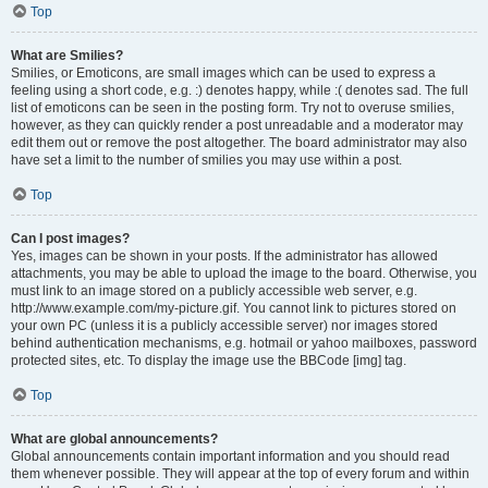
Top
What are Smilies?
Smilies, or Emoticons, are small images which can be used to express a
feeling using a short code, e.g. :) denotes happy, while :( denotes sad. The full
list of emoticons can be seen in the posting form. Try not to overuse smilies,
however, as they can quickly render a post unreadable and a moderator may
edit them out or remove the post altogether. The board administrator may also
have set a limit to the number of smilies you may use within a post.
Top
Can I post images?
Yes, images can be shown in your posts. If the administrator has allowed
attachments, you may be able to upload the image to the board. Otherwise, you
must link to an image stored on a publicly accessible web server, e.g.
http://www.example.com/my-picture.gif. You cannot link to pictures stored on
your own PC (unless it is a publicly accessible server) nor images stored
behind authentication mechanisms, e.g. hotmail or yahoo mailboxes, password
protected sites, etc. To display the image use the BBCode [img] tag.
Top
What are global announcements?
Global announcements contain important information and you should read
them whenever possible. They will appear at the top of every forum and within