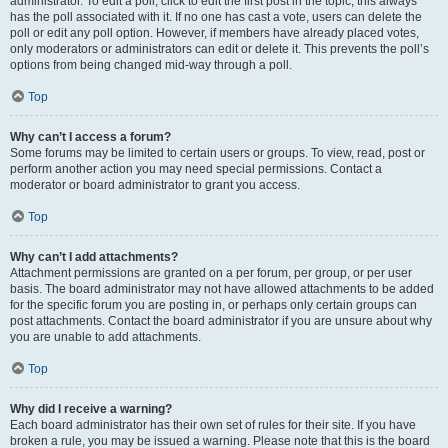
administrator. To edit a poll, click to edit the first post in the topic; this always
has the poll associated with it. If no one has cast a vote, users can delete the
poll or edit any poll option. However, if members have already placed votes,
only moderators or administrators can edit or delete it. This prevents the poll’s
options from being changed mid-way through a poll.
Top
Why can’t I access a forum?
Some forums may be limited to certain users or groups. To view, read, post or
perform another action you may need special permissions. Contact a
moderator or board administrator to grant you access.
Top
Why can’t I add attachments?
Attachment permissions are granted on a per forum, per group, or per user
basis. The board administrator may not have allowed attachments to be added
for the specific forum you are posting in, or perhaps only certain groups can
post attachments. Contact the board administrator if you are unsure about why
you are unable to add attachments.
Top
Why did I receive a warning?
Each board administrator has their own set of rules for their site. If you have
broken a rule, you may be issued a warning. Please note that this is the board