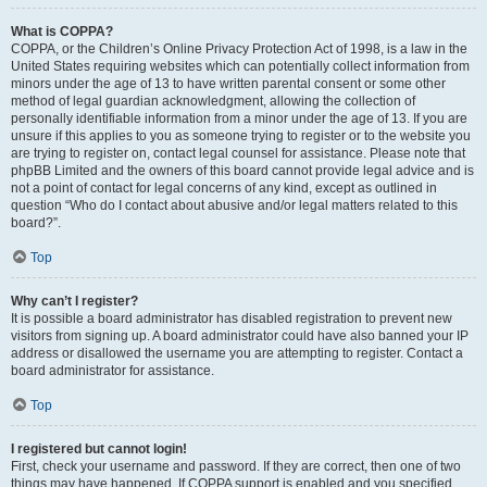
What is COPPA?
COPPA, or the Children’s Online Privacy Protection Act of 1998, is a law in the
United States requiring websites which can potentially collect information from
minors under the age of 13 to have written parental consent or some other
method of legal guardian acknowledgment, allowing the collection of
personally identifiable information from a minor under the age of 13. If you are
unsure if this applies to you as someone trying to register or to the website you
are trying to register on, contact legal counsel for assistance. Please note that
phpBB Limited and the owners of this board cannot provide legal advice and is
not a point of contact for legal concerns of any kind, except as outlined in
question “Who do I contact about abusive and/or legal matters related to this
board?”.
Top
Why can’t I register?
It is possible a board administrator has disabled registration to prevent new
visitors from signing up. A board administrator could have also banned your IP
address or disallowed the username you are attempting to register. Contact a
board administrator for assistance.
Top
I registered but cannot login!
First, check your username and password. If they are correct, then one of two
things may have happened. If COPPA support is enabled and you specified