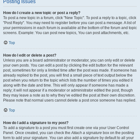
Posting Issues
How do I create a new topic or post a reply?
To post a new topic in a forum, click "New Topic". To post a reply to a topic, click
"Post Reply". You may need to register before you can post a message. A list of
your permissions in each forum is available at the bottom of the forum and topic
screens. Example: You can post new topics, You can post attachments, etc.
Top
How do I edit or delete a post?
Unless you are a board administrator or moderator, you can only edit or delete
your own posts. You can edit a post by clicking the edit button for the relevant
post, sometimes for only a limited time after the post was made. If someone has
already replied to the post, you will find a small piece of text output below the
post when you return to the topic which lists the number of times you edited it
along with the date and time. This will only appear if someone has made a
reply; it will not appear if a moderator or administrator edited the post, though
they may leave a note as to why they’ve edited the post at their own discretion.
Please note that normal users cannot delete a post once someone has replied.
Top
How do I add a signature to my post?
To add a signature to a post you must first create one via your User Control
Panel. Once created, you can check the
Attach a signature
box on the posting
form to add your signature. You can also add a signature by default to all your