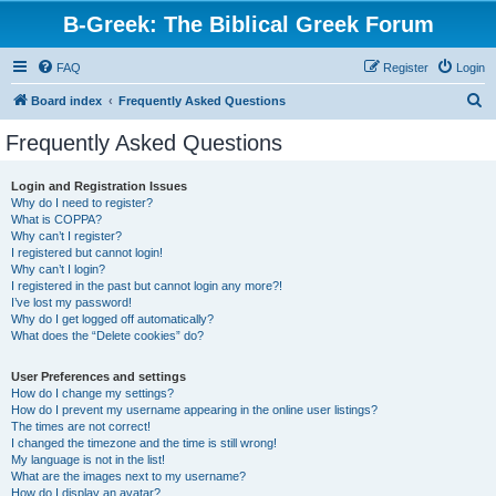
B-Greek: The Biblical Greek Forum
FAQ
Register
Login
S
Board index
Frequently Asked Questions
e
Frequently Asked Questions
a
r
Login and Registration Issues
Why do I need to register?
c
What is COPPA?
h
Why can’t I register?
I registered but cannot login!
Why can’t I login?
I registered in the past but cannot login any more?!
I’ve lost my password!
Why do I get logged off automatically?
What does the “Delete cookies” do?
User Preferences and settings
How do I change my settings?
How do I prevent my username appearing in the online user listings?
The times are not correct!
I changed the timezone and the time is still wrong!
My language is not in the list!
What are the images next to my username?
How do I display an avatar?