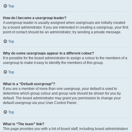
Top
How do I become a usergroup leader?
A usergroup leader is usually assigned when usergroups are initially created
by a board administrator. If you are interested in creating a usergroup, your first
point of contact should be an administrator; try sending a private message.
Top
Why do some usergroups appear in a different colour?
It is possible for the board administrator to assign a colour to the members of a
usergroup to make it easy to identify the members of this group.
Top
What is a “Default usergroup”?
If you are a member of more than one usergroup, your default is used to
determine which group colour and group rank should be shown for you by
default. The board administrator may grant you permission to change your
default usergroup via your User Control Panel.
Top
What is “The team” link?
This page provides you with a list of board staff, including board administrators