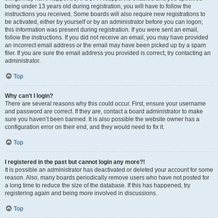
being under 13 years old during registration, you will have to follow the
instructions you received. Some boards will also require new registrations to
be activated, either by yourself or by an administrator before you can logon;
this information was present during registration. If you were sent an email,
follow the instructions. If you did not receive an email, you may have provided
an incorrect email address or the email may have been picked up by a spam
filer. If you are sure the email address you provided is correct, try contacting an
administrator.
Top
Why can’t I login?
There are several reasons why this could occur. First, ensure your username
and password are correct. If they are, contact a board administrator to make
sure you haven’t been banned. It is also possible the website owner has a
configuration error on their end, and they would need to fix it.
Top
I registered in the past but cannot login any more?!
It is possible an administrator has deactivated or deleted your account for some
reason. Also, many boards periodically remove users who have not posted for
a long time to reduce the size of the database. If this has happened, try
registering again and being more involved in discussions.
Top