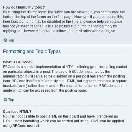
How do I bump my topic?
By clicking the “Bump topic” link when you are viewing it, you can “bump” the
topic to the top of the forum on the first page. However, if you do not see this,
then topic bumping may be disabled or the time allowance between bumps
has not yet been reached. It is also possible to bump the topic simply by
replying to it, however, be sure to follow the board rules when doing so.
Top
Formatting and Topic Types
What is BBCode?
BBCode is a special implementation of HTML, offering great formatting control
on particular objects in a post. The use of BBCode is granted by the
administrator, but it can also be disabled on a per post basis from the posting
form. BBCode itself is similar in style to HTML, but tags are enclosed in square
brackets [ and ] rather than < and >. For more information on BBCode see the
guide which can be accessed from the posting page.
Top
Can I use HTML?
No. It is not possible to post HTML on this board and have it rendered as
HTML. Most formatting which can be carried out using HTML can be applied
using BBCode instead.