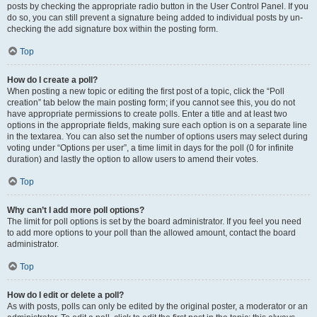
posts by checking the appropriate radio button in the User Control Panel. If you
do so, you can still prevent a signature being added to individual posts by un-
checking the add signature box within the posting form.
Top
How do I create a poll?
When posting a new topic or editing the first post of a topic, click the “Poll
creation” tab below the main posting form; if you cannot see this, you do not
have appropriate permissions to create polls. Enter a title and at least two
options in the appropriate fields, making sure each option is on a separate line
in the textarea. You can also set the number of options users may select during
voting under “Options per user”, a time limit in days for the poll (0 for infinite
duration) and lastly the option to allow users to amend their votes.
Top
Why can’t I add more poll options?
The limit for poll options is set by the board administrator. If you feel you need
to add more options to your poll than the allowed amount, contact the board
administrator.
Top
How do I edit or delete a poll?
As with posts, polls can only be edited by the original poster, a moderator or an