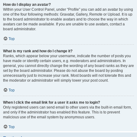
How do I display an avatar?
Within your User Control Panel, under “Profile” you can add an avatar by using
one of the four following methods: Gravatar, Gallery, Remote or Upload. It is up
to the board administrator to enable avatars and to choose the way in which
avatars can be made available. If you are unable to use avatars, contact a
board administrator.
Top
What is my rank and how do I change it?
Ranks, which appear below your username, indicate the number of posts you
have made or identify certain users, e.g. moderators and administrators. In
general, you cannot directly change the wording of any board ranks as they are
set by the board administrator. Please do not abuse the board by posting
unnecessarily just to increase your rank. Most boards will not tolerate this and
the moderator or administrator will simply lower your post count.
Top
When I click the email link for a user it asks me to login?
Only registered users can send email to other users via the built-in email form,
and only if the administrator has enabled this feature. This is to prevent
malicious use of the email system by anonymous users.
Top