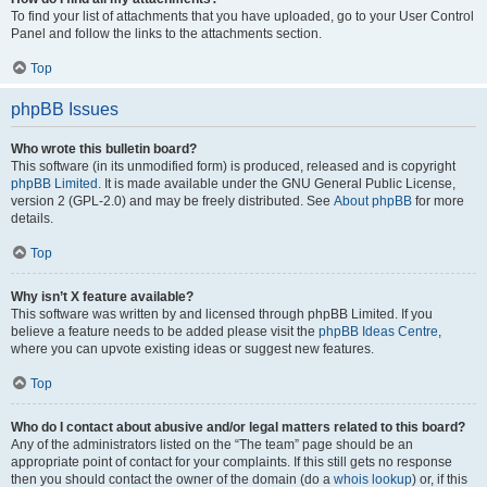
To find your list of attachments that you have uploaded, go to your User Control
Panel and follow the links to the attachments section.
Top
phpBB Issues
Who wrote this bulletin board?
This software (in its unmodified form) is produced, released and is copyright
phpBB Limited
. It is made available under the GNU General Public License,
version 2 (GPL-2.0) and may be freely distributed. See
About phpBB
for more
details.
Top
Why isn’t X feature available?
This software was written by and licensed through phpBB Limited. If you
believe a feature needs to be added please visit the
phpBB Ideas Centre
,
where you can upvote existing ideas or suggest new features.
Top
Who do I contact about abusive and/or legal matters related to this board?
Any of the administrators listed on the “The team” page should be an
appropriate point of contact for your complaints. If this still gets no response
then you should contact the owner of the domain (do a
whois lookup
) or, if this