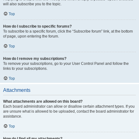
will also subscribe you to the topic.
Top
How do I subscribe to specific forums?
To subscribe to a specific forum, click the “Subscribe forum” link, at the bottom
of page, upon entering the forum.
Top
How do I remove my subscriptions?
To remove your subscriptions, go to your User Control Panel and follow the
links to your subscriptions.
Top
Attachments
What attachments are allowed on this board?
Each board administrator can allow or disallow certain attachment types. If you
are unsure what is allowed to be uploaded, contact the board administrator for
assistance.
Top
How do I find all my attachments?