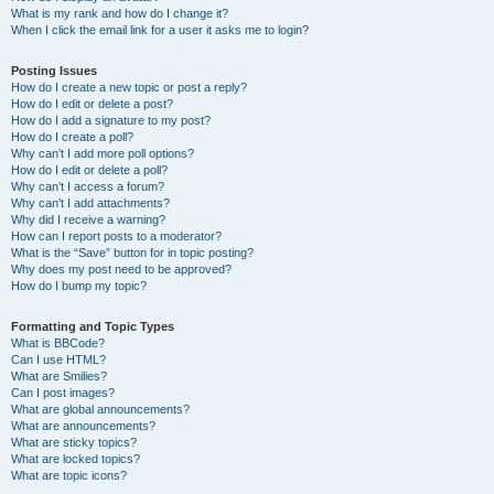
What is my rank and how do I change it?
When I click the email link for a user it asks me to login?
Posting Issues
How do I create a new topic or post a reply?
How do I edit or delete a post?
How do I add a signature to my post?
How do I create a poll?
Why can’t I add more poll options?
How do I edit or delete a poll?
Why can’t I access a forum?
Why can’t I add attachments?
Why did I receive a warning?
How can I report posts to a moderator?
What is the “Save” button for in topic posting?
Why does my post need to be approved?
How do I bump my topic?
Formatting and Topic Types
What is BBCode?
Can I use HTML?
What are Smilies?
Can I post images?
What are global announcements?
What are announcements?
What are sticky topics?
What are locked topics?
What are topic icons?