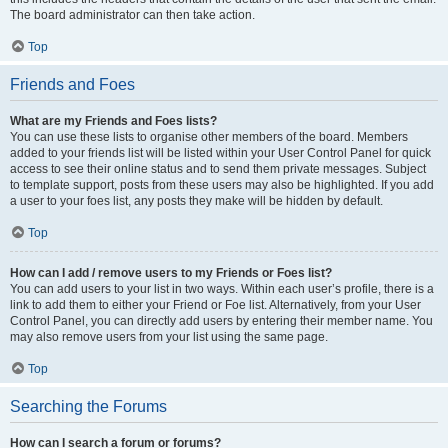
The board administrator can then take action.
Top
Friends and Foes
What are my Friends and Foes lists?
You can use these lists to organise other members of the board. Members
added to your friends list will be listed within your User Control Panel for quick
access to see their online status and to send them private messages. Subject
to template support, posts from these users may also be highlighted. If you add
a user to your foes list, any posts they make will be hidden by default.
Top
How can I add / remove users to my Friends or Foes list?
You can add users to your list in two ways. Within each user’s profile, there is a
link to add them to either your Friend or Foe list. Alternatively, from your User
Control Panel, you can directly add users by entering their member name. You
may also remove users from your list using the same page.
Top
Searching the Forums
How can I search a forum or forums?