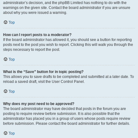
administrator’s decision, and the phpBB Limited has nothing to do with the
warnings on the given site. Contact the board administrator if you are unsure
about why you were issued a warning.
Top
How can I report posts to a moderator?
If the board administrator has allowed it, you should see a button for reporting
posts next to the post you wish to report. Clicking this will walk you through the
steps necessary to report the post.
Top
What is the “Save” button for in topic posting?
This allows you to save drafts to be completed and submitted at a later date. To
reload a saved draft, visit the User Control Panel.
Top
Why does my post need to be approved?
The board administrator may have decided that posts in the forum you are
posting to require review before submission. It is also possible that the
administrator has placed you in a group of users whose posts require review
before submission. Please contact the board administrator for further details.
Top