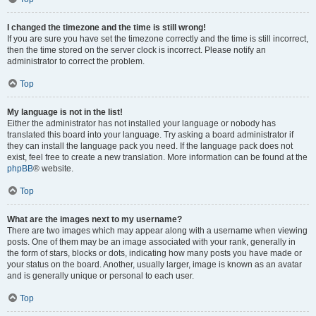
I changed the timezone and the time is still wrong!
If you are sure you have set the timezone correctly and the time is still incorrect,
then the time stored on the server clock is incorrect. Please notify an
administrator to correct the problem.
Top
My language is not in the list!
Either the administrator has not installed your language or nobody has
translated this board into your language. Try asking a board administrator if
they can install the language pack you need. If the language pack does not
exist, feel free to create a new translation. More information can be found at the
phpBB
® website.
Top
What are the images next to my username?
There are two images which may appear along with a username when viewing
posts. One of them may be an image associated with your rank, generally in
the form of stars, blocks or dots, indicating how many posts you have made or
your status on the board. Another, usually larger, image is known as an avatar
and is generally unique or personal to each user.
Top