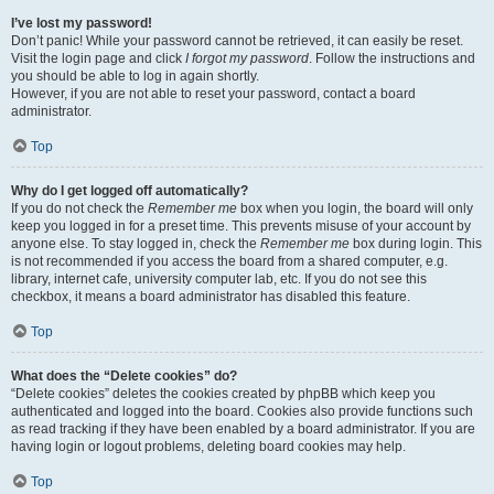
I’ve lost my password!
Don’t panic! While your password cannot be retrieved, it can easily be reset.
Visit the login page and click
I forgot my password
. Follow the instructions and
you should be able to log in again shortly.
However, if you are not able to reset your password, contact a board
administrator.
Top
Why do I get logged off automatically?
If you do not check the
Remember me
box when you login, the board will only
keep you logged in for a preset time. This prevents misuse of your account by
anyone else. To stay logged in, check the
Remember me
box during login. This
is not recommended if you access the board from a shared computer, e.g.
library, internet cafe, university computer lab, etc. If you do not see this
checkbox, it means a board administrator has disabled this feature.
Top
What does the “Delete cookies” do?
“Delete cookies” deletes the cookies created by phpBB which keep you
authenticated and logged into the board. Cookies also provide functions such
as read tracking if they have been enabled by a board administrator. If you are
having login or logout problems, deleting board cookies may help.
Top