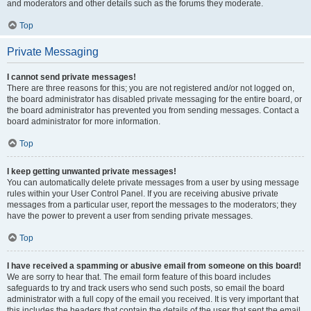
and moderators and other details such as the forums they moderate.
Top
Private Messaging
I cannot send private messages!
There are three reasons for this; you are not registered and/or not logged on,
the board administrator has disabled private messaging for the entire board, or
the board administrator has prevented you from sending messages. Contact a
board administrator for more information.
Top
I keep getting unwanted private messages!
You can automatically delete private messages from a user by using message
rules within your User Control Panel. If you are receiving abusive private
messages from a particular user, report the messages to the moderators; they
have the power to prevent a user from sending private messages.
Top
I have received a spamming or abusive email from someone on this board!
We are sorry to hear that. The email form feature of this board includes
safeguards to try and track users who send such posts, so email the board
administrator with a full copy of the email you received. It is very important that
this includes the headers that contain the details of the user that sent the email.