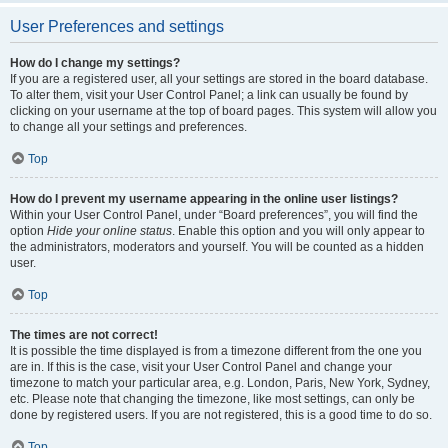
User Preferences and settings
How do I change my settings?
If you are a registered user, all your settings are stored in the board database.
To alter them, visit your User Control Panel; a link can usually be found by
clicking on your username at the top of board pages. This system will allow you
to change all your settings and preferences.
Top
How do I prevent my username appearing in the online user listings?
Within your User Control Panel, under “Board preferences”, you will find the
option
Hide your online status
. Enable this option and you will only appear to
the administrators, moderators and yourself. You will be counted as a hidden
user.
Top
The times are not correct!
It is possible the time displayed is from a timezone different from the one you
are in. If this is the case, visit your User Control Panel and change your
timezone to match your particular area, e.g. London, Paris, New York, Sydney,
etc. Please note that changing the timezone, like most settings, can only be
done by registered users. If you are not registered, this is a good time to do so.
Top