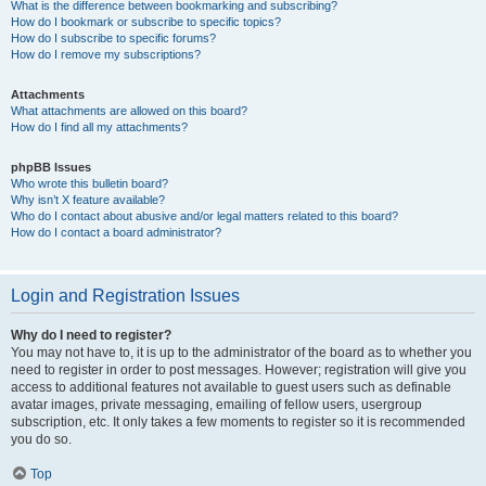
What is the difference between bookmarking and subscribing?
How do I bookmark or subscribe to specific topics?
How do I subscribe to specific forums?
How do I remove my subscriptions?
Attachments
What attachments are allowed on this board?
How do I find all my attachments?
phpBB Issues
Who wrote this bulletin board?
Why isn’t X feature available?
Who do I contact about abusive and/or legal matters related to this board?
How do I contact a board administrator?
Login and Registration Issues
Why do I need to register?
You may not have to, it is up to the administrator of the board as to whether you
need to register in order to post messages. However; registration will give you
access to additional features not available to guest users such as definable
avatar images, private messaging, emailing of fellow users, usergroup
subscription, etc. It only takes a few moments to register so it is recommended
you do so.
Top