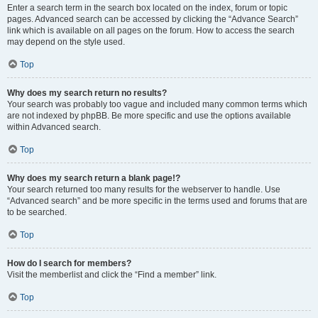
Enter a search term in the search box located on the index, forum or topic
pages. Advanced search can be accessed by clicking the “Advance Search”
link which is available on all pages on the forum. How to access the search
may depend on the style used.
Top
Why does my search return no results?
Your search was probably too vague and included many common terms which
are not indexed by phpBB. Be more specific and use the options available
within Advanced search.
Top
Why does my search return a blank page!?
Your search returned too many results for the webserver to handle. Use
“Advanced search” and be more specific in the terms used and forums that are
to be searched.
Top
How do I search for members?
Visit the memberlist and click the “Find a member” link.
Top