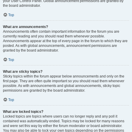
your User Control Panel. Global announcement permissions are granted by
the board administrator.
Top
What are announcements?
Announcements often contain important information for the forum you are
currently reading and you should read them whenever possible.
Announcements appear at the top of every page in the forum to which they are
posted. As with global announcements, announcement permissions are
granted by the board administrator.
Top
What are sticky topics?
Sticky topics within the forum appear below announcements and only on the
first page. They are often quite important so you should read them whenever
possible. As with announcements and global announcements, sticky topic
permissions are granted by the board administrator.
Top
What are locked topics?
Locked topics are topics where users can no longer reply and any poll it
contained was automatically ended. Topics may be locked for many reasons
and were set this way by either the forum moderator or board administrator.
You may also be able to lock your own topics depending on the permissions