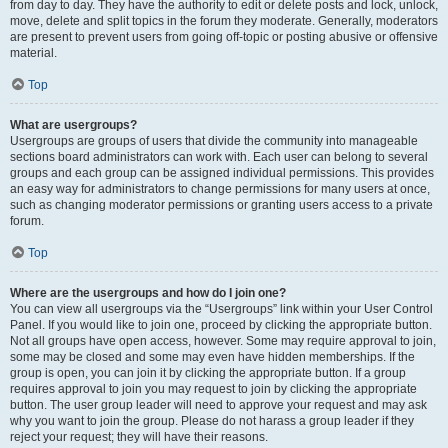
from day to day. They have the authority to edit or delete posts and lock, unlock,
move, delete and split topics in the forum they moderate. Generally, moderators
are present to prevent users from going off-topic or posting abusive or offensive
material.
Top
What are usergroups?
Usergroups are groups of users that divide the community into manageable
sections board administrators can work with. Each user can belong to several
groups and each group can be assigned individual permissions. This provides
an easy way for administrators to change permissions for many users at once,
such as changing moderator permissions or granting users access to a private
forum.
Top
Where are the usergroups and how do I join one?
You can view all usergroups via the “Usergroups” link within your User Control
Panel. If you would like to join one, proceed by clicking the appropriate button.
Not all groups have open access, however. Some may require approval to join,
some may be closed and some may even have hidden memberships. If the
group is open, you can join it by clicking the appropriate button. If a group
requires approval to join you may request to join by clicking the appropriate
button. The user group leader will need to approve your request and may ask
why you want to join the group. Please do not harass a group leader if they
reject your request; they will have their reasons.