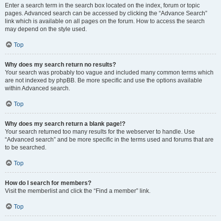
Enter a search term in the search box located on the index, forum or topic
pages. Advanced search can be accessed by clicking the “Advance Search”
link which is available on all pages on the forum. How to access the search
may depend on the style used.
Top
Why does my search return no results?
Your search was probably too vague and included many common terms which
are not indexed by phpBB. Be more specific and use the options available
within Advanced search.
Top
Why does my search return a blank page!?
Your search returned too many results for the webserver to handle. Use
“Advanced search” and be more specific in the terms used and forums that are
to be searched.
Top
How do I search for members?
Visit the memberlist and click the “Find a member” link.
Top