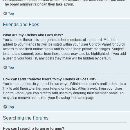
The board administrator can then take action.
Top
Friends and Foes
What are my Friends and Foes lists?
You can use these lists to organise other members of the board. Members
added to your friends list will be listed within your User Control Panel for quick
access to see their online status and to send them private messages. Subject
to template support, posts from these users may also be highlighted. If you add
a user to your foes list, any posts they make will be hidden by default.
Top
How can I add / remove users to my Friends or Foes list?
You can add users to your list in two ways. Within each user’s profile, there is a
link to add them to either your Friend or Foe list. Alternatively, from your User
Control Panel, you can directly add users by entering their member name. You
may also remove users from your list using the same page.
Top
Searching the Forums
How can I search a forum or forums?