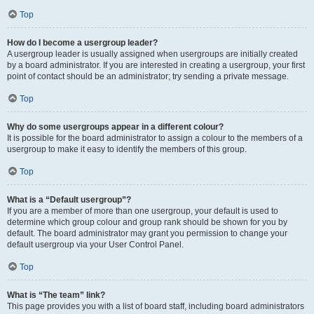
Top
How do I become a usergroup leader?
A usergroup leader is usually assigned when usergroups are initially created
by a board administrator. If you are interested in creating a usergroup, your first
point of contact should be an administrator; try sending a private message.
Top
Why do some usergroups appear in a different colour?
It is possible for the board administrator to assign a colour to the members of a
usergroup to make it easy to identify the members of this group.
Top
What is a “Default usergroup”?
If you are a member of more than one usergroup, your default is used to
determine which group colour and group rank should be shown for you by
default. The board administrator may grant you permission to change your
default usergroup via your User Control Panel.
Top
What is “The team” link?
This page provides you with a list of board staff, including board administrators