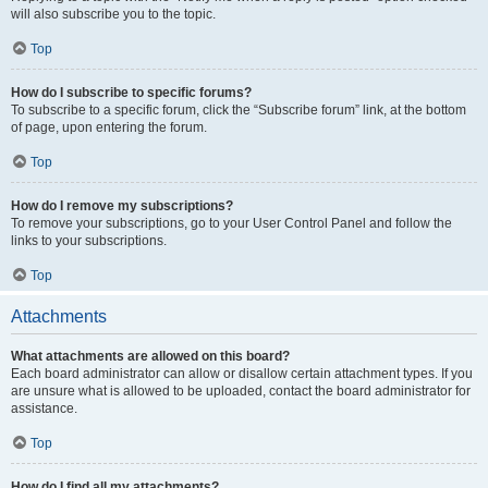
will also subscribe you to the topic.
Top
How do I subscribe to specific forums?
To subscribe to a specific forum, click the “Subscribe forum” link, at the bottom
of page, upon entering the forum.
Top
How do I remove my subscriptions?
To remove your subscriptions, go to your User Control Panel and follow the
links to your subscriptions.
Top
Attachments
What attachments are allowed on this board?
Each board administrator can allow or disallow certain attachment types. If you
are unsure what is allowed to be uploaded, contact the board administrator for
assistance.
Top
How do I find all my attachments?