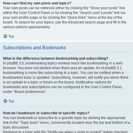
How can I find my own posts and topics?
Your own posts can be retrieved either by clicking the “Show your posts” link
within the User Control Panel or by clicking the “Search user’s posts” link via
your own profile page or by clicking the “Quick links” menu at the top of the
board. To search for your topics, use the Advanced search page and fill in the
various options appropriately.
Top
Subscriptions and Bookmarks
What is the difference between bookmarking and subscribing?
In phpBB 3.0, bookmarking topics worked much like bookmarking in a web
browser. You were not alerted when there was an update. As of phpBB 3.1,
bookmarking is more like subscribing to a topic. You can be notified when a
bookmarked topic is updated. Subscribing, however, will notify you when there
is an update to a topic or forum on the board. Notification options for
bookmarks and subscriptions can be configured in the User Control Panel,
under “Board preferences”.
Top
How do I bookmark or subscribe to specific topics?
You can bookmark or subscribe to a specific topic by clicking the appropriate
link in the “Topic tools” menu, conveniently located near the top and bottom of a
topic discussion.
Replying to a topic with the “Notify me when a reply is posted” option checked