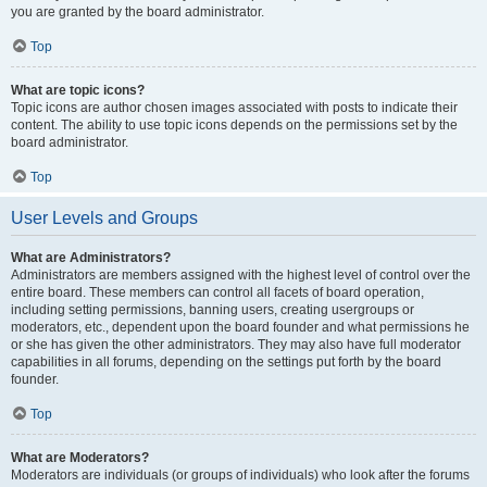
you are granted by the board administrator.
Top
What are topic icons?
Topic icons are author chosen images associated with posts to indicate their
content. The ability to use topic icons depends on the permissions set by the
board administrator.
Top
User Levels and Groups
What are Administrators?
Administrators are members assigned with the highest level of control over the
entire board. These members can control all facets of board operation,
including setting permissions, banning users, creating usergroups or
moderators, etc., dependent upon the board founder and what permissions he
or she has given the other administrators. They may also have full moderator
capabilities in all forums, depending on the settings put forth by the board
founder.
Top
What are Moderators?
Moderators are individuals (or groups of individuals) who look after the forums