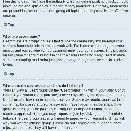
from day to day. They have the authority to edit or delete posts and lock, unlock,
move, delete and split topics in the forum they moderate. Generally, moderators
are present to prevent users from going off-topic or posting abusive or offensive
material.
Top
What are usergroups?
Usergroups are groups of users that divide the community into manageable
sections board administrators can work with. Each user can belong to several
groups and each group can be assigned individual permissions. This provides
an easy way for administrators to change permissions for many users at once,
such as changing moderator permissions or granting users access to a private
forum.
Top
Where are the usergroups and how do I join one?
You can view all usergroups via the “Usergroups” link within your User Control
Panel. If you would like to join one, proceed by clicking the appropriate button.
Not all groups have open access, however. Some may require approval to join,
some may be closed and some may even have hidden memberships. If the
group is open, you can join it by clicking the appropriate button. If a group
requires approval to join you may request to join by clicking the appropriate
button. The user group leader will need to approve your request and may ask
why you want to join the group. Please do not harass a group leader if they
reject your request; they will have their reasons.