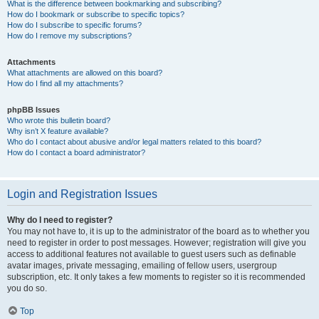
What is the difference between bookmarking and subscribing?
How do I bookmark or subscribe to specific topics?
How do I subscribe to specific forums?
How do I remove my subscriptions?
Attachments
What attachments are allowed on this board?
How do I find all my attachments?
phpBB Issues
Who wrote this bulletin board?
Why isn’t X feature available?
Who do I contact about abusive and/or legal matters related to this board?
How do I contact a board administrator?
Login and Registration Issues
Why do I need to register?
You may not have to, it is up to the administrator of the board as to whether you
need to register in order to post messages. However; registration will give you
access to additional features not available to guest users such as definable
avatar images, private messaging, emailing of fellow users, usergroup
subscription, etc. It only takes a few moments to register so it is recommended
you do so.
Top