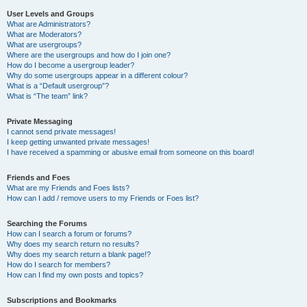
User Levels and Groups
What are Administrators?
What are Moderators?
What are usergroups?
Where are the usergroups and how do I join one?
How do I become a usergroup leader?
Why do some usergroups appear in a different colour?
What is a “Default usergroup”?
What is “The team” link?
Private Messaging
I cannot send private messages!
I keep getting unwanted private messages!
I have received a spamming or abusive email from someone on this board!
Friends and Foes
What are my Friends and Foes lists?
How can I add / remove users to my Friends or Foes list?
Searching the Forums
How can I search a forum or forums?
Why does my search return no results?
Why does my search return a blank page!?
How do I search for members?
How can I find my own posts and topics?
Subscriptions and Bookmarks