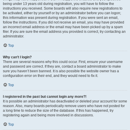
being under 13 years old during registration, you will have to follow the
instructions you received. Some boards will also require new registrations to
be activated, either by yourself or by an administrator before you can logon;
this information was present during registration. If you were sent an email,
follow the instructions. If you did not receive an email, you may have provided
an incorrect email address or the email may have been picked up by a spam
filer. If you are sure the email address you provided is correct, try contacting an
administrator.
Top
Why can’t I login?
There are several reasons why this could occur. First, ensure your username
and password are correct. If they are, contact a board administrator to make
sure you haven’t been banned. It is also possible the website owner has a
configuration error on their end, and they would need to fix it.
Top
I registered in the past but cannot login any more?!
It is possible an administrator has deactivated or deleted your account for some
reason. Also, many boards periodically remove users who have not posted for
a long time to reduce the size of the database. If this has happened, try
registering again and being more involved in discussions.
Top