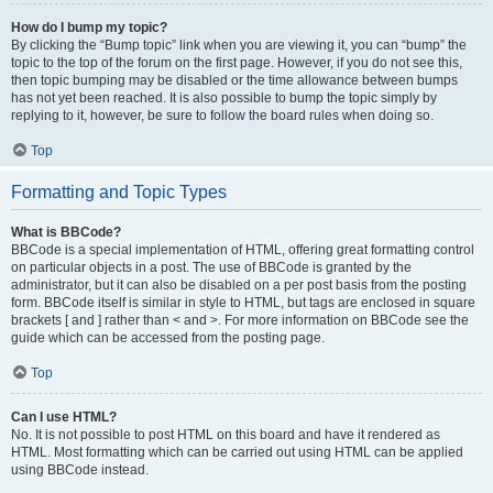
How do I bump my topic?
By clicking the “Bump topic” link when you are viewing it, you can “bump” the
topic to the top of the forum on the first page. However, if you do not see this,
then topic bumping may be disabled or the time allowance between bumps
has not yet been reached. It is also possible to bump the topic simply by
replying to it, however, be sure to follow the board rules when doing so.
Top
Formatting and Topic Types
What is BBCode?
BBCode is a special implementation of HTML, offering great formatting control
on particular objects in a post. The use of BBCode is granted by the
administrator, but it can also be disabled on a per post basis from the posting
form. BBCode itself is similar in style to HTML, but tags are enclosed in square
brackets [ and ] rather than < and >. For more information on BBCode see the
guide which can be accessed from the posting page.
Top
Can I use HTML?
No. It is not possible to post HTML on this board and have it rendered as
HTML. Most formatting which can be carried out using HTML can be applied
using BBCode instead.