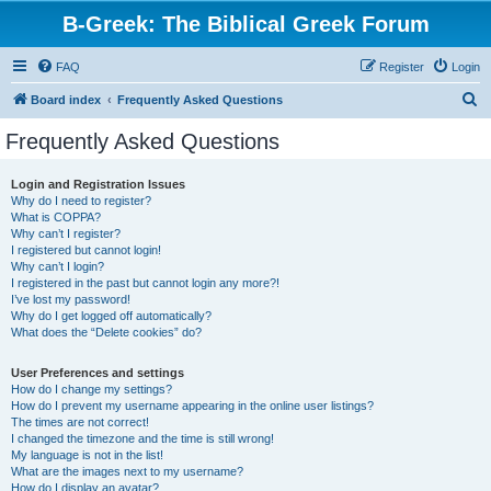
B-Greek: The Biblical Greek Forum
FAQ
Register
Login
S
Board index
Frequently Asked Questions
e
Frequently Asked Questions
a
r
Login and Registration Issues
Why do I need to register?
c
What is COPPA?
h
Why can’t I register?
I registered but cannot login!
Why can’t I login?
I registered in the past but cannot login any more?!
I’ve lost my password!
Why do I get logged off automatically?
What does the “Delete cookies” do?
User Preferences and settings
How do I change my settings?
How do I prevent my username appearing in the online user listings?
The times are not correct!
I changed the timezone and the time is still wrong!
My language is not in the list!
What are the images next to my username?
How do I display an avatar?