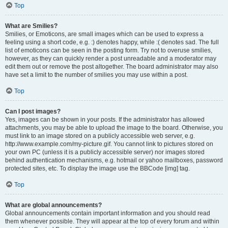
Top
What are Smilies?
Smilies, or Emoticons, are small images which can be used to express a
feeling using a short code, e.g. :) denotes happy, while :( denotes sad. The full
list of emoticons can be seen in the posting form. Try not to overuse smilies,
however, as they can quickly render a post unreadable and a moderator may
edit them out or remove the post altogether. The board administrator may also
have set a limit to the number of smilies you may use within a post.
Top
Can I post images?
Yes, images can be shown in your posts. If the administrator has allowed
attachments, you may be able to upload the image to the board. Otherwise, you
must link to an image stored on a publicly accessible web server, e.g.
http://www.example.com/my-picture.gif. You cannot link to pictures stored on
your own PC (unless it is a publicly accessible server) nor images stored
behind authentication mechanisms, e.g. hotmail or yahoo mailboxes, password
protected sites, etc. To display the image use the BBCode [img] tag.
Top
What are global announcements?
Global announcements contain important information and you should read
them whenever possible. They will appear at the top of every forum and within