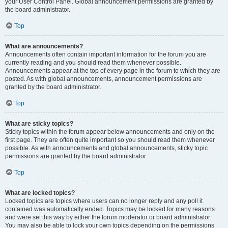
your User Control Panel. Global announcement permissions are granted by
the board administrator.
Top
What are announcements?
Announcements often contain important information for the forum you are
currently reading and you should read them whenever possible.
Announcements appear at the top of every page in the forum to which they are
posted. As with global announcements, announcement permissions are
granted by the board administrator.
Top
What are sticky topics?
Sticky topics within the forum appear below announcements and only on the
first page. They are often quite important so you should read them whenever
possible. As with announcements and global announcements, sticky topic
permissions are granted by the board administrator.
Top
What are locked topics?
Locked topics are topics where users can no longer reply and any poll it
contained was automatically ended. Topics may be locked for many reasons
and were set this way by either the forum moderator or board administrator.
You may also be able to lock your own topics depending on the permissions