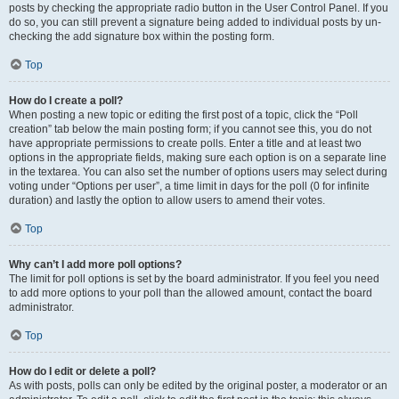
posts by checking the appropriate radio button in the User Control Panel. If you
do so, you can still prevent a signature being added to individual posts by un-
checking the add signature box within the posting form.
Top
How do I create a poll?
When posting a new topic or editing the first post of a topic, click the “Poll
creation” tab below the main posting form; if you cannot see this, you do not
have appropriate permissions to create polls. Enter a title and at least two
options in the appropriate fields, making sure each option is on a separate line
in the textarea. You can also set the number of options users may select during
voting under “Options per user”, a time limit in days for the poll (0 for infinite
duration) and lastly the option to allow users to amend their votes.
Top
Why can’t I add more poll options?
The limit for poll options is set by the board administrator. If you feel you need
to add more options to your poll than the allowed amount, contact the board
administrator.
Top
How do I edit or delete a poll?
As with posts, polls can only be edited by the original poster, a moderator or an