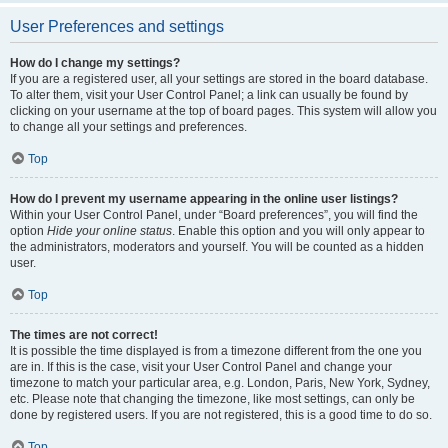
User Preferences and settings
How do I change my settings?
If you are a registered user, all your settings are stored in the board database.
To alter them, visit your User Control Panel; a link can usually be found by
clicking on your username at the top of board pages. This system will allow you
to change all your settings and preferences.
Top
How do I prevent my username appearing in the online user listings?
Within your User Control Panel, under “Board preferences”, you will find the
option
Hide your online status
. Enable this option and you will only appear to
the administrators, moderators and yourself. You will be counted as a hidden
user.
Top
The times are not correct!
It is possible the time displayed is from a timezone different from the one you
are in. If this is the case, visit your User Control Panel and change your
timezone to match your particular area, e.g. London, Paris, New York, Sydney,
etc. Please note that changing the timezone, like most settings, can only be
done by registered users. If you are not registered, this is a good time to do so.
Top