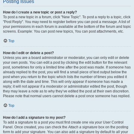
Posting Issues
How do I create a new topic or post a reply?
To post a new topic in a forum, click "New Topic". To post a reply to a topic, click
"Post Reply". You may need to register before you can post a message. A list of
your permissions in each forum is available at the bottom of the forum and topic
screens. Example: You can post new topics, You can post attachments, etc.
Top
How do I edit or delete a post?
Unless you are a board administrator or moderator, you can only edit or delete
your own posts. You can edit a post by clicking the edit button for the relevant
post, sometimes for only a limited time after the post was made. If someone has
already replied to the post, you will find a small piece of text output below the
post when you return to the topic which lists the number of times you edited it
along with the date and time. This will only appear if someone has made a
reply; it will not appear if a moderator or administrator edited the post, though
they may leave a note as to why they’ve edited the post at their own discretion.
Please note that normal users cannot delete a post once someone has replied.
Top
How do I add a signature to my post?
To add a signature to a post you must first create one via your User Control
Panel. Once created, you can check the
Attach a signature
box on the posting
form to add your signature. You can also add a signature by default to all your