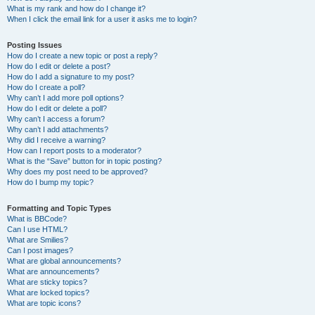
What is my rank and how do I change it?
When I click the email link for a user it asks me to login?
Posting Issues
How do I create a new topic or post a reply?
How do I edit or delete a post?
How do I add a signature to my post?
How do I create a poll?
Why can’t I add more poll options?
How do I edit or delete a poll?
Why can’t I access a forum?
Why can’t I add attachments?
Why did I receive a warning?
How can I report posts to a moderator?
What is the “Save” button for in topic posting?
Why does my post need to be approved?
How do I bump my topic?
Formatting and Topic Types
What is BBCode?
Can I use HTML?
What are Smilies?
Can I post images?
What are global announcements?
What are announcements?
What are sticky topics?
What are locked topics?
What are topic icons?