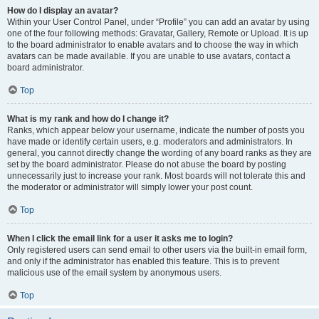
How do I display an avatar?
Within your User Control Panel, under “Profile” you can add an avatar by using
one of the four following methods: Gravatar, Gallery, Remote or Upload. It is up
to the board administrator to enable avatars and to choose the way in which
avatars can be made available. If you are unable to use avatars, contact a
board administrator.
Top
What is my rank and how do I change it?
Ranks, which appear below your username, indicate the number of posts you
have made or identify certain users, e.g. moderators and administrators. In
general, you cannot directly change the wording of any board ranks as they are
set by the board administrator. Please do not abuse the board by posting
unnecessarily just to increase your rank. Most boards will not tolerate this and
the moderator or administrator will simply lower your post count.
Top
When I click the email link for a user it asks me to login?
Only registered users can send email to other users via the built-in email form,
and only if the administrator has enabled this feature. This is to prevent
malicious use of the email system by anonymous users.
Top