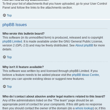
To find your list of attachments that you have uploaded, go to your User Control
Panel and follow the links to the attachments section.
Top
phpBB Issues
Who wrote this bulletin board?
This software (in its unmodified form) is produced, released and is copyright
phpBB Limited
. It is made available under the GNU General Public License,
version 2 (GPL-2.0) and may be freely distributed. See
About phpBB
for more
details.
Top
Why isn’t X feature available?
This software was written by and licensed through phpBB Limited. If you
believe a feature needs to be added please visit the
phpBB Ideas Centre
,
where you can upvote existing ideas or suggest new features.
Top
Who do I contact about abusive and/or legal matters related to this board?
Any of the administrators listed on the “The team” page should be an
appropriate point of contact for your complaints. If this still gets no response
then you should contact the owner of the domain (do a
whois lookup
) or, if this