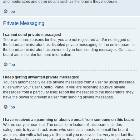
and moderators and other details such as the forums they moderate.
Top
Private Messaging
I cannot send private messages!
There are three reasons for this; you are not registered and/or not logged on,
the board administrator has disabled private messaging for the entire board, or
the board administrator has prevented you from sending messages. Contact a
board administrator for more information.
Top
I keep getting unwanted private messages!
You can automatically delete private messages from a user by using message
rules within your User Control Panel. If you are receiving abusive private
messages from a particular user, report the messages to the moderators; they
have the power to prevent a user from sending private messages.
Top
I have received a spamming or abusive email from someone on this board!
We are sorry to hear that. The email form feature of this board includes
safeguards to try and track users who send such posts, so email the board
administrator with a full copy of the email you received. It is very important that
this includes the headers that contain the details of the user that sent the email.