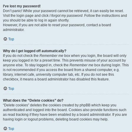
I’ve lost my password!
Don’t panic! While your password cannot be retrieved, it can easily be reset.
Visit the login page and click
I forgot my password
. Follow the instructions and
you should be able to log in again shortly.
However, if you are not able to reset your password, contact a board
administrator.
Top
Why do I get logged off automatically?
If you do not check the
Remember me
box when you login, the board will only
keep you logged in for a preset time. This prevents misuse of your account by
anyone else. To stay logged in, check the
Remember me
box during login. This
is not recommended if you access the board from a shared computer, e.g.
library, internet cafe, university computer lab, etc. If you do not see this
checkbox, it means a board administrator has disabled this feature.
Top
What does the “Delete cookies” do?
“Delete cookies” deletes the cookies created by phpBB which keep you
authenticated and logged into the board. Cookies also provide functions such
as read tracking if they have been enabled by a board administrator. If you are
having login or logout problems, deleting board cookies may help.
Top