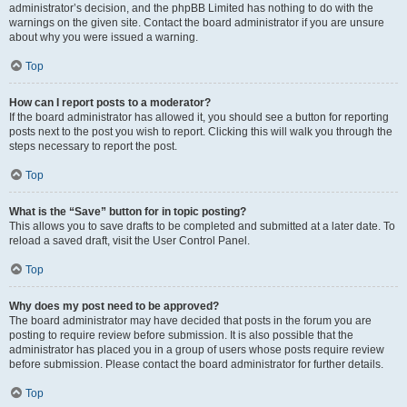
administrator’s decision, and the phpBB Limited has nothing to do with the
warnings on the given site. Contact the board administrator if you are unsure
about why you were issued a warning.
Top
How can I report posts to a moderator?
If the board administrator has allowed it, you should see a button for reporting
posts next to the post you wish to report. Clicking this will walk you through the
steps necessary to report the post.
Top
What is the “Save” button for in topic posting?
This allows you to save drafts to be completed and submitted at a later date. To
reload a saved draft, visit the User Control Panel.
Top
Why does my post need to be approved?
The board administrator may have decided that posts in the forum you are
posting to require review before submission. It is also possible that the
administrator has placed you in a group of users whose posts require review
before submission. Please contact the board administrator for further details.
Top