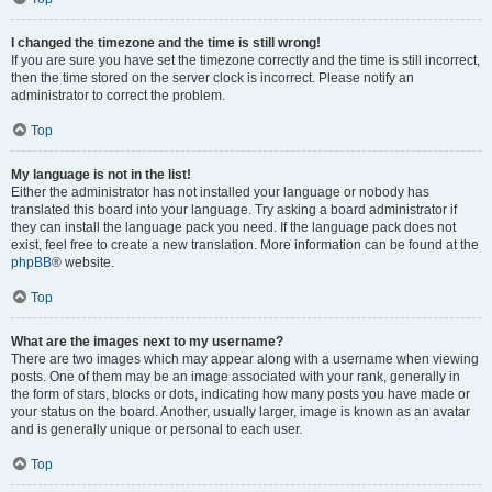
I changed the timezone and the time is still wrong!
If you are sure you have set the timezone correctly and the time is still incorrect,
then the time stored on the server clock is incorrect. Please notify an
administrator to correct the problem.
Top
My language is not in the list!
Either the administrator has not installed your language or nobody has
translated this board into your language. Try asking a board administrator if
they can install the language pack you need. If the language pack does not
exist, feel free to create a new translation. More information can be found at the
phpBB
® website.
Top
What are the images next to my username?
There are two images which may appear along with a username when viewing
posts. One of them may be an image associated with your rank, generally in
the form of stars, blocks or dots, indicating how many posts you have made or
your status on the board. Another, usually larger, image is known as an avatar
and is generally unique or personal to each user.
Top