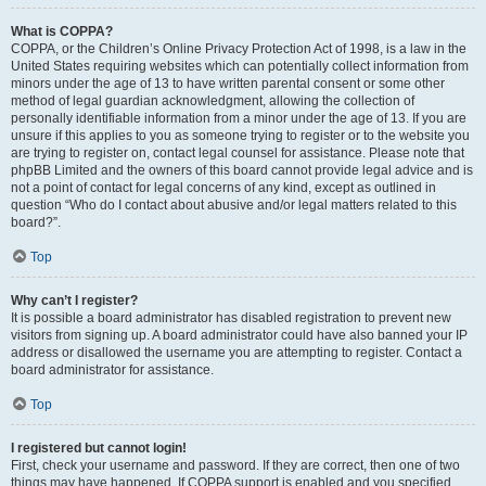
What is COPPA?
COPPA, or the Children’s Online Privacy Protection Act of 1998, is a law in the
United States requiring websites which can potentially collect information from
minors under the age of 13 to have written parental consent or some other
method of legal guardian acknowledgment, allowing the collection of
personally identifiable information from a minor under the age of 13. If you are
unsure if this applies to you as someone trying to register or to the website you
are trying to register on, contact legal counsel for assistance. Please note that
phpBB Limited and the owners of this board cannot provide legal advice and is
not a point of contact for legal concerns of any kind, except as outlined in
question “Who do I contact about abusive and/or legal matters related to this
board?”.
Top
Why can’t I register?
It is possible a board administrator has disabled registration to prevent new
visitors from signing up. A board administrator could have also banned your IP
address or disallowed the username you are attempting to register. Contact a
board administrator for assistance.
Top
I registered but cannot login!
First, check your username and password. If they are correct, then one of two
things may have happened. If COPPA support is enabled and you specified