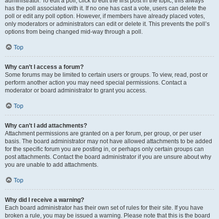
administrator. To edit a poll, click to edit the first post in the topic; this always
has the poll associated with it. If no one has cast a vote, users can delete the
poll or edit any poll option. However, if members have already placed votes,
only moderators or administrators can edit or delete it. This prevents the poll’s
options from being changed mid-way through a poll.
Top
Why can’t I access a forum?
Some forums may be limited to certain users or groups. To view, read, post or
perform another action you may need special permissions. Contact a
moderator or board administrator to grant you access.
Top
Why can’t I add attachments?
Attachment permissions are granted on a per forum, per group, or per user
basis. The board administrator may not have allowed attachments to be added
for the specific forum you are posting in, or perhaps only certain groups can
post attachments. Contact the board administrator if you are unsure about why
you are unable to add attachments.
Top
Why did I receive a warning?
Each board administrator has their own set of rules for their site. If you have
broken a rule, you may be issued a warning. Please note that this is the board