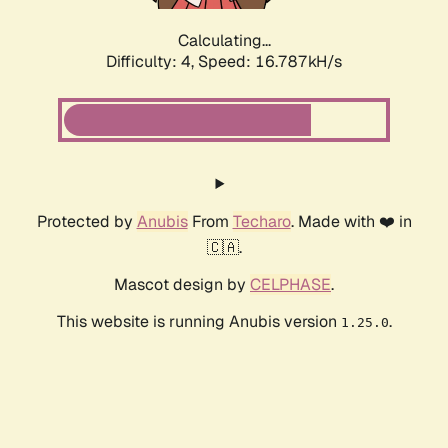
Calculating...
Difficulty: 4,
Speed: 16.787kH/s
Protected by
Anubis
From
Techaro
. Made with ❤️ in
🇨🇦.
Mascot design by
CELPHASE
.
This website is running Anubis version
.
1.25.0