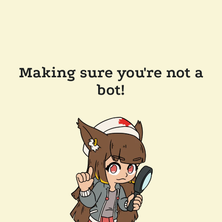
Making sure you're not a
bot!