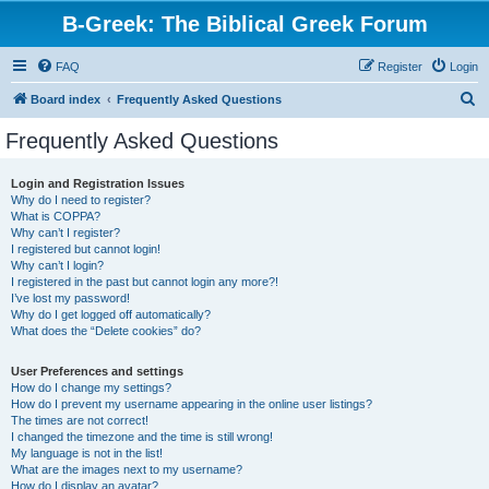
B-Greek: The Biblical Greek Forum
FAQ
Register
Login
S
Board index
Frequently Asked Questions
e
Frequently Asked Questions
a
r
Login and Registration Issues
Why do I need to register?
c
What is COPPA?
h
Why can’t I register?
I registered but cannot login!
Why can’t I login?
I registered in the past but cannot login any more?!
I’ve lost my password!
Why do I get logged off automatically?
What does the “Delete cookies” do?
User Preferences and settings
How do I change my settings?
How do I prevent my username appearing in the online user listings?
The times are not correct!
I changed the timezone and the time is still wrong!
My language is not in the list!
What are the images next to my username?
How do I display an avatar?