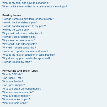
What is my rank and how do I change it?
When I click the email link for a user it asks me to login?
Posting Issues
How do I create a new topic or post a reply?
How do I edit or delete a post?
How do I add a signature to my post?
How do I create a poll?
Why can’t I add more poll options?
How do I edit or delete a poll?
Why can’t I access a forum?
Why can’t I add attachments?
Why did I receive a warning?
How can I report posts to a moderator?
What is the “Save” button for in topic posting?
Why does my post need to be approved?
How do I bump my topic?
Formatting and Topic Types
What is BBCode?
Can I use HTML?
What are Smilies?
Can I post images?
What are global announcements?
What are announcements?
What are sticky topics?
What are locked topics?
What are topic icons?