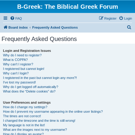
B-Greek: The Biblical Greek Forum
FAQ
Register
Login
S
Board index
Frequently Asked Questions
e
Frequently Asked Questions
a
r
Login and Registration Issues
Why do I need to register?
c
What is COPPA?
h
Why can’t I register?
I registered but cannot login!
Why can’t I login?
I registered in the past but cannot login any more?!
I’ve lost my password!
Why do I get logged off automatically?
What does the “Delete cookies” do?
User Preferences and settings
How do I change my settings?
How do I prevent my username appearing in the online user listings?
The times are not correct!
I changed the timezone and the time is still wrong!
My language is not in the list!
What are the images next to my username?
How do I display an avatar?