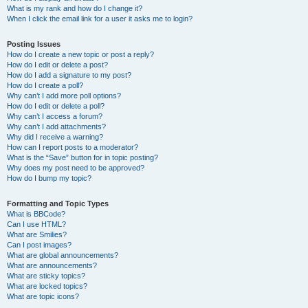
What is my rank and how do I change it?
When I click the email link for a user it asks me to login?
Posting Issues
How do I create a new topic or post a reply?
How do I edit or delete a post?
How do I add a signature to my post?
How do I create a poll?
Why can’t I add more poll options?
How do I edit or delete a poll?
Why can’t I access a forum?
Why can’t I add attachments?
Why did I receive a warning?
How can I report posts to a moderator?
What is the “Save” button for in topic posting?
Why does my post need to be approved?
How do I bump my topic?
Formatting and Topic Types
What is BBCode?
Can I use HTML?
What are Smilies?
Can I post images?
What are global announcements?
What are announcements?
What are sticky topics?
What are locked topics?
What are topic icons?