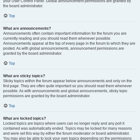
your User Control Panel. Global announcement permissions are granted by
the board administrator.
Top
What are announcements?
Announcements often contain important information for the forum you are
currently reading and you should read them whenever possible.
Announcements appear at the top of every page in the forum to which they are
posted. As with global announcements, announcement permissions are
granted by the board administrator.
Top
What are sticky topics?
Sticky topics within the forum appear below announcements and only on the
first page. They are often quite important so you should read them whenever
possible. As with announcements and global announcements, sticky topic
permissions are granted by the board administrator.
Top
What are locked topics?
Locked topics are topics where users can no longer reply and any poll it
contained was automatically ended. Topics may be locked for many reasons
and were set this way by either the forum moderator or board administrator.
You may also be able to lock your own topics depending on the permissions