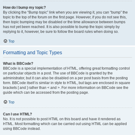
How do I bump my topic?
By clicking the “Bump topic” link when you are viewing it, you can “bump” the
topic to the top of the forum on the first page. However, if you do not see this,
then topic bumping may be disabled or the time allowance between bumps
has not yet been reached. It is also possible to bump the topic simply by
replying to it, however, be sure to follow the board rules when doing so.
Top
Formatting and Topic Types
What is BBCode?
BBCode is a special implementation of HTML, offering great formatting control
on particular objects in a post. The use of BBCode is granted by the
administrator, but it can also be disabled on a per post basis from the posting
form. BBCode itself is similar in style to HTML, but tags are enclosed in square
brackets [ and ] rather than < and >. For more information on BBCode see the
guide which can be accessed from the posting page.
Top
Can I use HTML?
No. It is not possible to post HTML on this board and have it rendered as
HTML. Most formatting which can be carried out using HTML can be applied
using BBCode instead.