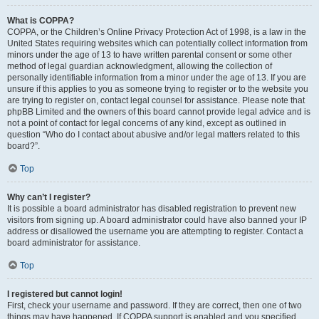
What is COPPA?
COPPA, or the Children’s Online Privacy Protection Act of 1998, is a law in the
United States requiring websites which can potentially collect information from
minors under the age of 13 to have written parental consent or some other
method of legal guardian acknowledgment, allowing the collection of
personally identifiable information from a minor under the age of 13. If you are
unsure if this applies to you as someone trying to register or to the website you
are trying to register on, contact legal counsel for assistance. Please note that
phpBB Limited and the owners of this board cannot provide legal advice and is
not a point of contact for legal concerns of any kind, except as outlined in
question “Who do I contact about abusive and/or legal matters related to this
board?”.
Top
Why can’t I register?
It is possible a board administrator has disabled registration to prevent new
visitors from signing up. A board administrator could have also banned your IP
address or disallowed the username you are attempting to register. Contact a
board administrator for assistance.
Top
I registered but cannot login!
First, check your username and password. If they are correct, then one of two
things may have happened. If COPPA support is enabled and you specified