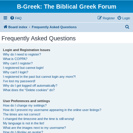
B-Greek: The Biblical Greek Forum
FAQ
Register
Login
S
Board index
Frequently Asked Questions
e
Frequently Asked Questions
a
r
Login and Registration Issues
Why do I need to register?
c
What is COPPA?
h
Why can’t I register?
I registered but cannot login!
Why can’t I login?
I registered in the past but cannot login any more?!
I’ve lost my password!
Why do I get logged off automatically?
What does the “Delete cookies” do?
User Preferences and settings
How do I change my settings?
How do I prevent my username appearing in the online user listings?
The times are not correct!
I changed the timezone and the time is still wrong!
My language is not in the list!
What are the images next to my username?
How do I display an avatar?