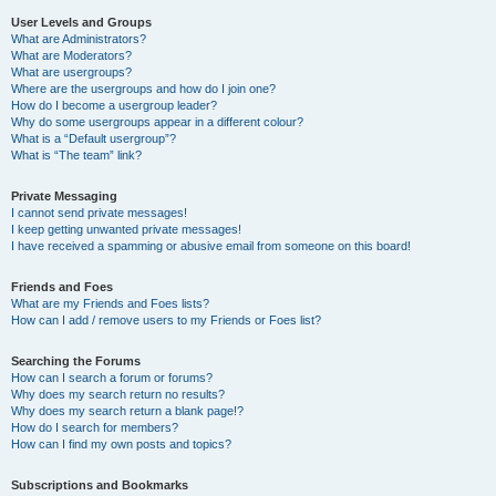
User Levels and Groups
What are Administrators?
What are Moderators?
What are usergroups?
Where are the usergroups and how do I join one?
How do I become a usergroup leader?
Why do some usergroups appear in a different colour?
What is a “Default usergroup”?
What is “The team” link?
Private Messaging
I cannot send private messages!
I keep getting unwanted private messages!
I have received a spamming or abusive email from someone on this board!
Friends and Foes
What are my Friends and Foes lists?
How can I add / remove users to my Friends or Foes list?
Searching the Forums
How can I search a forum or forums?
Why does my search return no results?
Why does my search return a blank page!?
How do I search for members?
How can I find my own posts and topics?
Subscriptions and Bookmarks