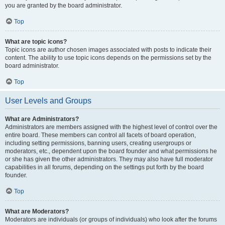
you are granted by the board administrator.
Top
What are topic icons?
Topic icons are author chosen images associated with posts to indicate their
content. The ability to use topic icons depends on the permissions set by the
board administrator.
Top
User Levels and Groups
What are Administrators?
Administrators are members assigned with the highest level of control over the
entire board. These members can control all facets of board operation,
including setting permissions, banning users, creating usergroups or
moderators, etc., dependent upon the board founder and what permissions he
or she has given the other administrators. They may also have full moderator
capabilities in all forums, depending on the settings put forth by the board
founder.
Top
What are Moderators?
Moderators are individuals (or groups of individuals) who look after the forums