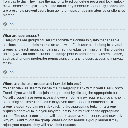
from day to day. They have the authority to edit or delete posts and lock, unlock,
move, delete and split topics in the forum they moderate. Generally, moderators
are present to prevent users from going off-topic or posting abusive or offensive
material.
Top
What are usergroups?
Usergroups are groups of users that divide the community into manageable
sections board administrators can work with. Each user can belong to several
groups and each group can be assigned individual permissions. This provides
an easy way for administrators to change permissions for many users at once,
such as changing moderator permissions or granting users access to a private
forum.
Top
Where are the usergroups and how do I join one?
You can view all usergroups via the “Usergroups” link within your User Control
Panel. If you would like to join one, proceed by clicking the appropriate button.
Not all groups have open access, however. Some may require approval to join,
some may be closed and some may even have hidden memberships. If the
group is open, you can join it by clicking the appropriate button. If a group
requires approval to join you may request to join by clicking the appropriate
button. The user group leader will need to approve your request and may ask
why you want to join the group. Please do not harass a group leader if they
reject your request; they will have their reasons.