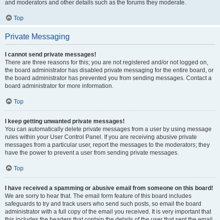
and moderators and other details such as the forums they moderate.
Top
Private Messaging
I cannot send private messages!
There are three reasons for this; you are not registered and/or not logged on,
the board administrator has disabled private messaging for the entire board, or
the board administrator has prevented you from sending messages. Contact a
board administrator for more information.
Top
I keep getting unwanted private messages!
You can automatically delete private messages from a user by using message
rules within your User Control Panel. If you are receiving abusive private
messages from a particular user, report the messages to the moderators; they
have the power to prevent a user from sending private messages.
Top
I have received a spamming or abusive email from someone on this board!
We are sorry to hear that. The email form feature of this board includes
safeguards to try and track users who send such posts, so email the board
administrator with a full copy of the email you received. It is very important that
this includes the headers that contain the details of the user that sent the email.