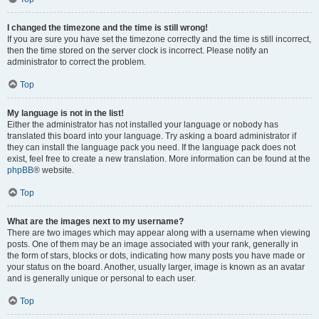
I changed the timezone and the time is still wrong!
If you are sure you have set the timezone correctly and the time is still incorrect,
then the time stored on the server clock is incorrect. Please notify an
administrator to correct the problem.
Top
My language is not in the list!
Either the administrator has not installed your language or nobody has
translated this board into your language. Try asking a board administrator if
they can install the language pack you need. If the language pack does not
exist, feel free to create a new translation. More information can be found at the
phpBB
® website.
Top
What are the images next to my username?
There are two images which may appear along with a username when viewing
posts. One of them may be an image associated with your rank, generally in
the form of stars, blocks or dots, indicating how many posts you have made or
your status on the board. Another, usually larger, image is known as an avatar
and is generally unique or personal to each user.
Top