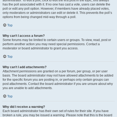
administrator. To edit a poll, click to edit the first post in the topic; this always
has the poll associated with it. If no one has cast a vote, users can delete the
poll or edit any poll option. However, if members have already placed votes,
only moderators or administrators can edit or delete it. This prevents the poll’s
options from being changed mid-way through a poll.
Top
Why can’t I access a forum?
Some forums may be limited to certain users or groups. To view, read, post or
perform another action you may need special permissions. Contact a
moderator or board administrator to grant you access.
Top
Why can’t I add attachments?
Attachment permissions are granted on a per forum, per group, or per user
basis. The board administrator may not have allowed attachments to be added
for the specific forum you are posting in, or perhaps only certain groups can
post attachments. Contact the board administrator if you are unsure about why
you are unable to add attachments.
Top
Why did I receive a warning?
Each board administrator has their own set of rules for their site. If you have
broken a rule, you may be issued a warning. Please note that this is the board