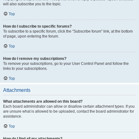
will also subscribe you to the topic.
Top
How do I subscribe to specific forums?
To subscribe to a specific forum, click the “Subscribe forum” link, at the bottom
of page, upon entering the forum.
Top
How do I remove my subscriptions?
To remove your subscriptions, go to your User Control Panel and follow the
links to your subscriptions.
Top
Attachments
What attachments are allowed on this board?
Each board administrator can allow or disallow certain attachment types. If you
are unsure what is allowed to be uploaded, contact the board administrator for
assistance.
Top
How do I find all my attachments?