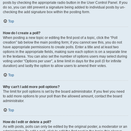
posts by checking the appropriate radio button in the User Control Panel. If you
do so, you can still prevent a signature being added to individual posts by un-
checking the add signature box within the posting form.
Top
How do I create a poll?
When posting a new topic or editing the first post of a topic, click the “Poll
creation” tab below the main posting form; if you cannot see this, you do not
have appropriate permissions to create polls. Enter a title and at least two
options in the appropriate fields, making sure each option is on a separate line
in the textarea. You can also set the number of options users may select during
voting under “Options per user”, a time limit in days for the poll (0 for infinite
duration) and lastly the option to allow users to amend their votes.
Top
Why can’t I add more poll options?
The limit for poll options is set by the board administrator. If you feel you need
to add more options to your poll than the allowed amount, contact the board
administrator.
Top
How do I edit or delete a poll?
As with posts, polls can only be edited by the original poster, a moderator or an