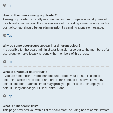
Top
How do I become a usergroup leader?
A usergroup leader is usually assigned when usergroups are initially created
by a board administrator. If you are interested in creating a usergroup, your first
point of contact should be an administrator; try sending a private message.
Top
Why do some usergroups appear in a different colour?
It is possible for the board administrator to assign a colour to the members of a
usergroup to make it easy to identify the members of this group.
Top
What is a “Default usergroup”?
If you are a member of more than one usergroup, your default is used to
determine which group colour and group rank should be shown for you by
default. The board administrator may grant you permission to change your
default usergroup via your User Control Panel.
Top
What is “The team” link?
This page provides you with a list of board staff, including board administrators