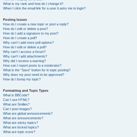
What is my rank and how do I change it?
When I click the email link for a user it asks me to login?
Posting Issues
How do I create a new topic or post a reply?
How do I edit or delete a post?
How do I add a signature to my post?
How do I create a poll?
Why can’t I add more poll options?
How do I edit or delete a poll?
Why can’t I access a forum?
Why can’t I add attachments?
Why did I receive a warning?
How can I report posts to a moderator?
What is the “Save” button for in topic posting?
Why does my post need to be approved?
How do I bump my topic?
Formatting and Topic Types
What is BBCode?
Can I use HTML?
What are Smilies?
Can I post images?
What are global announcements?
What are announcements?
What are sticky topics?
What are locked topics?
What are topic icons?