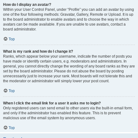
How do I display an avatar?
Within your User Control Panel, under “Profile” you can add an avatar by using
one of the four following methods: Gravatar, Gallery, Remote or Upload. It is up
to the board administrator to enable avatars and to choose the way in which
avatars can be made available. If you are unable to use avatars, contact a
board administrator.
Top
What is my rank and how do I change it?
Ranks, which appear below your username, indicate the number of posts you
have made or identify certain users, e.g. moderators and administrators. In
general, you cannot directly change the wording of any board ranks as they are
set by the board administrator. Please do not abuse the board by posting
unnecessarily just to increase your rank. Most boards will not tolerate this and
the moderator or administrator will simply lower your post count.
Top
When I click the email link for a user it asks me to login?
Only registered users can send email to other users via the built-in email form,
and only if the administrator has enabled this feature. This is to prevent
malicious use of the email system by anonymous users.
Top