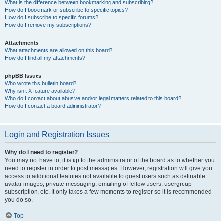
What is the difference between bookmarking and subscribing?
How do I bookmark or subscribe to specific topics?
How do I subscribe to specific forums?
How do I remove my subscriptions?
Attachments
What attachments are allowed on this board?
How do I find all my attachments?
phpBB Issues
Who wrote this bulletin board?
Why isn’t X feature available?
Who do I contact about abusive and/or legal matters related to this board?
How do I contact a board administrator?
Login and Registration Issues
Why do I need to register?
You may not have to, it is up to the administrator of the board as to whether you
need to register in order to post messages. However; registration will give you
access to additional features not available to guest users such as definable
avatar images, private messaging, emailing of fellow users, usergroup
subscription, etc. It only takes a few moments to register so it is recommended
you do so.
Top