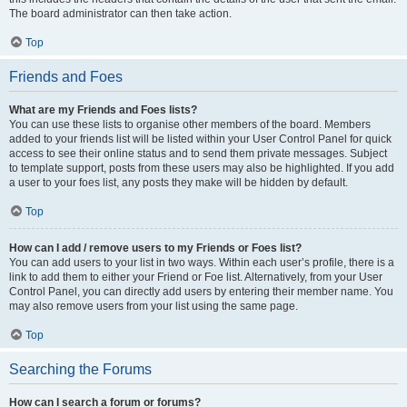
The board administrator can then take action.
Top
Friends and Foes
What are my Friends and Foes lists?
You can use these lists to organise other members of the board. Members
added to your friends list will be listed within your User Control Panel for quick
access to see their online status and to send them private messages. Subject
to template support, posts from these users may also be highlighted. If you add
a user to your foes list, any posts they make will be hidden by default.
Top
How can I add / remove users to my Friends or Foes list?
You can add users to your list in two ways. Within each user’s profile, there is a
link to add them to either your Friend or Foe list. Alternatively, from your User
Control Panel, you can directly add users by entering their member name. You
may also remove users from your list using the same page.
Top
Searching the Forums
How can I search a forum or forums?