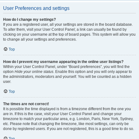
User Preferences and settings
How do I change my settings?
If you are a registered user, all your settings are stored in the board database.
To alter them, visit your User Control Panel; a link can usually be found by
clicking on your username at the top of board pages. This system will allow you
to change all your settings and preferences.
Top
How do I prevent my username appearing in the online user listings?
Within your User Control Panel, under “Board preferences”, you will find the
option
Hide your online status
. Enable this option and you will only appear to
the administrators, moderators and yourself. You will be counted as a hidden
user.
Top
The times are not correct!
It is possible the time displayed is from a timezone different from the one you
are in. If this is the case, visit your User Control Panel and change your
timezone to match your particular area, e.g. London, Paris, New York, Sydney,
etc. Please note that changing the timezone, like most settings, can only be
done by registered users. If you are not registered, this is a good time to do so.
Top