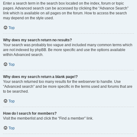
Enter a search term in the search box located on the index, forum or topic
pages. Advanced search can be accessed by clicking the “Advance Search”
link which is available on all pages on the forum. How to access the search
may depend on the style used.
Top
Why does my search return no results?
Your search was probably too vague and included many common terms which
are not indexed by phpBB. Be more specific and use the options available
within Advanced search.
Top
Why does my search return a blank page!?
Your search returned too many results for the webserver to handle. Use
“Advanced search” and be more specific in the terms used and forums that are
to be searched.
Top
How do I search for members?
Visit the memberlist and click the “Find a member” link.
Top