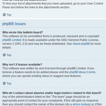
To find your list of attachments that you have uploaded, go to your User Control
Panel and follow the links to the attachments section.
Top
phpBB Issues
Who wrote this bulletin board?
This software (in its unmodified form) is produced, released and is copyright
phpBB Limited
. It is made available under the GNU General Public License,
version 2 (GPL-2.0) and may be freely distributed. See
About phpBB
for more
details.
Top
Why isn’t X feature available?
This software was written by and licensed through phpBB Limited. If you
believe a feature needs to be added please visit the
phpBB Ideas Centre
,
where you can upvote existing ideas or suggest new features.
Top
Who do I contact about abusive and/or legal matters related to this board?
Any of the administrators listed on the “The team” page should be an
appropriate point of contact for your complaints. If this still gets no response
then you should contact the owner of the domain (do a
whois lookup
) or, if this