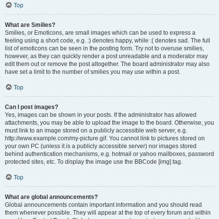
Top
What are Smilies?
Smilies, or Emoticons, are small images which can be used to express a
feeling using a short code, e.g. :) denotes happy, while :( denotes sad. The full
list of emoticons can be seen in the posting form. Try not to overuse smilies,
however, as they can quickly render a post unreadable and a moderator may
edit them out or remove the post altogether. The board administrator may also
have set a limit to the number of smilies you may use within a post.
Top
Can I post images?
Yes, images can be shown in your posts. If the administrator has allowed
attachments, you may be able to upload the image to the board. Otherwise, you
must link to an image stored on a publicly accessible web server, e.g.
http://www.example.com/my-picture.gif. You cannot link to pictures stored on
your own PC (unless it is a publicly accessible server) nor images stored
behind authentication mechanisms, e.g. hotmail or yahoo mailboxes, password
protected sites, etc. To display the image use the BBCode [img] tag.
Top
What are global announcements?
Global announcements contain important information and you should read
them whenever possible. They will appear at the top of every forum and within