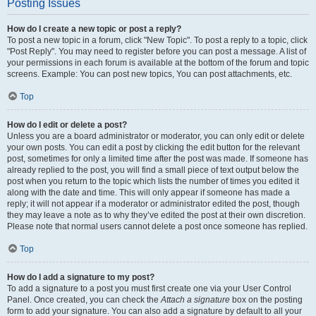
Posting Issues
How do I create a new topic or post a reply?
To post a new topic in a forum, click "New Topic". To post a reply to a topic, click
"Post Reply". You may need to register before you can post a message. A list of
your permissions in each forum is available at the bottom of the forum and topic
screens. Example: You can post new topics, You can post attachments, etc.
Top
How do I edit or delete a post?
Unless you are a board administrator or moderator, you can only edit or delete
your own posts. You can edit a post by clicking the edit button for the relevant
post, sometimes for only a limited time after the post was made. If someone has
already replied to the post, you will find a small piece of text output below the
post when you return to the topic which lists the number of times you edited it
along with the date and time. This will only appear if someone has made a
reply; it will not appear if a moderator or administrator edited the post, though
they may leave a note as to why they’ve edited the post at their own discretion.
Please note that normal users cannot delete a post once someone has replied.
Top
How do I add a signature to my post?
To add a signature to a post you must first create one via your User Control
Panel. Once created, you can check the
Attach a signature
box on the posting
form to add your signature. You can also add a signature by default to all your