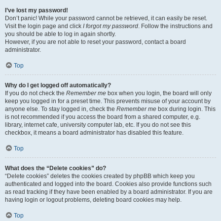
I’ve lost my password!
Don’t panic! While your password cannot be retrieved, it can easily be reset.
Visit the login page and click
I forgot my password
. Follow the instructions and
you should be able to log in again shortly.
However, if you are not able to reset your password, contact a board
administrator.
Top
Why do I get logged off automatically?
If you do not check the
Remember me
box when you login, the board will only
keep you logged in for a preset time. This prevents misuse of your account by
anyone else. To stay logged in, check the
Remember me
box during login. This
is not recommended if you access the board from a shared computer, e.g.
library, internet cafe, university computer lab, etc. If you do not see this
checkbox, it means a board administrator has disabled this feature.
Top
What does the “Delete cookies” do?
“Delete cookies” deletes the cookies created by phpBB which keep you
authenticated and logged into the board. Cookies also provide functions such
as read tracking if they have been enabled by a board administrator. If you are
having login or logout problems, deleting board cookies may help.
Top