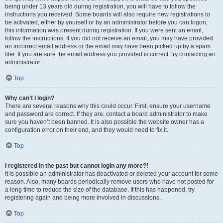
being under 13 years old during registration, you will have to follow the
instructions you received. Some boards will also require new registrations to
be activated, either by yourself or by an administrator before you can logon;
this information was present during registration. If you were sent an email,
follow the instructions. If you did not receive an email, you may have provided
an incorrect email address or the email may have been picked up by a spam
filer. If you are sure the email address you provided is correct, try contacting an
administrator.
Top
Why can’t I login?
There are several reasons why this could occur. First, ensure your username
and password are correct. If they are, contact a board administrator to make
sure you haven’t been banned. It is also possible the website owner has a
configuration error on their end, and they would need to fix it.
Top
I registered in the past but cannot login any more?!
It is possible an administrator has deactivated or deleted your account for some
reason. Also, many boards periodically remove users who have not posted for
a long time to reduce the size of the database. If this has happened, try
registering again and being more involved in discussions.
Top