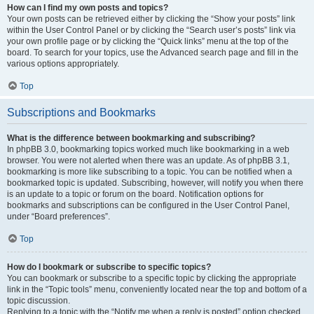
How can I find my own posts and topics?
Your own posts can be retrieved either by clicking the “Show your posts” link
within the User Control Panel or by clicking the “Search user’s posts” link via
your own profile page or by clicking the “Quick links” menu at the top of the
board. To search for your topics, use the Advanced search page and fill in the
various options appropriately.
Top
Subscriptions and Bookmarks
What is the difference between bookmarking and subscribing?
In phpBB 3.0, bookmarking topics worked much like bookmarking in a web
browser. You were not alerted when there was an update. As of phpBB 3.1,
bookmarking is more like subscribing to a topic. You can be notified when a
bookmarked topic is updated. Subscribing, however, will notify you when there
is an update to a topic or forum on the board. Notification options for
bookmarks and subscriptions can be configured in the User Control Panel,
under “Board preferences”.
Top
How do I bookmark or subscribe to specific topics?
You can bookmark or subscribe to a specific topic by clicking the appropriate
link in the “Topic tools” menu, conveniently located near the top and bottom of a
topic discussion.
Replying to a topic with the “Notify me when a reply is posted” option checked