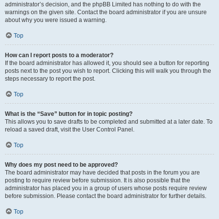
administrator’s decision, and the phpBB Limited has nothing to do with the
warnings on the given site. Contact the board administrator if you are unsure
about why you were issued a warning.
Top
How can I report posts to a moderator?
If the board administrator has allowed it, you should see a button for reporting
posts next to the post you wish to report. Clicking this will walk you through the
steps necessary to report the post.
Top
What is the “Save” button for in topic posting?
This allows you to save drafts to be completed and submitted at a later date. To
reload a saved draft, visit the User Control Panel.
Top
Why does my post need to be approved?
The board administrator may have decided that posts in the forum you are
posting to require review before submission. It is also possible that the
administrator has placed you in a group of users whose posts require review
before submission. Please contact the board administrator for further details.
Top