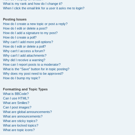
What is my rank and how do I change it?
When I click the email link for a user it asks me to login?
Posting Issues
How do I create a new topic or post a reply?
How do I edit or delete a post?
How do I add a signature to my post?
How do I create a poll?
Why can’t I add more poll options?
How do I edit or delete a poll?
Why can’t I access a forum?
Why can’t I add attachments?
Why did I receive a warning?
How can I report posts to a moderator?
What is the “Save” button for in topic posting?
Why does my post need to be approved?
How do I bump my topic?
Formatting and Topic Types
What is BBCode?
Can I use HTML?
What are Smilies?
Can I post images?
What are global announcements?
What are announcements?
What are sticky topics?
What are locked topics?
What are topic icons?