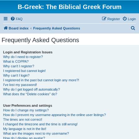
B-Greek: The Biblical Greek Forum
FAQ
Register
Login
S
Board index
Frequently Asked Questions
e
Frequently Asked Questions
a
r
Login and Registration Issues
Why do I need to register?
c
What is COPPA?
h
Why can’t I register?
I registered but cannot login!
Why can’t I login?
I registered in the past but cannot login any more?!
I’ve lost my password!
Why do I get logged off automatically?
What does the “Delete cookies” do?
User Preferences and settings
How do I change my settings?
How do I prevent my username appearing in the online user listings?
The times are not correct!
I changed the timezone and the time is still wrong!
My language is not in the list!
What are the images next to my username?
How do I display an avatar?