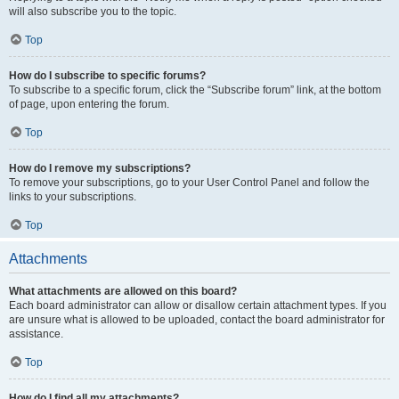
will also subscribe you to the topic.
Top
How do I subscribe to specific forums?
To subscribe to a specific forum, click the “Subscribe forum” link, at the bottom
of page, upon entering the forum.
Top
How do I remove my subscriptions?
To remove your subscriptions, go to your User Control Panel and follow the
links to your subscriptions.
Top
Attachments
What attachments are allowed on this board?
Each board administrator can allow or disallow certain attachment types. If you
are unsure what is allowed to be uploaded, contact the board administrator for
assistance.
Top
How do I find all my attachments?