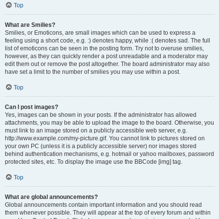
Top
What are Smilies?
Smilies, or Emoticons, are small images which can be used to express a
feeling using a short code, e.g. :) denotes happy, while :( denotes sad. The full
list of emoticons can be seen in the posting form. Try not to overuse smilies,
however, as they can quickly render a post unreadable and a moderator may
edit them out or remove the post altogether. The board administrator may also
have set a limit to the number of smilies you may use within a post.
Top
Can I post images?
Yes, images can be shown in your posts. If the administrator has allowed
attachments, you may be able to upload the image to the board. Otherwise, you
must link to an image stored on a publicly accessible web server, e.g.
http://www.example.com/my-picture.gif. You cannot link to pictures stored on
your own PC (unless it is a publicly accessible server) nor images stored
behind authentication mechanisms, e.g. hotmail or yahoo mailboxes, password
protected sites, etc. To display the image use the BBCode [img] tag.
Top
What are global announcements?
Global announcements contain important information and you should read
them whenever possible. They will appear at the top of every forum and within