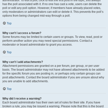
administrator. To edit a poll, click to edit the first post in the topic; this always
has the poll associated with it. If no one has cast a vote, users can delete the
poll or edit any poll option. However, if members have already placed votes,
only moderators or administrators can edit or delete it. This prevents the poll’s
options from being changed mid-way through a poll.
Top
Why can’t I access a forum?
Some forums may be limited to certain users or groups. To view, read, post or
perform another action you may need special permissions. Contact a
moderator or board administrator to grant you access.
Top
Why can’t I add attachments?
Attachment permissions are granted on a per forum, per group, or per user
basis. The board administrator may not have allowed attachments to be added
for the specific forum you are posting in, or perhaps only certain groups can
post attachments. Contact the board administrator if you are unsure about why
you are unable to add attachments.
Top
Why did I receive a warning?
Each board administrator has their own set of rules for their site. If you have
broken a rule, you may be issued a warning. Please note that this is the board