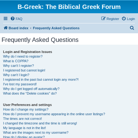
B-Greek: The Biblical Greek Forum
FAQ
Register
Login
S
Board index
Frequently Asked Questions
e
Frequently Asked Questions
a
r
Login and Registration Issues
Why do I need to register?
c
What is COPPA?
h
Why can’t I register?
I registered but cannot login!
Why can’t I login?
I registered in the past but cannot login any more?!
I’ve lost my password!
Why do I get logged off automatically?
What does the “Delete cookies” do?
User Preferences and settings
How do I change my settings?
How do I prevent my username appearing in the online user listings?
The times are not correct!
I changed the timezone and the time is still wrong!
My language is not in the list!
What are the images next to my username?
How do I display an avatar?