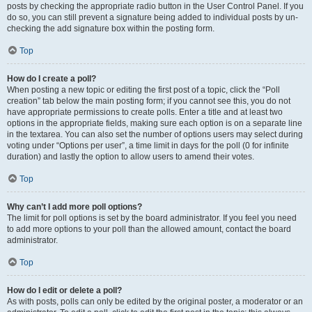
posts by checking the appropriate radio button in the User Control Panel. If you
do so, you can still prevent a signature being added to individual posts by un-
checking the add signature box within the posting form.
Top
How do I create a poll?
When posting a new topic or editing the first post of a topic, click the “Poll
creation” tab below the main posting form; if you cannot see this, you do not
have appropriate permissions to create polls. Enter a title and at least two
options in the appropriate fields, making sure each option is on a separate line
in the textarea. You can also set the number of options users may select during
voting under “Options per user”, a time limit in days for the poll (0 for infinite
duration) and lastly the option to allow users to amend their votes.
Top
Why can’t I add more poll options?
The limit for poll options is set by the board administrator. If you feel you need
to add more options to your poll than the allowed amount, contact the board
administrator.
Top
How do I edit or delete a poll?
As with posts, polls can only be edited by the original poster, a moderator or an