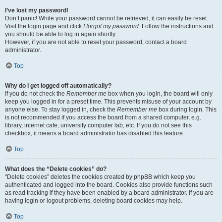
I’ve lost my password!
Don’t panic! While your password cannot be retrieved, it can easily be reset.
Visit the login page and click
I forgot my password
. Follow the instructions and
you should be able to log in again shortly.
However, if you are not able to reset your password, contact a board
administrator.
Top
Why do I get logged off automatically?
If you do not check the
Remember me
box when you login, the board will only
keep you logged in for a preset time. This prevents misuse of your account by
anyone else. To stay logged in, check the
Remember me
box during login. This
is not recommended if you access the board from a shared computer, e.g.
library, internet cafe, university computer lab, etc. If you do not see this
checkbox, it means a board administrator has disabled this feature.
Top
What does the “Delete cookies” do?
“Delete cookies” deletes the cookies created by phpBB which keep you
authenticated and logged into the board. Cookies also provide functions such
as read tracking if they have been enabled by a board administrator. If you are
having login or logout problems, deleting board cookies may help.
Top