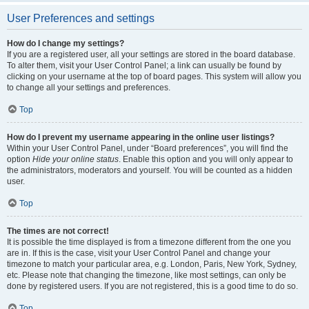
User Preferences and settings
How do I change my settings?
If you are a registered user, all your settings are stored in the board database.
To alter them, visit your User Control Panel; a link can usually be found by
clicking on your username at the top of board pages. This system will allow you
to change all your settings and preferences.
Top
How do I prevent my username appearing in the online user listings?
Within your User Control Panel, under “Board preferences”, you will find the
option
Hide your online status
. Enable this option and you will only appear to
the administrators, moderators and yourself. You will be counted as a hidden
user.
Top
The times are not correct!
It is possible the time displayed is from a timezone different from the one you
are in. If this is the case, visit your User Control Panel and change your
timezone to match your particular area, e.g. London, Paris, New York, Sydney,
etc. Please note that changing the timezone, like most settings, can only be
done by registered users. If you are not registered, this is a good time to do so.
Top