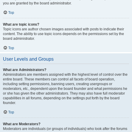
you are granted by the board administrator.
Top
What are topic icons?
Topic icons are author chosen images associated with posts to indicate their
content. The ability to use topic icons depends on the permissions set by the
board administrator.
Top
User Levels and Groups
What are Administrators?
Administrators are members assigned with the highest level of control over the
entire board. These members can control all facets of board operation,
including setting permissions, banning users, creating usergroups or
moderators, etc., dependent upon the board founder and what permissions he
or she has given the other administrators. They may also have full moderator
capabilities in all forums, depending on the settings put forth by the board
founder.
Top
What are Moderators?
Moderators are individuals (or groups of individuals) who look after the forums