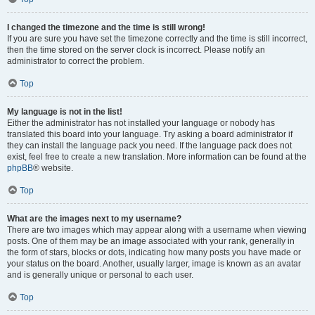
I changed the timezone and the time is still wrong!
If you are sure you have set the timezone correctly and the time is still incorrect,
then the time stored on the server clock is incorrect. Please notify an
administrator to correct the problem.
Top
My language is not in the list!
Either the administrator has not installed your language or nobody has
translated this board into your language. Try asking a board administrator if
they can install the language pack you need. If the language pack does not
exist, feel free to create a new translation. More information can be found at the
phpBB
® website.
Top
What are the images next to my username?
There are two images which may appear along with a username when viewing
posts. One of them may be an image associated with your rank, generally in
the form of stars, blocks or dots, indicating how many posts you have made or
your status on the board. Another, usually larger, image is known as an avatar
and is generally unique or personal to each user.
Top