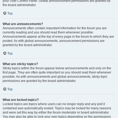
your User Control Panel. Global announcement permissions are granted by
the board administrator.
Top
What are announcements?
Announcements often contain important information for the forum you are
currently reading and you should read them whenever possible.
Announcements appear at the top of every page in the forum to which they are
posted. As with global announcements, announcement permissions are
granted by the board administrator.
Top
What are sticky topics?
Sticky topics within the forum appear below announcements and only on the
first page. They are often quite important so you should read them whenever
possible. As with announcements and global announcements, sticky topic
permissions are granted by the board administrator.
Top
What are locked topics?
Locked topics are topics where users can no longer reply and any poll it
contained was automatically ended. Topics may be locked for many reasons
and were set this way by either the forum moderator or board administrator.
You may also be able to lock your own topics depending on the permissions