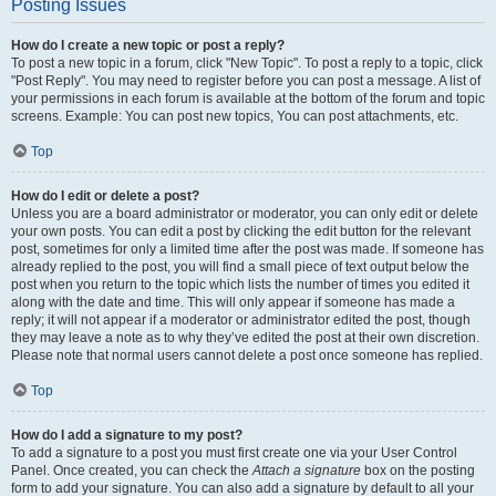
Posting Issues
How do I create a new topic or post a reply?
To post a new topic in a forum, click "New Topic". To post a reply to a topic, click
"Post Reply". You may need to register before you can post a message. A list of
your permissions in each forum is available at the bottom of the forum and topic
screens. Example: You can post new topics, You can post attachments, etc.
Top
How do I edit or delete a post?
Unless you are a board administrator or moderator, you can only edit or delete
your own posts. You can edit a post by clicking the edit button for the relevant
post, sometimes for only a limited time after the post was made. If someone has
already replied to the post, you will find a small piece of text output below the
post when you return to the topic which lists the number of times you edited it
along with the date and time. This will only appear if someone has made a
reply; it will not appear if a moderator or administrator edited the post, though
they may leave a note as to why they’ve edited the post at their own discretion.
Please note that normal users cannot delete a post once someone has replied.
Top
How do I add a signature to my post?
To add a signature to a post you must first create one via your User Control
Panel. Once created, you can check the
Attach a signature
box on the posting
form to add your signature. You can also add a signature by default to all your