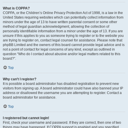
What is COPPA?
COPPA, or the Children’s Online Privacy Protection Act of 1998, is a law in the
United States requiring websites which can potentially collect information from
minors under the age of 13 to have written parental consent or some other
method of legal guardian acknowledgment, allowing the collection of
personally identifiable information from a minor under the age of 13. If you are
unsure if this applies to you as someone trying to register or to the website you
are trying to register on, contact legal counsel for assistance. Please note that
phpBB Limited and the owners of this board cannot provide legal advice and is
not a point of contact for legal concerns of any kind, except as outlined in
question “Who do I contact about abusive and/or legal matters related to this
board?”.
Top
Why can’t I register?
It is possible a board administrator has disabled registration to prevent new
visitors from signing up. A board administrator could have also banned your IP
address or disallowed the username you are attempting to register. Contact a
board administrator for assistance.
Top
I registered but cannot login!
First, check your username and password. If they are correct, then one of two
things may have happened. If COPPA support is enabled and you specified