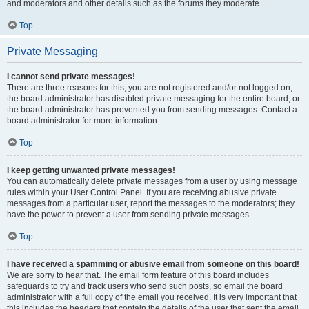
and moderators and other details such as the forums they moderate.
Top
Private Messaging
I cannot send private messages!
There are three reasons for this; you are not registered and/or not logged on,
the board administrator has disabled private messaging for the entire board, or
the board administrator has prevented you from sending messages. Contact a
board administrator for more information.
Top
I keep getting unwanted private messages!
You can automatically delete private messages from a user by using message
rules within your User Control Panel. If you are receiving abusive private
messages from a particular user, report the messages to the moderators; they
have the power to prevent a user from sending private messages.
Top
I have received a spamming or abusive email from someone on this board!
We are sorry to hear that. The email form feature of this board includes
safeguards to try and track users who send such posts, so email the board
administrator with a full copy of the email you received. It is very important that
this includes the headers that contain the details of the user that sent the email.