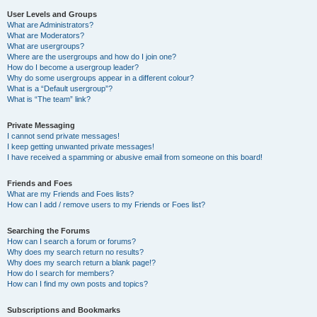
User Levels and Groups
What are Administrators?
What are Moderators?
What are usergroups?
Where are the usergroups and how do I join one?
How do I become a usergroup leader?
Why do some usergroups appear in a different colour?
What is a “Default usergroup”?
What is “The team” link?
Private Messaging
I cannot send private messages!
I keep getting unwanted private messages!
I have received a spamming or abusive email from someone on this board!
Friends and Foes
What are my Friends and Foes lists?
How can I add / remove users to my Friends or Foes list?
Searching the Forums
How can I search a forum or forums?
Why does my search return no results?
Why does my search return a blank page!?
How do I search for members?
How can I find my own posts and topics?
Subscriptions and Bookmarks