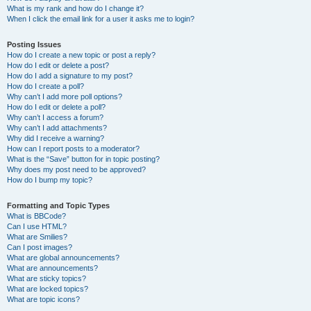
What is my rank and how do I change it?
When I click the email link for a user it asks me to login?
Posting Issues
How do I create a new topic or post a reply?
How do I edit or delete a post?
How do I add a signature to my post?
How do I create a poll?
Why can’t I add more poll options?
How do I edit or delete a poll?
Why can’t I access a forum?
Why can’t I add attachments?
Why did I receive a warning?
How can I report posts to a moderator?
What is the “Save” button for in topic posting?
Why does my post need to be approved?
How do I bump my topic?
Formatting and Topic Types
What is BBCode?
Can I use HTML?
What are Smilies?
Can I post images?
What are global announcements?
What are announcements?
What are sticky topics?
What are locked topics?
What are topic icons?