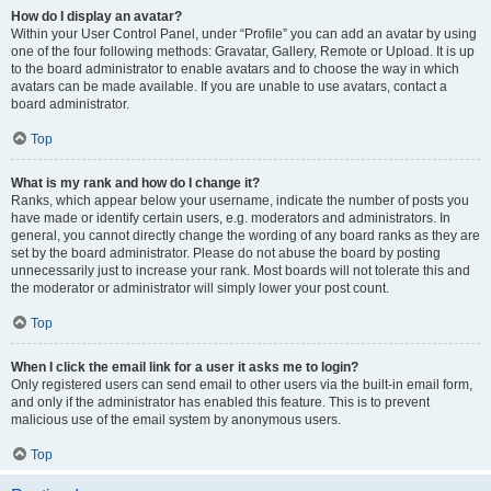
How do I display an avatar?
Within your User Control Panel, under “Profile” you can add an avatar by using
one of the four following methods: Gravatar, Gallery, Remote or Upload. It is up
to the board administrator to enable avatars and to choose the way in which
avatars can be made available. If you are unable to use avatars, contact a
board administrator.
Top
What is my rank and how do I change it?
Ranks, which appear below your username, indicate the number of posts you
have made or identify certain users, e.g. moderators and administrators. In
general, you cannot directly change the wording of any board ranks as they are
set by the board administrator. Please do not abuse the board by posting
unnecessarily just to increase your rank. Most boards will not tolerate this and
the moderator or administrator will simply lower your post count.
Top
When I click the email link for a user it asks me to login?
Only registered users can send email to other users via the built-in email form,
and only if the administrator has enabled this feature. This is to prevent
malicious use of the email system by anonymous users.
Top