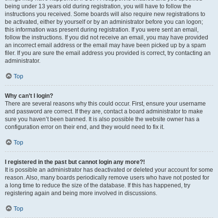
being under 13 years old during registration, you will have to follow the
instructions you received. Some boards will also require new registrations to
be activated, either by yourself or by an administrator before you can logon;
this information was present during registration. If you were sent an email,
follow the instructions. If you did not receive an email, you may have provided
an incorrect email address or the email may have been picked up by a spam
filer. If you are sure the email address you provided is correct, try contacting an
administrator.
Top
Why can’t I login?
There are several reasons why this could occur. First, ensure your username
and password are correct. If they are, contact a board administrator to make
sure you haven’t been banned. It is also possible the website owner has a
configuration error on their end, and they would need to fix it.
Top
I registered in the past but cannot login any more?!
It is possible an administrator has deactivated or deleted your account for some
reason. Also, many boards periodically remove users who have not posted for
a long time to reduce the size of the database. If this has happened, try
registering again and being more involved in discussions.
Top