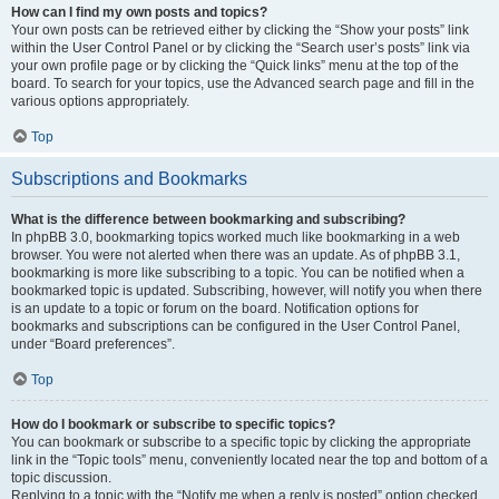
How can I find my own posts and topics?
Your own posts can be retrieved either by clicking the “Show your posts” link
within the User Control Panel or by clicking the “Search user’s posts” link via
your own profile page or by clicking the “Quick links” menu at the top of the
board. To search for your topics, use the Advanced search page and fill in the
various options appropriately.
Top
Subscriptions and Bookmarks
What is the difference between bookmarking and subscribing?
In phpBB 3.0, bookmarking topics worked much like bookmarking in a web
browser. You were not alerted when there was an update. As of phpBB 3.1,
bookmarking is more like subscribing to a topic. You can be notified when a
bookmarked topic is updated. Subscribing, however, will notify you when there
is an update to a topic or forum on the board. Notification options for
bookmarks and subscriptions can be configured in the User Control Panel,
under “Board preferences”.
Top
How do I bookmark or subscribe to specific topics?
You can bookmark or subscribe to a specific topic by clicking the appropriate
link in the “Topic tools” menu, conveniently located near the top and bottom of a
topic discussion.
Replying to a topic with the “Notify me when a reply is posted” option checked