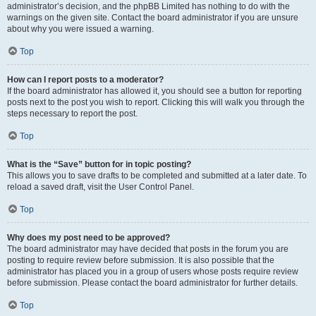
administrator’s decision, and the phpBB Limited has nothing to do with the
warnings on the given site. Contact the board administrator if you are unsure
about why you were issued a warning.
Top
How can I report posts to a moderator?
If the board administrator has allowed it, you should see a button for reporting
posts next to the post you wish to report. Clicking this will walk you through the
steps necessary to report the post.
Top
What is the “Save” button for in topic posting?
This allows you to save drafts to be completed and submitted at a later date. To
reload a saved draft, visit the User Control Panel.
Top
Why does my post need to be approved?
The board administrator may have decided that posts in the forum you are
posting to require review before submission. It is also possible that the
administrator has placed you in a group of users whose posts require review
before submission. Please contact the board administrator for further details.
Top