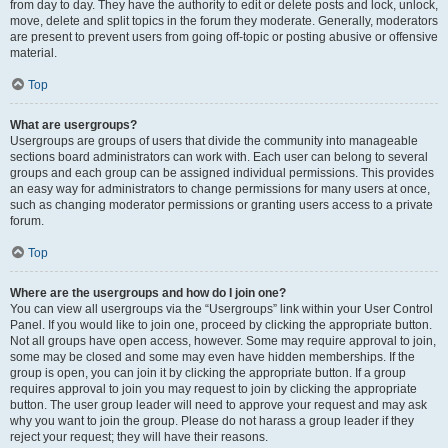
from day to day. They have the authority to edit or delete posts and lock, unlock,
move, delete and split topics in the forum they moderate. Generally, moderators
are present to prevent users from going off-topic or posting abusive or offensive
material.
Top
What are usergroups?
Usergroups are groups of users that divide the community into manageable
sections board administrators can work with. Each user can belong to several
groups and each group can be assigned individual permissions. This provides
an easy way for administrators to change permissions for many users at once,
such as changing moderator permissions or granting users access to a private
forum.
Top
Where are the usergroups and how do I join one?
You can view all usergroups via the “Usergroups” link within your User Control
Panel. If you would like to join one, proceed by clicking the appropriate button.
Not all groups have open access, however. Some may require approval to join,
some may be closed and some may even have hidden memberships. If the
group is open, you can join it by clicking the appropriate button. If a group
requires approval to join you may request to join by clicking the appropriate
button. The user group leader will need to approve your request and may ask
why you want to join the group. Please do not harass a group leader if they
reject your request; they will have their reasons.