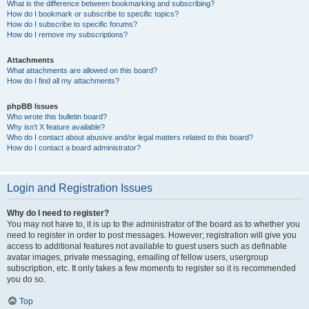
What is the difference between bookmarking and subscribing?
How do I bookmark or subscribe to specific topics?
How do I subscribe to specific forums?
How do I remove my subscriptions?
Attachments
What attachments are allowed on this board?
How do I find all my attachments?
phpBB Issues
Who wrote this bulletin board?
Why isn’t X feature available?
Who do I contact about abusive and/or legal matters related to this board?
How do I contact a board administrator?
Login and Registration Issues
Why do I need to register?
You may not have to, it is up to the administrator of the board as to whether you
need to register in order to post messages. However; registration will give you
access to additional features not available to guest users such as definable
avatar images, private messaging, emailing of fellow users, usergroup
subscription, etc. It only takes a few moments to register so it is recommended
you do so.
Top