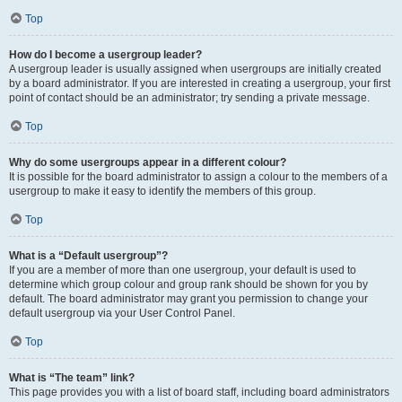
Top
How do I become a usergroup leader?
A usergroup leader is usually assigned when usergroups are initially created
by a board administrator. If you are interested in creating a usergroup, your first
point of contact should be an administrator; try sending a private message.
Top
Why do some usergroups appear in a different colour?
It is possible for the board administrator to assign a colour to the members of a
usergroup to make it easy to identify the members of this group.
Top
What is a “Default usergroup”?
If you are a member of more than one usergroup, your default is used to
determine which group colour and group rank should be shown for you by
default. The board administrator may grant you permission to change your
default usergroup via your User Control Panel.
Top
What is “The team” link?
This page provides you with a list of board staff, including board administrators