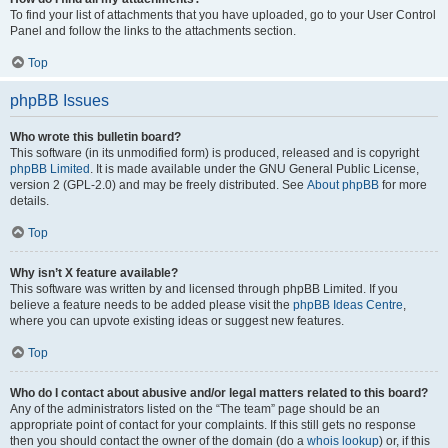
To find your list of attachments that you have uploaded, go to your User Control
Panel and follow the links to the attachments section.
Top
phpBB Issues
Who wrote this bulletin board?
This software (in its unmodified form) is produced, released and is copyright
phpBB Limited
. It is made available under the GNU General Public License,
version 2 (GPL-2.0) and may be freely distributed. See
About phpBB
for more
details.
Top
Why isn’t X feature available?
This software was written by and licensed through phpBB Limited. If you
believe a feature needs to be added please visit the
phpBB Ideas Centre
,
where you can upvote existing ideas or suggest new features.
Top
Who do I contact about abusive and/or legal matters related to this board?
Any of the administrators listed on the “The team” page should be an
appropriate point of contact for your complaints. If this still gets no response
then you should contact the owner of the domain (do a
whois lookup
) or, if this