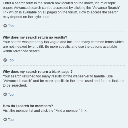
Enter a search term in the search box located on the index, forum or topic
pages. Advanced search can be accessed by clicking the “Advance Search”
link which is available on all pages on the forum. How to access the search
may depend on the style used.
Top
Why does my search return no results?
Your search was probably too vague and included many common terms which
are not indexed by phpBB. Be more specific and use the options available
within Advanced search.
Top
Why does my search return a blank page!?
Your search returned too many results for the webserver to handle. Use
“Advanced search” and be more specific in the terms used and forums that are
to be searched.
Top
How do I search for members?
Visit the memberlist and click the “Find a member” link.
Top