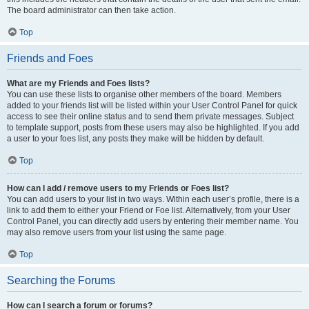
The board administrator can then take action.
Top
Friends and Foes
What are my Friends and Foes lists?
You can use these lists to organise other members of the board. Members
added to your friends list will be listed within your User Control Panel for quick
access to see their online status and to send them private messages. Subject
to template support, posts from these users may also be highlighted. If you add
a user to your foes list, any posts they make will be hidden by default.
Top
How can I add / remove users to my Friends or Foes list?
You can add users to your list in two ways. Within each user’s profile, there is a
link to add them to either your Friend or Foe list. Alternatively, from your User
Control Panel, you can directly add users by entering their member name. You
may also remove users from your list using the same page.
Top
Searching the Forums
How can I search a forum or forums?