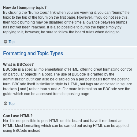
How do I bump my topic?
By clicking the “Bump topic” link when you are viewing it, you can “bump” the
topic to the top of the forum on the first page. However, if you do not see this,
then topic bumping may be disabled or the time allowance between bumps
has not yet been reached. It is also possible to bump the topic simply by
replying to it, however, be sure to follow the board rules when doing so.
Top
Formatting and Topic Types
What is BBCode?
BBCode is a special implementation of HTML, offering great formatting control
on particular objects in a post. The use of BBCode is granted by the
administrator, but it can also be disabled on a per post basis from the posting
form. BBCode itself is similar in style to HTML, but tags are enclosed in square
brackets [ and ] rather than < and >. For more information on BBCode see the
guide which can be accessed from the posting page.
Top
Can I use HTML?
No. It is not possible to post HTML on this board and have it rendered as
HTML. Most formatting which can be carried out using HTML can be applied
using BBCode instead.