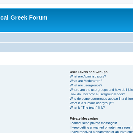
ical Greek Forum
User Levels and Groups
What are Administrators?
What are Moderators?
What are usergroups?
Where are the usergroups and how do I joi
How do I become a usergroup leader?
Why do some usergroups appear in a differ
What is a “Default usergroup”?
What is “The team” link?
Private Messaging
I cannot send private messages!
I keep getting unwanted private messages!
I have received a spamming or abusive ema