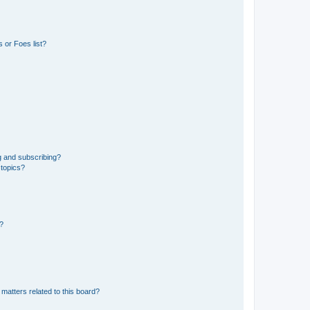
 or Foes list?
g and subscribing?
 topics?
d?
matters related to this board?