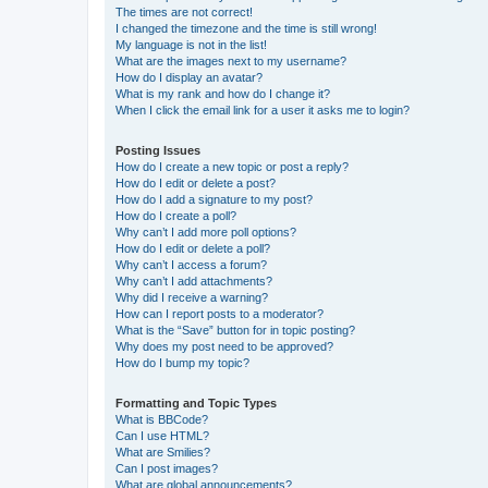
The times are not correct!
I changed the timezone and the time is still wrong!
My language is not in the list!
What are the images next to my username?
How do I display an avatar?
What is my rank and how do I change it?
When I click the email link for a user it asks me to login?
Posting Issues
How do I create a new topic or post a reply?
How do I edit or delete a post?
How do I add a signature to my post?
How do I create a poll?
Why can’t I add more poll options?
How do I edit or delete a poll?
Why can’t I access a forum?
Why can’t I add attachments?
Why did I receive a warning?
How can I report posts to a moderator?
What is the “Save” button for in topic posting?
Why does my post need to be approved?
How do I bump my topic?
Formatting and Topic Types
What is BBCode?
Can I use HTML?
What are Smilies?
Can I post images?
What are global announcements?