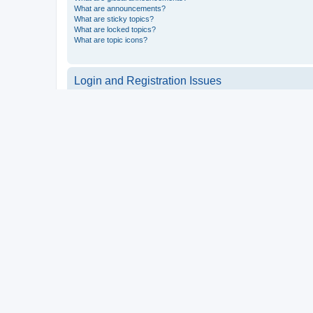
What are announcements?
What are sticky topics?
What are locked topics?
What are topic icons?
Login and Registration Issues
Why do I need to register?
You may not have to, it is up to the administrator of the board a
users such as definable avatar images, private messaging, email
Top
What is COPPA?
COPPA, or the Children’s Online Privacy Protection Act of 1998, 
consent or some other method of legal guardian acknowledgment, 
someone trying to register or to the website you are trying to r
a point of contact for legal concerns of any kind, except as outl
Top
Why can’t I register?
It is possible a board administrator has disabled registration 
attempting to register. Contact a board administrator for assista