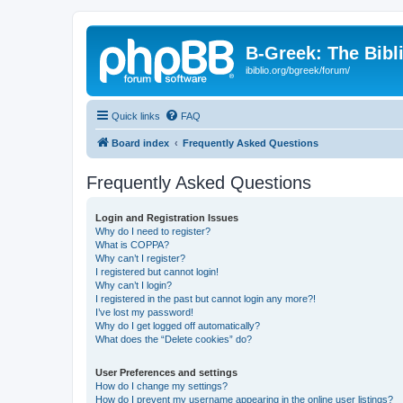
B-Greek: The Bibl
ibiblio.org/bgreek/forum/
Quick links
FAQ
Board index
Frequently Asked Questions
Frequently Asked Questions
Login and Registration Issues
Why do I need to register?
What is COPPA?
Why can’t I register?
I registered but cannot login!
Why can’t I login?
I registered in the past but cannot login any more?!
I’ve lost my password!
Why do I get logged off automatically?
What does the “Delete cookies” do?
User Preferences and settings
How do I change my settings?
How do I prevent my username appearing in the online user listings?