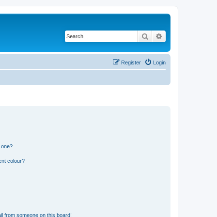
Search
Advanced search
Register
Login
n one?
ent colour?
il from someone on this board!