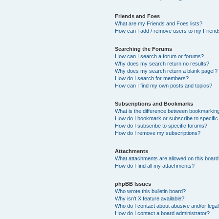
Friends and Foes
What are my Friends and Foes lists?
How can I add / remove users to my Friends
Searching the Forums
How can I search a forum or forums?
Why does my search return no results?
Why does my search return a blank page!?
How do I search for members?
How can I find my own posts and topics?
Subscriptions and Bookmarks
What is the difference between bookmarkin
How do I bookmark or subscribe to specific
How do I subscribe to specific forums?
How do I remove my subscriptions?
Attachments
What attachments are allowed on this boar
How do I find all my attachments?
phpBB Issues
Who wrote this bulletin board?
Why isn’t X feature available?
Who do I contact about abusive and/or legal 
How do I contact a board administrator?