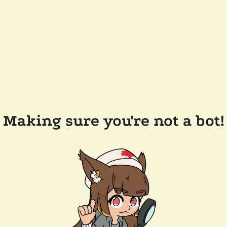
Making sure you're not a bot!