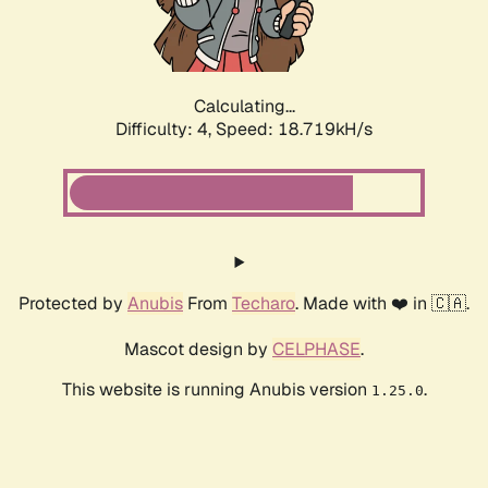
Calculating...
Difficulty: 4,
Speed: 18.719kH/s
Protected by
Anubis
From
Techaro
. Made with ❤️ in 🇨🇦.
Mascot design by
CELPHASE
.
This website is running Anubis version
.
1.25.0