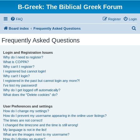
B-Greek: The Biblical Greek Forum
FAQ
Register
Login
S
Board index
Frequently Asked Questions
e
Frequently Asked Questions
a
r
Login and Registration Issues
Why do I need to register?
c
What is COPPA?
h
Why can’t I register?
I registered but cannot login!
Why can’t I login?
I registered in the past but cannot login any more?!
I’ve lost my password!
Why do I get logged off automatically?
What does the “Delete cookies” do?
User Preferences and settings
How do I change my settings?
How do I prevent my username appearing in the online user listings?
The times are not correct!
I changed the timezone and the time is still wrong!
My language is not in the list!
What are the images next to my username?
How do I display an avatar?