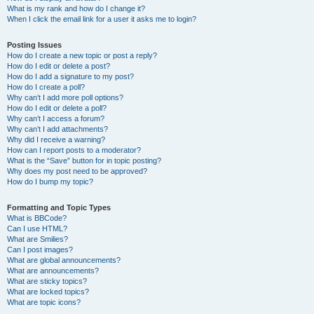
What is my rank and how do I change it?
When I click the email link for a user it asks me to login?
Posting Issues
How do I create a new topic or post a reply?
How do I edit or delete a post?
How do I add a signature to my post?
How do I create a poll?
Why can’t I add more poll options?
How do I edit or delete a poll?
Why can’t I access a forum?
Why can’t I add attachments?
Why did I receive a warning?
How can I report posts to a moderator?
What is the “Save” button for in topic posting?
Why does my post need to be approved?
How do I bump my topic?
Formatting and Topic Types
What is BBCode?
Can I use HTML?
What are Smilies?
Can I post images?
What are global announcements?
What are announcements?
What are sticky topics?
What are locked topics?
What are topic icons?