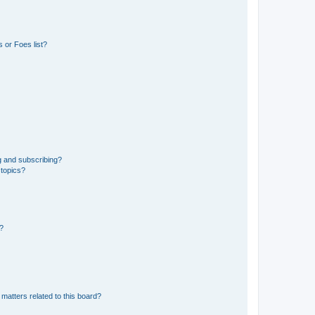
 or Foes list?
g and subscribing?
 topics?
d?
matters related to this board?