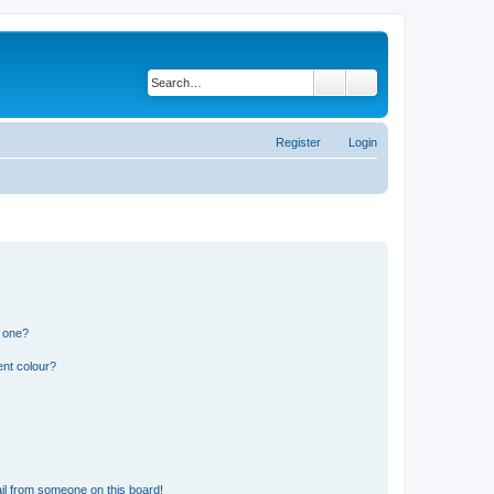
Search
Advanced search
Register
Login
n one?
ent colour?
il from someone on this board!