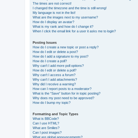
The times are not correct!
I changed the timezone and the time is still wrong!
My language is not in the list!
What are the images next to my username?
How do I display an avatar?
What is my rank and how do I change it?
When I click the email link for a user it asks me to login?
Posting Issues
How do I create a new topic or post a reply?
How do I edit or delete a post?
How do I add a signature to my post?
How do I create a poll?
Why can’t I add more poll options?
How do I edit or delete a poll?
Why can’t I access a forum?
Why can’t I add attachments?
Why did I receive a warning?
How can I report posts to a moderator?
What is the “Save” button for in topic posting?
Why does my post need to be approved?
How do I bump my topic?
Formatting and Topic Types
What is BBCode?
Can I use HTML?
What are Smilies?
Can I post images?
What are global announcements?