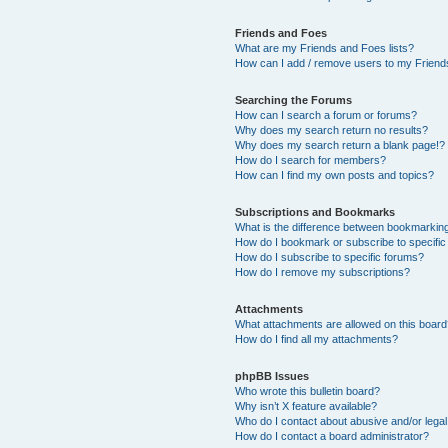
Friends and Foes
What are my Friends and Foes lists?
How can I add / remove users to my Friends
Searching the Forums
How can I search a forum or forums?
Why does my search return no results?
Why does my search return a blank page!?
How do I search for members?
How can I find my own posts and topics?
Subscriptions and Bookmarks
What is the difference between bookmarkin
How do I bookmark or subscribe to specific
How do I subscribe to specific forums?
How do I remove my subscriptions?
Attachments
What attachments are allowed on this boar
How do I find all my attachments?
phpBB Issues
Who wrote this bulletin board?
Why isn’t X feature available?
Who do I contact about abusive and/or legal 
How do I contact a board administrator?