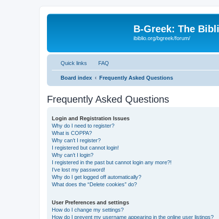
B-Greek: The Bibl
ibiblio.org/bgreek/forum/
Quick links
FAQ
Board index
Frequently Asked Questions
Frequently Asked Questions
Login and Registration Issues
Why do I need to register?
What is COPPA?
Why can’t I register?
I registered but cannot login!
Why can’t I login?
I registered in the past but cannot login any more?!
I’ve lost my password!
Why do I get logged off automatically?
What does the “Delete cookies” do?
User Preferences and settings
How do I change my settings?
How do I prevent my username appearing in the online user listings?