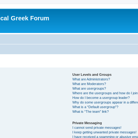
ical Greek Forum
User Levels and Groups
What are Administrators?
What are Moderators?
What are usergroups?
Where are the usergroups and how do I joi
How do I become a usergroup leader?
Why do some usergroups appear in a differ
What is a “Default usergroup”?
What is “The team” link?
Private Messaging
I cannot send private messages!
I keep getting unwanted private messages!
I have received a spamming or abusive ema