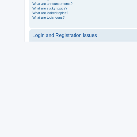
What are announcements?
What are sticky topics?
What are locked topics?
What are topic icons?
Login and Registration Issues
Why do I need to register?
You may not have to, it is up to the administrator of the board a
users such as definable avatar images, private messaging, email
Top
What is COPPA?
COPPA, or the Children’s Online Privacy Protection Act of 1998, 
consent or some other method of legal guardian acknowledgment, 
someone trying to register or to the website you are trying to r
a point of contact for legal concerns of any kind, except as outl
Top
Why can’t I register?
It is possible a board administrator has disabled registration 
attempting to register. Contact a board administrator for assista