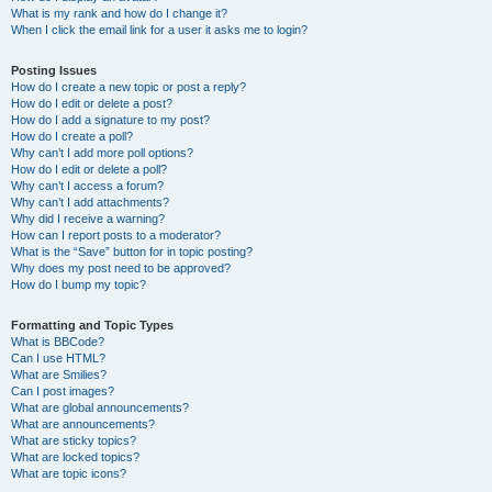
What is my rank and how do I change it?
When I click the email link for a user it asks me to login?
Posting Issues
How do I create a new topic or post a reply?
How do I edit or delete a post?
How do I add a signature to my post?
How do I create a poll?
Why can’t I add more poll options?
How do I edit or delete a poll?
Why can’t I access a forum?
Why can’t I add attachments?
Why did I receive a warning?
How can I report posts to a moderator?
What is the “Save” button for in topic posting?
Why does my post need to be approved?
How do I bump my topic?
Formatting and Topic Types
What is BBCode?
Can I use HTML?
What are Smilies?
Can I post images?
What are global announcements?
What are announcements?
What are sticky topics?
What are locked topics?
What are topic icons?