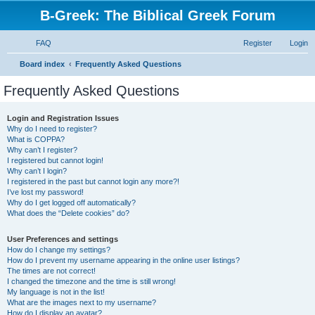
B-Greek: The Biblical Greek Forum
FAQ
Register
Login
S
Board index
Frequently Asked Questions
e
Frequently Asked Questions
a
r
Login and Registration Issues
Why do I need to register?
c
What is COPPA?
h
Why can’t I register?
I registered but cannot login!
Why can’t I login?
I registered in the past but cannot login any more?!
I’ve lost my password!
Why do I get logged off automatically?
What does the “Delete cookies” do?
User Preferences and settings
How do I change my settings?
How do I prevent my username appearing in the online user listings?
The times are not correct!
I changed the timezone and the time is still wrong!
My language is not in the list!
What are the images next to my username?
How do I display an avatar?