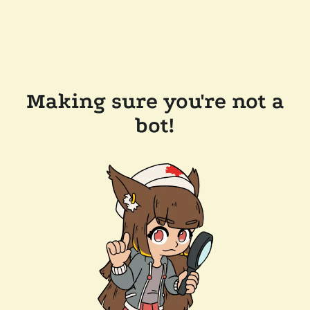
Making sure you're not a
bot!