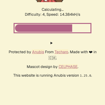
Calculating...
Difficulty: 4,
Speed: 14.384kH/s
Protected by
Anubis
From
Techaro
. Made with ❤️ in
🇨🇦.
Mascot design by
CELPHASE
.
This website is running Anubis version
.
1.25.0