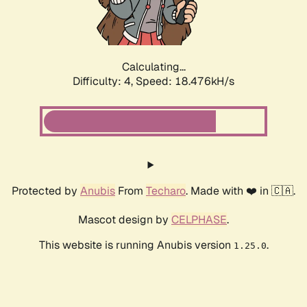
Calculating...
Difficulty: 4,
Speed: 18.476kH/s
Protected by
Anubis
From
Techaro
. Made with ❤️ in 🇨🇦.
Mascot design by
CELPHASE
.
This website is running Anubis version
.
1.25.0