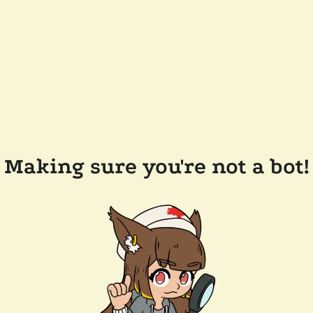
Making sure you're not a bot!