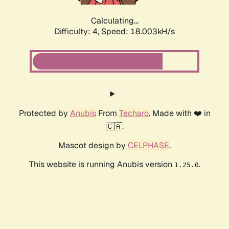
Calculating...
Difficulty: 4,
Speed: 18.003kH/s
Protected by
Anubis
From
Techaro
. Made with ❤️ in
🇨🇦.
Mascot design by
CELPHASE
.
This website is running Anubis version
.
1.25.0