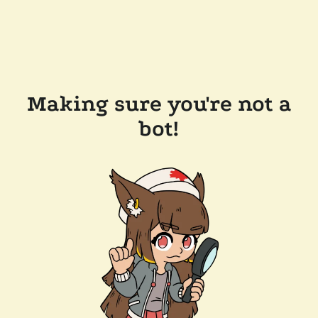
Making sure you're not a
bot!