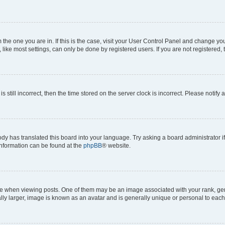
om the one you are in. If this is the case, visit your User Control Panel and change y
ike most settings, can only be done by registered users. If you are not registered, t
s still incorrect, then the time stored on the server clock is incorrect. Please notify 
ody has translated this board into your language. Try asking a board administrator i
 information can be found at the
phpBB
® website.
hen viewing posts. One of them may be an image associated with your rank, genera
ly larger, image is known as an avatar and is generally unique or personal to each