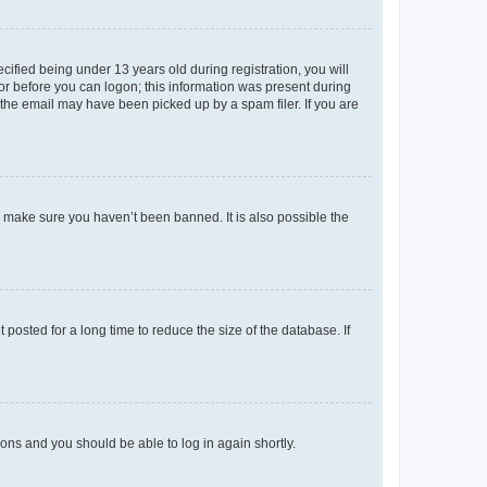
fied being under 13 years old during registration, you will
tor before you can logon; this information was present during
r the email may have been picked up by a spam filer. If you are
o make sure you haven’t been banned. It is also possible the
osted for a long time to reduce the size of the database. If
tions and you should be able to log in again shortly.