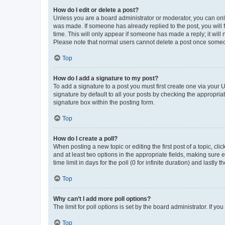
How do I edit or delete a post?
Unless you are a board administrator or moderator, you can only e
was made. If someone has already replied to the post, you will f
time. This will only appear if someone has made a reply; it will 
Please note that normal users cannot delete a post once someo
Top
How do I add a signature to my post?
To add a signature to a post you must first create one via your
signature by default to all your posts by checking the appropria
signature box within the posting form.
Top
How do I create a poll?
When posting a new topic or editing the first post of a topic, cli
and at least two options in the appropriate fields, making sure 
time limit in days for the poll (0 for infinite duration) and lastly
Top
Why can’t I add more poll options?
The limit for poll options is set by the board administrator. If 
Top