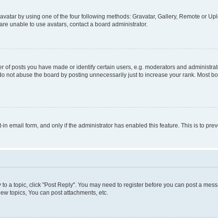
vatar by using one of the four following methods: Gravatar, Gallery, Remote or Uplo
re unable to use avatars, contact a board administrator.
f posts you have made or identify certain users, e.g. moderators and administrato
do not abuse the board by posting unnecessarily just to increase your rank. Most boa
t-in email form, and only if the administrator has enabled this feature. This is to 
y to a topic, click "Post Reply". You may need to register before you can post a messa
ew topics, You can post attachments, etc.