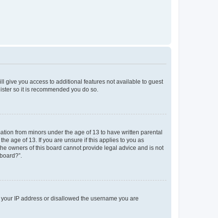
ll give you access to additional features not available to guest
gister so it is recommended you do so.
mation from minors under the age of 13 to have written parental
e age of 13. If you are unsure if this applies to you as
 the owners of this board cannot provide legal advice and is not
 board?”.
ed your IP address or disallowed the username you are