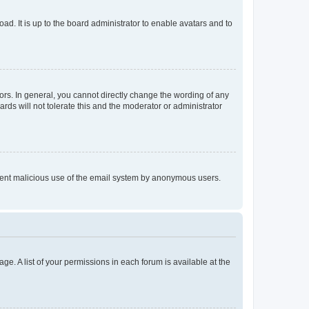
ad. It is up to the board administrator to enable avatars and to
rs. In general, you cannot directly change the wording of any
rds will not tolerate this and the moderator or administrator
prevent malicious use of the email system by anonymous users.
ge. A list of your permissions in each forum is available at the