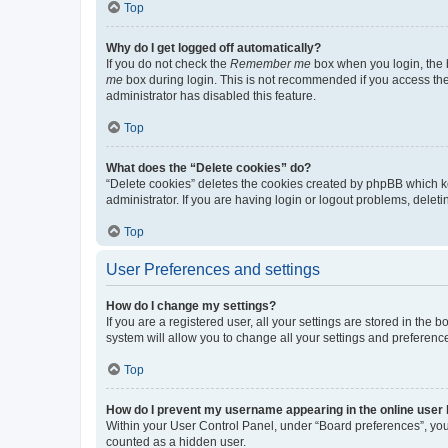
Top
Why do I get logged off automatically?
If you do not check the
Remember me
box when you login, the b
me
box during login. This is not recommended if you access the b
administrator has disabled this feature.
Top
What does the “Delete cookies” do?
“Delete cookies” deletes the cookies created by phpBB which k
administrator. If you are having login or logout problems, dele
Top
User Preferences and settings
How do I change my settings?
If you are a registered user, all your settings are stored in the
system will allow you to change all your settings and preferenc
Top
How do I prevent my username appearing in the online user l
Within your User Control Panel, under “Board preferences”, you 
counted as a hidden user.