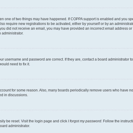
then one of two things may have happened. If COPPA support is enabled and you speci
lso require new registrations to be activated, either by yourself or by an administra
. If you did not receive an email, you may have provided an incorrect email address o
n administrator.
our username and password are correct. If they are, contact a board administrator t
ould need to fix it.
 account for some reason. Also, many boards periodically remove users who have not p
ed in discussions.
ily be reset. Visit the login page and click
I forgot my password
. Follow the instruc
oard administrator.