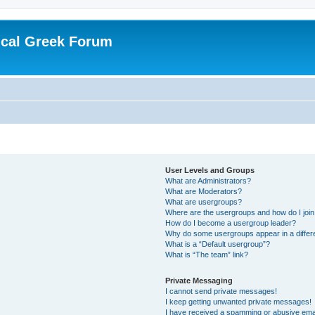
ical Greek Forum
User Levels and Groups
What are Administrators?
What are Moderators?
What are usergroups?
Where are the usergroups and how do I joi
How do I become a usergroup leader?
Why do some usergroups appear in a differ
What is a “Default usergroup”?
What is “The team” link?
Private Messaging
I cannot send private messages!
I keep getting unwanted private messages!
I have received a spamming or abusive ema