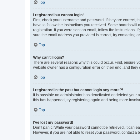
Top
I registered but cannot login!
First, check your username and password. If they are correct, 
have to follow the instructions you received. Some boards will a
registration. If you were sent an email, follow the instructions
sure the email address you provided is correct, try contacting a
Top
Why can’t I login?
There are several reasons why this could occur. First, ensure y
website owner has a configuration error on their end, and they w
Top
I registered in the past but cannot login any more?!
It is possible an administrator has deactivated or deleted your
this has happened, try registering again and being more involv
Top
I’ve lost my password!
Don’t panic! While your password cannot be retrieved, it can eas
However, if you are not able to reset your password, contact a b