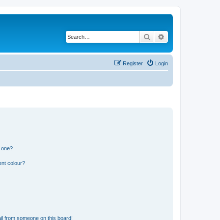
Search
Advanced search
Register
Login
n one?
ent colour?
il from someone on this board!