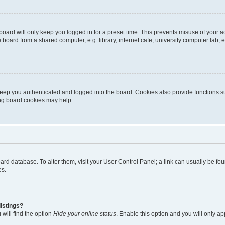
oard will only keep you logged in for a preset time. This prevents misuse of your 
oard from a shared computer, e.g. library, internet cafe, university computer lab, e
eep you authenticated and logged into the board. Cookies also provide functions s
ting board cookies may help.
 board database. To alter them, visit your User Control Panel; a link can usually be 
es.
istings?
will find the option
Hide your online status
. Enable this option and you will only a