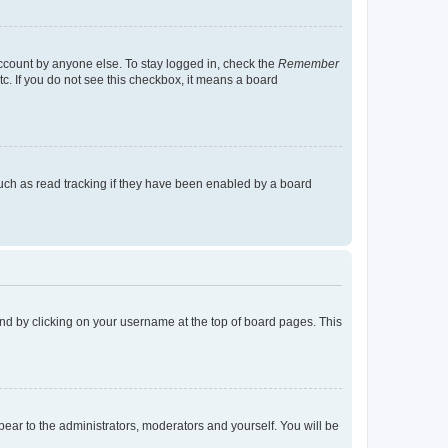
account by anyone else. To stay logged in, check the
Remember
tc. If you do not see this checkbox, it means a board
uch as read tracking if they have been enabled by a board
found by clicking on your username at the top of board pages. This
ppear to the administrators, moderators and yourself. You will be