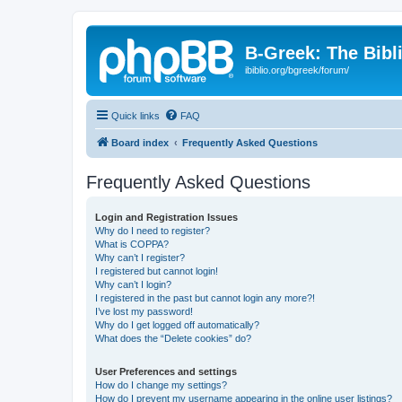
B-Greek: The Bibl
ibiblio.org/bgreek/forum/
Quick links
FAQ
Board index
Frequently Asked Questions
Frequently Asked Questions
Login and Registration Issues
Why do I need to register?
What is COPPA?
Why can’t I register?
I registered but cannot login!
Why can’t I login?
I registered in the past but cannot login any more?!
I’ve lost my password!
Why do I get logged off automatically?
What does the “Delete cookies” do?
User Preferences and settings
How do I change my settings?
How do I prevent my username appearing in the online user listings?