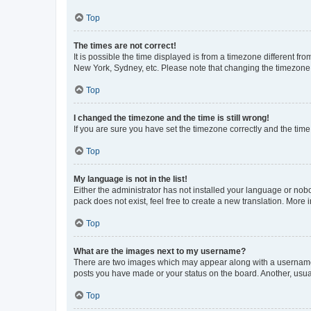
Top
The times are not correct!
It is possible the time displayed is from a timezone different fr
New York, Sydney, etc. Please note that changing the timezone, l
Top
I changed the timezone and the time is still wrong!
If you are sure you have set the timezone correctly and the time i
Top
My language is not in the list!
Either the administrator has not installed your language or nob
pack does not exist, feel free to create a new translation. More
Top
What are the images next to my username?
There are two images which may appear along with a username w
posts you have made or your status on the board. Another, usual
Top