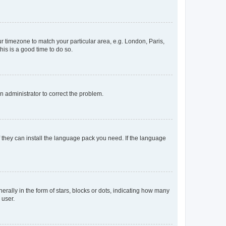
our timezone to match your particular area, e.g. London, Paris,
his is a good time to do so.
an administrator to correct the problem.
f they can install the language pack you need. If the language
lly in the form of stars, blocks or dots, indicating how many
 user.