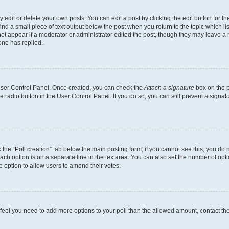
dit or delete your own posts. You can edit a post by clicking the edit button for the
ind a small piece of text output below the post when you return to the topic which li
not appear if a moderator or administrator edited the post, though they may leave a n
ne has replied.
 User Control Panel. Once created, you can check the
Attach a signature
box on the p
te radio button in the User Control Panel. If you do so, you can still prevent a sign
ck the “Poll creation” tab below the main posting form; if you cannot see this, you do 
each option is on a separate line in the textarea. You can also set the number of op
 the option to allow users to amend their votes.
you feel you need to add more options to your poll than the allowed amount, contact th