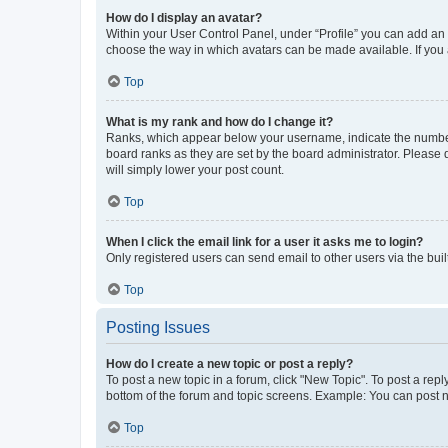
How do I display an avatar?
Within your User Control Panel, under “Profile” you can add an a
choose the way in which avatars can be made available. If you a
Top
What is my rank and how do I change it?
Ranks, which appear below your username, indicate the number o
board ranks as they are set by the board administrator. Please 
will simply lower your post count.
Top
When I click the email link for a user it asks me to login?
Only registered users can send email to other users via the buil
Top
Posting Issues
How do I create a new topic or post a reply?
To post a new topic in a forum, click "New Topic". To post a repl
bottom of the forum and topic screens. Example: You can post n
Top