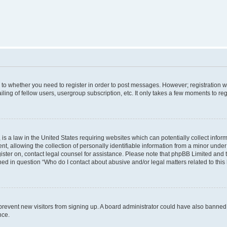
s to whether you need to register in order to post messages. However; registration wi
ing of fellow users, usergroup subscription, etc. It only takes a few moments to re
is a law in the United States requiring websites which can potentially collect infor
allowing the collection of personally identifiable information from a minor under th
egister on, contact legal counsel for assistance. Please note that phpBB Limited and
ined in question “Who do I contact about abusive and/or legal matters related to this
to prevent new visitors from signing up. A board administrator could have also bann
nce.