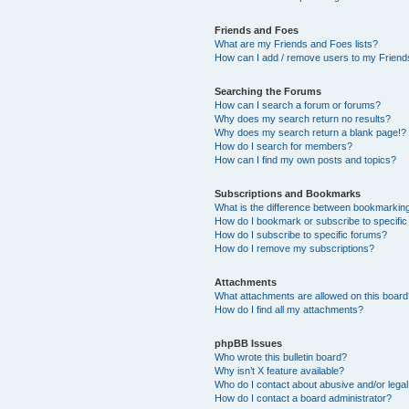
Friends and Foes
What are my Friends and Foes lists?
How can I add / remove users to my Friends
Searching the Forums
How can I search a forum or forums?
Why does my search return no results?
Why does my search return a blank page!?
How do I search for members?
How can I find my own posts and topics?
Subscriptions and Bookmarks
What is the difference between bookmarkin
How do I bookmark or subscribe to specific
How do I subscribe to specific forums?
How do I remove my subscriptions?
Attachments
What attachments are allowed on this boar
How do I find all my attachments?
phpBB Issues
Who wrote this bulletin board?
Why isn’t X feature available?
Who do I contact about abusive and/or legal 
How do I contact a board administrator?