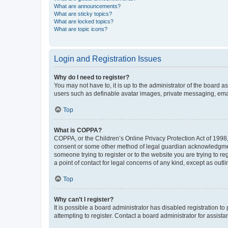
What are announcements?
What are sticky topics?
What are locked topics?
What are topic icons?
Login and Registration Issues
Why do I need to register?
You may not have to, it is up to the administrator of the board a
users such as definable avatar images, private messaging, email
Top
What is COPPA?
COPPA, or the Children’s Online Privacy Protection Act of 1998, 
consent or some other method of legal guardian acknowledgment, 
someone trying to register or to the website you are trying to r
a point of contact for legal concerns of any kind, except as outl
Top
Why can’t I register?
It is possible a board administrator has disabled registration 
attempting to register. Contact a board administrator for assista