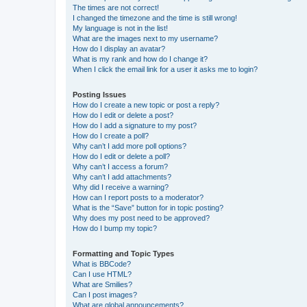
The times are not correct!
I changed the timezone and the time is still wrong!
My language is not in the list!
What are the images next to my username?
How do I display an avatar?
What is my rank and how do I change it?
When I click the email link for a user it asks me to login?
Posting Issues
How do I create a new topic or post a reply?
How do I edit or delete a post?
How do I add a signature to my post?
How do I create a poll?
Why can’t I add more poll options?
How do I edit or delete a poll?
Why can’t I access a forum?
Why can’t I add attachments?
Why did I receive a warning?
How can I report posts to a moderator?
What is the “Save” button for in topic posting?
Why does my post need to be approved?
How do I bump my topic?
Formatting and Topic Types
What is BBCode?
Can I use HTML?
What are Smilies?
Can I post images?
What are global announcements?