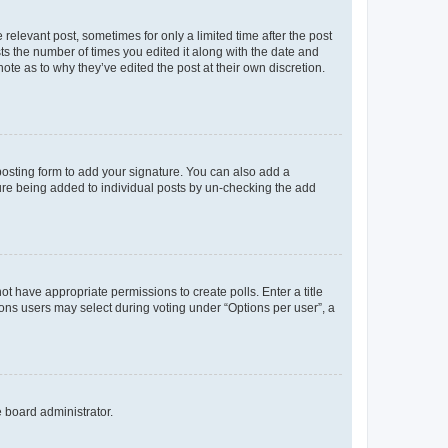
 relevant post, sometimes for only a limited time after the post
sts the number of times you edited it along with the date and
ote as to why they’ve edited the post at their own discretion.
osting form to add your signature. You can also add a
ature being added to individual posts by un-checking the add
not have appropriate permissions to create polls. Enter a title
tions users may select during voting under “Options per user”, a
e board administrator.