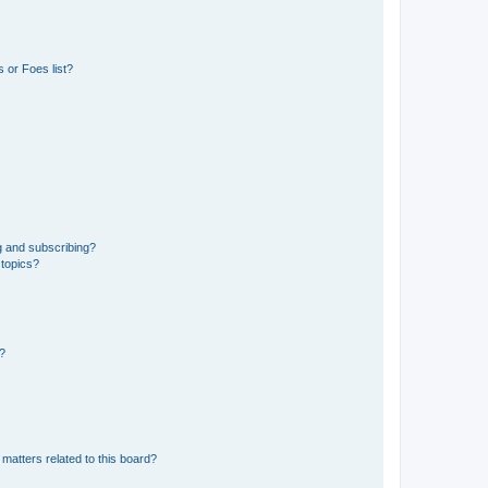
 or Foes list?
g and subscribing?
 topics?
d?
matters related to this board?