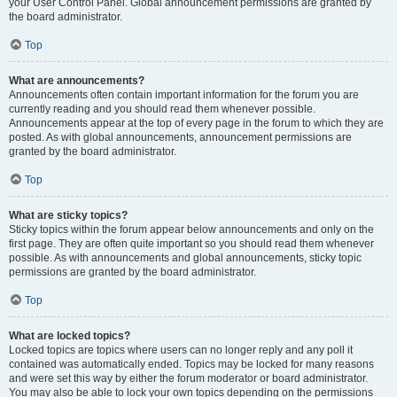
your User Control Panel. Global announcement permissions are granted by
the board administrator.
Top
What are announcements?
Announcements often contain important information for the forum you are
currently reading and you should read them whenever possible.
Announcements appear at the top of every page in the forum to which they are
posted. As with global announcements, announcement permissions are
granted by the board administrator.
Top
What are sticky topics?
Sticky topics within the forum appear below announcements and only on the
first page. They are often quite important so you should read them whenever
possible. As with announcements and global announcements, sticky topic
permissions are granted by the board administrator.
Top
What are locked topics?
Locked topics are topics where users can no longer reply and any poll it
contained was automatically ended. Topics may be locked for many reasons
and were set this way by either the forum moderator or board administrator.
You may also be able to lock your own topics depending on the permissions