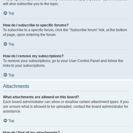
will also subscribe you to the topic.
Top
How do I subscribe to specific forums?
To subscribe to a specific forum, click the “Subscribe forum” link, at the bottom
of page, upon entering the forum.
Top
How do I remove my subscriptions?
To remove your subscriptions, go to your User Control Panel and follow the
links to your subscriptions.
Top
Attachments
What attachments are allowed on this board?
Each board administrator can allow or disallow certain attachment types. If you
are unsure what is allowed to be uploaded, contact the board administrator for
assistance.
Top
How do I find all my attachments?