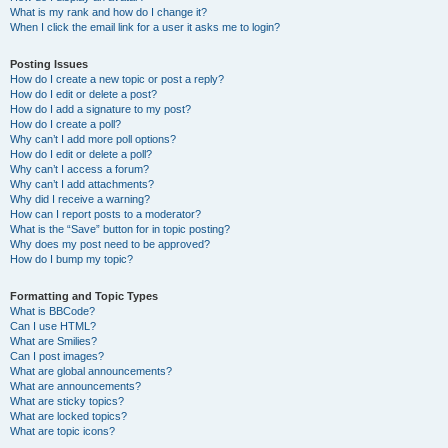
What is my rank and how do I change it?
When I click the email link for a user it asks me to login?
Posting Issues
How do I create a new topic or post a reply?
How do I edit or delete a post?
How do I add a signature to my post?
How do I create a poll?
Why can’t I add more poll options?
How do I edit or delete a poll?
Why can’t I access a forum?
Why can’t I add attachments?
Why did I receive a warning?
How can I report posts to a moderator?
What is the “Save” button for in topic posting?
Why does my post need to be approved?
How do I bump my topic?
Formatting and Topic Types
What is BBCode?
Can I use HTML?
What are Smilies?
Can I post images?
What are global announcements?
What are announcements?
What are sticky topics?
What are locked topics?
What are topic icons?