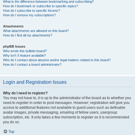
What is the difference between bookmarking and subscribing?
How do I bookmark or subscribe to specific topics?
How do I subscribe to specific forums?
How do I remove my subscriptions?
Attachments
What attachments are allowed on this board?
How do I find all my attachments?
phpBB Issues
Who wrote this bulletin board?
Why isn’t X feature available?
Who do I contact about abusive and/or legal matters related to this board?
How do I contact a board administrator?
Login and Registration Issues
Why do I need to register?
You may not have to, it is up to the administrator of the board as to whether you
need to register in order to post messages. However; registration will give you
access to additional features not available to guest users such as definable
avatar images, private messaging, emailing of fellow users, usergroup
subscription, etc. It only takes a few moments to register so it is recommended
you do so.
Top