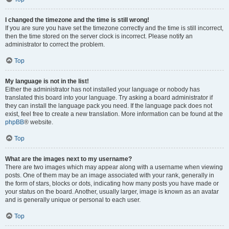
I changed the timezone and the time is still wrong!
If you are sure you have set the timezone correctly and the time is still incorrect,
then the time stored on the server clock is incorrect. Please notify an
administrator to correct the problem.
Top
My language is not in the list!
Either the administrator has not installed your language or nobody has
translated this board into your language. Try asking a board administrator if
they can install the language pack you need. If the language pack does not
exist, feel free to create a new translation. More information can be found at the
phpBB
® website.
Top
What are the images next to my username?
There are two images which may appear along with a username when viewing
posts. One of them may be an image associated with your rank, generally in
the form of stars, blocks or dots, indicating how many posts you have made or
your status on the board. Another, usually larger, image is known as an avatar
and is generally unique or personal to each user.
Top