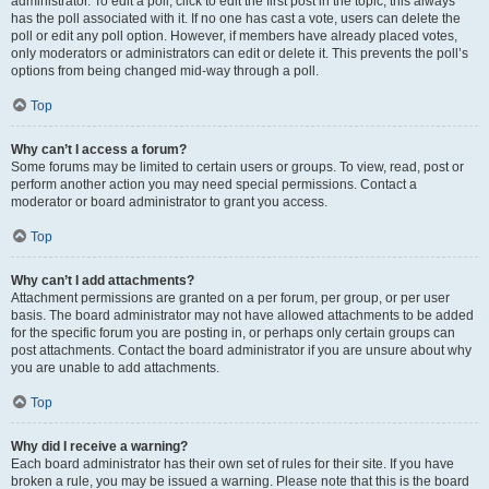
administrator. To edit a poll, click to edit the first post in the topic; this always
has the poll associated with it. If no one has cast a vote, users can delete the
poll or edit any poll option. However, if members have already placed votes,
only moderators or administrators can edit or delete it. This prevents the poll’s
options from being changed mid-way through a poll.
Top
Why can’t I access a forum?
Some forums may be limited to certain users or groups. To view, read, post or
perform another action you may need special permissions. Contact a
moderator or board administrator to grant you access.
Top
Why can’t I add attachments?
Attachment permissions are granted on a per forum, per group, or per user
basis. The board administrator may not have allowed attachments to be added
for the specific forum you are posting in, or perhaps only certain groups can
post attachments. Contact the board administrator if you are unsure about why
you are unable to add attachments.
Top
Why did I receive a warning?
Each board administrator has their own set of rules for their site. If you have
broken a rule, you may be issued a warning. Please note that this is the board