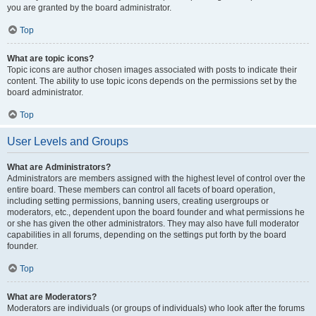
you are granted by the board administrator.
Top
What are topic icons?
Topic icons are author chosen images associated with posts to indicate their
content. The ability to use topic icons depends on the permissions set by the
board administrator.
Top
User Levels and Groups
What are Administrators?
Administrators are members assigned with the highest level of control over the
entire board. These members can control all facets of board operation,
including setting permissions, banning users, creating usergroups or
moderators, etc., dependent upon the board founder and what permissions he
or she has given the other administrators. They may also have full moderator
capabilities in all forums, depending on the settings put forth by the board
founder.
Top
What are Moderators?
Moderators are individuals (or groups of individuals) who look after the forums