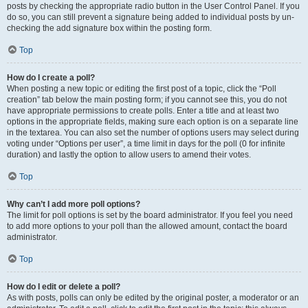
posts by checking the appropriate radio button in the User Control Panel. If you
do so, you can still prevent a signature being added to individual posts by un-
checking the add signature box within the posting form.
Top
How do I create a poll?
When posting a new topic or editing the first post of a topic, click the “Poll
creation” tab below the main posting form; if you cannot see this, you do not
have appropriate permissions to create polls. Enter a title and at least two
options in the appropriate fields, making sure each option is on a separate line
in the textarea. You can also set the number of options users may select during
voting under “Options per user”, a time limit in days for the poll (0 for infinite
duration) and lastly the option to allow users to amend their votes.
Top
Why can’t I add more poll options?
The limit for poll options is set by the board administrator. If you feel you need
to add more options to your poll than the allowed amount, contact the board
administrator.
Top
How do I edit or delete a poll?
As with posts, polls can only be edited by the original poster, a moderator or an