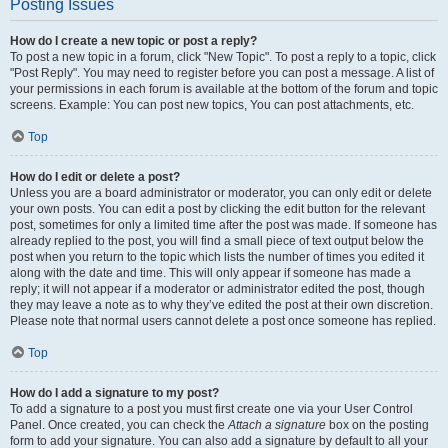
Posting Issues
How do I create a new topic or post a reply?
To post a new topic in a forum, click "New Topic". To post a reply to a topic, click
"Post Reply". You may need to register before you can post a message. A list of
your permissions in each forum is available at the bottom of the forum and topic
screens. Example: You can post new topics, You can post attachments, etc.
Top
How do I edit or delete a post?
Unless you are a board administrator or moderator, you can only edit or delete
your own posts. You can edit a post by clicking the edit button for the relevant
post, sometimes for only a limited time after the post was made. If someone has
already replied to the post, you will find a small piece of text output below the
post when you return to the topic which lists the number of times you edited it
along with the date and time. This will only appear if someone has made a
reply; it will not appear if a moderator or administrator edited the post, though
they may leave a note as to why they’ve edited the post at their own discretion.
Please note that normal users cannot delete a post once someone has replied.
Top
How do I add a signature to my post?
To add a signature to a post you must first create one via your User Control
Panel. Once created, you can check the
Attach a signature
box on the posting
form to add your signature. You can also add a signature by default to all your