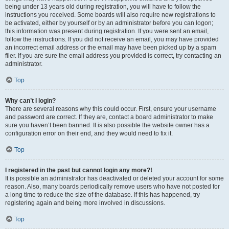
being under 13 years old during registration, you will have to follow the
instructions you received. Some boards will also require new registrations to
be activated, either by yourself or by an administrator before you can logon;
this information was present during registration. If you were sent an email,
follow the instructions. If you did not receive an email, you may have provided
an incorrect email address or the email may have been picked up by a spam
filer. If you are sure the email address you provided is correct, try contacting an
administrator.
Top
Why can’t I login?
There are several reasons why this could occur. First, ensure your username
and password are correct. If they are, contact a board administrator to make
sure you haven’t been banned. It is also possible the website owner has a
configuration error on their end, and they would need to fix it.
Top
I registered in the past but cannot login any more?!
It is possible an administrator has deactivated or deleted your account for some
reason. Also, many boards periodically remove users who have not posted for
a long time to reduce the size of the database. If this has happened, try
registering again and being more involved in discussions.
Top