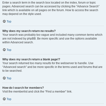
Enter a search term in the search box located on the index, forum or topic
pages. Advanced search can be accessed by clicking the “Advance Search”
link which is available on all pages on the forum. How to access the search
may depend on the style used.
Top
Why does my search return no results?
Your search was probably too vague and included many common terms which
are not indexed by phpBB. Be more specific and use the options available
within Advanced search.
Top
Why does my search return a blank page!?
Your search returned too many results for the webserver to handle. Use
“Advanced search” and be more specific in the terms used and forums that are
to be searched.
Top
How do I search for members?
Visit the memberlist and click the “Find a member” link.
Top