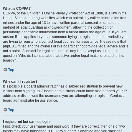
What is COPPA?
COPPA, or the Children’s Online Privacy Protection Act of 1998, is a law in the
United States requiring websites which can potentially collect information from
minors under the age of 13 to have written parental consent or some other
method of legal guardian acknowledgment, allowing the collection of
personally identifiable information from a minor under the age of 13. If you are
unsure if this applies to you as someone trying to register or to the website you
are trying to register on, contact legal counsel for assistance. Please note that
phpBB Limited and the owners of this board cannot provide legal advice and is
not a point of contact for legal concerns of any kind, except as outlined in
question “Who do I contact about abusive and/or legal matters related to this
board?”.
Top
Why can’t I register?
It is possible a board administrator has disabled registration to prevent new
visitors from signing up. A board administrator could have also banned your IP
address or disallowed the username you are attempting to register. Contact a
board administrator for assistance.
Top
I registered but cannot login!
First, check your username and password. If they are correct, then one of two
things may have happened. If COPPA support is enabled and you specified