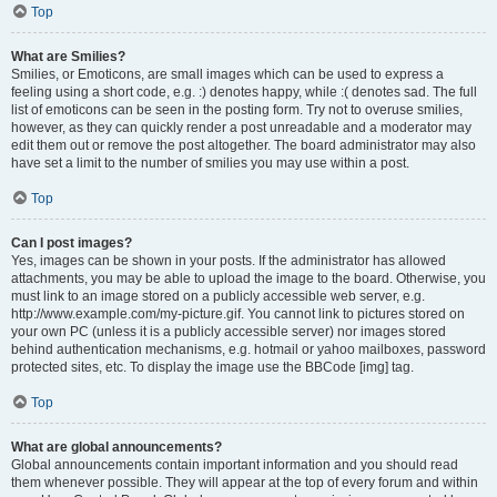
Top
What are Smilies?
Smilies, or Emoticons, are small images which can be used to express a
feeling using a short code, e.g. :) denotes happy, while :( denotes sad. The full
list of emoticons can be seen in the posting form. Try not to overuse smilies,
however, as they can quickly render a post unreadable and a moderator may
edit them out or remove the post altogether. The board administrator may also
have set a limit to the number of smilies you may use within a post.
Top
Can I post images?
Yes, images can be shown in your posts. If the administrator has allowed
attachments, you may be able to upload the image to the board. Otherwise, you
must link to an image stored on a publicly accessible web server, e.g.
http://www.example.com/my-picture.gif. You cannot link to pictures stored on
your own PC (unless it is a publicly accessible server) nor images stored
behind authentication mechanisms, e.g. hotmail or yahoo mailboxes, password
protected sites, etc. To display the image use the BBCode [img] tag.
Top
What are global announcements?
Global announcements contain important information and you should read
them whenever possible. They will appear at the top of every forum and within