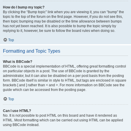
How do I bump my topic?
By clicking the “Bump topic” link when you are viewing it, you can “bump” the
topic to the top of the forum on the first page. However, if you do not see this,
then topic bumping may be disabled or the time allowance between bumps
has not yet been reached. It is also possible to bump the topic simply by
replying to it, however, be sure to follow the board rules when doing so.
Top
Formatting and Topic Types
What is BBCode?
BBCode is a special implementation of HTML, offering great formatting control
on particular objects in a post. The use of BBCode is granted by the
administrator, but it can also be disabled on a per post basis from the posting
form. BBCode itself is similar in style to HTML, but tags are enclosed in square
brackets [ and ] rather than < and >. For more information on BBCode see the
guide which can be accessed from the posting page.
Top
Can I use HTML?
No. It is not possible to post HTML on this board and have it rendered as
HTML. Most formatting which can be carried out using HTML can be applied
using BBCode instead.