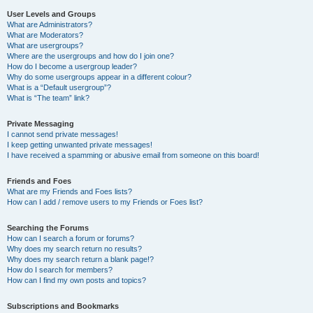
User Levels and Groups
What are Administrators?
What are Moderators?
What are usergroups?
Where are the usergroups and how do I join one?
How do I become a usergroup leader?
Why do some usergroups appear in a different colour?
What is a “Default usergroup”?
What is “The team” link?
Private Messaging
I cannot send private messages!
I keep getting unwanted private messages!
I have received a spamming or abusive email from someone on this board!
Friends and Foes
What are my Friends and Foes lists?
How can I add / remove users to my Friends or Foes list?
Searching the Forums
How can I search a forum or forums?
Why does my search return no results?
Why does my search return a blank page!?
How do I search for members?
How can I find my own posts and topics?
Subscriptions and Bookmarks