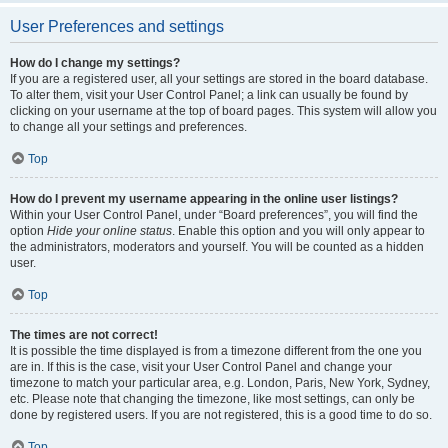
User Preferences and settings
How do I change my settings?
If you are a registered user, all your settings are stored in the board database.
To alter them, visit your User Control Panel; a link can usually be found by
clicking on your username at the top of board pages. This system will allow you
to change all your settings and preferences.
Top
How do I prevent my username appearing in the online user listings?
Within your User Control Panel, under “Board preferences”, you will find the
option
Hide your online status
. Enable this option and you will only appear to
the administrators, moderators and yourself. You will be counted as a hidden
user.
Top
The times are not correct!
It is possible the time displayed is from a timezone different from the one you
are in. If this is the case, visit your User Control Panel and change your
timezone to match your particular area, e.g. London, Paris, New York, Sydney,
etc. Please note that changing the timezone, like most settings, can only be
done by registered users. If you are not registered, this is a good time to do so.
Top