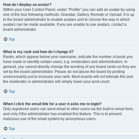
How do I display an avatar?
Within your User Control Panel, under “Profile” you can add an avatar by using
one of the four following methods: Gravatar, Gallery, Remote or Upload. It is up
to the board administrator to enable avatars and to choose the way in which
avatars can be made available. If you are unable to use avatars, contact a
board administrator.
Top
What is my rank and how do I change it?
Ranks, which appear below your username, indicate the number of posts you
have made or identify certain users, e.g. moderators and administrators. In
general, you cannot directly change the wording of any board ranks as they are
set by the board administrator. Please do not abuse the board by posting
unnecessarily just to increase your rank. Most boards will not tolerate this and
the moderator or administrator will simply lower your post count.
Top
When I click the email link for a user it asks me to login?
Only registered users can send email to other users via the built-in email form,
and only if the administrator has enabled this feature. This is to prevent
malicious use of the email system by anonymous users.
Top