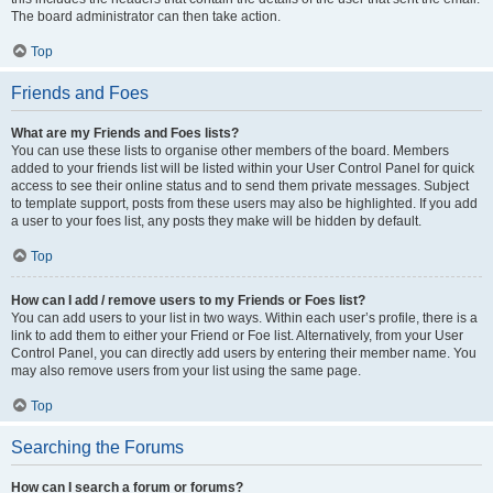
The board administrator can then take action.
Top
Friends and Foes
What are my Friends and Foes lists?
You can use these lists to organise other members of the board. Members
added to your friends list will be listed within your User Control Panel for quick
access to see their online status and to send them private messages. Subject
to template support, posts from these users may also be highlighted. If you add
a user to your foes list, any posts they make will be hidden by default.
Top
How can I add / remove users to my Friends or Foes list?
You can add users to your list in two ways. Within each user’s profile, there is a
link to add them to either your Friend or Foe list. Alternatively, from your User
Control Panel, you can directly add users by entering their member name. You
may also remove users from your list using the same page.
Top
Searching the Forums
How can I search a forum or forums?