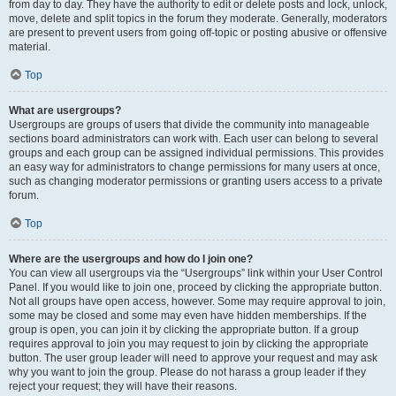
from day to day. They have the authority to edit or delete posts and lock, unlock,
move, delete and split topics in the forum they moderate. Generally, moderators
are present to prevent users from going off-topic or posting abusive or offensive
material.
Top
What are usergroups?
Usergroups are groups of users that divide the community into manageable
sections board administrators can work with. Each user can belong to several
groups and each group can be assigned individual permissions. This provides
an easy way for administrators to change permissions for many users at once,
such as changing moderator permissions or granting users access to a private
forum.
Top
Where are the usergroups and how do I join one?
You can view all usergroups via the “Usergroups” link within your User Control
Panel. If you would like to join one, proceed by clicking the appropriate button.
Not all groups have open access, however. Some may require approval to join,
some may be closed and some may even have hidden memberships. If the
group is open, you can join it by clicking the appropriate button. If a group
requires approval to join you may request to join by clicking the appropriate
button. The user group leader will need to approve your request and may ask
why you want to join the group. Please do not harass a group leader if they
reject your request; they will have their reasons.