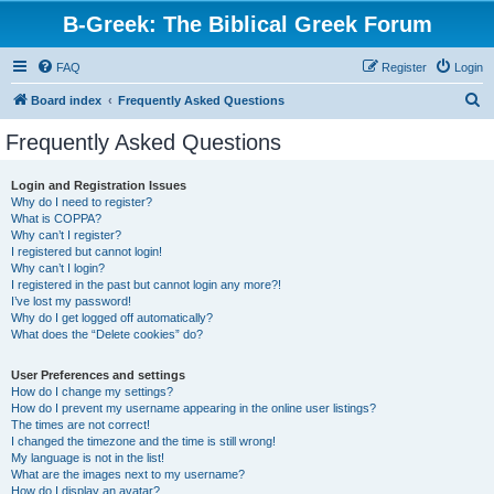
B-Greek: The Biblical Greek Forum
FAQ
Register
Login
S
Board index
Frequently Asked Questions
e
Frequently Asked Questions
a
r
Login and Registration Issues
Why do I need to register?
c
What is COPPA?
h
Why can’t I register?
I registered but cannot login!
Why can’t I login?
I registered in the past but cannot login any more?!
I’ve lost my password!
Why do I get logged off automatically?
What does the “Delete cookies” do?
User Preferences and settings
How do I change my settings?
How do I prevent my username appearing in the online user listings?
The times are not correct!
I changed the timezone and the time is still wrong!
My language is not in the list!
What are the images next to my username?
How do I display an avatar?