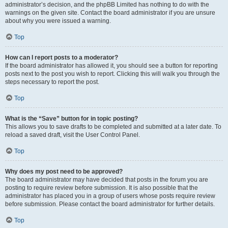
administrator’s decision, and the phpBB Limited has nothing to do with the
warnings on the given site. Contact the board administrator if you are unsure
about why you were issued a warning.
Top
How can I report posts to a moderator?
If the board administrator has allowed it, you should see a button for reporting
posts next to the post you wish to report. Clicking this will walk you through the
steps necessary to report the post.
Top
What is the “Save” button for in topic posting?
This allows you to save drafts to be completed and submitted at a later date. To
reload a saved draft, visit the User Control Panel.
Top
Why does my post need to be approved?
The board administrator may have decided that posts in the forum you are
posting to require review before submission. It is also possible that the
administrator has placed you in a group of users whose posts require review
before submission. Please contact the board administrator for further details.
Top