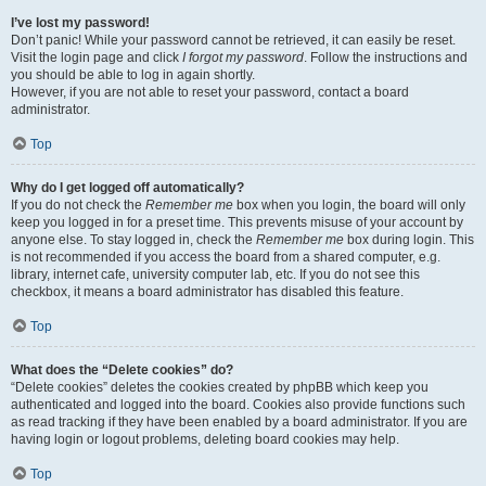
I’ve lost my password!
Don’t panic! While your password cannot be retrieved, it can easily be reset.
Visit the login page and click
I forgot my password
. Follow the instructions and
you should be able to log in again shortly.
However, if you are not able to reset your password, contact a board
administrator.
Top
Why do I get logged off automatically?
If you do not check the
Remember me
box when you login, the board will only
keep you logged in for a preset time. This prevents misuse of your account by
anyone else. To stay logged in, check the
Remember me
box during login. This
is not recommended if you access the board from a shared computer, e.g.
library, internet cafe, university computer lab, etc. If you do not see this
checkbox, it means a board administrator has disabled this feature.
Top
What does the “Delete cookies” do?
“Delete cookies” deletes the cookies created by phpBB which keep you
authenticated and logged into the board. Cookies also provide functions such
as read tracking if they have been enabled by a board administrator. If you are
having login or logout problems, deleting board cookies may help.
Top