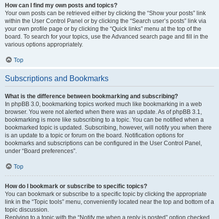
How can I find my own posts and topics?
Your own posts can be retrieved either by clicking the “Show your posts” link
within the User Control Panel or by clicking the “Search user’s posts” link via
your own profile page or by clicking the “Quick links” menu at the top of the
board. To search for your topics, use the Advanced search page and fill in the
various options appropriately.
Top
Subscriptions and Bookmarks
What is the difference between bookmarking and subscribing?
In phpBB 3.0, bookmarking topics worked much like bookmarking in a web
browser. You were not alerted when there was an update. As of phpBB 3.1,
bookmarking is more like subscribing to a topic. You can be notified when a
bookmarked topic is updated. Subscribing, however, will notify you when there
is an update to a topic or forum on the board. Notification options for
bookmarks and subscriptions can be configured in the User Control Panel,
under “Board preferences”.
Top
How do I bookmark or subscribe to specific topics?
You can bookmark or subscribe to a specific topic by clicking the appropriate
link in the “Topic tools” menu, conveniently located near the top and bottom of a
topic discussion.
Replying to a topic with the “Notify me when a reply is posted” option checked