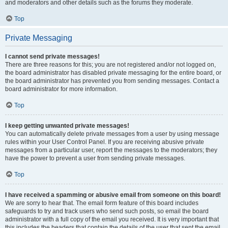
and moderators and other details such as the forums they moderate.
Top
Private Messaging
I cannot send private messages!
There are three reasons for this; you are not registered and/or not logged on,
the board administrator has disabled private messaging for the entire board, or
the board administrator has prevented you from sending messages. Contact a
board administrator for more information.
Top
I keep getting unwanted private messages!
You can automatically delete private messages from a user by using message
rules within your User Control Panel. If you are receiving abusive private
messages from a particular user, report the messages to the moderators; they
have the power to prevent a user from sending private messages.
Top
I have received a spamming or abusive email from someone on this board!
We are sorry to hear that. The email form feature of this board includes
safeguards to try and track users who send such posts, so email the board
administrator with a full copy of the email you received. It is very important that
this includes the headers that contain the details of the user that sent the email.