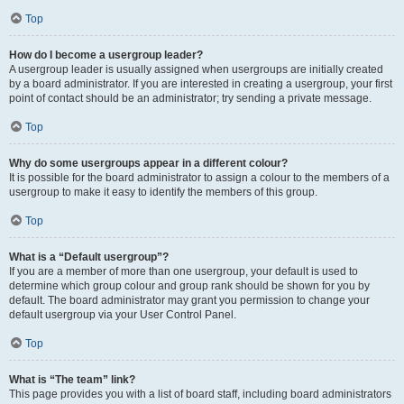
Top
How do I become a usergroup leader?
A usergroup leader is usually assigned when usergroups are initially created
by a board administrator. If you are interested in creating a usergroup, your first
point of contact should be an administrator; try sending a private message.
Top
Why do some usergroups appear in a different colour?
It is possible for the board administrator to assign a colour to the members of a
usergroup to make it easy to identify the members of this group.
Top
What is a “Default usergroup”?
If you are a member of more than one usergroup, your default is used to
determine which group colour and group rank should be shown for you by
default. The board administrator may grant you permission to change your
default usergroup via your User Control Panel.
Top
What is “The team” link?
This page provides you with a list of board staff, including board administrators