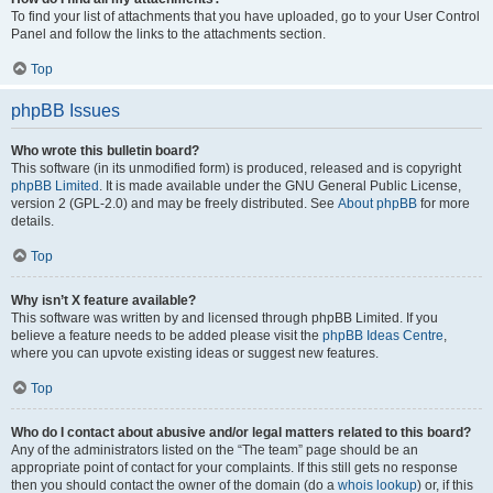
To find your list of attachments that you have uploaded, go to your User Control
Panel and follow the links to the attachments section.
Top
phpBB Issues
Who wrote this bulletin board?
This software (in its unmodified form) is produced, released and is copyright
phpBB Limited
. It is made available under the GNU General Public License,
version 2 (GPL-2.0) and may be freely distributed. See
About phpBB
for more
details.
Top
Why isn’t X feature available?
This software was written by and licensed through phpBB Limited. If you
believe a feature needs to be added please visit the
phpBB Ideas Centre
,
where you can upvote existing ideas or suggest new features.
Top
Who do I contact about abusive and/or legal matters related to this board?
Any of the administrators listed on the “The team” page should be an
appropriate point of contact for your complaints. If this still gets no response
then you should contact the owner of the domain (do a
whois lookup
) or, if this