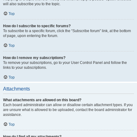
will also subscribe you to the topic.
Top
How do I subscribe to specific forums?
To subscribe to a specific forum, click the “Subscribe forum” link, at the bottom
of page, upon entering the forum.
Top
How do I remove my subscriptions?
To remove your subscriptions, go to your User Control Panel and follow the
links to your subscriptions.
Top
Attachments
What attachments are allowed on this board?
Each board administrator can allow or disallow certain attachment types. If you
are unsure what is allowed to be uploaded, contact the board administrator for
assistance.
Top
How do I find all my attachments?