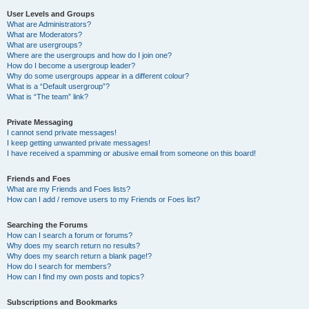
User Levels and Groups
What are Administrators?
What are Moderators?
What are usergroups?
Where are the usergroups and how do I join one?
How do I become a usergroup leader?
Why do some usergroups appear in a different colour?
What is a “Default usergroup”?
What is “The team” link?
Private Messaging
I cannot send private messages!
I keep getting unwanted private messages!
I have received a spamming or abusive email from someone on this board!
Friends and Foes
What are my Friends and Foes lists?
How can I add / remove users to my Friends or Foes list?
Searching the Forums
How can I search a forum or forums?
Why does my search return no results?
Why does my search return a blank page!?
How do I search for members?
How can I find my own posts and topics?
Subscriptions and Bookmarks