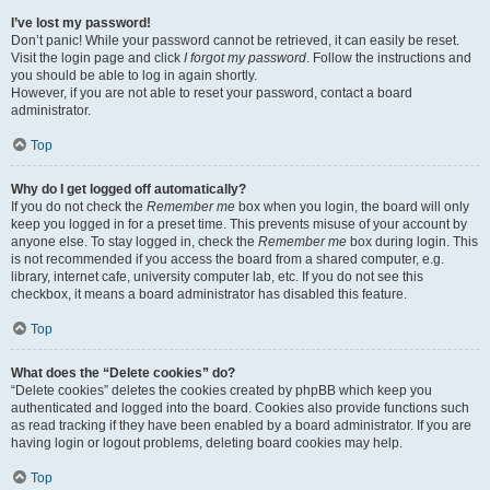
I’ve lost my password!
Don’t panic! While your password cannot be retrieved, it can easily be reset.
Visit the login page and click
I forgot my password
. Follow the instructions and
you should be able to log in again shortly.
However, if you are not able to reset your password, contact a board
administrator.
Top
Why do I get logged off automatically?
If you do not check the
Remember me
box when you login, the board will only
keep you logged in for a preset time. This prevents misuse of your account by
anyone else. To stay logged in, check the
Remember me
box during login. This
is not recommended if you access the board from a shared computer, e.g.
library, internet cafe, university computer lab, etc. If you do not see this
checkbox, it means a board administrator has disabled this feature.
Top
What does the “Delete cookies” do?
“Delete cookies” deletes the cookies created by phpBB which keep you
authenticated and logged into the board. Cookies also provide functions such
as read tracking if they have been enabled by a board administrator. If you are
having login or logout problems, deleting board cookies may help.
Top