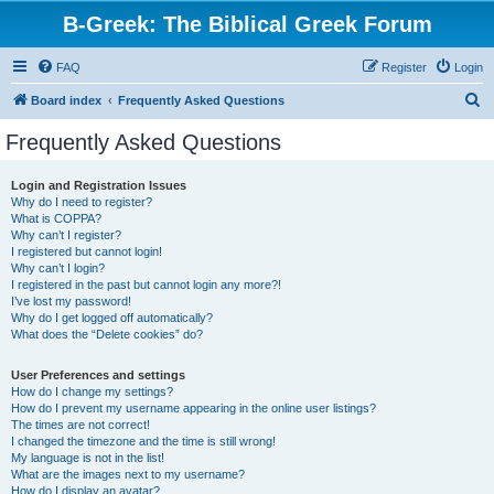
B-Greek: The Biblical Greek Forum
FAQ
Register
Login
S
Board index
Frequently Asked Questions
e
Frequently Asked Questions
a
r
Login and Registration Issues
Why do I need to register?
c
What is COPPA?
h
Why can’t I register?
I registered but cannot login!
Why can’t I login?
I registered in the past but cannot login any more?!
I’ve lost my password!
Why do I get logged off automatically?
What does the “Delete cookies” do?
User Preferences and settings
How do I change my settings?
How do I prevent my username appearing in the online user listings?
The times are not correct!
I changed the timezone and the time is still wrong!
My language is not in the list!
What are the images next to my username?
How do I display an avatar?