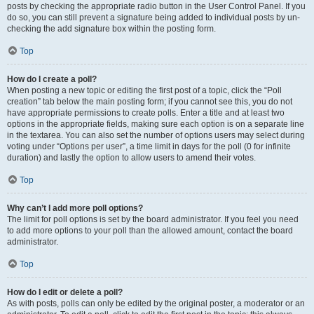
posts by checking the appropriate radio button in the User Control Panel. If you
do so, you can still prevent a signature being added to individual posts by un-
checking the add signature box within the posting form.
Top
How do I create a poll?
When posting a new topic or editing the first post of a topic, click the “Poll
creation” tab below the main posting form; if you cannot see this, you do not
have appropriate permissions to create polls. Enter a title and at least two
options in the appropriate fields, making sure each option is on a separate line
in the textarea. You can also set the number of options users may select during
voting under “Options per user”, a time limit in days for the poll (0 for infinite
duration) and lastly the option to allow users to amend their votes.
Top
Why can’t I add more poll options?
The limit for poll options is set by the board administrator. If you feel you need
to add more options to your poll than the allowed amount, contact the board
administrator.
Top
How do I edit or delete a poll?
As with posts, polls can only be edited by the original poster, a moderator or an