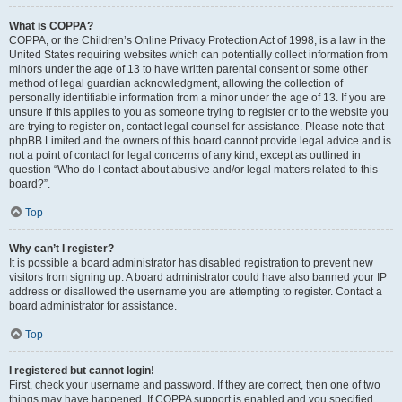
What is COPPA?
COPPA, or the Children’s Online Privacy Protection Act of 1998, is a law in the
United States requiring websites which can potentially collect information from
minors under the age of 13 to have written parental consent or some other
method of legal guardian acknowledgment, allowing the collection of
personally identifiable information from a minor under the age of 13. If you are
unsure if this applies to you as someone trying to register or to the website you
are trying to register on, contact legal counsel for assistance. Please note that
phpBB Limited and the owners of this board cannot provide legal advice and is
not a point of contact for legal concerns of any kind, except as outlined in
question “Who do I contact about abusive and/or legal matters related to this
board?”.
Top
Why can’t I register?
It is possible a board administrator has disabled registration to prevent new
visitors from signing up. A board administrator could have also banned your IP
address or disallowed the username you are attempting to register. Contact a
board administrator for assistance.
Top
I registered but cannot login!
First, check your username and password. If they are correct, then one of two
things may have happened. If COPPA support is enabled and you specified