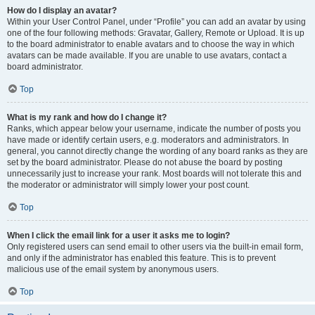
How do I display an avatar?
Within your User Control Panel, under “Profile” you can add an avatar by using
one of the four following methods: Gravatar, Gallery, Remote or Upload. It is up
to the board administrator to enable avatars and to choose the way in which
avatars can be made available. If you are unable to use avatars, contact a
board administrator.
Top
What is my rank and how do I change it?
Ranks, which appear below your username, indicate the number of posts you
have made or identify certain users, e.g. moderators and administrators. In
general, you cannot directly change the wording of any board ranks as they are
set by the board administrator. Please do not abuse the board by posting
unnecessarily just to increase your rank. Most boards will not tolerate this and
the moderator or administrator will simply lower your post count.
Top
When I click the email link for a user it asks me to login?
Only registered users can send email to other users via the built-in email form,
and only if the administrator has enabled this feature. This is to prevent
malicious use of the email system by anonymous users.
Top