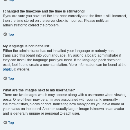
I changed the timezone and the time is still wrong!
If you are sure you have set the timezone correctly and the time is still incorrect,
then the time stored on the server clock is incorrect. Please notify an
administrator to correct the problem.
Top
My language is not in the list!
Either the administrator has not installed your language or nobody has
translated this board into your language. Try asking a board administrator if
they can install the language pack you need. If the language pack does not
exist, feel free to create a new translation. More information can be found at the
phpBB
® website.
Top
What are the images next to my username?
There are two images which may appear along with a username when viewing
posts. One of them may be an image associated with your rank, generally in
the form of stars, blocks or dots, indicating how many posts you have made or
your status on the board. Another, usually larger, image is known as an avatar
and is generally unique or personal to each user.
Top