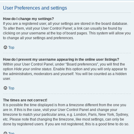
User Preferences and settings
How do I change my settings?
If you are a registered user, all your settings are stored in the board database.
To alter them, visit your User Control Panel; a link can usually be found by
clicking on your username at the top of board pages. This system will allow you
to change all your settings and preferences.
Top
How do I prevent my username appearing in the online user listings?
Within your User Control Panel, under “Board preferences”, you will find the
option
Hide your online status
. Enable this option and you will only appear to
the administrators, moderators and yourself. You will be counted as a hidden
user.
Top
The times are not correct!
It is possible the time displayed is from a timezone different from the one you
are in. If this is the case, visit your User Control Panel and change your
timezone to match your particular area, e.g. London, Paris, New York, Sydney,
etc. Please note that changing the timezone, like most settings, can only be
done by registered users. If you are not registered, this is a good time to do so.
Top