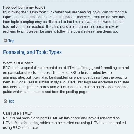
How do I bump my topic?
By clicking the “Bump topic” link when you are viewing it, you can “bump” the
topic to the top of the forum on the first page. However, if you do not see this,
then topic bumping may be disabled or the time allowance between bumps
has not yet been reached. It is also possible to bump the topic simply by
replying to it, however, be sure to follow the board rules when doing so.
Top
Formatting and Topic Types
What is BBCode?
BBCode is a special implementation of HTML, offering great formatting control
on particular objects in a post. The use of BBCode is granted by the
administrator, but it can also be disabled on a per post basis from the posting
form. BBCode itself is similar in style to HTML, but tags are enclosed in square
brackets [ and ] rather than < and >. For more information on BBCode see the
guide which can be accessed from the posting page.
Top
Can I use HTML?
No. It is not possible to post HTML on this board and have it rendered as
HTML. Most formatting which can be carried out using HTML can be applied
using BBCode instead.