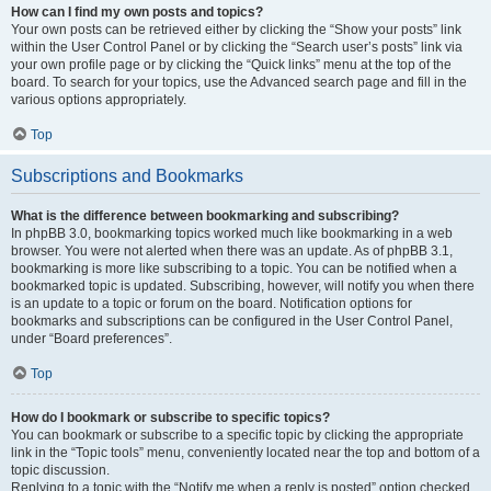
How can I find my own posts and topics?
Your own posts can be retrieved either by clicking the “Show your posts” link
within the User Control Panel or by clicking the “Search user’s posts” link via
your own profile page or by clicking the “Quick links” menu at the top of the
board. To search for your topics, use the Advanced search page and fill in the
various options appropriately.
Top
Subscriptions and Bookmarks
What is the difference between bookmarking and subscribing?
In phpBB 3.0, bookmarking topics worked much like bookmarking in a web
browser. You were not alerted when there was an update. As of phpBB 3.1,
bookmarking is more like subscribing to a topic. You can be notified when a
bookmarked topic is updated. Subscribing, however, will notify you when there
is an update to a topic or forum on the board. Notification options for
bookmarks and subscriptions can be configured in the User Control Panel,
under “Board preferences”.
Top
How do I bookmark or subscribe to specific topics?
You can bookmark or subscribe to a specific topic by clicking the appropriate
link in the “Topic tools” menu, conveniently located near the top and bottom of a
topic discussion.
Replying to a topic with the “Notify me when a reply is posted” option checked