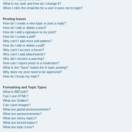
What is my rank and how do I change it?
When I click the email link for a user it asks me to login?
Posting Issues
How do I create a new topic or post a reply?
How do I edit or delete a post?
How do I add a signature to my post?
How do I create a poll?
Why can’t I add more poll options?
How do I edit or delete a poll?
Why can’t I access a forum?
Why can’t I add attachments?
Why did I receive a warning?
How can I report posts to a moderator?
What is the “Save” button for in topic posting?
Why does my post need to be approved?
How do I bump my topic?
Formatting and Topic Types
What is BBCode?
Can I use HTML?
What are Smilies?
Can I post images?
What are global announcements?
What are announcements?
What are sticky topics?
What are locked topics?
What are topic icons?