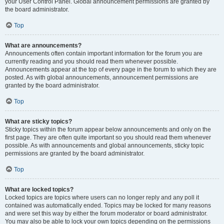
your User Control Panel. Global announcement permissions are granted by
the board administrator.
Top
What are announcements?
Announcements often contain important information for the forum you are
currently reading and you should read them whenever possible.
Announcements appear at the top of every page in the forum to which they are
posted. As with global announcements, announcement permissions are
granted by the board administrator.
Top
What are sticky topics?
Sticky topics within the forum appear below announcements and only on the
first page. They are often quite important so you should read them whenever
possible. As with announcements and global announcements, sticky topic
permissions are granted by the board administrator.
Top
What are locked topics?
Locked topics are topics where users can no longer reply and any poll it
contained was automatically ended. Topics may be locked for many reasons
and were set this way by either the forum moderator or board administrator.
You may also be able to lock your own topics depending on the permissions