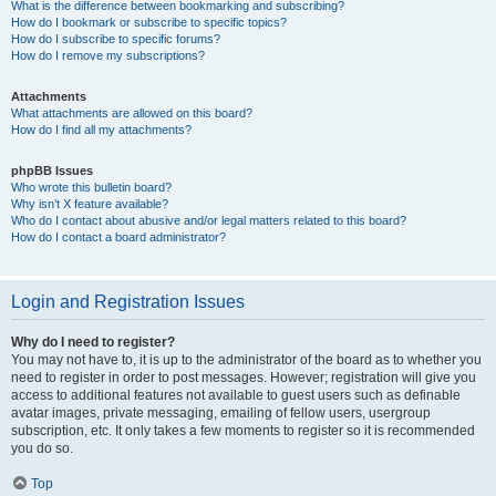
What is the difference between bookmarking and subscribing?
How do I bookmark or subscribe to specific topics?
How do I subscribe to specific forums?
How do I remove my subscriptions?
Attachments
What attachments are allowed on this board?
How do I find all my attachments?
phpBB Issues
Who wrote this bulletin board?
Why isn’t X feature available?
Who do I contact about abusive and/or legal matters related to this board?
How do I contact a board administrator?
Login and Registration Issues
Why do I need to register?
You may not have to, it is up to the administrator of the board as to whether you
need to register in order to post messages. However; registration will give you
access to additional features not available to guest users such as definable
avatar images, private messaging, emailing of fellow users, usergroup
subscription, etc. It only takes a few moments to register so it is recommended
you do so.
Top