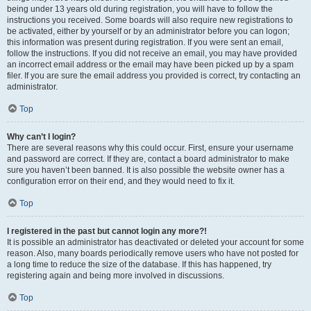
being under 13 years old during registration, you will have to follow the
instructions you received. Some boards will also require new registrations to
be activated, either by yourself or by an administrator before you can logon;
this information was present during registration. If you were sent an email,
follow the instructions. If you did not receive an email, you may have provided
an incorrect email address or the email may have been picked up by a spam
filer. If you are sure the email address you provided is correct, try contacting an
administrator.
Top
Why can’t I login?
There are several reasons why this could occur. First, ensure your username
and password are correct. If they are, contact a board administrator to make
sure you haven’t been banned. It is also possible the website owner has a
configuration error on their end, and they would need to fix it.
Top
I registered in the past but cannot login any more?!
It is possible an administrator has deactivated or deleted your account for some
reason. Also, many boards periodically remove users who have not posted for
a long time to reduce the size of the database. If this has happened, try
registering again and being more involved in discussions.
Top