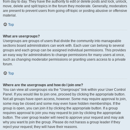
from day to day. They have the authority to edit or delete posts and lock, unlock,
move, delete and split topics in the forum they moderate. Generally, moderators
are present to prevent users from going off-topic or posting abusive or offensive
material.
Top
What are usergroups?
Usergroups are groups of users that divide the community into manageable
sections board administrators can work with. Each user can belong to several
groups and each group can be assigned individual permissions. This provides
an easy way for administrators to change permissions for many users at once,
such as changing moderator permissions or granting users access to a private
forum.
Top
Where are the usergroups and how do I join one?
You can view all usergroups via the “Usergroups” link within your User Control
Panel. If you would like to join one, proceed by clicking the appropriate button.
Not all groups have open access, however. Some may require approval to join,
some may be closed and some may even have hidden memberships. If the
group is open, you can join it by clicking the appropriate button. If a group
requires approval to join you may request to join by clicking the appropriate
button. The user group leader will need to approve your request and may ask
why you want to join the group. Please do not harass a group leader if they
reject your request; they will have their reasons.