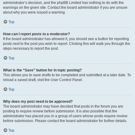
administrator’s decision, and the phpBB Limited has nothing to do with the
warnings on the given site. Contact the board administrator if you are unsure
about why you were issued a warning.
Top
How can I report posts to a moderator?
If the board administrator has allowed it, you should see a button for reporting
posts next to the post you wish to report. Clicking this will walk you through the
steps necessary to report the post.
Top
What is the “Save” button for in topic posting?
This allows you to save drafts to be completed and submitted at a later date. To
reload a saved draft, visit the User Control Panel.
Top
Why does my post need to be approved?
The board administrator may have decided that posts in the forum you are
posting to require review before submission. It is also possible that the
administrator has placed you in a group of users whose posts require review
before submission. Please contact the board administrator for further details.
Top