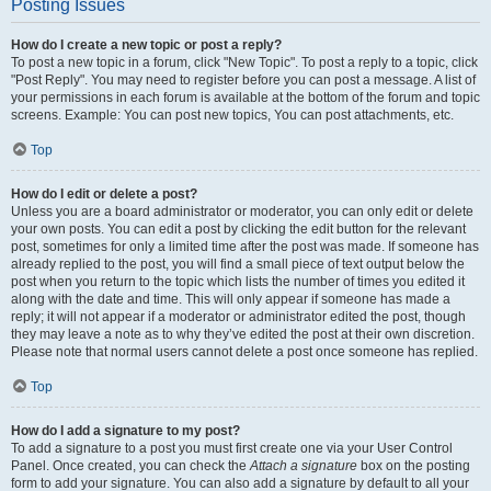
Posting Issues
How do I create a new topic or post a reply?
To post a new topic in a forum, click "New Topic". To post a reply to a topic, click
"Post Reply". You may need to register before you can post a message. A list of
your permissions in each forum is available at the bottom of the forum and topic
screens. Example: You can post new topics, You can post attachments, etc.
Top
How do I edit or delete a post?
Unless you are a board administrator or moderator, you can only edit or delete
your own posts. You can edit a post by clicking the edit button for the relevant
post, sometimes for only a limited time after the post was made. If someone has
already replied to the post, you will find a small piece of text output below the
post when you return to the topic which lists the number of times you edited it
along with the date and time. This will only appear if someone has made a
reply; it will not appear if a moderator or administrator edited the post, though
they may leave a note as to why they’ve edited the post at their own discretion.
Please note that normal users cannot delete a post once someone has replied.
Top
How do I add a signature to my post?
To add a signature to a post you must first create one via your User Control
Panel. Once created, you can check the
Attach a signature
box on the posting
form to add your signature. You can also add a signature by default to all your