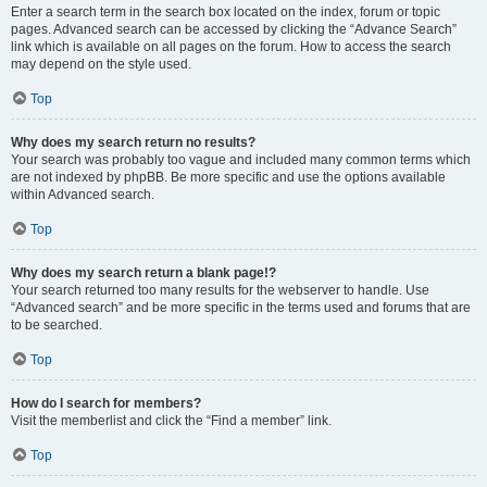
Enter a search term in the search box located on the index, forum or topic
pages. Advanced search can be accessed by clicking the “Advance Search”
link which is available on all pages on the forum. How to access the search
may depend on the style used.
Top
Why does my search return no results?
Your search was probably too vague and included many common terms which
are not indexed by phpBB. Be more specific and use the options available
within Advanced search.
Top
Why does my search return a blank page!?
Your search returned too many results for the webserver to handle. Use
“Advanced search” and be more specific in the terms used and forums that are
to be searched.
Top
How do I search for members?
Visit the memberlist and click the “Find a member” link.
Top