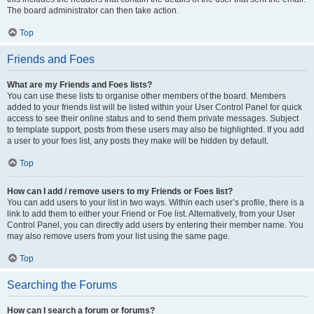
The board administrator can then take action.
Top
Friends and Foes
What are my Friends and Foes lists?
You can use these lists to organise other members of the board. Members
added to your friends list will be listed within your User Control Panel for quick
access to see their online status and to send them private messages. Subject
to template support, posts from these users may also be highlighted. If you add
a user to your foes list, any posts they make will be hidden by default.
Top
How can I add / remove users to my Friends or Foes list?
You can add users to your list in two ways. Within each user’s profile, there is a
link to add them to either your Friend or Foe list. Alternatively, from your User
Control Panel, you can directly add users by entering their member name. You
may also remove users from your list using the same page.
Top
Searching the Forums
How can I search a forum or forums?