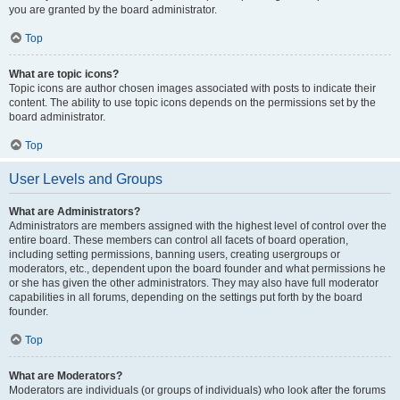
you are granted by the board administrator.
Top
What are topic icons?
Topic icons are author chosen images associated with posts to indicate their
content. The ability to use topic icons depends on the permissions set by the
board administrator.
Top
User Levels and Groups
What are Administrators?
Administrators are members assigned with the highest level of control over the
entire board. These members can control all facets of board operation,
including setting permissions, banning users, creating usergroups or
moderators, etc., dependent upon the board founder and what permissions he
or she has given the other administrators. They may also have full moderator
capabilities in all forums, depending on the settings put forth by the board
founder.
Top
What are Moderators?
Moderators are individuals (or groups of individuals) who look after the forums