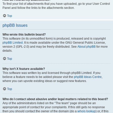
To find your list of attachments that you have uploaded, go to your User Control
Panel and follow the links to the attachments section.
Top
phpBB Issues
Who wrote this bulletin board?
This software (in its unmodified form) is produced, released and is copyright
phpBB Limited
. It is made available under the GNU General Public License,
version 2 (GPL-2.0) and may be freely distributed. See
About phpBB
for more
details.
Top
Why isn’t X feature available?
This software was written by and licensed through phpBB Limited. If you
believe a feature needs to be added please visit the
phpBB Ideas Centre
,
where you can upvote existing ideas or suggest new features.
Top
Who do I contact about abusive and/or legal matters related to this board?
Any of the administrators listed on the “The team” page should be an
appropriate point of contact for your complaints. If this still gets no response
then you should contact the owner of the domain (do a
whois lookup
) or, if this