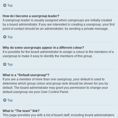
Top
How do I become a usergroup leader?
A usergroup leader is usually assigned when usergroups are initially created
by a board administrator. If you are interested in creating a usergroup, your first
point of contact should be an administrator; try sending a private message.
Top
Why do some usergroups appear in a different colour?
It is possible for the board administrator to assign a colour to the members of a
usergroup to make it easy to identify the members of this group.
Top
What is a “Default usergroup”?
If you are a member of more than one usergroup, your default is used to
determine which group colour and group rank should be shown for you by
default. The board administrator may grant you permission to change your
default usergroup via your User Control Panel.
Top
What is “The team” link?
This page provides you with a list of board staff, including board administrators