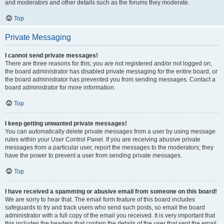
and moderators and other details such as the forums they moderate.
Top
Private Messaging
I cannot send private messages!
There are three reasons for this; you are not registered and/or not logged on,
the board administrator has disabled private messaging for the entire board, or
the board administrator has prevented you from sending messages. Contact a
board administrator for more information.
Top
I keep getting unwanted private messages!
You can automatically delete private messages from a user by using message
rules within your User Control Panel. If you are receiving abusive private
messages from a particular user, report the messages to the moderators; they
have the power to prevent a user from sending private messages.
Top
I have received a spamming or abusive email from someone on this board!
We are sorry to hear that. The email form feature of this board includes
safeguards to try and track users who send such posts, so email the board
administrator with a full copy of the email you received. It is very important that
this includes the headers that contain the details of the user that sent the email.