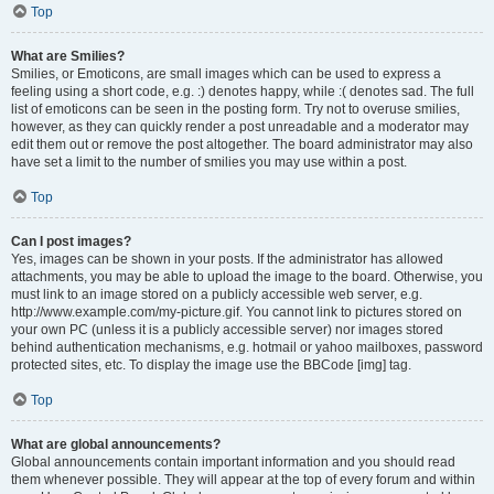
Top
What are Smilies?
Smilies, or Emoticons, are small images which can be used to express a
feeling using a short code, e.g. :) denotes happy, while :( denotes sad. The full
list of emoticons can be seen in the posting form. Try not to overuse smilies,
however, as they can quickly render a post unreadable and a moderator may
edit them out or remove the post altogether. The board administrator may also
have set a limit to the number of smilies you may use within a post.
Top
Can I post images?
Yes, images can be shown in your posts. If the administrator has allowed
attachments, you may be able to upload the image to the board. Otherwise, you
must link to an image stored on a publicly accessible web server, e.g.
http://www.example.com/my-picture.gif. You cannot link to pictures stored on
your own PC (unless it is a publicly accessible server) nor images stored
behind authentication mechanisms, e.g. hotmail or yahoo mailboxes, password
protected sites, etc. To display the image use the BBCode [img] tag.
Top
What are global announcements?
Global announcements contain important information and you should read
them whenever possible. They will appear at the top of every forum and within