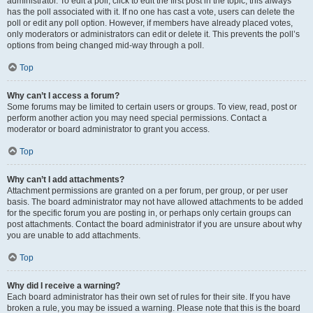
administrator. To edit a poll, click to edit the first post in the topic; this always
has the poll associated with it. If no one has cast a vote, users can delete the
poll or edit any poll option. However, if members have already placed votes,
only moderators or administrators can edit or delete it. This prevents the poll’s
options from being changed mid-way through a poll.
Top
Why can’t I access a forum?
Some forums may be limited to certain users or groups. To view, read, post or
perform another action you may need special permissions. Contact a
moderator or board administrator to grant you access.
Top
Why can’t I add attachments?
Attachment permissions are granted on a per forum, per group, or per user
basis. The board administrator may not have allowed attachments to be added
for the specific forum you are posting in, or perhaps only certain groups can
post attachments. Contact the board administrator if you are unsure about why
you are unable to add attachments.
Top
Why did I receive a warning?
Each board administrator has their own set of rules for their site. If you have
broken a rule, you may be issued a warning. Please note that this is the board