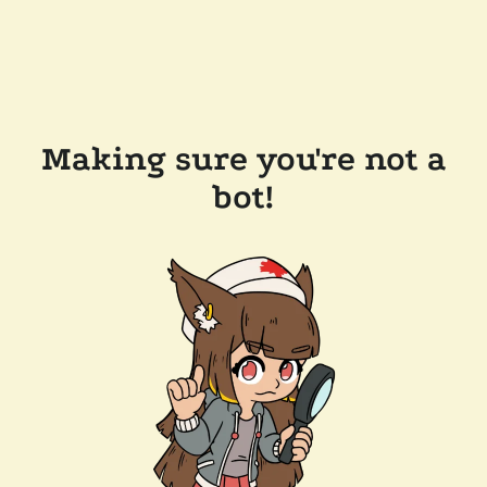
Making sure you're not a
bot!