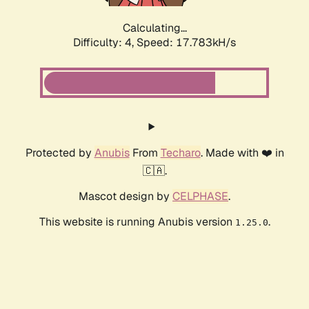
Calculating...
Difficulty: 4,
Speed: 17.783kH/s
Protected by
Anubis
From
Techaro
. Made with ❤️ in
🇨🇦.
Mascot design by
CELPHASE
.
This website is running Anubis version
.
1.25.0