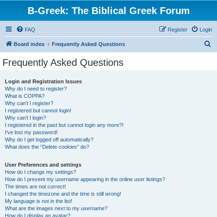
B-Greek: The Biblical Greek Forum
FAQ
Register
Login
S
Board index
Frequently Asked Questions
e
Frequently Asked Questions
a
r
Login and Registration Issues
Why do I need to register?
c
What is COPPA?
h
Why can’t I register?
I registered but cannot login!
Why can’t I login?
I registered in the past but cannot login any more?!
I’ve lost my password!
Why do I get logged off automatically?
What does the “Delete cookies” do?
User Preferences and settings
How do I change my settings?
How do I prevent my username appearing in the online user listings?
The times are not correct!
I changed the timezone and the time is still wrong!
My language is not in the list!
What are the images next to my username?
How do I display an avatar?