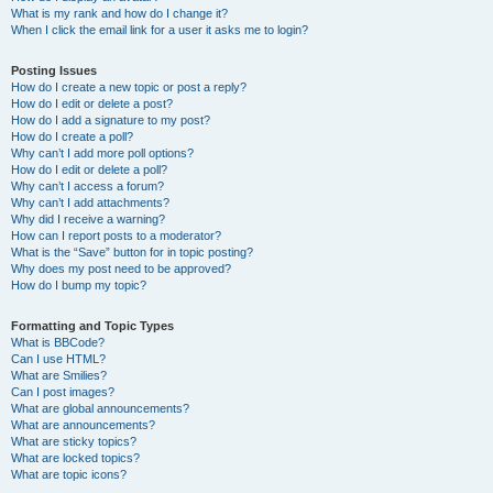
What is my rank and how do I change it?
When I click the email link for a user it asks me to login?
Posting Issues
How do I create a new topic or post a reply?
How do I edit or delete a post?
How do I add a signature to my post?
How do I create a poll?
Why can’t I add more poll options?
How do I edit or delete a poll?
Why can’t I access a forum?
Why can’t I add attachments?
Why did I receive a warning?
How can I report posts to a moderator?
What is the “Save” button for in topic posting?
Why does my post need to be approved?
How do I bump my topic?
Formatting and Topic Types
What is BBCode?
Can I use HTML?
What are Smilies?
Can I post images?
What are global announcements?
What are announcements?
What are sticky topics?
What are locked topics?
What are topic icons?