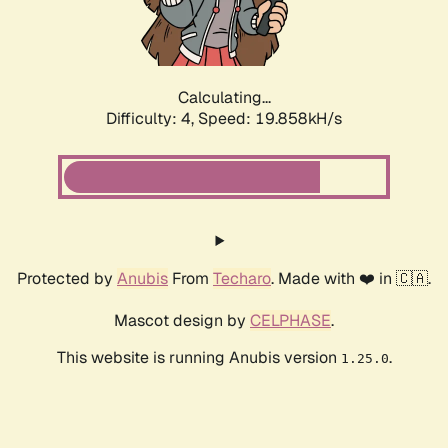
Calculating...
Difficulty: 4,
Speed: 21.043kH/s
Protected by
Anubis
From
Techaro
. Made with ❤️ in 🇨🇦.
Mascot design by
CELPHASE
.
This website is running Anubis version
.
1.25.0