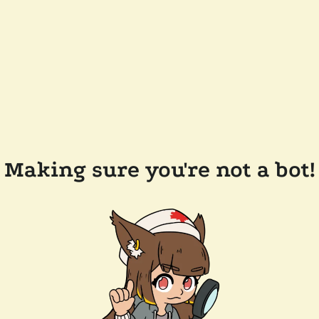
Making sure you're not a bot!