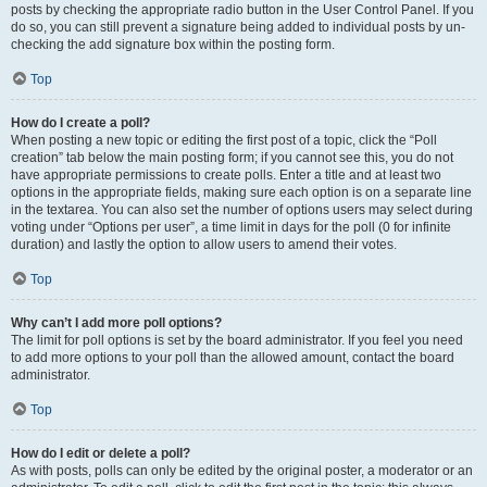
posts by checking the appropriate radio button in the User Control Panel. If you
do so, you can still prevent a signature being added to individual posts by un-
checking the add signature box within the posting form.
Top
How do I create a poll?
When posting a new topic or editing the first post of a topic, click the “Poll
creation” tab below the main posting form; if you cannot see this, you do not
have appropriate permissions to create polls. Enter a title and at least two
options in the appropriate fields, making sure each option is on a separate line
in the textarea. You can also set the number of options users may select during
voting under “Options per user”, a time limit in days for the poll (0 for infinite
duration) and lastly the option to allow users to amend their votes.
Top
Why can’t I add more poll options?
The limit for poll options is set by the board administrator. If you feel you need
to add more options to your poll than the allowed amount, contact the board
administrator.
Top
How do I edit or delete a poll?
As with posts, polls can only be edited by the original poster, a moderator or an