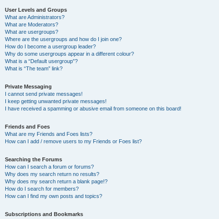
User Levels and Groups
What are Administrators?
What are Moderators?
What are usergroups?
Where are the usergroups and how do I join one?
How do I become a usergroup leader?
Why do some usergroups appear in a different colour?
What is a “Default usergroup”?
What is “The team” link?
Private Messaging
I cannot send private messages!
I keep getting unwanted private messages!
I have received a spamming or abusive email from someone on this board!
Friends and Foes
What are my Friends and Foes lists?
How can I add / remove users to my Friends or Foes list?
Searching the Forums
How can I search a forum or forums?
Why does my search return no results?
Why does my search return a blank page!?
How do I search for members?
How can I find my own posts and topics?
Subscriptions and Bookmarks