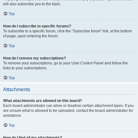
will also subscribe you to the topic.
Top
How do I subscribe to specific forums?
To subscribe to a specific forum, click the “Subscribe forum” link, at the bottom
of page, upon entering the forum.
Top
How do I remove my subscriptions?
To remove your subscriptions, go to your User Control Panel and follow the
links to your subscriptions.
Top
Attachments
What attachments are allowed on this board?
Each board administrator can allow or disallow certain attachment types. If you
are unsure what is allowed to be uploaded, contact the board administrator for
assistance.
Top
How do I find all my attachments?