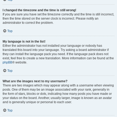
I changed the timezone and the time is still wrong!
If you are sure you have set the timezone correctly and the time is still incorrect,
then the time stored on the server clock is incorrect. Please notify an
administrator to correct the problem.
Top
My language is not in the list!
Either the administrator has not installed your language or nobody has
translated this board into your language. Try asking a board administrator if
they can install the language pack you need. If the language pack does not
exist, feel free to create a new translation. More information can be found at the
phpBB
® website.
Top
What are the images next to my username?
There are two images which may appear along with a username when viewing
posts. One of them may be an image associated with your rank, generally in
the form of stars, blocks or dots, indicating how many posts you have made or
your status on the board. Another, usually larger, image is known as an avatar
and is generally unique or personal to each user.
Top