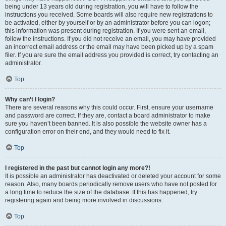
being under 13 years old during registration, you will have to follow the
instructions you received. Some boards will also require new registrations to
be activated, either by yourself or by an administrator before you can logon;
this information was present during registration. If you were sent an email,
follow the instructions. If you did not receive an email, you may have provided
an incorrect email address or the email may have been picked up by a spam
filer. If you are sure the email address you provided is correct, try contacting an
administrator.
Top
Why can’t I login?
There are several reasons why this could occur. First, ensure your username
and password are correct. If they are, contact a board administrator to make
sure you haven’t been banned. It is also possible the website owner has a
configuration error on their end, and they would need to fix it.
Top
I registered in the past but cannot login any more?!
It is possible an administrator has deactivated or deleted your account for some
reason. Also, many boards periodically remove users who have not posted for
a long time to reduce the size of the database. If this has happened, try
registering again and being more involved in discussions.
Top