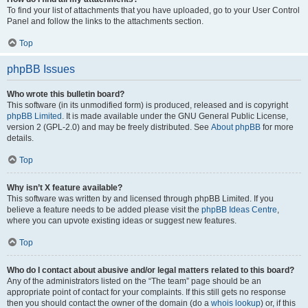
To find your list of attachments that you have uploaded, go to your User Control
Panel and follow the links to the attachments section.
Top
phpBB Issues
Who wrote this bulletin board?
This software (in its unmodified form) is produced, released and is copyright
phpBB Limited
. It is made available under the GNU General Public License,
version 2 (GPL-2.0) and may be freely distributed. See
About phpBB
for more
details.
Top
Why isn’t X feature available?
This software was written by and licensed through phpBB Limited. If you
believe a feature needs to be added please visit the
phpBB Ideas Centre
,
where you can upvote existing ideas or suggest new features.
Top
Who do I contact about abusive and/or legal matters related to this board?
Any of the administrators listed on the “The team” page should be an
appropriate point of contact for your complaints. If this still gets no response
then you should contact the owner of the domain (do a
whois lookup
) or, if this