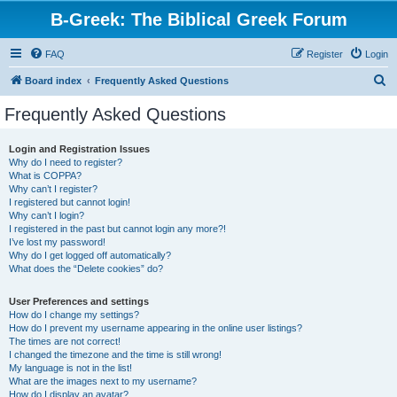
B-Greek: The Biblical Greek Forum
FAQ
Register
Login
S
Board index
Frequently Asked Questions
e
Frequently Asked Questions
a
r
Login and Registration Issues
Why do I need to register?
c
What is COPPA?
h
Why can’t I register?
I registered but cannot login!
Why can’t I login?
I registered in the past but cannot login any more?!
I’ve lost my password!
Why do I get logged off automatically?
What does the “Delete cookies” do?
User Preferences and settings
How do I change my settings?
How do I prevent my username appearing in the online user listings?
The times are not correct!
I changed the timezone and the time is still wrong!
My language is not in the list!
What are the images next to my username?
How do I display an avatar?