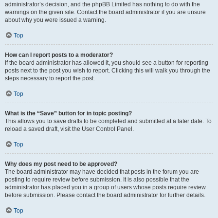
administrator’s decision, and the phpBB Limited has nothing to do with the
warnings on the given site. Contact the board administrator if you are unsure
about why you were issued a warning.
Top
How can I report posts to a moderator?
If the board administrator has allowed it, you should see a button for reporting
posts next to the post you wish to report. Clicking this will walk you through the
steps necessary to report the post.
Top
What is the “Save” button for in topic posting?
This allows you to save drafts to be completed and submitted at a later date. To
reload a saved draft, visit the User Control Panel.
Top
Why does my post need to be approved?
The board administrator may have decided that posts in the forum you are
posting to require review before submission. It is also possible that the
administrator has placed you in a group of users whose posts require review
before submission. Please contact the board administrator for further details.
Top