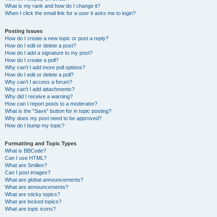
What is my rank and how do I change it?
When I click the email link for a user it asks me to login?
Posting Issues
How do I create a new topic or post a reply?
How do I edit or delete a post?
How do I add a signature to my post?
How do I create a poll?
Why can’t I add more poll options?
How do I edit or delete a poll?
Why can’t I access a forum?
Why can’t I add attachments?
Why did I receive a warning?
How can I report posts to a moderator?
What is the “Save” button for in topic posting?
Why does my post need to be approved?
How do I bump my topic?
Formatting and Topic Types
What is BBCode?
Can I use HTML?
What are Smilies?
Can I post images?
What are global announcements?
What are announcements?
What are sticky topics?
What are locked topics?
What are topic icons?