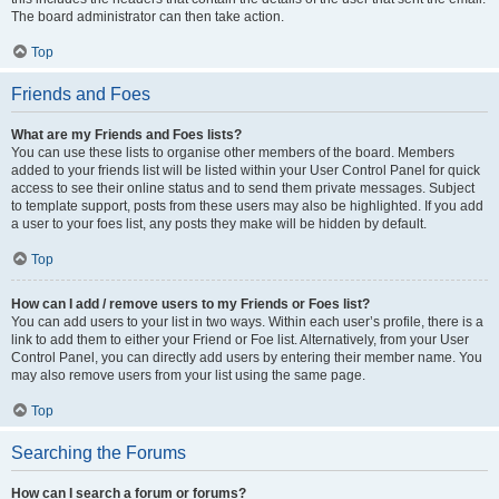
The board administrator can then take action.
Top
Friends and Foes
What are my Friends and Foes lists?
You can use these lists to organise other members of the board. Members
added to your friends list will be listed within your User Control Panel for quick
access to see their online status and to send them private messages. Subject
to template support, posts from these users may also be highlighted. If you add
a user to your foes list, any posts they make will be hidden by default.
Top
How can I add / remove users to my Friends or Foes list?
You can add users to your list in two ways. Within each user’s profile, there is a
link to add them to either your Friend or Foe list. Alternatively, from your User
Control Panel, you can directly add users by entering their member name. You
may also remove users from your list using the same page.
Top
Searching the Forums
How can I search a forum or forums?