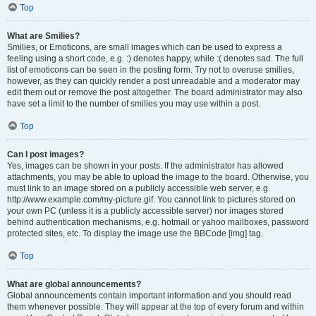
Top
What are Smilies?
Smilies, or Emoticons, are small images which can be used to express a
feeling using a short code, e.g. :) denotes happy, while :( denotes sad. The full
list of emoticons can be seen in the posting form. Try not to overuse smilies,
however, as they can quickly render a post unreadable and a moderator may
edit them out or remove the post altogether. The board administrator may also
have set a limit to the number of smilies you may use within a post.
Top
Can I post images?
Yes, images can be shown in your posts. If the administrator has allowed
attachments, you may be able to upload the image to the board. Otherwise, you
must link to an image stored on a publicly accessible web server, e.g.
http://www.example.com/my-picture.gif. You cannot link to pictures stored on
your own PC (unless it is a publicly accessible server) nor images stored
behind authentication mechanisms, e.g. hotmail or yahoo mailboxes, password
protected sites, etc. To display the image use the BBCode [img] tag.
Top
What are global announcements?
Global announcements contain important information and you should read
them whenever possible. They will appear at the top of every forum and within