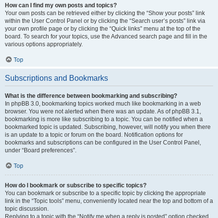
How can I find my own posts and topics?
Your own posts can be retrieved either by clicking the “Show your posts” link
within the User Control Panel or by clicking the “Search user’s posts” link via
your own profile page or by clicking the “Quick links” menu at the top of the
board. To search for your topics, use the Advanced search page and fill in the
various options appropriately.
Top
Subscriptions and Bookmarks
What is the difference between bookmarking and subscribing?
In phpBB 3.0, bookmarking topics worked much like bookmarking in a web
browser. You were not alerted when there was an update. As of phpBB 3.1,
bookmarking is more like subscribing to a topic. You can be notified when a
bookmarked topic is updated. Subscribing, however, will notify you when there
is an update to a topic or forum on the board. Notification options for
bookmarks and subscriptions can be configured in the User Control Panel,
under “Board preferences”.
Top
How do I bookmark or subscribe to specific topics?
You can bookmark or subscribe to a specific topic by clicking the appropriate
link in the “Topic tools” menu, conveniently located near the top and bottom of a
topic discussion.
Replying to a topic with the “Notify me when a reply is posted” option checked