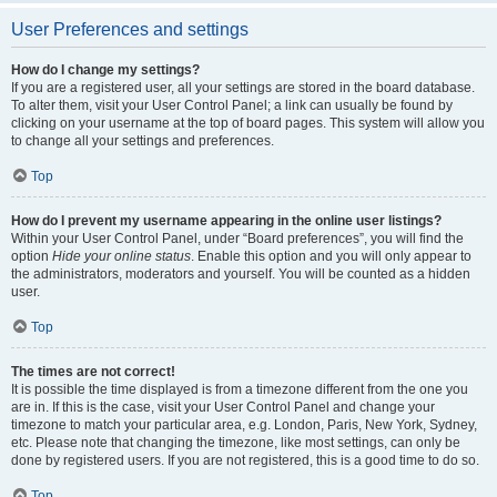
User Preferences and settings
How do I change my settings?
If you are a registered user, all your settings are stored in the board database.
To alter them, visit your User Control Panel; a link can usually be found by
clicking on your username at the top of board pages. This system will allow you
to change all your settings and preferences.
Top
How do I prevent my username appearing in the online user listings?
Within your User Control Panel, under “Board preferences”, you will find the
option
Hide your online status
. Enable this option and you will only appear to
the administrators, moderators and yourself. You will be counted as a hidden
user.
Top
The times are not correct!
It is possible the time displayed is from a timezone different from the one you
are in. If this is the case, visit your User Control Panel and change your
timezone to match your particular area, e.g. London, Paris, New York, Sydney,
etc. Please note that changing the timezone, like most settings, can only be
done by registered users. If you are not registered, this is a good time to do so.
Top