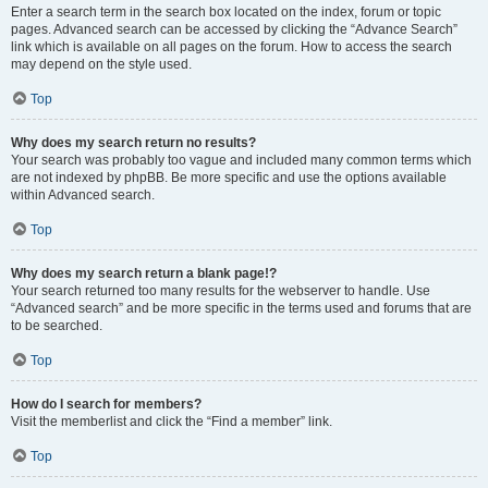
Enter a search term in the search box located on the index, forum or topic
pages. Advanced search can be accessed by clicking the “Advance Search”
link which is available on all pages on the forum. How to access the search
may depend on the style used.
Top
Why does my search return no results?
Your search was probably too vague and included many common terms which
are not indexed by phpBB. Be more specific and use the options available
within Advanced search.
Top
Why does my search return a blank page!?
Your search returned too many results for the webserver to handle. Use
“Advanced search” and be more specific in the terms used and forums that are
to be searched.
Top
How do I search for members?
Visit the memberlist and click the “Find a member” link.
Top