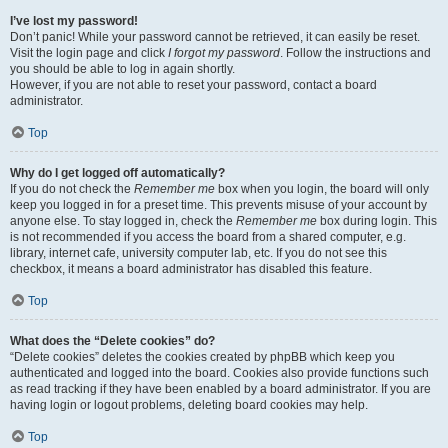
I’ve lost my password!
Don’t panic! While your password cannot be retrieved, it can easily be reset.
Visit the login page and click
I forgot my password
. Follow the instructions and
you should be able to log in again shortly.
However, if you are not able to reset your password, contact a board
administrator.
Top
Why do I get logged off automatically?
If you do not check the
Remember me
box when you login, the board will only
keep you logged in for a preset time. This prevents misuse of your account by
anyone else. To stay logged in, check the
Remember me
box during login. This
is not recommended if you access the board from a shared computer, e.g.
library, internet cafe, university computer lab, etc. If you do not see this
checkbox, it means a board administrator has disabled this feature.
Top
What does the “Delete cookies” do?
“Delete cookies” deletes the cookies created by phpBB which keep you
authenticated and logged into the board. Cookies also provide functions such
as read tracking if they have been enabled by a board administrator. If you are
having login or logout problems, deleting board cookies may help.
Top