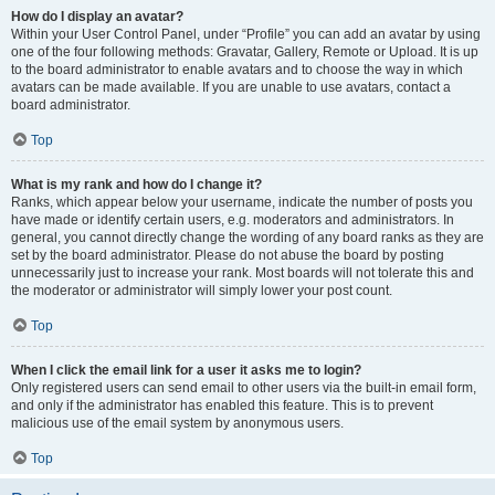
How do I display an avatar?
Within your User Control Panel, under “Profile” you can add an avatar by using
one of the four following methods: Gravatar, Gallery, Remote or Upload. It is up
to the board administrator to enable avatars and to choose the way in which
avatars can be made available. If you are unable to use avatars, contact a
board administrator.
Top
What is my rank and how do I change it?
Ranks, which appear below your username, indicate the number of posts you
have made or identify certain users, e.g. moderators and administrators. In
general, you cannot directly change the wording of any board ranks as they are
set by the board administrator. Please do not abuse the board by posting
unnecessarily just to increase your rank. Most boards will not tolerate this and
the moderator or administrator will simply lower your post count.
Top
When I click the email link for a user it asks me to login?
Only registered users can send email to other users via the built-in email form,
and only if the administrator has enabled this feature. This is to prevent
malicious use of the email system by anonymous users.
Top