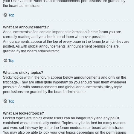
your User Control Panel. Global announcement permissions are granted by
the board administrator.
Top
What are announcements?
Announcements often contain important information for the forum you are
currently reading and you should read them whenever possible.
Announcements appear at the top of every page in the forum to which they are
posted. As with global announcements, announcement permissions are
granted by the board administrator.
Top
What are sticky topics?
Sticky topics within the forum appear below announcements and only on the
first page. They are often quite important so you should read them whenever
possible. As with announcements and global announcements, sticky topic
permissions are granted by the board administrator.
Top
What are locked topics?
Locked topics are topics where users can no longer reply and any poll it
contained was automatically ended. Topics may be locked for many reasons
and were set this way by either the forum moderator or board administrator.
You may also be able to lock your own topics depending on the permissions