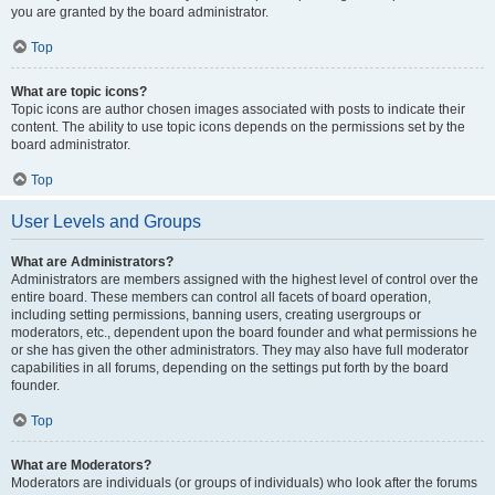
you are granted by the board administrator.
Top
What are topic icons?
Topic icons are author chosen images associated with posts to indicate their
content. The ability to use topic icons depends on the permissions set by the
board administrator.
Top
User Levels and Groups
What are Administrators?
Administrators are members assigned with the highest level of control over the
entire board. These members can control all facets of board operation,
including setting permissions, banning users, creating usergroups or
moderators, etc., dependent upon the board founder and what permissions he
or she has given the other administrators. They may also have full moderator
capabilities in all forums, depending on the settings put forth by the board
founder.
Top
What are Moderators?
Moderators are individuals (or groups of individuals) who look after the forums