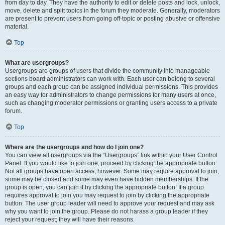
from day to day. They have the authority to edit or delete posts and lock, unlock,
move, delete and split topics in the forum they moderate. Generally, moderators
are present to prevent users from going off-topic or posting abusive or offensive
material.
Top
What are usergroups?
Usergroups are groups of users that divide the community into manageable
sections board administrators can work with. Each user can belong to several
groups and each group can be assigned individual permissions. This provides
an easy way for administrators to change permissions for many users at once,
such as changing moderator permissions or granting users access to a private
forum.
Top
Where are the usergroups and how do I join one?
You can view all usergroups via the “Usergroups” link within your User Control
Panel. If you would like to join one, proceed by clicking the appropriate button.
Not all groups have open access, however. Some may require approval to join,
some may be closed and some may even have hidden memberships. If the
group is open, you can join it by clicking the appropriate button. If a group
requires approval to join you may request to join by clicking the appropriate
button. The user group leader will need to approve your request and may ask
why you want to join the group. Please do not harass a group leader if they
reject your request; they will have their reasons.