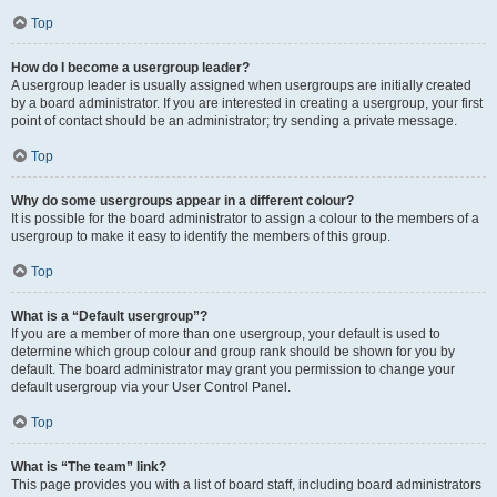
Top
How do I become a usergroup leader?
A usergroup leader is usually assigned when usergroups are initially created
by a board administrator. If you are interested in creating a usergroup, your first
point of contact should be an administrator; try sending a private message.
Top
Why do some usergroups appear in a different colour?
It is possible for the board administrator to assign a colour to the members of a
usergroup to make it easy to identify the members of this group.
Top
What is a “Default usergroup”?
If you are a member of more than one usergroup, your default is used to
determine which group colour and group rank should be shown for you by
default. The board administrator may grant you permission to change your
default usergroup via your User Control Panel.
Top
What is “The team” link?
This page provides you with a list of board staff, including board administrators