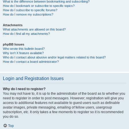
What is the difference between bookmarking and subscribing?
How do I bookmark or subscribe to specific topics?
How do I subscribe to specific forums?
How do I remove my subscriptions?
Attachments
What attachments are allowed on this board?
How do I find all my attachments?
phpBB Issues
Who wrote this bulletin board?
Why isn’t X feature available?
Who do I contact about abusive and/or legal matters related to this board?
How do I contact a board administrator?
Login and Registration Issues
Why do I need to register?
You may not have to, it is up to the administrator of the board as to whether you
need to register in order to post messages. However; registration will give you
access to additional features not available to guest users such as definable
avatar images, private messaging, emailing of fellow users, usergroup
subscription, etc. It only takes a few moments to register so it is recommended
you do so.
Top