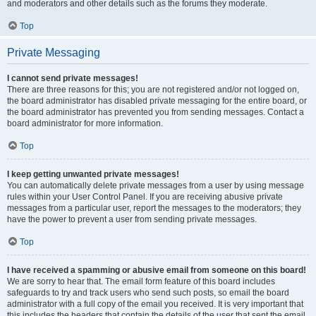
and moderators and other details such as the forums they moderate.
Top
Private Messaging
I cannot send private messages!
There are three reasons for this; you are not registered and/or not logged on,
the board administrator has disabled private messaging for the entire board, or
the board administrator has prevented you from sending messages. Contact a
board administrator for more information.
Top
I keep getting unwanted private messages!
You can automatically delete private messages from a user by using message
rules within your User Control Panel. If you are receiving abusive private
messages from a particular user, report the messages to the moderators; they
have the power to prevent a user from sending private messages.
Top
I have received a spamming or abusive email from someone on this board!
We are sorry to hear that. The email form feature of this board includes
safeguards to try and track users who send such posts, so email the board
administrator with a full copy of the email you received. It is very important that
this includes the headers that contain the details of the user that sent the email.