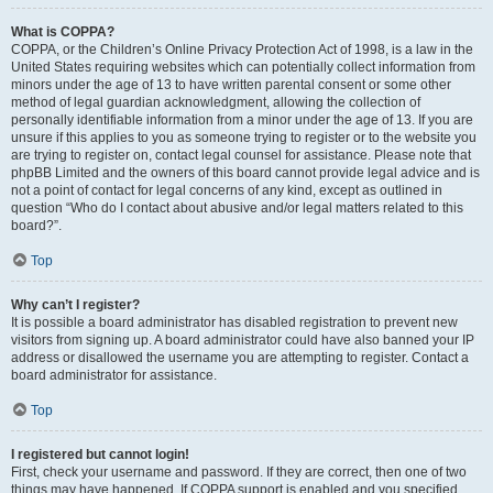
What is COPPA?
COPPA, or the Children’s Online Privacy Protection Act of 1998, is a law in the
United States requiring websites which can potentially collect information from
minors under the age of 13 to have written parental consent or some other
method of legal guardian acknowledgment, allowing the collection of
personally identifiable information from a minor under the age of 13. If you are
unsure if this applies to you as someone trying to register or to the website you
are trying to register on, contact legal counsel for assistance. Please note that
phpBB Limited and the owners of this board cannot provide legal advice and is
not a point of contact for legal concerns of any kind, except as outlined in
question “Who do I contact about abusive and/or legal matters related to this
board?”.
Top
Why can’t I register?
It is possible a board administrator has disabled registration to prevent new
visitors from signing up. A board administrator could have also banned your IP
address or disallowed the username you are attempting to register. Contact a
board administrator for assistance.
Top
I registered but cannot login!
First, check your username and password. If they are correct, then one of two
things may have happened. If COPPA support is enabled and you specified