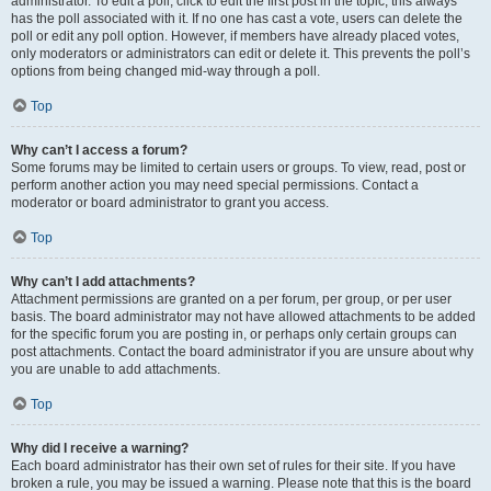
administrator. To edit a poll, click to edit the first post in the topic; this always
has the poll associated with it. If no one has cast a vote, users can delete the
poll or edit any poll option. However, if members have already placed votes,
only moderators or administrators can edit or delete it. This prevents the poll’s
options from being changed mid-way through a poll.
Top
Why can’t I access a forum?
Some forums may be limited to certain users or groups. To view, read, post or
perform another action you may need special permissions. Contact a
moderator or board administrator to grant you access.
Top
Why can’t I add attachments?
Attachment permissions are granted on a per forum, per group, or per user
basis. The board administrator may not have allowed attachments to be added
for the specific forum you are posting in, or perhaps only certain groups can
post attachments. Contact the board administrator if you are unsure about why
you are unable to add attachments.
Top
Why did I receive a warning?
Each board administrator has their own set of rules for their site. If you have
broken a rule, you may be issued a warning. Please note that this is the board