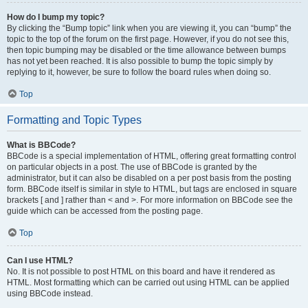
How do I bump my topic?
By clicking the “Bump topic” link when you are viewing it, you can “bump” the
topic to the top of the forum on the first page. However, if you do not see this,
then topic bumping may be disabled or the time allowance between bumps
has not yet been reached. It is also possible to bump the topic simply by
replying to it, however, be sure to follow the board rules when doing so.
Top
Formatting and Topic Types
What is BBCode?
BBCode is a special implementation of HTML, offering great formatting control
on particular objects in a post. The use of BBCode is granted by the
administrator, but it can also be disabled on a per post basis from the posting
form. BBCode itself is similar in style to HTML, but tags are enclosed in square
brackets [ and ] rather than < and >. For more information on BBCode see the
guide which can be accessed from the posting page.
Top
Can I use HTML?
No. It is not possible to post HTML on this board and have it rendered as
HTML. Most formatting which can be carried out using HTML can be applied
using BBCode instead.