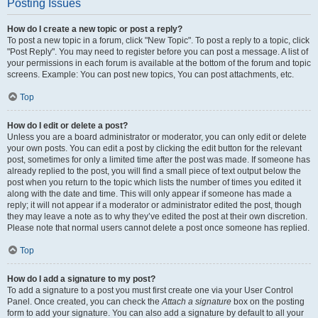
Posting Issues
How do I create a new topic or post a reply?
To post a new topic in a forum, click "New Topic". To post a reply to a topic, click
"Post Reply". You may need to register before you can post a message. A list of
your permissions in each forum is available at the bottom of the forum and topic
screens. Example: You can post new topics, You can post attachments, etc.
Top
How do I edit or delete a post?
Unless you are a board administrator or moderator, you can only edit or delete
your own posts. You can edit a post by clicking the edit button for the relevant
post, sometimes for only a limited time after the post was made. If someone has
already replied to the post, you will find a small piece of text output below the
post when you return to the topic which lists the number of times you edited it
along with the date and time. This will only appear if someone has made a
reply; it will not appear if a moderator or administrator edited the post, though
they may leave a note as to why they’ve edited the post at their own discretion.
Please note that normal users cannot delete a post once someone has replied.
Top
How do I add a signature to my post?
To add a signature to a post you must first create one via your User Control
Panel. Once created, you can check the
Attach a signature
box on the posting
form to add your signature. You can also add a signature by default to all your