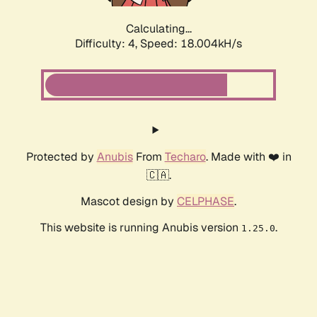
Calculating...
Difficulty: 4,
Speed: 18.004kH/s
Protected by
Anubis
From
Techaro
. Made with ❤️ in
🇨🇦.
Mascot design by
CELPHASE
.
This website is running Anubis version
.
1.25.0