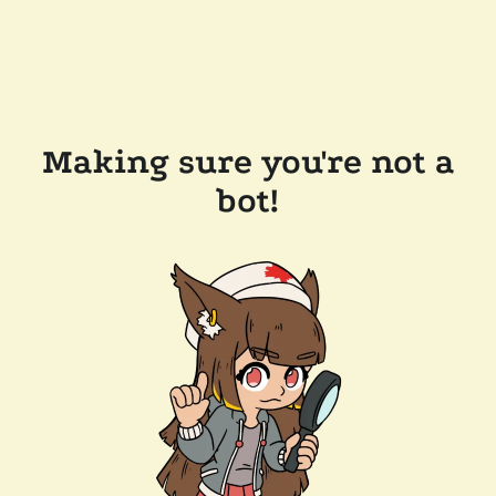
Making sure you're not a
bot!