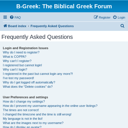
B-Greek: The Biblical Greek Forum
FAQ
Register
Login
S
Board index
Frequently Asked Questions
e
Frequently Asked Questions
a
r
Login and Registration Issues
Why do I need to register?
c
What is COPPA?
h
Why can’t I register?
I registered but cannot login!
Why can’t I login?
I registered in the past but cannot login any more?!
I’ve lost my password!
Why do I get logged off automatically?
What does the “Delete cookies” do?
User Preferences and settings
How do I change my settings?
How do I prevent my username appearing in the online user listings?
The times are not correct!
I changed the timezone and the time is still wrong!
My language is not in the list!
What are the images next to my username?
How do I display an avatar?