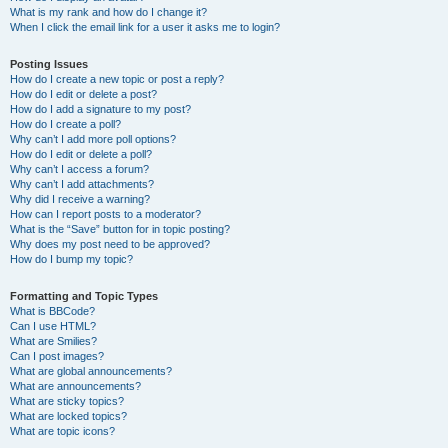
What is my rank and how do I change it?
When I click the email link for a user it asks me to login?
Posting Issues
How do I create a new topic or post a reply?
How do I edit or delete a post?
How do I add a signature to my post?
How do I create a poll?
Why can’t I add more poll options?
How do I edit or delete a poll?
Why can’t I access a forum?
Why can’t I add attachments?
Why did I receive a warning?
How can I report posts to a moderator?
What is the “Save” button for in topic posting?
Why does my post need to be approved?
How do I bump my topic?
Formatting and Topic Types
What is BBCode?
Can I use HTML?
What are Smilies?
Can I post images?
What are global announcements?
What are announcements?
What are sticky topics?
What are locked topics?
What are topic icons?