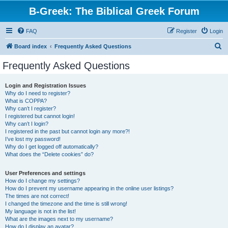
B-Greek: The Biblical Greek Forum
FAQ
Register
Login
S
Board index
Frequently Asked Questions
e
Frequently Asked Questions
a
r
Login and Registration Issues
Why do I need to register?
c
What is COPPA?
h
Why can’t I register?
I registered but cannot login!
Why can’t I login?
I registered in the past but cannot login any more?!
I’ve lost my password!
Why do I get logged off automatically?
What does the “Delete cookies” do?
User Preferences and settings
How do I change my settings?
How do I prevent my username appearing in the online user listings?
The times are not correct!
I changed the timezone and the time is still wrong!
My language is not in the list!
What are the images next to my username?
How do I display an avatar?