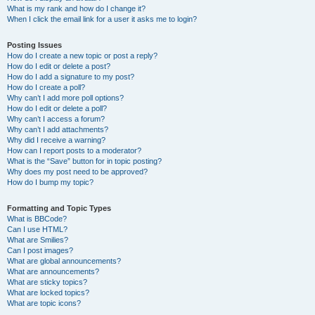
What is my rank and how do I change it?
When I click the email link for a user it asks me to login?
Posting Issues
How do I create a new topic or post a reply?
How do I edit or delete a post?
How do I add a signature to my post?
How do I create a poll?
Why can’t I add more poll options?
How do I edit or delete a poll?
Why can’t I access a forum?
Why can’t I add attachments?
Why did I receive a warning?
How can I report posts to a moderator?
What is the “Save” button for in topic posting?
Why does my post need to be approved?
How do I bump my topic?
Formatting and Topic Types
What is BBCode?
Can I use HTML?
What are Smilies?
Can I post images?
What are global announcements?
What are announcements?
What are sticky topics?
What are locked topics?
What are topic icons?