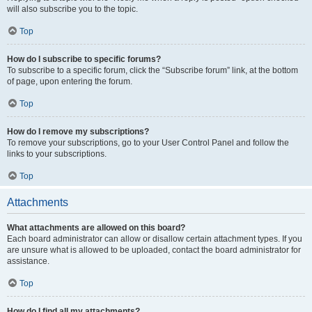
will also subscribe you to the topic.
Top
How do I subscribe to specific forums?
To subscribe to a specific forum, click the “Subscribe forum” link, at the bottom
of page, upon entering the forum.
Top
How do I remove my subscriptions?
To remove your subscriptions, go to your User Control Panel and follow the
links to your subscriptions.
Top
Attachments
What attachments are allowed on this board?
Each board administrator can allow or disallow certain attachment types. If you
are unsure what is allowed to be uploaded, contact the board administrator for
assistance.
Top
How do I find all my attachments?