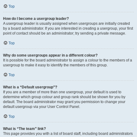
Top
How do I become a usergroup leader?
A usergroup leader is usually assigned when usergroups are initially created
by a board administrator. If you are interested in creating a usergroup, your first
point of contact should be an administrator; try sending a private message.
Top
Why do some usergroups appear in a different colour?
It is possible for the board administrator to assign a colour to the members of a
usergroup to make it easy to identify the members of this group.
Top
What is a “Default usergroup”?
If you are a member of more than one usergroup, your default is used to
determine which group colour and group rank should be shown for you by
default. The board administrator may grant you permission to change your
default usergroup via your User Control Panel.
Top
What is “The team” link?
This page provides you with a list of board staff, including board administrators