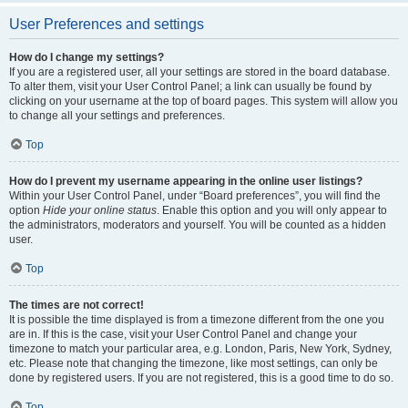
User Preferences and settings
How do I change my settings?
If you are a registered user, all your settings are stored in the board database.
To alter them, visit your User Control Panel; a link can usually be found by
clicking on your username at the top of board pages. This system will allow you
to change all your settings and preferences.
Top
How do I prevent my username appearing in the online user listings?
Within your User Control Panel, under “Board preferences”, you will find the
option
Hide your online status
. Enable this option and you will only appear to
the administrators, moderators and yourself. You will be counted as a hidden
user.
Top
The times are not correct!
It is possible the time displayed is from a timezone different from the one you
are in. If this is the case, visit your User Control Panel and change your
timezone to match your particular area, e.g. London, Paris, New York, Sydney,
etc. Please note that changing the timezone, like most settings, can only be
done by registered users. If you are not registered, this is a good time to do so.
Top