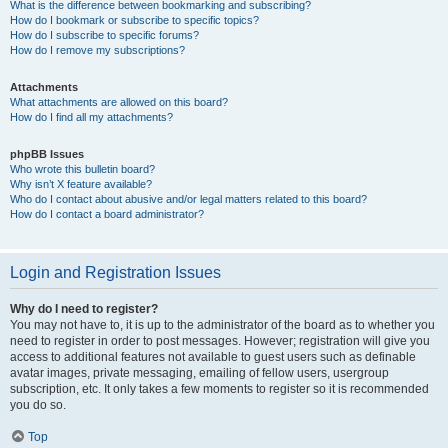
What is the difference between bookmarking and subscribing?
How do I bookmark or subscribe to specific topics?
How do I subscribe to specific forums?
How do I remove my subscriptions?
Attachments
What attachments are allowed on this board?
How do I find all my attachments?
phpBB Issues
Who wrote this bulletin board?
Why isn’t X feature available?
Who do I contact about abusive and/or legal matters related to this board?
How do I contact a board administrator?
Login and Registration Issues
Why do I need to register?
You may not have to, it is up to the administrator of the board as to whether you
need to register in order to post messages. However; registration will give you
access to additional features not available to guest users such as definable
avatar images, private messaging, emailing of fellow users, usergroup
subscription, etc. It only takes a few moments to register so it is recommended
you do so.
Top