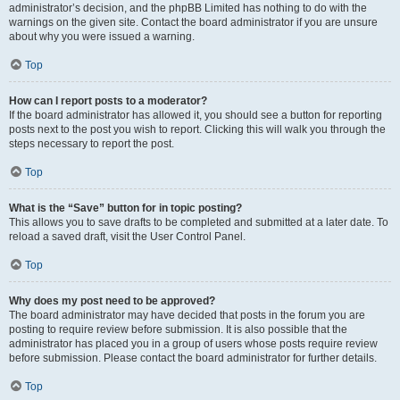
administrator’s decision, and the phpBB Limited has nothing to do with the
warnings on the given site. Contact the board administrator if you are unsure
about why you were issued a warning.
Top
How can I report posts to a moderator?
If the board administrator has allowed it, you should see a button for reporting
posts next to the post you wish to report. Clicking this will walk you through the
steps necessary to report the post.
Top
What is the “Save” button for in topic posting?
This allows you to save drafts to be completed and submitted at a later date. To
reload a saved draft, visit the User Control Panel.
Top
Why does my post need to be approved?
The board administrator may have decided that posts in the forum you are
posting to require review before submission. It is also possible that the
administrator has placed you in a group of users whose posts require review
before submission. Please contact the board administrator for further details.
Top