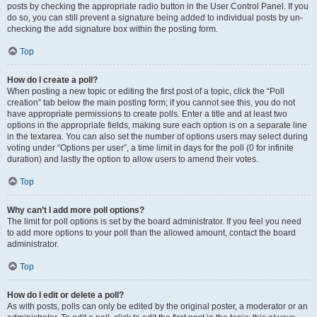
posts by checking the appropriate radio button in the User Control Panel. If you
do so, you can still prevent a signature being added to individual posts by un-
checking the add signature box within the posting form.
Top
How do I create a poll?
When posting a new topic or editing the first post of a topic, click the “Poll
creation” tab below the main posting form; if you cannot see this, you do not
have appropriate permissions to create polls. Enter a title and at least two
options in the appropriate fields, making sure each option is on a separate line
in the textarea. You can also set the number of options users may select during
voting under “Options per user”, a time limit in days for the poll (0 for infinite
duration) and lastly the option to allow users to amend their votes.
Top
Why can’t I add more poll options?
The limit for poll options is set by the board administrator. If you feel you need
to add more options to your poll than the allowed amount, contact the board
administrator.
Top
How do I edit or delete a poll?
As with posts, polls can only be edited by the original poster, a moderator or an