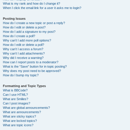
What is my rank and how do I change it?
When I click the email link for a user it asks me to login?
Posting Issues
How do I create a new topic or post a reply?
How do I edit or delete a post?
How do I add a signature to my post?
How do I create a poll?
Why can’t I add more poll options?
How do I edit or delete a poll?
Why can’t I access a forum?
Why can’t I add attachments?
Why did I receive a warning?
How can I report posts to a moderator?
What is the “Save” button for in topic posting?
Why does my post need to be approved?
How do I bump my topic?
Formatting and Topic Types
What is BBCode?
Can I use HTML?
What are Smilies?
Can I post images?
What are global announcements?
What are announcements?
What are sticky topics?
What are locked topics?
What are topic icons?