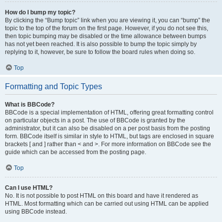
How do I bump my topic?
By clicking the “Bump topic” link when you are viewing it, you can “bump” the
topic to the top of the forum on the first page. However, if you do not see this,
then topic bumping may be disabled or the time allowance between bumps
has not yet been reached. It is also possible to bump the topic simply by
replying to it, however, be sure to follow the board rules when doing so.
Top
Formatting and Topic Types
What is BBCode?
BBCode is a special implementation of HTML, offering great formatting control
on particular objects in a post. The use of BBCode is granted by the
administrator, but it can also be disabled on a per post basis from the posting
form. BBCode itself is similar in style to HTML, but tags are enclosed in square
brackets [ and ] rather than < and >. For more information on BBCode see the
guide which can be accessed from the posting page.
Top
Can I use HTML?
No. It is not possible to post HTML on this board and have it rendered as
HTML. Most formatting which can be carried out using HTML can be applied
using BBCode instead.