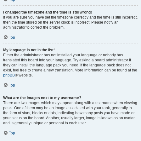
I changed the timezone and the time is still wrong!
If you are sure you have set the timezone correctly and the time is still incorrect,
then the time stored on the server clock is incorrect. Please notify an
administrator to correct the problem.
Top
My language is not in the list!
Either the administrator has not installed your language or nobody has
translated this board into your language. Try asking a board administrator if
they can install the language pack you need. If the language pack does not
exist, feel free to create a new translation. More information can be found at the
phpBB
® website.
Top
What are the images next to my username?
There are two images which may appear along with a username when viewing
posts. One of them may be an image associated with your rank, generally in
the form of stars, blocks or dots, indicating how many posts you have made or
your status on the board. Another, usually larger, image is known as an avatar
and is generally unique or personal to each user.
Top