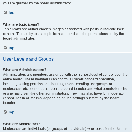
you are granted by the board administrator.
Top
What are topic icons?
Topic icons are author chosen images associated with posts to indicate their
content. The ability to use topic icons depends on the permissions set by the
board administrator.
Top
User Levels and Groups
What are Administrators?
Administrators are members assigned with the highest level of control over the
entire board. These members can control all facets of board operation,
including setting permissions, banning users, creating usergroups or
moderators, etc., dependent upon the board founder and what permissions he
or she has given the other administrators. They may also have full moderator
capabilities in all forums, depending on the settings put forth by the board
founder.
Top
What are Moderators?
Moderators are individuals (or groups of individuals) who look after the forums