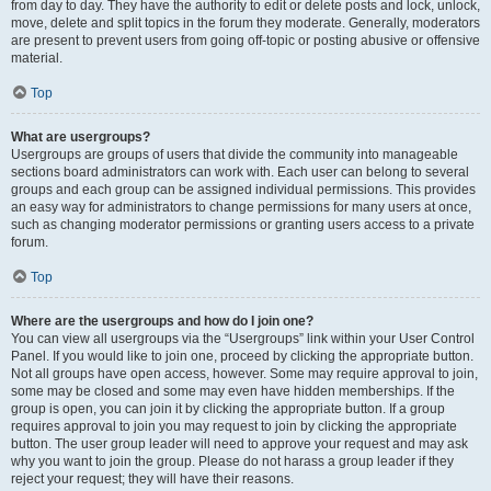
from day to day. They have the authority to edit or delete posts and lock, unlock,
move, delete and split topics in the forum they moderate. Generally, moderators
are present to prevent users from going off-topic or posting abusive or offensive
material.
Top
What are usergroups?
Usergroups are groups of users that divide the community into manageable
sections board administrators can work with. Each user can belong to several
groups and each group can be assigned individual permissions. This provides
an easy way for administrators to change permissions for many users at once,
such as changing moderator permissions or granting users access to a private
forum.
Top
Where are the usergroups and how do I join one?
You can view all usergroups via the “Usergroups” link within your User Control
Panel. If you would like to join one, proceed by clicking the appropriate button.
Not all groups have open access, however. Some may require approval to join,
some may be closed and some may even have hidden memberships. If the
group is open, you can join it by clicking the appropriate button. If a group
requires approval to join you may request to join by clicking the appropriate
button. The user group leader will need to approve your request and may ask
why you want to join the group. Please do not harass a group leader if they
reject your request; they will have their reasons.