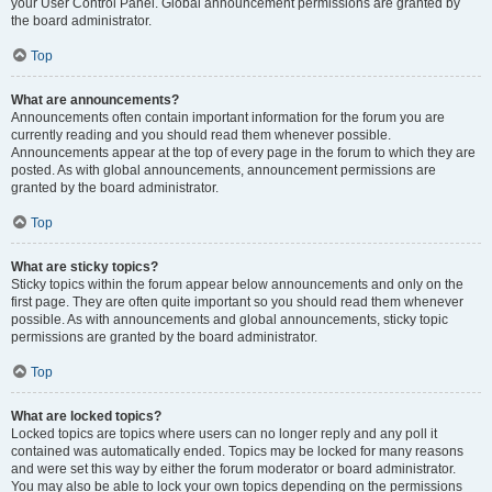
your User Control Panel. Global announcement permissions are granted by
the board administrator.
Top
What are announcements?
Announcements often contain important information for the forum you are
currently reading and you should read them whenever possible.
Announcements appear at the top of every page in the forum to which they are
posted. As with global announcements, announcement permissions are
granted by the board administrator.
Top
What are sticky topics?
Sticky topics within the forum appear below announcements and only on the
first page. They are often quite important so you should read them whenever
possible. As with announcements and global announcements, sticky topic
permissions are granted by the board administrator.
Top
What are locked topics?
Locked topics are topics where users can no longer reply and any poll it
contained was automatically ended. Topics may be locked for many reasons
and were set this way by either the forum moderator or board administrator.
You may also be able to lock your own topics depending on the permissions