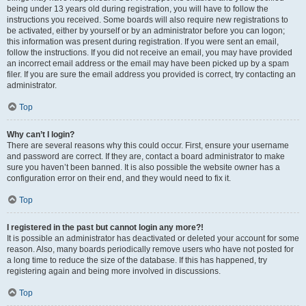
being under 13 years old during registration, you will have to follow the
instructions you received. Some boards will also require new registrations to
be activated, either by yourself or by an administrator before you can logon;
this information was present during registration. If you were sent an email,
follow the instructions. If you did not receive an email, you may have provided
an incorrect email address or the email may have been picked up by a spam
filer. If you are sure the email address you provided is correct, try contacting an
administrator.
Top
Why can’t I login?
There are several reasons why this could occur. First, ensure your username
and password are correct. If they are, contact a board administrator to make
sure you haven’t been banned. It is also possible the website owner has a
configuration error on their end, and they would need to fix it.
Top
I registered in the past but cannot login any more?!
It is possible an administrator has deactivated or deleted your account for some
reason. Also, many boards periodically remove users who have not posted for
a long time to reduce the size of the database. If this has happened, try
registering again and being more involved in discussions.
Top