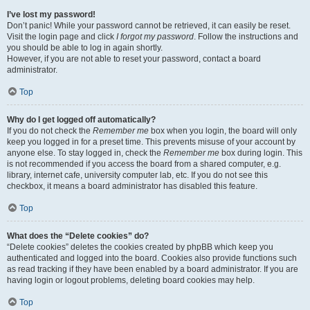
I’ve lost my password!
Don’t panic! While your password cannot be retrieved, it can easily be reset.
Visit the login page and click
I forgot my password
. Follow the instructions and
you should be able to log in again shortly.
However, if you are not able to reset your password, contact a board
administrator.
Top
Why do I get logged off automatically?
If you do not check the
Remember me
box when you login, the board will only
keep you logged in for a preset time. This prevents misuse of your account by
anyone else. To stay logged in, check the
Remember me
box during login. This
is not recommended if you access the board from a shared computer, e.g.
library, internet cafe, university computer lab, etc. If you do not see this
checkbox, it means a board administrator has disabled this feature.
Top
What does the “Delete cookies” do?
“Delete cookies” deletes the cookies created by phpBB which keep you
authenticated and logged into the board. Cookies also provide functions such
as read tracking if they have been enabled by a board administrator. If you are
having login or logout problems, deleting board cookies may help.
Top