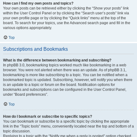
How can I find my own posts and topics?
Your own posts can be retrieved either by clicking the “Show your posts” link
within the User Control Panel or by clicking the “Search user’s posts” link via
your own profile page or by clicking the “Quick links” menu at the top of the
board. To search for your topics, use the Advanced search page and fill in the
various options appropriately.
Top
Subscriptions and Bookmarks
What is the difference between bookmarking and subscribing?
In phpBB 3.0, bookmarking topics worked much like bookmarking in a web
browser. You were not alerted when there was an update. As of phpBB 3.1,
bookmarking is more like subscribing to a topic. You can be notified when a
bookmarked topic is updated. Subscribing, however, will notify you when there
is an update to a topic or forum on the board. Notification options for
bookmarks and subscriptions can be configured in the User Control Panel,
under “Board preferences”.
Top
How do I bookmark or subscribe to specific topics?
You can bookmark or subscribe to a specific topic by clicking the appropriate
link in the “Topic tools” menu, conveniently located near the top and bottom of a
topic discussion.
Replying to a topic with the “Notify me when a reply is posted” option checked