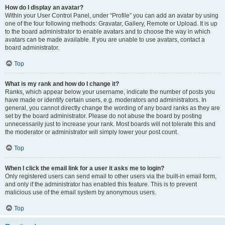
How do I display an avatar?
Within your User Control Panel, under “Profile” you can add an avatar by using
one of the four following methods: Gravatar, Gallery, Remote or Upload. It is up
to the board administrator to enable avatars and to choose the way in which
avatars can be made available. If you are unable to use avatars, contact a
board administrator.
Top
What is my rank and how do I change it?
Ranks, which appear below your username, indicate the number of posts you
have made or identify certain users, e.g. moderators and administrators. In
general, you cannot directly change the wording of any board ranks as they are
set by the board administrator. Please do not abuse the board by posting
unnecessarily just to increase your rank. Most boards will not tolerate this and
the moderator or administrator will simply lower your post count.
Top
When I click the email link for a user it asks me to login?
Only registered users can send email to other users via the built-in email form,
and only if the administrator has enabled this feature. This is to prevent
malicious use of the email system by anonymous users.
Top