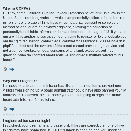
What is COPPA?
COPPA, or the Children’s Online Privacy Protection Act of 1998, is a law in the
United States requiring websites which can potentially collect information from
minors under the age of 13 to have written parental consent or some other
method of legal guardian acknowledgment, allowing the collection of
personally identifiable information from a minor under the age of 13. If you are
unsure if this applies to you as someone trying to register or to the website you
are trying to register on, contact legal counsel for assistance. Please note that
phpBB Limited and the owners of this board cannot provide legal advice and is
not a point of contact for legal concerns of any kind, except as outlined in
question “Who do I contact about abusive and/or legal matters related to this
board?”.
Top
Why can’t I register?
It is possible a board administrator has disabled registration to prevent new
visitors from signing up. A board administrator could have also banned your IP
address or disallowed the username you are attempting to register. Contact a
board administrator for assistance.
Top
I registered but cannot login!
First, check your username and password. If they are correct, then one of two
things may have happened. If COPPA support is enabled and you specified