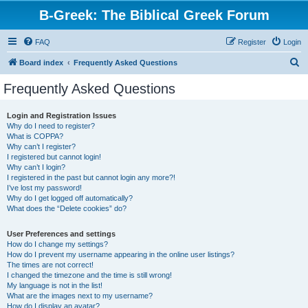
B-Greek: The Biblical Greek Forum
FAQ
Register
Login
S
Board index
Frequently Asked Questions
e
Frequently Asked Questions
a
r
Login and Registration Issues
Why do I need to register?
c
What is COPPA?
h
Why can’t I register?
I registered but cannot login!
Why can’t I login?
I registered in the past but cannot login any more?!
I’ve lost my password!
Why do I get logged off automatically?
What does the “Delete cookies” do?
User Preferences and settings
How do I change my settings?
How do I prevent my username appearing in the online user listings?
The times are not correct!
I changed the timezone and the time is still wrong!
My language is not in the list!
What are the images next to my username?
How do I display an avatar?