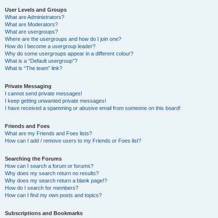
User Levels and Groups
What are Administrators?
What are Moderators?
What are usergroups?
Where are the usergroups and how do I join one?
How do I become a usergroup leader?
Why do some usergroups appear in a different colour?
What is a “Default usergroup”?
What is “The team” link?
Private Messaging
I cannot send private messages!
I keep getting unwanted private messages!
I have received a spamming or abusive email from someone on this board!
Friends and Foes
What are my Friends and Foes lists?
How can I add / remove users to my Friends or Foes list?
Searching the Forums
How can I search a forum or forums?
Why does my search return no results?
Why does my search return a blank page!?
How do I search for members?
How can I find my own posts and topics?
Subscriptions and Bookmarks