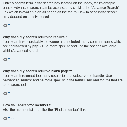
Enter a search term in the search box located on the index, forum or topic
pages. Advanced search can be accessed by clicking the “Advance Search”
link which is available on all pages on the forum. How to access the search
may depend on the style used.
Top
Why does my search return no results?
Your search was probably too vague and included many common terms which
are not indexed by phpBB. Be more specific and use the options available
within Advanced search.
Top
Why does my search return a blank page!?
Your search returned too many results for the webserver to handle. Use
“Advanced search” and be more specific in the terms used and forums that are
to be searched.
Top
How do I search for members?
Visit the memberlist and click the “Find a member” link.
Top