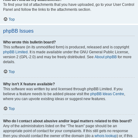
To find your list of attachments that you have uploaded, go to your User Control
Panel and follow the links to the attachments section.
Top
phpBB Issues
Who wrote this bulletin board?
This software (in its unmodified form) is produced, released and is copyright
phpBB Limited
. It is made available under the GNU General Public License,
version 2 (GPL-2.0) and may be freely distributed. See
About phpBB
for more
details.
Top
Why isn’t X feature available?
This software was written by and licensed through phpBB Limited. If you
believe a feature needs to be added please visit the
phpBB Ideas Centre
,
where you can upvote existing ideas or suggest new features.
Top
Who do I contact about abusive and/or legal matters related to this board?
Any of the administrators listed on the “The team” page should be an
appropriate point of contact for your complaints. If this still gets no response
then you should contact the owner of the domain (do a
whois lookup
) or, if this