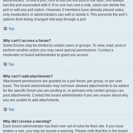
administrator. To edit a poll, click to edit the first post in the topic; this always
has the poll associated with it. If no one has cast a vote, users can delete the
poll or edit any poll option. However, if members have already placed votes,
only moderators or administrators can edit or delete it. This prevents the poll’s
options from being changed mid-way through a poll.
Top
Why can’t I access a forum?
Some forums may be limited to certain users or groups. To view, read, post or
perform another action you may need special permissions. Contact a
moderator or board administrator to grant you access.
Top
Why can’t I add attachments?
Attachment permissions are granted on a per forum, per group, or per user
basis. The board administrator may not have allowed attachments to be added
for the specific forum you are posting in, or perhaps only certain groups can
post attachments. Contact the board administrator if you are unsure about why
you are unable to add attachments.
Top
Why did I receive a warning?
Each board administrator has their own set of rules for their site. If you have
broken a rule, you may be issued a warning. Please note that this is the board