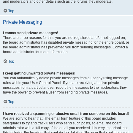
and moderators and other details such as the forums they moderate.
Top
Private Messaging
I cannot send private messages!
There are three reasons for this; you are not registered and/or not logged on,
the board administrator has disabled private messaging for the entire board, or
the board administrator has prevented you from sending messages. Contact a
board administrator for more information.
Top
I keep getting unwanted private messages!
You can automatically delete private messages from a user by using message
rules within your User Control Panel. If you are receiving abusive private
messages from a particular user, report the messages to the moderators; they
have the power to prevent a user from sending private messages.
Top
I have received a spamming or abusive email from someone on this board!
We are sorry to hear that. The email form feature of this board includes
safeguards to try and track users who send such posts, so email the board
administrator with a full copy of the email you received. It is very important that
this includes the headers that contain the details of the user that sent the email.