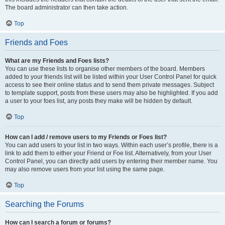
The board administrator can then take action.
Top
Friends and Foes
What are my Friends and Foes lists?
You can use these lists to organise other members of the board. Members
added to your friends list will be listed within your User Control Panel for quick
access to see their online status and to send them private messages. Subject
to template support, posts from these users may also be highlighted. If you add
a user to your foes list, any posts they make will be hidden by default.
Top
How can I add / remove users to my Friends or Foes list?
You can add users to your list in two ways. Within each user’s profile, there is a
link to add them to either your Friend or Foe list. Alternatively, from your User
Control Panel, you can directly add users by entering their member name. You
may also remove users from your list using the same page.
Top
Searching the Forums
How can I search a forum or forums?