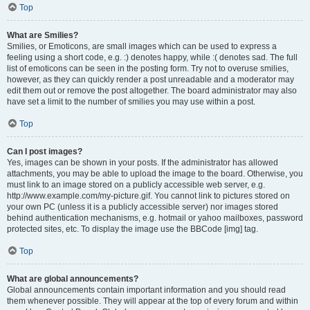
Top
What are Smilies?
Smilies, or Emoticons, are small images which can be used to express a
feeling using a short code, e.g. :) denotes happy, while :( denotes sad. The full
list of emoticons can be seen in the posting form. Try not to overuse smilies,
however, as they can quickly render a post unreadable and a moderator may
edit them out or remove the post altogether. The board administrator may also
have set a limit to the number of smilies you may use within a post.
Top
Can I post images?
Yes, images can be shown in your posts. If the administrator has allowed
attachments, you may be able to upload the image to the board. Otherwise, you
must link to an image stored on a publicly accessible web server, e.g.
http://www.example.com/my-picture.gif. You cannot link to pictures stored on
your own PC (unless it is a publicly accessible server) nor images stored
behind authentication mechanisms, e.g. hotmail or yahoo mailboxes, password
protected sites, etc. To display the image use the BBCode [img] tag.
Top
What are global announcements?
Global announcements contain important information and you should read
them whenever possible. They will appear at the top of every forum and within