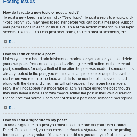
Posting Issues
How do I create a new topic or post a reply?
To post a new topic in a forum, click "New Topic". To post a reply to a topic, click
"Post Reply". You may need to register before you can post a message. A list of
your permissions in each forum is available at the bottom of the forum and topic
screens. Example: You can post new topics, You can post attachments, etc.
Top
How do I edit or delete a post?
Unless you are a board administrator or moderator, you can only edit or delete
your own posts. You can edit a post by clicking the edit button for the relevant
post, sometimes for only a limited time after the post was made. If someone has
already replied to the post, you will find a small piece of text output below the
post when you return to the topic which lists the number of times you edited it
along with the date and time. This will only appear if someone has made a
reply; it will not appear if a moderator or administrator edited the post, though
they may leave a note as to why they’ve edited the post at their own discretion.
Please note that normal users cannot delete a post once someone has replied.
Top
How do I add a signature to my post?
To add a signature to a post you must first create one via your User Control
Panel. Once created, you can check the
Attach a signature
box on the posting
form to add your signature. You can also add a signature by default to all your