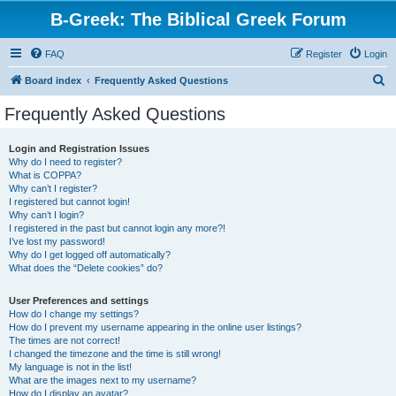
B-Greek: The Biblical Greek Forum
FAQ
Register
Login
S
Board index
Frequently Asked Questions
e
Frequently Asked Questions
a
r
Login and Registration Issues
Why do I need to register?
c
What is COPPA?
h
Why can’t I register?
I registered but cannot login!
Why can’t I login?
I registered in the past but cannot login any more?!
I’ve lost my password!
Why do I get logged off automatically?
What does the “Delete cookies” do?
User Preferences and settings
How do I change my settings?
How do I prevent my username appearing in the online user listings?
The times are not correct!
I changed the timezone and the time is still wrong!
My language is not in the list!
What are the images next to my username?
How do I display an avatar?