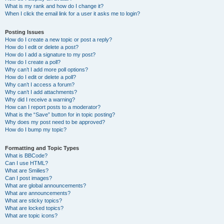
What is my rank and how do I change it?
When I click the email link for a user it asks me to login?
Posting Issues
How do I create a new topic or post a reply?
How do I edit or delete a post?
How do I add a signature to my post?
How do I create a poll?
Why can’t I add more poll options?
How do I edit or delete a poll?
Why can’t I access a forum?
Why can’t I add attachments?
Why did I receive a warning?
How can I report posts to a moderator?
What is the “Save” button for in topic posting?
Why does my post need to be approved?
How do I bump my topic?
Formatting and Topic Types
What is BBCode?
Can I use HTML?
What are Smilies?
Can I post images?
What are global announcements?
What are announcements?
What are sticky topics?
What are locked topics?
What are topic icons?