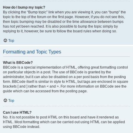
How do I bump my topic?
By clicking the “Bump topic” link when you are viewing it, you can “bump” the
topic to the top of the forum on the first page. However, if you do not see this,
then topic bumping may be disabled or the time allowance between bumps
has not yet been reached. It is also possible to bump the topic simply by
replying to it, however, be sure to follow the board rules when doing so.
Top
Formatting and Topic Types
What is BBCode?
BBCode is a special implementation of HTML, offering great formatting control
on particular objects in a post. The use of BBCode is granted by the
administrator, but it can also be disabled on a per post basis from the posting
form. BBCode itself is similar in style to HTML, but tags are enclosed in square
brackets [ and ] rather than < and >. For more information on BBCode see the
guide which can be accessed from the posting page.
Top
Can I use HTML?
No. It is not possible to post HTML on this board and have it rendered as
HTML. Most formatting which can be carried out using HTML can be applied
using BBCode instead.