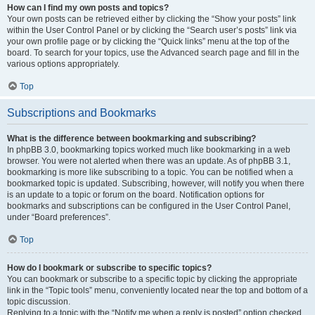
How can I find my own posts and topics?
Your own posts can be retrieved either by clicking the “Show your posts” link
within the User Control Panel or by clicking the “Search user’s posts” link via
your own profile page or by clicking the “Quick links” menu at the top of the
board. To search for your topics, use the Advanced search page and fill in the
various options appropriately.
Top
Subscriptions and Bookmarks
What is the difference between bookmarking and subscribing?
In phpBB 3.0, bookmarking topics worked much like bookmarking in a web
browser. You were not alerted when there was an update. As of phpBB 3.1,
bookmarking is more like subscribing to a topic. You can be notified when a
bookmarked topic is updated. Subscribing, however, will notify you when there
is an update to a topic or forum on the board. Notification options for
bookmarks and subscriptions can be configured in the User Control Panel,
under “Board preferences”.
Top
How do I bookmark or subscribe to specific topics?
You can bookmark or subscribe to a specific topic by clicking the appropriate
link in the “Topic tools” menu, conveniently located near the top and bottom of a
topic discussion.
Replying to a topic with the “Notify me when a reply is posted” option checked