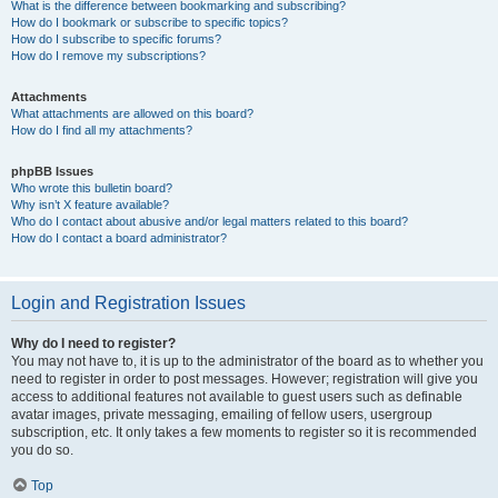
What is the difference between bookmarking and subscribing?
How do I bookmark or subscribe to specific topics?
How do I subscribe to specific forums?
How do I remove my subscriptions?
Attachments
What attachments are allowed on this board?
How do I find all my attachments?
phpBB Issues
Who wrote this bulletin board?
Why isn’t X feature available?
Who do I contact about abusive and/or legal matters related to this board?
How do I contact a board administrator?
Login and Registration Issues
Why do I need to register?
You may not have to, it is up to the administrator of the board as to whether you
need to register in order to post messages. However; registration will give you
access to additional features not available to guest users such as definable
avatar images, private messaging, emailing of fellow users, usergroup
subscription, etc. It only takes a few moments to register so it is recommended
you do so.
Top