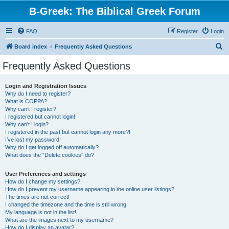
B-Greek: The Biblical Greek Forum
FAQ
Register
Login
S
Board index
Frequently Asked Questions
e
Frequently Asked Questions
a
r
Login and Registration Issues
Why do I need to register?
c
What is COPPA?
h
Why can’t I register?
I registered but cannot login!
Why can’t I login?
I registered in the past but cannot login any more?!
I’ve lost my password!
Why do I get logged off automatically?
What does the “Delete cookies” do?
User Preferences and settings
How do I change my settings?
How do I prevent my username appearing in the online user listings?
The times are not correct!
I changed the timezone and the time is still wrong!
My language is not in the list!
What are the images next to my username?
How do I display an avatar?