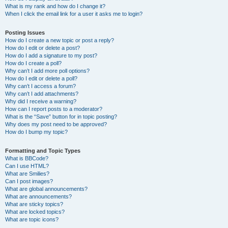
What is my rank and how do I change it?
When I click the email link for a user it asks me to login?
Posting Issues
How do I create a new topic or post a reply?
How do I edit or delete a post?
How do I add a signature to my post?
How do I create a poll?
Why can’t I add more poll options?
How do I edit or delete a poll?
Why can’t I access a forum?
Why can’t I add attachments?
Why did I receive a warning?
How can I report posts to a moderator?
What is the “Save” button for in topic posting?
Why does my post need to be approved?
How do I bump my topic?
Formatting and Topic Types
What is BBCode?
Can I use HTML?
What are Smilies?
Can I post images?
What are global announcements?
What are announcements?
What are sticky topics?
What are locked topics?
What are topic icons?