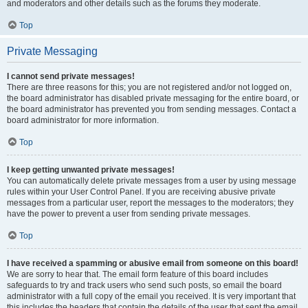
and moderators and other details such as the forums they moderate.
Top
Private Messaging
I cannot send private messages!
There are three reasons for this; you are not registered and/or not logged on,
the board administrator has disabled private messaging for the entire board, or
the board administrator has prevented you from sending messages. Contact a
board administrator for more information.
Top
I keep getting unwanted private messages!
You can automatically delete private messages from a user by using message
rules within your User Control Panel. If you are receiving abusive private
messages from a particular user, report the messages to the moderators; they
have the power to prevent a user from sending private messages.
Top
I have received a spamming or abusive email from someone on this board!
We are sorry to hear that. The email form feature of this board includes
safeguards to try and track users who send such posts, so email the board
administrator with a full copy of the email you received. It is very important that
this includes the headers that contain the details of the user that sent the email.