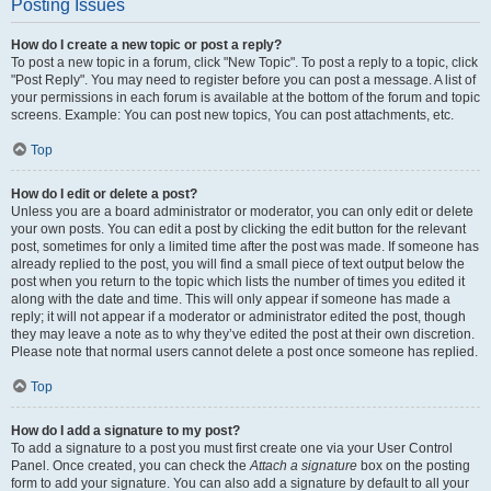
Posting Issues
How do I create a new topic or post a reply?
To post a new topic in a forum, click "New Topic". To post a reply to a topic, click
"Post Reply". You may need to register before you can post a message. A list of
your permissions in each forum is available at the bottom of the forum and topic
screens. Example: You can post new topics, You can post attachments, etc.
Top
How do I edit or delete a post?
Unless you are a board administrator or moderator, you can only edit or delete
your own posts. You can edit a post by clicking the edit button for the relevant
post, sometimes for only a limited time after the post was made. If someone has
already replied to the post, you will find a small piece of text output below the
post when you return to the topic which lists the number of times you edited it
along with the date and time. This will only appear if someone has made a
reply; it will not appear if a moderator or administrator edited the post, though
they may leave a note as to why they’ve edited the post at their own discretion.
Please note that normal users cannot delete a post once someone has replied.
Top
How do I add a signature to my post?
To add a signature to a post you must first create one via your User Control
Panel. Once created, you can check the
Attach a signature
box on the posting
form to add your signature. You can also add a signature by default to all your