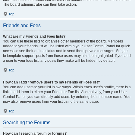
The board administrator can then take action.
Top
Friends and Foes
What are my Friends and Foes lists?
You can use these lists to organise other members of the board. Members
added to your friends list will be listed within your User Control Panel for quick
access to see their online status and to send them private messages. Subject
to template support, posts from these users may also be highlighted. If you add
a user to your foes list, any posts they make will be hidden by default.
Top
How can I add / remove users to my Friends or Foes list?
You can add users to your list in two ways. Within each user’s profile, there is a
link to add them to either your Friend or Foe list. Alternatively, from your User
Control Panel, you can directly add users by entering their member name. You
may also remove users from your list using the same page.
Top
Searching the Forums
How can I search a forum or forums?