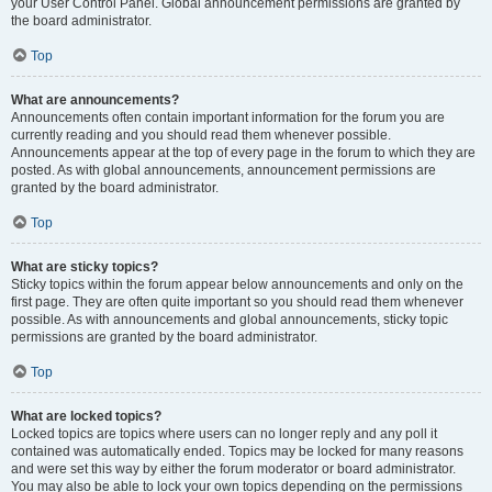
your User Control Panel. Global announcement permissions are granted by
the board administrator.
Top
What are announcements?
Announcements often contain important information for the forum you are
currently reading and you should read them whenever possible.
Announcements appear at the top of every page in the forum to which they are
posted. As with global announcements, announcement permissions are
granted by the board administrator.
Top
What are sticky topics?
Sticky topics within the forum appear below announcements and only on the
first page. They are often quite important so you should read them whenever
possible. As with announcements and global announcements, sticky topic
permissions are granted by the board administrator.
Top
What are locked topics?
Locked topics are topics where users can no longer reply and any poll it
contained was automatically ended. Topics may be locked for many reasons
and were set this way by either the forum moderator or board administrator.
You may also be able to lock your own topics depending on the permissions