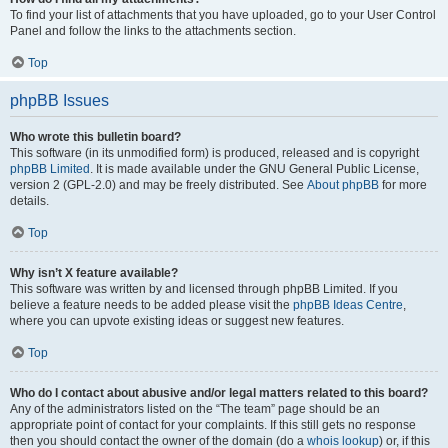
To find your list of attachments that you have uploaded, go to your User Control
Panel and follow the links to the attachments section.
Top
phpBB Issues
Who wrote this bulletin board?
This software (in its unmodified form) is produced, released and is copyright
phpBB Limited
. It is made available under the GNU General Public License,
version 2 (GPL-2.0) and may be freely distributed. See
About phpBB
for more
details.
Top
Why isn’t X feature available?
This software was written by and licensed through phpBB Limited. If you
believe a feature needs to be added please visit the
phpBB Ideas Centre
,
where you can upvote existing ideas or suggest new features.
Top
Who do I contact about abusive and/or legal matters related to this board?
Any of the administrators listed on the “The team” page should be an
appropriate point of contact for your complaints. If this still gets no response
then you should contact the owner of the domain (do a
whois lookup
) or, if this