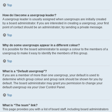
Top
How do I become a usergroup leader?
A usergroup leader is usually assigned when usergroups are initially created
by a board administrator. If you are interested in creating a usergroup, your first
point of contact should be an administrator; try sending a private message.
Top
Why do some usergroups appear in a different colour?
It is possible for the board administrator to assign a colour to the members of a
usergroup to make it easy to identify the members of this group.
Top
What is a “Default usergroup”?
If you are a member of more than one usergroup, your default is used to
determine which group colour and group rank should be shown for you by
default. The board administrator may grant you permission to change your
default usergroup via your User Control Panel.
Top
What is “The team” link?
This page provides you with a list of board staff, including board administrators