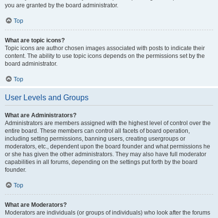
you are granted by the board administrator.
Top
What are topic icons?
Topic icons are author chosen images associated with posts to indicate their
content. The ability to use topic icons depends on the permissions set by the
board administrator.
Top
User Levels and Groups
What are Administrators?
Administrators are members assigned with the highest level of control over the
entire board. These members can control all facets of board operation,
including setting permissions, banning users, creating usergroups or
moderators, etc., dependent upon the board founder and what permissions he
or she has given the other administrators. They may also have full moderator
capabilities in all forums, depending on the settings put forth by the board
founder.
Top
What are Moderators?
Moderators are individuals (or groups of individuals) who look after the forums