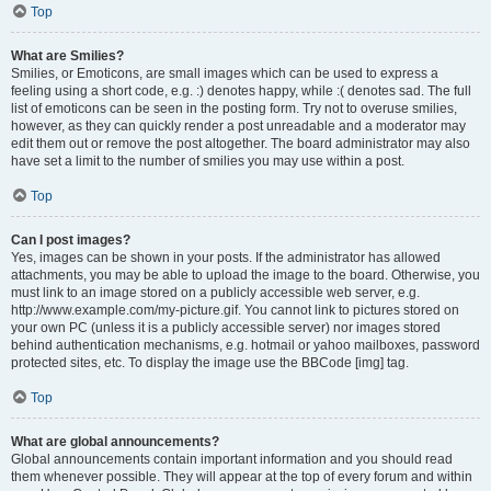
Top
What are Smilies?
Smilies, or Emoticons, are small images which can be used to express a
feeling using a short code, e.g. :) denotes happy, while :( denotes sad. The full
list of emoticons can be seen in the posting form. Try not to overuse smilies,
however, as they can quickly render a post unreadable and a moderator may
edit them out or remove the post altogether. The board administrator may also
have set a limit to the number of smilies you may use within a post.
Top
Can I post images?
Yes, images can be shown in your posts. If the administrator has allowed
attachments, you may be able to upload the image to the board. Otherwise, you
must link to an image stored on a publicly accessible web server, e.g.
http://www.example.com/my-picture.gif. You cannot link to pictures stored on
your own PC (unless it is a publicly accessible server) nor images stored
behind authentication mechanisms, e.g. hotmail or yahoo mailboxes, password
protected sites, etc. To display the image use the BBCode [img] tag.
Top
What are global announcements?
Global announcements contain important information and you should read
them whenever possible. They will appear at the top of every forum and within