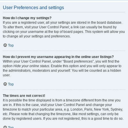
User Preferences and settings
How do I change my settings?
If you are a registered user, all your settings are stored in the board database.
To alter them, visit your User Control Panel; a link can usually be found by
clicking on your username at the top of board pages. This system will allow you
to change all your settings and preferences.
Top
How do I prevent my username appearing in the online user listings?
Within your User Control Panel, under “Board preferences”, you will find the
option
Hide your online status
. Enable this option and you will only appear to
the administrators, moderators and yourself. You will be counted as a hidden
user.
Top
The times are not correct!
It is possible the time displayed is from a timezone different from the one you
are in. If this is the case, visit your User Control Panel and change your
timezone to match your particular area, e.g. London, Paris, New York, Sydney,
etc. Please note that changing the timezone, like most settings, can only be
done by registered users. If you are not registered, this is a good time to do so.
Top