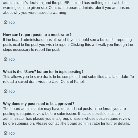
administrator’s decision, and the phpBB Limited has nothing to do with the
warnings on the given site. Contact the board administrator if you are unsure
about why you were issued a warning.
Top
How can I report posts to a moderator?
If the board administrator has allowed it, you should see a button for reporting
posts next to the post you wish to report. Clicking this will walk you through the
steps necessary to report the post.
Top
What is the “Save” button for in topic posting?
This allows you to save drafts to be completed and submitted at a later date. To
reload a saved draft, visit the User Control Panel.
Top
Why does my post need to be approved?
The board administrator may have decided that posts in the forum you are
posting to require review before submission. It is also possible that the
administrator has placed you in a group of users whose posts require review
before submission. Please contact the board administrator for further details.
Top