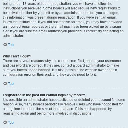
being under 13 years old during registration, you will have to follow the
instructions you received. Some boards will also require new registrations to
be activated, either by yourself or by an administrator before you can logon;
this information was present during registration. If you were sent an email,
follow the instructions. If you did not receive an email, you may have provided
an incorrect email address or the email may have been picked up by a spam
filer. If you are sure the email address you provided is correct, try contacting an
administrator.
Top
Why can’t I login?
There are several reasons why this could occur. First, ensure your username
and password are correct. If they are, contact a board administrator to make
sure you haven’t been banned. It is also possible the website owner has a
configuration error on their end, and they would need to fix it.
Top
I registered in the past but cannot login any more?!
It is possible an administrator has deactivated or deleted your account for some
reason. Also, many boards periodically remove users who have not posted for
a long time to reduce the size of the database. If this has happened, try
registering again and being more involved in discussions.
Top