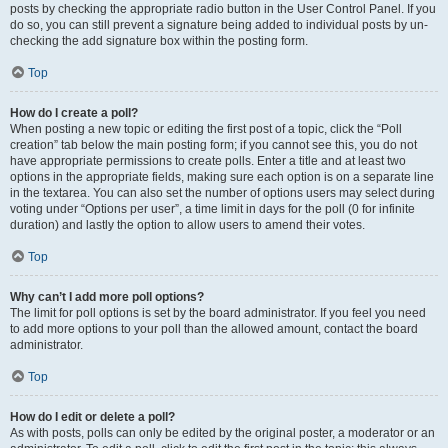
posts by checking the appropriate radio button in the User Control Panel. If you
do so, you can still prevent a signature being added to individual posts by un-
checking the add signature box within the posting form.
Top
How do I create a poll?
When posting a new topic or editing the first post of a topic, click the “Poll
creation” tab below the main posting form; if you cannot see this, you do not
have appropriate permissions to create polls. Enter a title and at least two
options in the appropriate fields, making sure each option is on a separate line
in the textarea. You can also set the number of options users may select during
voting under “Options per user”, a time limit in days for the poll (0 for infinite
duration) and lastly the option to allow users to amend their votes.
Top
Why can’t I add more poll options?
The limit for poll options is set by the board administrator. If you feel you need
to add more options to your poll than the allowed amount, contact the board
administrator.
Top
How do I edit or delete a poll?
As with posts, polls can only be edited by the original poster, a moderator or an