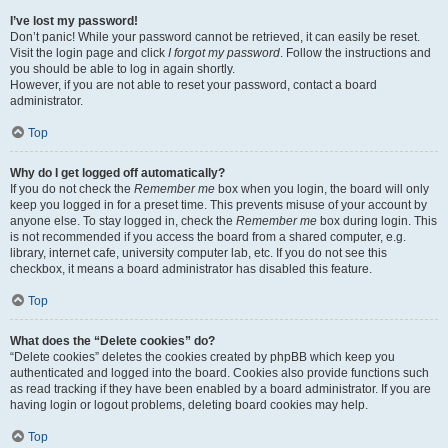
I’ve lost my password!
Don’t panic! While your password cannot be retrieved, it can easily be reset.
Visit the login page and click
I forgot my password
. Follow the instructions and
you should be able to log in again shortly.
However, if you are not able to reset your password, contact a board
administrator.
Top
Why do I get logged off automatically?
If you do not check the
Remember me
box when you login, the board will only
keep you logged in for a preset time. This prevents misuse of your account by
anyone else. To stay logged in, check the
Remember me
box during login. This
is not recommended if you access the board from a shared computer, e.g.
library, internet cafe, university computer lab, etc. If you do not see this
checkbox, it means a board administrator has disabled this feature.
Top
What does the “Delete cookies” do?
“Delete cookies” deletes the cookies created by phpBB which keep you
authenticated and logged into the board. Cookies also provide functions such
as read tracking if they have been enabled by a board administrator. If you are
having login or logout problems, deleting board cookies may help.
Top