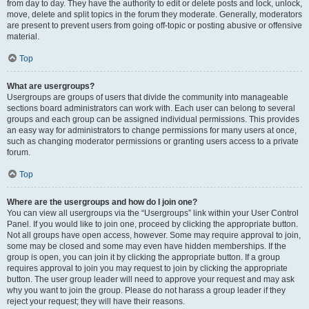
from day to day. They have the authority to edit or delete posts and lock, unlock,
move, delete and split topics in the forum they moderate. Generally, moderators
are present to prevent users from going off-topic or posting abusive or offensive
material.
Top
What are usergroups?
Usergroups are groups of users that divide the community into manageable
sections board administrators can work with. Each user can belong to several
groups and each group can be assigned individual permissions. This provides
an easy way for administrators to change permissions for many users at once,
such as changing moderator permissions or granting users access to a private
forum.
Top
Where are the usergroups and how do I join one?
You can view all usergroups via the “Usergroups” link within your User Control
Panel. If you would like to join one, proceed by clicking the appropriate button.
Not all groups have open access, however. Some may require approval to join,
some may be closed and some may even have hidden memberships. If the
group is open, you can join it by clicking the appropriate button. If a group
requires approval to join you may request to join by clicking the appropriate
button. The user group leader will need to approve your request and may ask
why you want to join the group. Please do not harass a group leader if they
reject your request; they will have their reasons.