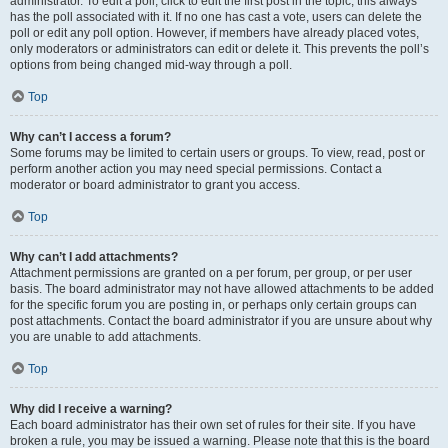
administrator. To edit a poll, click to edit the first post in the topic; this always
has the poll associated with it. If no one has cast a vote, users can delete the
poll or edit any poll option. However, if members have already placed votes,
only moderators or administrators can edit or delete it. This prevents the poll’s
options from being changed mid-way through a poll.
Top
Why can’t I access a forum?
Some forums may be limited to certain users or groups. To view, read, post or
perform another action you may need special permissions. Contact a
moderator or board administrator to grant you access.
Top
Why can’t I add attachments?
Attachment permissions are granted on a per forum, per group, or per user
basis. The board administrator may not have allowed attachments to be added
for the specific forum you are posting in, or perhaps only certain groups can
post attachments. Contact the board administrator if you are unsure about why
you are unable to add attachments.
Top
Why did I receive a warning?
Each board administrator has their own set of rules for their site. If you have
broken a rule, you may be issued a warning. Please note that this is the board