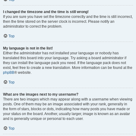
I changed the timezone and the time is still wrong!
If you are sure you have set the timezone correctly and the time is still incorrect,
then the time stored on the server clock is incorrect. Please notify an
administrator to correct the problem.
Top
My language is not in the list!
Either the administrator has not installed your language or nobody has
translated this board into your language. Try asking a board administrator if
they can install the language pack you need. If the language pack does not
exist, feel free to create a new translation. More information can be found at the
phpBB
® website.
Top
What are the images next to my username?
There are two images which may appear along with a username when viewing
posts. One of them may be an image associated with your rank, generally in
the form of stars, blocks or dots, indicating how many posts you have made or
your status on the board. Another, usually larger, image is known as an avatar
and is generally unique or personal to each user.
Top