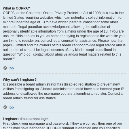
What is COPPA?
COPPA, or the Children’s Online Privacy Protection Act of 1998, is a law in the
United States requiring websites which can potentially collect information from
minors under the age of 13 to have written parental consent or some other
method of legal guardian acknowledgment, allowing the collection of
personally identifiable information from a minor under the age of 13. If you are
unsure if this applies to you as someone trying to register or to the website you
are trying to register on, contact legal counsel for assistance. Please note that
phpBB Limited and the owners of this board cannot provide legal advice and is
not a point of contact for legal concerns of any kind, except as outlined in
question “Who do I contact about abusive and/or legal matters related to this
board?”.
Top
Why can’t I register?
It is possible a board administrator has disabled registration to prevent new
visitors from signing up. A board administrator could have also banned your IP
address or disallowed the username you are attempting to register. Contact a
board administrator for assistance.
Top
I registered but cannot login!
First, check your username and password. If they are correct, then one of two
things may have happened. If COPPA support is enabled and you specified