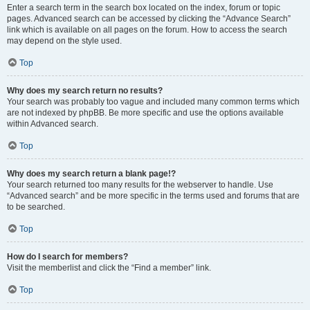
Enter a search term in the search box located on the index, forum or topic
pages. Advanced search can be accessed by clicking the “Advance Search”
link which is available on all pages on the forum. How to access the search
may depend on the style used.
Top
Why does my search return no results?
Your search was probably too vague and included many common terms which
are not indexed by phpBB. Be more specific and use the options available
within Advanced search.
Top
Why does my search return a blank page!?
Your search returned too many results for the webserver to handle. Use
“Advanced search” and be more specific in the terms used and forums that are
to be searched.
Top
How do I search for members?
Visit the memberlist and click the “Find a member” link.
Top