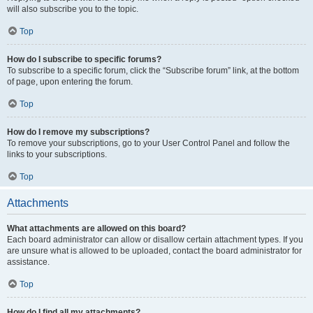
will also subscribe you to the topic.
Top
How do I subscribe to specific forums?
To subscribe to a specific forum, click the “Subscribe forum” link, at the bottom
of page, upon entering the forum.
Top
How do I remove my subscriptions?
To remove your subscriptions, go to your User Control Panel and follow the
links to your subscriptions.
Top
Attachments
What attachments are allowed on this board?
Each board administrator can allow or disallow certain attachment types. If you
are unsure what is allowed to be uploaded, contact the board administrator for
assistance.
Top
How do I find all my attachments?