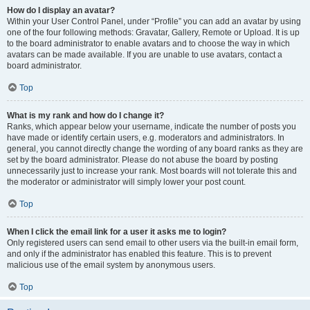
How do I display an avatar?
Within your User Control Panel, under “Profile” you can add an avatar by using
one of the four following methods: Gravatar, Gallery, Remote or Upload. It is up
to the board administrator to enable avatars and to choose the way in which
avatars can be made available. If you are unable to use avatars, contact a
board administrator.
Top
What is my rank and how do I change it?
Ranks, which appear below your username, indicate the number of posts you
have made or identify certain users, e.g. moderators and administrators. In
general, you cannot directly change the wording of any board ranks as they are
set by the board administrator. Please do not abuse the board by posting
unnecessarily just to increase your rank. Most boards will not tolerate this and
the moderator or administrator will simply lower your post count.
Top
When I click the email link for a user it asks me to login?
Only registered users can send email to other users via the built-in email form,
and only if the administrator has enabled this feature. This is to prevent
malicious use of the email system by anonymous users.
Top