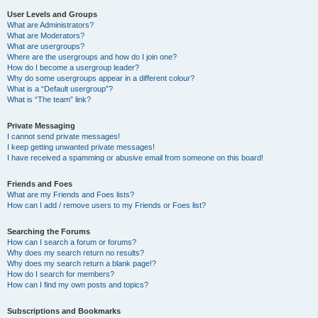
User Levels and Groups
What are Administrators?
What are Moderators?
What are usergroups?
Where are the usergroups and how do I join one?
How do I become a usergroup leader?
Why do some usergroups appear in a different colour?
What is a “Default usergroup”?
What is “The team” link?
Private Messaging
I cannot send private messages!
I keep getting unwanted private messages!
I have received a spamming or abusive email from someone on this board!
Friends and Foes
What are my Friends and Foes lists?
How can I add / remove users to my Friends or Foes list?
Searching the Forums
How can I search a forum or forums?
Why does my search return no results?
Why does my search return a blank page!?
How do I search for members?
How can I find my own posts and topics?
Subscriptions and Bookmarks