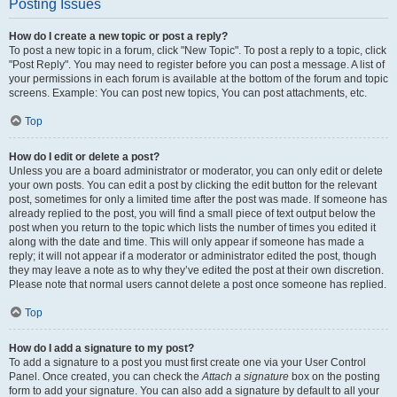
Posting Issues
How do I create a new topic or post a reply?
To post a new topic in a forum, click "New Topic". To post a reply to a topic, click
"Post Reply". You may need to register before you can post a message. A list of
your permissions in each forum is available at the bottom of the forum and topic
screens. Example: You can post new topics, You can post attachments, etc.
Top
How do I edit or delete a post?
Unless you are a board administrator or moderator, you can only edit or delete
your own posts. You can edit a post by clicking the edit button for the relevant
post, sometimes for only a limited time after the post was made. If someone has
already replied to the post, you will find a small piece of text output below the
post when you return to the topic which lists the number of times you edited it
along with the date and time. This will only appear if someone has made a
reply; it will not appear if a moderator or administrator edited the post, though
they may leave a note as to why they’ve edited the post at their own discretion.
Please note that normal users cannot delete a post once someone has replied.
Top
How do I add a signature to my post?
To add a signature to a post you must first create one via your User Control
Panel. Once created, you can check the
Attach a signature
box on the posting
form to add your signature. You can also add a signature by default to all your