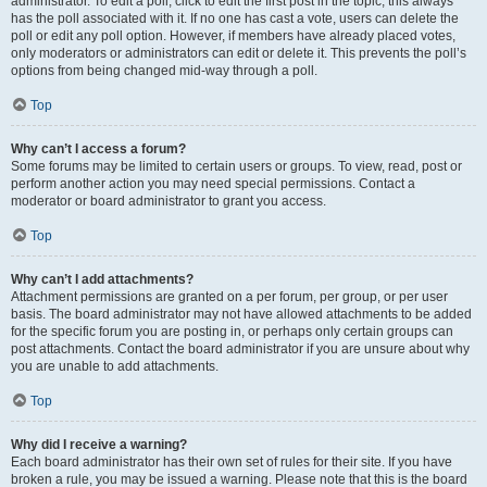
administrator. To edit a poll, click to edit the first post in the topic; this always
has the poll associated with it. If no one has cast a vote, users can delete the
poll or edit any poll option. However, if members have already placed votes,
only moderators or administrators can edit or delete it. This prevents the poll’s
options from being changed mid-way through a poll.
Top
Why can’t I access a forum?
Some forums may be limited to certain users or groups. To view, read, post or
perform another action you may need special permissions. Contact a
moderator or board administrator to grant you access.
Top
Why can’t I add attachments?
Attachment permissions are granted on a per forum, per group, or per user
basis. The board administrator may not have allowed attachments to be added
for the specific forum you are posting in, or perhaps only certain groups can
post attachments. Contact the board administrator if you are unsure about why
you are unable to add attachments.
Top
Why did I receive a warning?
Each board administrator has their own set of rules for their site. If you have
broken a rule, you may be issued a warning. Please note that this is the board