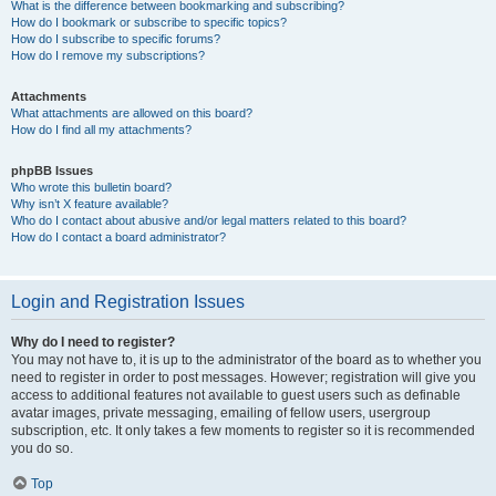
What is the difference between bookmarking and subscribing?
How do I bookmark or subscribe to specific topics?
How do I subscribe to specific forums?
How do I remove my subscriptions?
Attachments
What attachments are allowed on this board?
How do I find all my attachments?
phpBB Issues
Who wrote this bulletin board?
Why isn’t X feature available?
Who do I contact about abusive and/or legal matters related to this board?
How do I contact a board administrator?
Login and Registration Issues
Why do I need to register?
You may not have to, it is up to the administrator of the board as to whether you
need to register in order to post messages. However; registration will give you
access to additional features not available to guest users such as definable
avatar images, private messaging, emailing of fellow users, usergroup
subscription, etc. It only takes a few moments to register so it is recommended
you do so.
Top