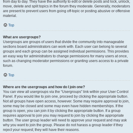
from day to day. They have the authority to edit or delete posts and lock, unlock,
move, delete and split topics in the forum they moderate. Generally, moderators
are present to prevent users from going off-topic or posting abusive or offensive
material.
Top
What are usergroups?
Usergroups are groups of users that divide the community into manageable
sections board administrators can work with. Each user can belong to several
groups and each group can be assigned individual permissions. This provides
an easy way for administrators to change permissions for many users at once,
such as changing moderator permissions or granting users access to a private
forum.
Top
Where are the usergroups and how do I join one?
You can view all usergroups via the “Usergroups” link within your User Control
Panel. If you would like to join one, proceed by clicking the appropriate button.
Not all groups have open access, however. Some may require approval to join,
some may be closed and some may even have hidden memberships. If the
group is open, you can join it by clicking the appropriate button. If a group
requires approval to join you may request to join by clicking the appropriate
button. The user group leader will need to approve your request and may ask
why you want to join the group. Please do not harass a group leader if they
reject your request; they will have their reasons.