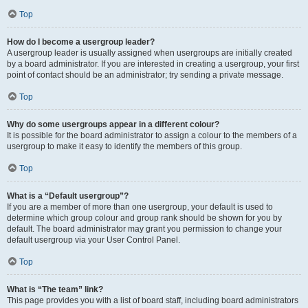
Top
How do I become a usergroup leader?
A usergroup leader is usually assigned when usergroups are initially created
by a board administrator. If you are interested in creating a usergroup, your first
point of contact should be an administrator; try sending a private message.
Top
Why do some usergroups appear in a different colour?
It is possible for the board administrator to assign a colour to the members of a
usergroup to make it easy to identify the members of this group.
Top
What is a “Default usergroup”?
If you are a member of more than one usergroup, your default is used to
determine which group colour and group rank should be shown for you by
default. The board administrator may grant you permission to change your
default usergroup via your User Control Panel.
Top
What is “The team” link?
This page provides you with a list of board staff, including board administrators