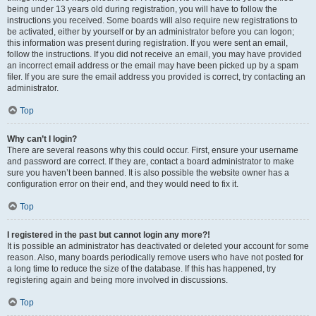
being under 13 years old during registration, you will have to follow the
instructions you received. Some boards will also require new registrations to
be activated, either by yourself or by an administrator before you can logon;
this information was present during registration. If you were sent an email,
follow the instructions. If you did not receive an email, you may have provided
an incorrect email address or the email may have been picked up by a spam
filer. If you are sure the email address you provided is correct, try contacting an
administrator.
Top
Why can’t I login?
There are several reasons why this could occur. First, ensure your username
and password are correct. If they are, contact a board administrator to make
sure you haven’t been banned. It is also possible the website owner has a
configuration error on their end, and they would need to fix it.
Top
I registered in the past but cannot login any more?!
It is possible an administrator has deactivated or deleted your account for some
reason. Also, many boards periodically remove users who have not posted for
a long time to reduce the size of the database. If this has happened, try
registering again and being more involved in discussions.
Top