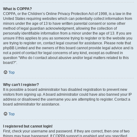
What is COPPA?
COPPA, or the Children’s Online Privacy Protection Act of 1998, is a law in the
United States requiring websites which can potentially collect information from
minors under the age of 13 to have written parental consent or some other
method of legal guardian acknowledgment, allowing the collection of
personally identifiable information from a minor under the age of 13. If you are
unsure if this applies to you as someone trying to register or to the website you
are trying to register on, contact legal counsel for assistance. Please note that
phpBB Limited and the owners of this board cannot provide legal advice and is
not a point of contact for legal concerns of any kind, except as outlined in
question “Who do I contact about abusive and/or legal matters related to this
board?”.
Top
Why can’t I register?
It is possible a board administrator has disabled registration to prevent new
visitors from signing up. A board administrator could have also banned your IP
address or disallowed the username you are attempting to register. Contact a
board administrator for assistance.
Top
I registered but cannot login!
First, check your username and password. If they are correct, then one of two
things may have happened. If COPPA support is enabled and you specified