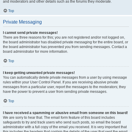
and moderators and other details such as the forums they moderate.
Top
Private Messaging
I cannot send private messages!
There are three reasons for this; you are not registered and/or not logged on,
the board administrator has disabled private messaging for the entire board, or
the board administrator has prevented you from sending messages. Contact a
board administrator for more information.
Top
I keep getting unwanted private messages!
You can automatically delete private messages from a user by using message
rules within your User Control Panel. If you are receiving abusive private
messages from a particular user, report the messages to the moderators; they
have the power to prevent a user from sending private messages.
Top
I have received a spamming or abusive email from someone on this board!
We are sorry to hear that. The email form feature of this board includes
safeguards to try and track users who send such posts, so email the board
administrator with a full copy of the email you received. It is very important that
this includes the headers that contain the details of the user that sent the email.