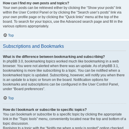
How can I find my own posts and topics?
Your own posts can be retrieved either by clicking the “Show your posts” link
within the User Control Panel or by clicking the “Search user’s posts” link via
your own profile page or by clicking the “Quick links” menu at the top of the
board. To search for your topics, use the Advanced search page and fill in the
various options appropriately.
Top
Subscriptions and Bookmarks
What is the difference between bookmarking and subscribing?
In phpBB 3.0, bookmarking topics worked much like bookmarking in a web
browser. You were not alerted when there was an update. As of phpBB 3.1,
bookmarking is more like subscribing to a topic. You can be notified when a
bookmarked topic is updated. Subscribing, however, will notify you when there
is an update to a topic or forum on the board. Notification options for
bookmarks and subscriptions can be configured in the User Control Panel,
under “Board preferences”.
Top
How do I bookmark or subscribe to specific topics?
You can bookmark or subscribe to a specific topic by clicking the appropriate
link in the “Topic tools” menu, conveniently located near the top and bottom of a
topic discussion.
Replying to a topic with the “Notify me when a reply is posted” option checked