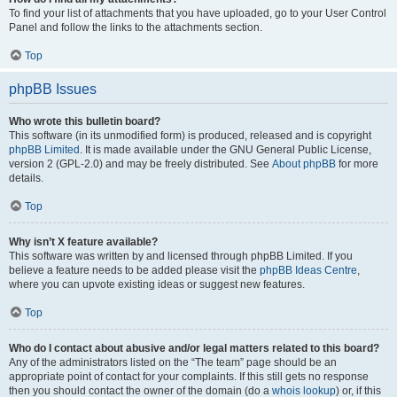
To find your list of attachments that you have uploaded, go to your User Control
Panel and follow the links to the attachments section.
Top
phpBB Issues
Who wrote this bulletin board?
This software (in its unmodified form) is produced, released and is copyright
phpBB Limited
. It is made available under the GNU General Public License,
version 2 (GPL-2.0) and may be freely distributed. See
About phpBB
for more
details.
Top
Why isn’t X feature available?
This software was written by and licensed through phpBB Limited. If you
believe a feature needs to be added please visit the
phpBB Ideas Centre
,
where you can upvote existing ideas or suggest new features.
Top
Who do I contact about abusive and/or legal matters related to this board?
Any of the administrators listed on the “The team” page should be an
appropriate point of contact for your complaints. If this still gets no response
then you should contact the owner of the domain (do a
whois lookup
) or, if this