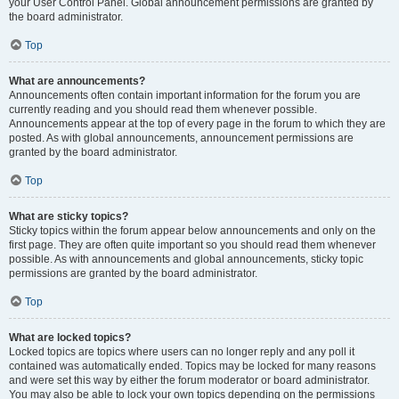
your User Control Panel. Global announcement permissions are granted by
the board administrator.
Top
What are announcements?
Announcements often contain important information for the forum you are
currently reading and you should read them whenever possible.
Announcements appear at the top of every page in the forum to which they are
posted. As with global announcements, announcement permissions are
granted by the board administrator.
Top
What are sticky topics?
Sticky topics within the forum appear below announcements and only on the
first page. They are often quite important so you should read them whenever
possible. As with announcements and global announcements, sticky topic
permissions are granted by the board administrator.
Top
What are locked topics?
Locked topics are topics where users can no longer reply and any poll it
contained was automatically ended. Topics may be locked for many reasons
and were set this way by either the forum moderator or board administrator.
You may also be able to lock your own topics depending on the permissions