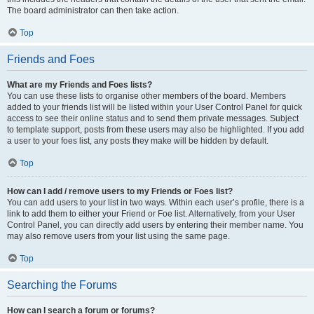
The board administrator can then take action.
Top
Friends and Foes
What are my Friends and Foes lists?
You can use these lists to organise other members of the board. Members
added to your friends list will be listed within your User Control Panel for quick
access to see their online status and to send them private messages. Subject
to template support, posts from these users may also be highlighted. If you add
a user to your foes list, any posts they make will be hidden by default.
Top
How can I add / remove users to my Friends or Foes list?
You can add users to your list in two ways. Within each user’s profile, there is a
link to add them to either your Friend or Foe list. Alternatively, from your User
Control Panel, you can directly add users by entering their member name. You
may also remove users from your list using the same page.
Top
Searching the Forums
How can I search a forum or forums?