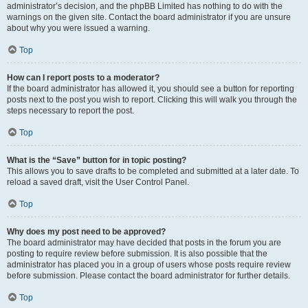
administrator’s decision, and the phpBB Limited has nothing to do with the
warnings on the given site. Contact the board administrator if you are unsure
about why you were issued a warning.
Top
How can I report posts to a moderator?
If the board administrator has allowed it, you should see a button for reporting
posts next to the post you wish to report. Clicking this will walk you through the
steps necessary to report the post.
Top
What is the “Save” button for in topic posting?
This allows you to save drafts to be completed and submitted at a later date. To
reload a saved draft, visit the User Control Panel.
Top
Why does my post need to be approved?
The board administrator may have decided that posts in the forum you are
posting to require review before submission. It is also possible that the
administrator has placed you in a group of users whose posts require review
before submission. Please contact the board administrator for further details.
Top