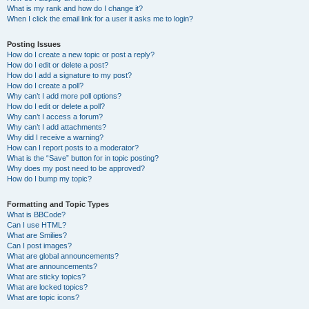
What is my rank and how do I change it?
When I click the email link for a user it asks me to login?
Posting Issues
How do I create a new topic or post a reply?
How do I edit or delete a post?
How do I add a signature to my post?
How do I create a poll?
Why can’t I add more poll options?
How do I edit or delete a poll?
Why can’t I access a forum?
Why can’t I add attachments?
Why did I receive a warning?
How can I report posts to a moderator?
What is the “Save” button for in topic posting?
Why does my post need to be approved?
How do I bump my topic?
Formatting and Topic Types
What is BBCode?
Can I use HTML?
What are Smilies?
Can I post images?
What are global announcements?
What are announcements?
What are sticky topics?
What are locked topics?
What are topic icons?