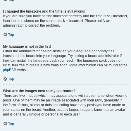
I changed the timezone and the time is still wrong!
If you are sure you have set the timezone correctly and the time is still incorrect,
then the time stored on the server clock is incorrect. Please notify an
administrator to correct the problem.
Top
My language is not in the list!
Either the administrator has not installed your language or nobody has
translated this board into your language. Try asking a board administrator if
they can install the language pack you need. If the language pack does not
exist, feel free to create a new translation. More information can be found at the
phpBB
® website.
Top
What are the images next to my username?
There are two images which may appear along with a username when viewing
posts. One of them may be an image associated with your rank, generally in
the form of stars, blocks or dots, indicating how many posts you have made or
your status on the board. Another, usually larger, image is known as an avatar
and is generally unique or personal to each user.
Top