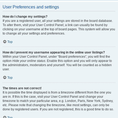
User Preferences and settings
How do I change my settings?
If you are a registered user, all your settings are stored in the board database.
To alter them, visit your User Control Panel; a link can usually be found by
clicking on your username at the top of board pages. This system will allow you
to change all your settings and preferences.
Top
How do I prevent my username appearing in the online user listings?
Within your User Control Panel, under “Board preferences”, you will find the
option
Hide your online status
. Enable this option and you will only appear to
the administrators, moderators and yourself. You will be counted as a hidden
user.
Top
The times are not correct!
It is possible the time displayed is from a timezone different from the one you
are in. If this is the case, visit your User Control Panel and change your
timezone to match your particular area, e.g. London, Paris, New York, Sydney,
etc. Please note that changing the timezone, like most settings, can only be
done by registered users. If you are not registered, this is a good time to do so.
Top