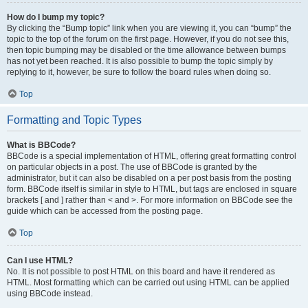
How do I bump my topic?
By clicking the “Bump topic” link when you are viewing it, you can “bump” the
topic to the top of the forum on the first page. However, if you do not see this,
then topic bumping may be disabled or the time allowance between bumps
has not yet been reached. It is also possible to bump the topic simply by
replying to it, however, be sure to follow the board rules when doing so.
Top
Formatting and Topic Types
What is BBCode?
BBCode is a special implementation of HTML, offering great formatting control
on particular objects in a post. The use of BBCode is granted by the
administrator, but it can also be disabled on a per post basis from the posting
form. BBCode itself is similar in style to HTML, but tags are enclosed in square
brackets [ and ] rather than < and >. For more information on BBCode see the
guide which can be accessed from the posting page.
Top
Can I use HTML?
No. It is not possible to post HTML on this board and have it rendered as
HTML. Most formatting which can be carried out using HTML can be applied
using BBCode instead.