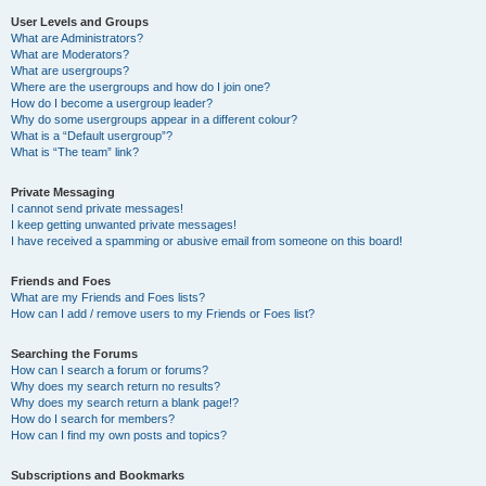
User Levels and Groups
What are Administrators?
What are Moderators?
What are usergroups?
Where are the usergroups and how do I join one?
How do I become a usergroup leader?
Why do some usergroups appear in a different colour?
What is a “Default usergroup”?
What is “The team” link?
Private Messaging
I cannot send private messages!
I keep getting unwanted private messages!
I have received a spamming or abusive email from someone on this board!
Friends and Foes
What are my Friends and Foes lists?
How can I add / remove users to my Friends or Foes list?
Searching the Forums
How can I search a forum or forums?
Why does my search return no results?
Why does my search return a blank page!?
How do I search for members?
How can I find my own posts and topics?
Subscriptions and Bookmarks