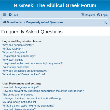
B-Greek: The Biblical Greek Forum
FAQ
Register
Login
S
Board index
Frequently Asked Questions
e
Frequently Asked Questions
a
r
Login and Registration Issues
Why do I need to register?
c
What is COPPA?
h
Why can’t I register?
I registered but cannot login!
Why can’t I login?
I registered in the past but cannot login any more?!
I’ve lost my password!
Why do I get logged off automatically?
What does the “Delete cookies” do?
User Preferences and settings
How do I change my settings?
How do I prevent my username appearing in the online user listings?
The times are not correct!
I changed the timezone and the time is still wrong!
My language is not in the list!
What are the images next to my username?
How do I display an avatar?