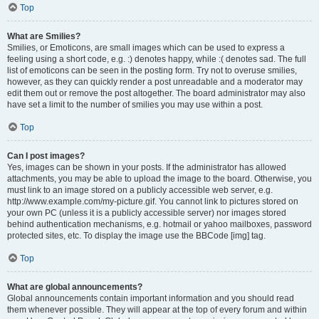
Top
What are Smilies?
Smilies, or Emoticons, are small images which can be used to express a
feeling using a short code, e.g. :) denotes happy, while :( denotes sad. The full
list of emoticons can be seen in the posting form. Try not to overuse smilies,
however, as they can quickly render a post unreadable and a moderator may
edit them out or remove the post altogether. The board administrator may also
have set a limit to the number of smilies you may use within a post.
Top
Can I post images?
Yes, images can be shown in your posts. If the administrator has allowed
attachments, you may be able to upload the image to the board. Otherwise, you
must link to an image stored on a publicly accessible web server, e.g.
http://www.example.com/my-picture.gif. You cannot link to pictures stored on
your own PC (unless it is a publicly accessible server) nor images stored
behind authentication mechanisms, e.g. hotmail or yahoo mailboxes, password
protected sites, etc. To display the image use the BBCode [img] tag.
Top
What are global announcements?
Global announcements contain important information and you should read
them whenever possible. They will appear at the top of every forum and within