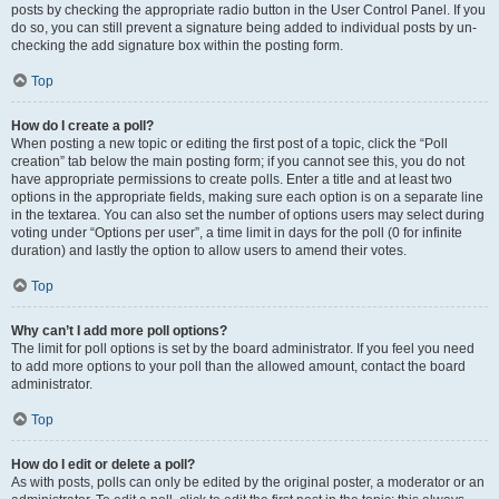
posts by checking the appropriate radio button in the User Control Panel. If you
do so, you can still prevent a signature being added to individual posts by un-
checking the add signature box within the posting form.
Top
How do I create a poll?
When posting a new topic or editing the first post of a topic, click the “Poll
creation” tab below the main posting form; if you cannot see this, you do not
have appropriate permissions to create polls. Enter a title and at least two
options in the appropriate fields, making sure each option is on a separate line
in the textarea. You can also set the number of options users may select during
voting under “Options per user”, a time limit in days for the poll (0 for infinite
duration) and lastly the option to allow users to amend their votes.
Top
Why can’t I add more poll options?
The limit for poll options is set by the board administrator. If you feel you need
to add more options to your poll than the allowed amount, contact the board
administrator.
Top
How do I edit or delete a poll?
As with posts, polls can only be edited by the original poster, a moderator or an