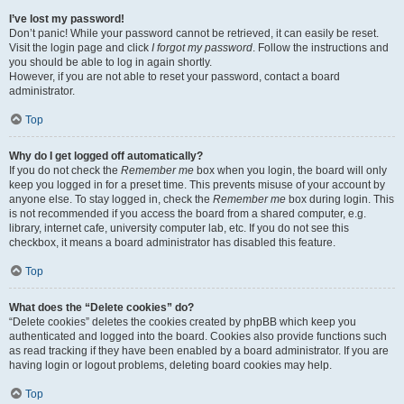
I’ve lost my password!
Don’t panic! While your password cannot be retrieved, it can easily be reset.
Visit the login page and click
I forgot my password
. Follow the instructions and
you should be able to log in again shortly.
However, if you are not able to reset your password, contact a board
administrator.
Top
Why do I get logged off automatically?
If you do not check the
Remember me
box when you login, the board will only
keep you logged in for a preset time. This prevents misuse of your account by
anyone else. To stay logged in, check the
Remember me
box during login. This
is not recommended if you access the board from a shared computer, e.g.
library, internet cafe, university computer lab, etc. If you do not see this
checkbox, it means a board administrator has disabled this feature.
Top
What does the “Delete cookies” do?
“Delete cookies” deletes the cookies created by phpBB which keep you
authenticated and logged into the board. Cookies also provide functions such
as read tracking if they have been enabled by a board administrator. If you are
having login or logout problems, deleting board cookies may help.
Top