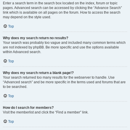
Enter a search term in the search box located on the index, forum or topic
pages. Advanced search can be accessed by clicking the “Advance Search”
link which is available on all pages on the forum. How to access the search
may depend on the style used.
Top
Why does my search return no results?
Your search was probably too vague and included many common terms which
are not indexed by phpBB. Be more specific and use the options available
within Advanced search.
Top
Why does my search return a blank page!?
Your search returned too many results for the webserver to handle. Use
“Advanced search” and be more specific in the terms used and forums that are
to be searched.
Top
How do I search for members?
Visit the memberlist and click the “Find a member” link.
Top