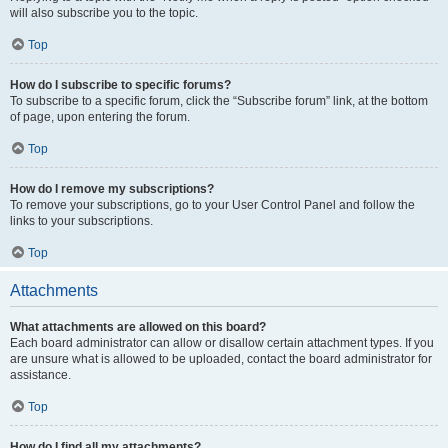
will also subscribe you to the topic.
Top
How do I subscribe to specific forums?
To subscribe to a specific forum, click the “Subscribe forum” link, at the bottom
of page, upon entering the forum.
Top
How do I remove my subscriptions?
To remove your subscriptions, go to your User Control Panel and follow the
links to your subscriptions.
Top
Attachments
What attachments are allowed on this board?
Each board administrator can allow or disallow certain attachment types. If you
are unsure what is allowed to be uploaded, contact the board administrator for
assistance.
Top
How do I find all my attachments?