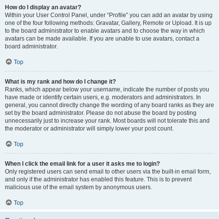
How do I display an avatar?
Within your User Control Panel, under “Profile” you can add an avatar by using
one of the four following methods: Gravatar, Gallery, Remote or Upload. It is up
to the board administrator to enable avatars and to choose the way in which
avatars can be made available. If you are unable to use avatars, contact a
board administrator.
Top
What is my rank and how do I change it?
Ranks, which appear below your username, indicate the number of posts you
have made or identify certain users, e.g. moderators and administrators. In
general, you cannot directly change the wording of any board ranks as they are
set by the board administrator. Please do not abuse the board by posting
unnecessarily just to increase your rank. Most boards will not tolerate this and
the moderator or administrator will simply lower your post count.
Top
When I click the email link for a user it asks me to login?
Only registered users can send email to other users via the built-in email form,
and only if the administrator has enabled this feature. This is to prevent
malicious use of the email system by anonymous users.
Top