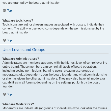
you are granted by the board administrator.
Top
What are topic icons?
Topic icons are author chosen images associated with posts to indicate their
content. The ability to use topic icons depends on the permissions set by the
board administrator.
Top
User Levels and Groups
What are Administrators?
Administrators are members assigned with the highest level of control over the
entire board. These members can control all facets of board operation,
including setting permissions, banning users, creating usergroups or
moderators, etc., dependent upon the board founder and what permissions he
or she has given the other administrators. They may also have full moderator
capabilities in all forums, depending on the settings put forth by the board
founder.
Top
What are Moderators?
Moderators are individuals (or groups of individuals) who look after the forums