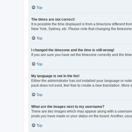
Top
The times are not correct!
It is possible the time displayed is from a timezone different fr
New York, Sydney, etc. Please note that changing the timezone, l
Top
I changed the timezone and the time is still wrong!
If you are sure you have set the timezone correctly and the time i
Top
My language is not in the list!
Either the administrator has not installed your language or nob
pack does not exist, feel free to create a new translation. More
Top
What are the images next to my username?
There are two images which may appear along with a username w
posts you have made or your status on the board. Another, usual
Top