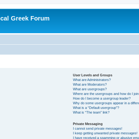
ical Greek Forum
User Levels and Groups
What are Administrators?
What are Moderators?
What are usergroups?
Where are the usergroups and how do I joi
How do I become a usergroup leader?
Why do some usergroups appear in a differ
What is a “Default usergroup”?
What is “The team” link?
Private Messaging
I cannot send private messages!
I keep getting unwanted private messages!
I have received a spamming or abusive ema