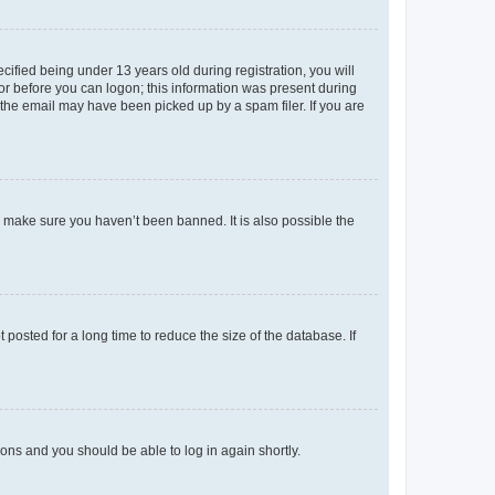
fied being under 13 years old during registration, you will
tor before you can logon; this information was present during
r the email may have been picked up by a spam filer. If you are
o make sure you haven’t been banned. It is also possible the
osted for a long time to reduce the size of the database. If
tions and you should be able to log in again shortly.