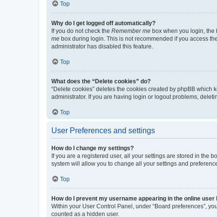
Top
Why do I get logged off automatically?
If you do not check the
Remember me
box when you login, the b
me
box during login. This is not recommended if you access the b
administrator has disabled this feature.
Top
What does the “Delete cookies” do?
“Delete cookies” deletes the cookies created by phpBB which k
administrator. If you are having login or logout problems, dele
Top
User Preferences and settings
How do I change my settings?
If you are a registered user, all your settings are stored in the
system will allow you to change all your settings and preferenc
Top
How do I prevent my username appearing in the online user l
Within your User Control Panel, under “Board preferences”, you 
counted as a hidden user.