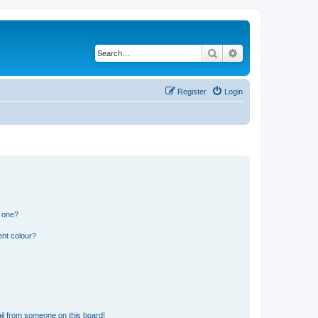
Search
Advanced search
Register
Login
n one?
ent colour?
il from someone on this board!