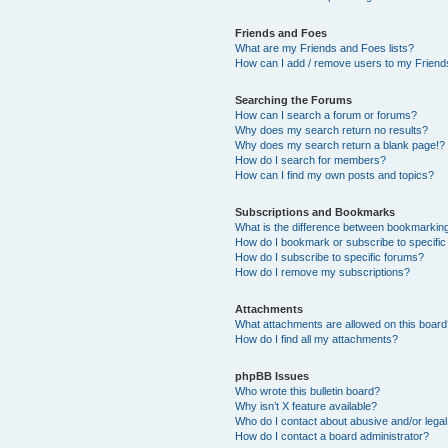
Friends and Foes
What are my Friends and Foes lists?
How can I add / remove users to my Friends
Searching the Forums
How can I search a forum or forums?
Why does my search return no results?
Why does my search return a blank page!?
How do I search for members?
How can I find my own posts and topics?
Subscriptions and Bookmarks
What is the difference between bookmarkin
How do I bookmark or subscribe to specific
How do I subscribe to specific forums?
How do I remove my subscriptions?
Attachments
What attachments are allowed on this boar
How do I find all my attachments?
phpBB Issues
Who wrote this bulletin board?
Why isn’t X feature available?
Who do I contact about abusive and/or legal 
How do I contact a board administrator?