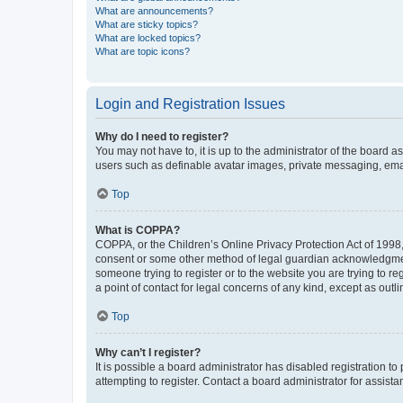
What are announcements?
What are sticky topics?
What are locked topics?
What are topic icons?
Login and Registration Issues
Why do I need to register?
You may not have to, it is up to the administrator of the board a
users such as definable avatar images, private messaging, email
Top
What is COPPA?
COPPA, or the Children’s Online Privacy Protection Act of 1998, 
consent or some other method of legal guardian acknowledgment, 
someone trying to register or to the website you are trying to r
a point of contact for legal concerns of any kind, except as outl
Top
Why can’t I register?
It is possible a board administrator has disabled registration 
attempting to register. Contact a board administrator for assista