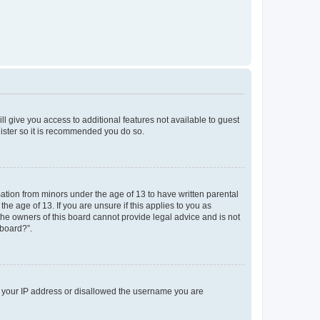
ll give you access to additional features not available to guest
gister so it is recommended you do so.
mation from minors under the age of 13 to have written parental
e age of 13. If you are unsure if this applies to you as
 the owners of this board cannot provide legal advice and is not
 board?”.
ed your IP address or disallowed the username you are