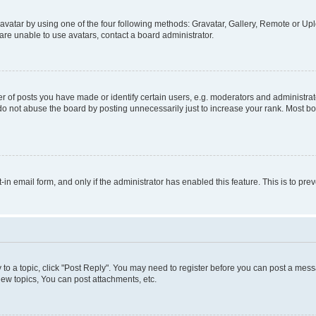
vatar by using one of the four following methods: Gravatar, Gallery, Remote or Uplo
re unable to use avatars, contact a board administrator.
f posts you have made or identify certain users, e.g. moderators and administrato
do not abuse the board by posting unnecessarily just to increase your rank. Most boa
t-in email form, and only if the administrator has enabled this feature. This is to 
y to a topic, click "Post Reply". You may need to register before you can post a messa
ew topics, You can post attachments, etc.