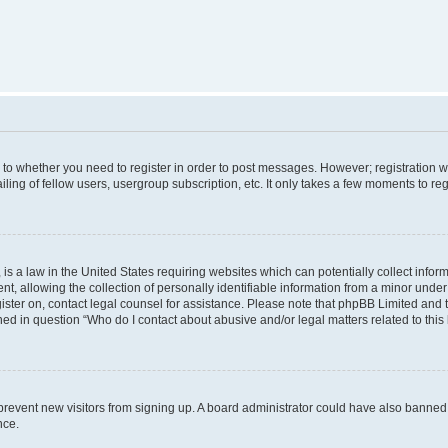
s to whether you need to register in order to post messages. However; registration wi
ing of fellow users, usergroup subscription, etc. It only takes a few moments to re
is a law in the United States requiring websites which can potentially collect infor
allowing the collection of personally identifiable information from a minor under th
egister on, contact legal counsel for assistance. Please note that phpBB Limited and
ined in question “Who do I contact about abusive and/or legal matters related to this
to prevent new visitors from signing up. A board administrator could have also bann
nce.