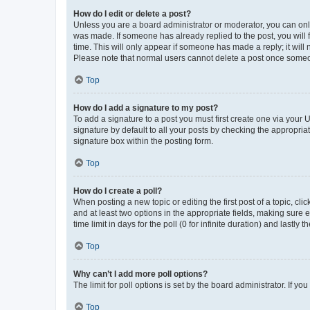
How do I edit or delete a post?
Unless you are a board administrator or moderator, you can only e
was made. If someone has already replied to the post, you will f
time. This will only appear if someone has made a reply; it will 
Please note that normal users cannot delete a post once someo
Top
How do I add a signature to my post?
To add a signature to a post you must first create one via your
signature by default to all your posts by checking the appropria
signature box within the posting form.
Top
How do I create a poll?
When posting a new topic or editing the first post of a topic, cli
and at least two options in the appropriate fields, making sure 
time limit in days for the poll (0 for infinite duration) and lastly
Top
Why can’t I add more poll options?
The limit for poll options is set by the board administrator. If 
Top