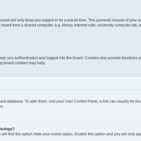
oard will only keep you logged in for a preset time. This prevents misuse of your 
oard from a shared computer, e.g. library, internet cafe, university computer lab, e
eep you authenticated and logged into the board. Cookies also provide functions s
ting board cookies may help.
 board database. To alter them, visit your User Control Panel; a link can usually be 
es.
istings?
will find the option
Hide your online status
. Enable this option and you will only a