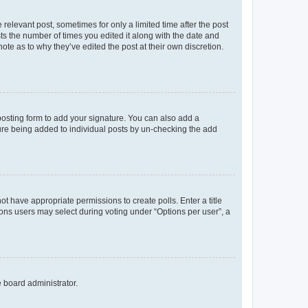
 relevant post, sometimes for only a limited time after the post
sts the number of times you edited it along with the date and
ote as to why they’ve edited the post at their own discretion.
osting form to add your signature. You can also add a
ature being added to individual posts by un-checking the add
not have appropriate permissions to create polls. Enter a title
tions users may select during voting under “Options per user”, a
e board administrator.