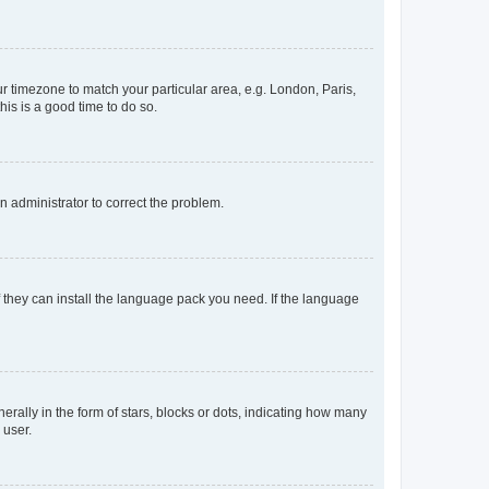
our timezone to match your particular area, e.g. London, Paris,
his is a good time to do so.
an administrator to correct the problem.
f they can install the language pack you need. If the language
lly in the form of stars, blocks or dots, indicating how many
 user.