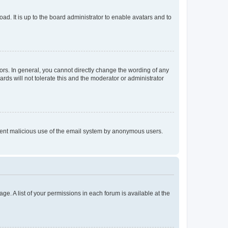
ad. It is up to the board administrator to enable avatars and to
rs. In general, you cannot directly change the wording of any
rds will not tolerate this and the moderator or administrator
prevent malicious use of the email system by anonymous users.
ge. A list of your permissions in each forum is available at the