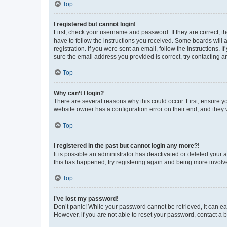
Top
I registered but cannot login!
First, check your username and password. If they are correct, 
have to follow the instructions you received. Some boards will a
registration. If you were sent an email, follow the instructions
sure the email address you provided is correct, try contacting a
Top
Why can’t I login?
There are several reasons why this could occur. First, ensure y
website owner has a configuration error on their end, and they w
Top
I registered in the past but cannot login any more?!
It is possible an administrator has deactivated or deleted your
this has happened, try registering again and being more involv
Top
I’ve lost my password!
Don’t panic! While your password cannot be retrieved, it can eas
However, if you are not able to reset your password, contact a b