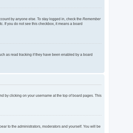
account by anyone else. To stay logged in, check the
Remember
tc. If you do not see this checkbox, it means a board
uch as read tracking if they have been enabled by a board
found by clicking on your username at the top of board pages. This
ppear to the administrators, moderators and yourself. You will be