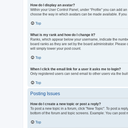
How do I display an avatar?
Within your User Control Panel, under “Profile” you can add an a
choose the way in which avatars can be made available. If you a
Top
What is my rank and how do I change it?
Ranks, which appear below your username, indicate the number o
board ranks as they are set by the board administrator. Please 
will simply lower your post count.
Top
When I click the email link for a user it asks me to login?
Only registered users can send email to other users via the buil
Top
Posting Issues
How do I create a new topic or post a reply?
To post a new topic in a forum, click "New Topic". To post a repl
bottom of the forum and topic screens. Example: You can post n
Top