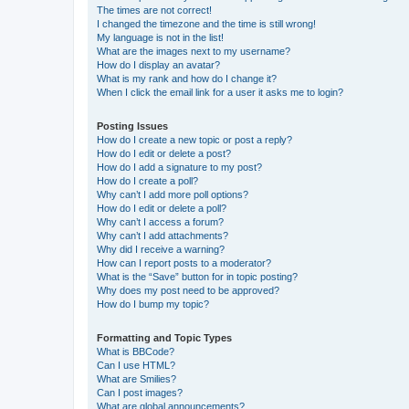
The times are not correct!
I changed the timezone and the time is still wrong!
My language is not in the list!
What are the images next to my username?
How do I display an avatar?
What is my rank and how do I change it?
When I click the email link for a user it asks me to login?
Posting Issues
How do I create a new topic or post a reply?
How do I edit or delete a post?
How do I add a signature to my post?
How do I create a poll?
Why can’t I add more poll options?
How do I edit or delete a poll?
Why can’t I access a forum?
Why can’t I add attachments?
Why did I receive a warning?
How can I report posts to a moderator?
What is the “Save” button for in topic posting?
Why does my post need to be approved?
How do I bump my topic?
Formatting and Topic Types
What is BBCode?
Can I use HTML?
What are Smilies?
Can I post images?
What are global announcements?