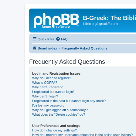
B-Greek: The Bibl
ibiblio.org/bgreek/forum/
Quick links
FAQ
Board index
Frequently Asked Questions
Frequently Asked Questions
Login and Registration Issues
Why do I need to register?
What is COPPA?
Why can’t I register?
I registered but cannot login!
Why can’t I login?
I registered in the past but cannot login any more?!
I’ve lost my password!
Why do I get logged off automatically?
What does the “Delete cookies” do?
User Preferences and settings
How do I change my settings?
How do I prevent my username appearing in the online user listings?