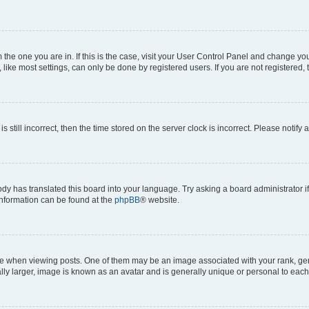
om the one you are in. If this is the case, visit your User Control Panel and change y
ike most settings, can only be done by registered users. If you are not registered, t
s still incorrect, then the time stored on the server clock is incorrect. Please notify 
ody has translated this board into your language. Try asking a board administrator i
 information can be found at the
phpBB
® website.
hen viewing posts. One of them may be an image associated with your rank, genera
ly larger, image is known as an avatar and is generally unique or personal to each