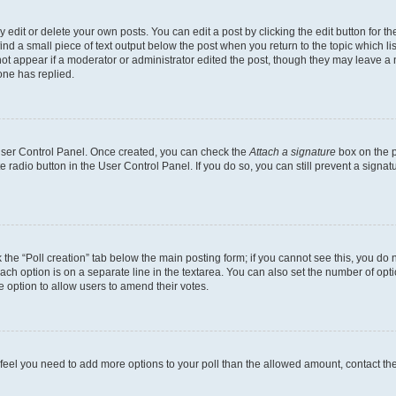
dit or delete your own posts. You can edit a post by clicking the edit button for the
ind a small piece of text output below the post when you return to the topic which li
not appear if a moderator or administrator edited the post, though they may leave a n
ne has replied.
 User Control Panel. Once created, you can check the
Attach a signature
box on the p
te radio button in the User Control Panel. If you do so, you can still prevent a sign
ck the “Poll creation” tab below the main posting form; if you cannot see this, you do 
each option is on a separate line in the textarea. You can also set the number of op
 the option to allow users to amend their votes.
you feel you need to add more options to your poll than the allowed amount, contact th