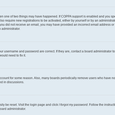
then one of two things may have happened. If COPPA support is enabled and you speci
lso require new registrations to be activated, either by yourself or by an administra
. If you did not receive an email, you may have provided an incorrect email address o
n administrator.
our username and password are correct. If they are, contact a board administrator t
ould need to fix it.
 account for some reason. Also, many boards periodically remove users who have not p
ed in discussions.
ily be reset. Visit the login page and click
I forgot my password
. Follow the instruc
oard administrator.