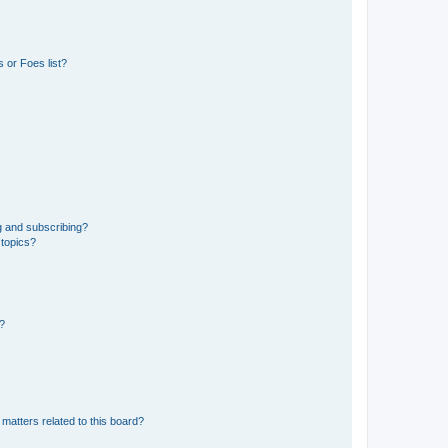
 or Foes list?
g and subscribing?
 topics?
d?
matters related to this board?