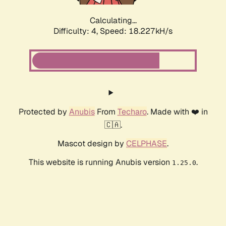
Calculating...
Difficulty: 4,
Speed: 18.227kH/s
Protected by
Anubis
From
Techaro
. Made with ❤️ in
🇨🇦.
Mascot design by
CELPHASE
.
This website is running Anubis version
.
1.25.0