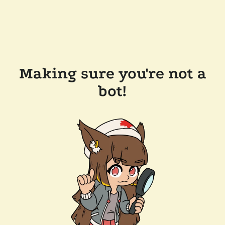
Making sure you're not a
bot!