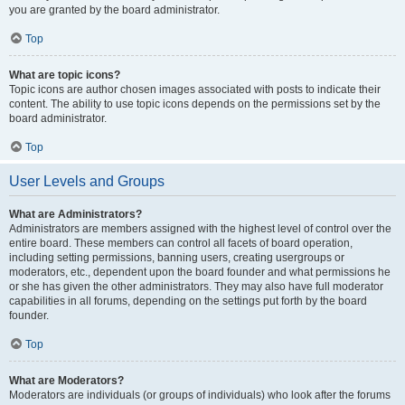
you are granted by the board administrator.
Top
What are topic icons?
Topic icons are author chosen images associated with posts to indicate their
content. The ability to use topic icons depends on the permissions set by the
board administrator.
Top
User Levels and Groups
What are Administrators?
Administrators are members assigned with the highest level of control over the
entire board. These members can control all facets of board operation,
including setting permissions, banning users, creating usergroups or
moderators, etc., dependent upon the board founder and what permissions he
or she has given the other administrators. They may also have full moderator
capabilities in all forums, depending on the settings put forth by the board
founder.
Top
What are Moderators?
Moderators are individuals (or groups of individuals) who look after the forums