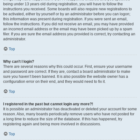
being under 13 years old during registration, you will have to follow the
instructions you received. Some boards will also require new registrations to
be activated, either by yourself or by an administrator before you can logon;
this information was present during registration. If you were sent an email,
follow the instructions. If you did not receive an email, you may have provided
an incorrect email address or the email may have been picked up by a spam
filer. If you are sure the email address you provided is correct, try contacting an
administrator.
Top
Why can’t I login?
There are several reasons why this could occur. First, ensure your username
and password are correct. If they are, contact a board administrator to make
sure you haven’t been banned. It is also possible the website owner has a
configuration error on their end, and they would need to fix it.
Top
I registered in the past but cannot login any more?!
It is possible an administrator has deactivated or deleted your account for some
reason. Also, many boards periodically remove users who have not posted for
a long time to reduce the size of the database. If this has happened, try
registering again and being more involved in discussions.
Top