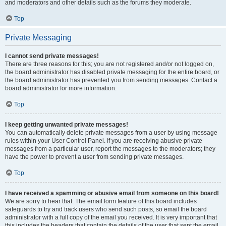
and moderators and other details such as the forums they moderate.
Top
Private Messaging
I cannot send private messages!
There are three reasons for this; you are not registered and/or not logged on,
the board administrator has disabled private messaging for the entire board, or
the board administrator has prevented you from sending messages. Contact a
board administrator for more information.
Top
I keep getting unwanted private messages!
You can automatically delete private messages from a user by using message
rules within your User Control Panel. If you are receiving abusive private
messages from a particular user, report the messages to the moderators; they
have the power to prevent a user from sending private messages.
Top
I have received a spamming or abusive email from someone on this board!
We are sorry to hear that. The email form feature of this board includes
safeguards to try and track users who send such posts, so email the board
administrator with a full copy of the email you received. It is very important that
this includes the headers that contain the details of the user that sent the email.