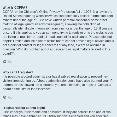
What is COPPA?
COPPA, or the Children’s Online Privacy Protection Act of 1998, is a law in the
United States requiring websites which can potentially collect information from
minors under the age of 13 to have written parental consent or some other
method of legal guardian acknowledgment, allowing the collection of
personally identifiable information from a minor under the age of 13. If you are
unsure if this applies to you as someone trying to register or to the website you
are trying to register on, contact legal counsel for assistance. Please note that
phpBB Limited and the owners of this board cannot provide legal advice and is
not a point of contact for legal concerns of any kind, except as outlined in
question “Who do I contact about abusive and/or legal matters related to this
board?”.
Top
Why can’t I register?
It is possible a board administrator has disabled registration to prevent new
visitors from signing up. A board administrator could have also banned your IP
address or disallowed the username you are attempting to register. Contact a
board administrator for assistance.
Top
I registered but cannot login!
First, check your username and password. If they are correct, then one of two
things may have happened. If COPPA support is enabled and you specified