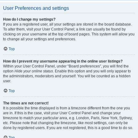
User Preferences and settings
How do I change my settings?
If you are a registered user, all your settings are stored in the board database.
To alter them, visit your User Control Panel; a link can usually be found by
clicking on your username at the top of board pages. This system will allow you
to change all your settings and preferences.
Top
How do I prevent my username appearing in the online user listings?
Within your User Control Panel, under “Board preferences”, you will find the
option
Hide your online status
. Enable this option and you will only appear to
the administrators, moderators and yourself. You will be counted as a hidden
user.
Top
The times are not correct!
It is possible the time displayed is from a timezone different from the one you
are in. If this is the case, visit your User Control Panel and change your
timezone to match your particular area, e.g. London, Paris, New York, Sydney,
etc. Please note that changing the timezone, like most settings, can only be
done by registered users. If you are not registered, this is a good time to do so.
Top