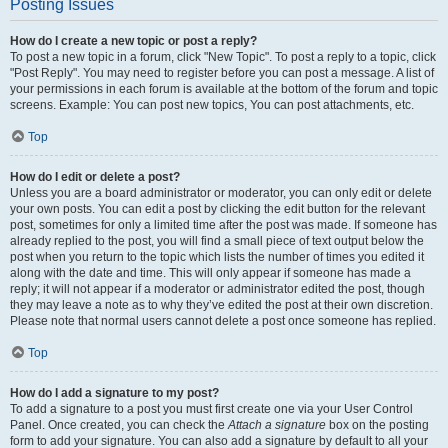
Posting Issues
How do I create a new topic or post a reply?
To post a new topic in a forum, click "New Topic". To post a reply to a topic, click
"Post Reply". You may need to register before you can post a message. A list of
your permissions in each forum is available at the bottom of the forum and topic
screens. Example: You can post new topics, You can post attachments, etc.
Top
How do I edit or delete a post?
Unless you are a board administrator or moderator, you can only edit or delete
your own posts. You can edit a post by clicking the edit button for the relevant
post, sometimes for only a limited time after the post was made. If someone has
already replied to the post, you will find a small piece of text output below the
post when you return to the topic which lists the number of times you edited it
along with the date and time. This will only appear if someone has made a
reply; it will not appear if a moderator or administrator edited the post, though
they may leave a note as to why they’ve edited the post at their own discretion.
Please note that normal users cannot delete a post once someone has replied.
Top
How do I add a signature to my post?
To add a signature to a post you must first create one via your User Control
Panel. Once created, you can check the
Attach a signature
box on the posting
form to add your signature. You can also add a signature by default to all your