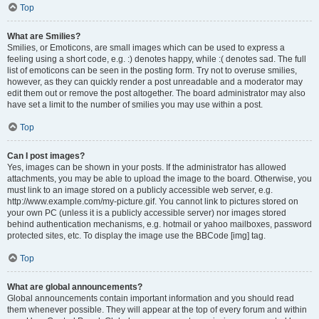
Top
What are Smilies?
Smilies, or Emoticons, are small images which can be used to express a
feeling using a short code, e.g. :) denotes happy, while :( denotes sad. The full
list of emoticons can be seen in the posting form. Try not to overuse smilies,
however, as they can quickly render a post unreadable and a moderator may
edit them out or remove the post altogether. The board administrator may also
have set a limit to the number of smilies you may use within a post.
Top
Can I post images?
Yes, images can be shown in your posts. If the administrator has allowed
attachments, you may be able to upload the image to the board. Otherwise, you
must link to an image stored on a publicly accessible web server, e.g.
http://www.example.com/my-picture.gif. You cannot link to pictures stored on
your own PC (unless it is a publicly accessible server) nor images stored
behind authentication mechanisms, e.g. hotmail or yahoo mailboxes, password
protected sites, etc. To display the image use the BBCode [img] tag.
Top
What are global announcements?
Global announcements contain important information and you should read
them whenever possible. They will appear at the top of every forum and within