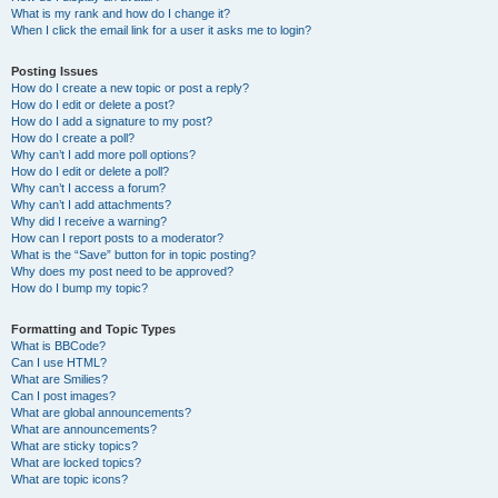
What is my rank and how do I change it?
When I click the email link for a user it asks me to login?
Posting Issues
How do I create a new topic or post a reply?
How do I edit or delete a post?
How do I add a signature to my post?
How do I create a poll?
Why can’t I add more poll options?
How do I edit or delete a poll?
Why can’t I access a forum?
Why can’t I add attachments?
Why did I receive a warning?
How can I report posts to a moderator?
What is the “Save” button for in topic posting?
Why does my post need to be approved?
How do I bump my topic?
Formatting and Topic Types
What is BBCode?
Can I use HTML?
What are Smilies?
Can I post images?
What are global announcements?
What are announcements?
What are sticky topics?
What are locked topics?
What are topic icons?