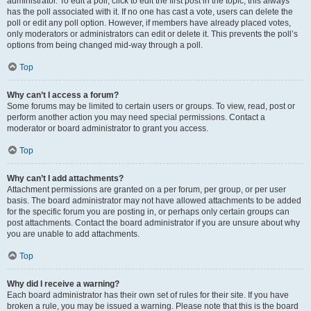
administrator. To edit a poll, click to edit the first post in the topic; this always
has the poll associated with it. If no one has cast a vote, users can delete the
poll or edit any poll option. However, if members have already placed votes,
only moderators or administrators can edit or delete it. This prevents the poll’s
options from being changed mid-way through a poll.
Top
Why can’t I access a forum?
Some forums may be limited to certain users or groups. To view, read, post or
perform another action you may need special permissions. Contact a
moderator or board administrator to grant you access.
Top
Why can’t I add attachments?
Attachment permissions are granted on a per forum, per group, or per user
basis. The board administrator may not have allowed attachments to be added
for the specific forum you are posting in, or perhaps only certain groups can
post attachments. Contact the board administrator if you are unsure about why
you are unable to add attachments.
Top
Why did I receive a warning?
Each board administrator has their own set of rules for their site. If you have
broken a rule, you may be issued a warning. Please note that this is the board