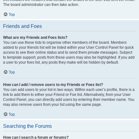
The board administrator can then take action.
Top
Friends and Foes
What are my Friends and Foes lists?
You can use these lists to organise other members of the board. Members
added to your friends list will be listed within your User Control Panel for quick
access to see their online status and to send them private messages. Subject
to template support, posts from these users may also be highlighted. If you add
a user to your foes list, any posts they make will be hidden by default.
Top
How can I add / remove users to my Friends or Foes list?
You can add users to your list in two ways. Within each user’s profile, there is a
link to add them to either your Friend or Foe list. Alternatively, from your User
Control Panel, you can directly add users by entering their member name. You
may also remove users from your list using the same page.
Top
Searching the Forums
How can I search a forum or forums?