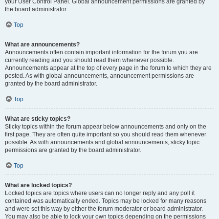
your User Control Panel. Global announcement permissions are granted by
the board administrator.
Top
What are announcements?
Announcements often contain important information for the forum you are
currently reading and you should read them whenever possible.
Announcements appear at the top of every page in the forum to which they are
posted. As with global announcements, announcement permissions are
granted by the board administrator.
Top
What are sticky topics?
Sticky topics within the forum appear below announcements and only on the
first page. They are often quite important so you should read them whenever
possible. As with announcements and global announcements, sticky topic
permissions are granted by the board administrator.
Top
What are locked topics?
Locked topics are topics where users can no longer reply and any poll it
contained was automatically ended. Topics may be locked for many reasons
and were set this way by either the forum moderator or board administrator.
You may also be able to lock your own topics depending on the permissions