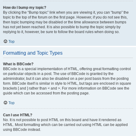
How do I bump my topic?
By clicking the “Bump topic” link when you are viewing it, you can “bump” the
topic to the top of the forum on the first page. However, if you do not see this,
then topic bumping may be disabled or the time allowance between bumps
has not yet been reached. It is also possible to bump the topic simply by
replying to it, however, be sure to follow the board rules when doing so.
Top
Formatting and Topic Types
What is BBCode?
BBCode is a special implementation of HTML, offering great formatting control
on particular objects in a post. The use of BBCode is granted by the
administrator, but it can also be disabled on a per post basis from the posting
form. BBCode itself is similar in style to HTML, but tags are enclosed in square
brackets [ and ] rather than < and >. For more information on BBCode see the
guide which can be accessed from the posting page.
Top
Can I use HTML?
No. It is not possible to post HTML on this board and have it rendered as
HTML. Most formatting which can be carried out using HTML can be applied
using BBCode instead.