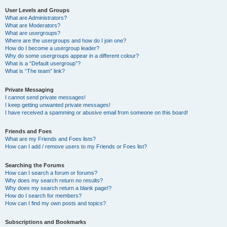
User Levels and Groups
What are Administrators?
What are Moderators?
What are usergroups?
Where are the usergroups and how do I join one?
How do I become a usergroup leader?
Why do some usergroups appear in a different colour?
What is a “Default usergroup”?
What is “The team” link?
Private Messaging
I cannot send private messages!
I keep getting unwanted private messages!
I have received a spamming or abusive email from someone on this board!
Friends and Foes
What are my Friends and Foes lists?
How can I add / remove users to my Friends or Foes list?
Searching the Forums
How can I search a forum or forums?
Why does my search return no results?
Why does my search return a blank page!?
How do I search for members?
How can I find my own posts and topics?
Subscriptions and Bookmarks