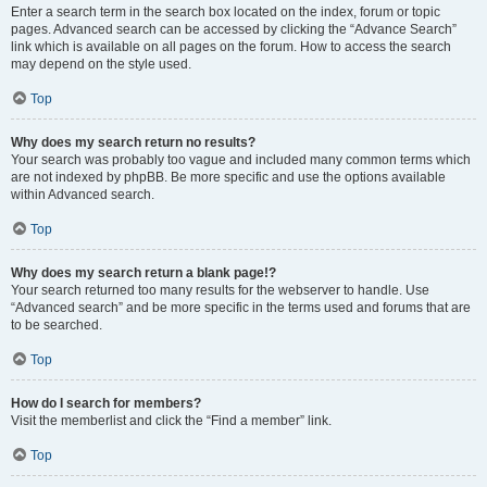
Enter a search term in the search box located on the index, forum or topic
pages. Advanced search can be accessed by clicking the “Advance Search”
link which is available on all pages on the forum. How to access the search
may depend on the style used.
Top
Why does my search return no results?
Your search was probably too vague and included many common terms which
are not indexed by phpBB. Be more specific and use the options available
within Advanced search.
Top
Why does my search return a blank page!?
Your search returned too many results for the webserver to handle. Use
“Advanced search” and be more specific in the terms used and forums that are
to be searched.
Top
How do I search for members?
Visit the memberlist and click the “Find a member” link.
Top