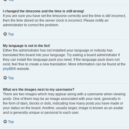
I changed the timezone and the time is still wrong!
If you are sure you have set the timezone correctly and the time is still incorrect,
then the time stored on the server clock is incorrect. Please notify an
administrator to correct the problem.
Top
My language is not in the list!
Either the administrator has not installed your language or nobody has
translated this board into your language. Try asking a board administrator if
they can install the language pack you need. If the language pack does not
exist, feel free to create a new translation. More information can be found at the
phpBB
® website.
Top
What are the images next to my username?
There are two images which may appear along with a username when viewing
posts. One of them may be an image associated with your rank, generally in
the form of stars, blocks or dots, indicating how many posts you have made or
your status on the board. Another, usually larger, image is known as an avatar
and is generally unique or personal to each user.
Top