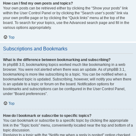
How can I find my own posts and topics?
Your own posts can be retrieved either by clicking the “Show your posts” link
within the User Control Panel or by clicking the “Search user’s posts” link via
your own profile page or by clicking the “Quick links” menu at the top of the
board. To search for your topics, use the Advanced search page and fill in the
various options appropriately.
Top
Subscriptions and Bookmarks
What is the difference between bookmarking and subscribing?
In phpBB 3.0, bookmarking topics worked much like bookmarking in a web
browser. You were not alerted when there was an update. As of phpBB 3.1,
bookmarking is more like subscribing to a topic. You can be notified when a
bookmarked topic is updated. Subscribing, however, will notify you when there
is an update to a topic or forum on the board. Notification options for
bookmarks and subscriptions can be configured in the User Control Panel,
under “Board preferences”.
Top
How do I bookmark or subscribe to specific topics?
You can bookmark or subscribe to a specific topic by clicking the appropriate
link in the “Topic tools” menu, conveniently located near the top and bottom of a
topic discussion.
Replying to a topic with the “Notify me when a reply is posted” option checked