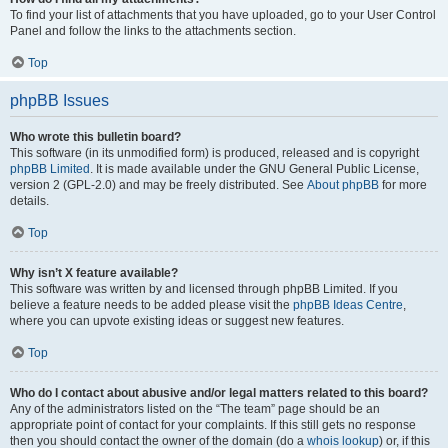
To find your list of attachments that you have uploaded, go to your User Control
Panel and follow the links to the attachments section.
Top
phpBB Issues
Who wrote this bulletin board?
This software (in its unmodified form) is produced, released and is copyright
phpBB Limited
. It is made available under the GNU General Public License,
version 2 (GPL-2.0) and may be freely distributed. See
About phpBB
for more
details.
Top
Why isn’t X feature available?
This software was written by and licensed through phpBB Limited. If you
believe a feature needs to be added please visit the
phpBB Ideas Centre
,
where you can upvote existing ideas or suggest new features.
Top
Who do I contact about abusive and/or legal matters related to this board?
Any of the administrators listed on the “The team” page should be an
appropriate point of contact for your complaints. If this still gets no response
then you should contact the owner of the domain (do a
whois lookup
) or, if this