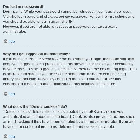
I’ve lost my password!
Don’t panic! While your password cannot be retrieved, it can easily be reset.
Visit the login page and click
I forgot my password
. Follow the instructions and
you should be able to log in again shortly.
However, if you are not able to reset your password, contact a board
administrator.
Top
Why do I get logged off automatically?
If you do not check the
Remember me
box when you login, the board will only
keep you logged in for a preset time. This prevents misuse of your account by
anyone else. To stay logged in, check the
Remember me
box during login. This
is not recommended if you access the board from a shared computer, e.g.
library, internet cafe, university computer lab, etc. If you do not see this
checkbox, it means a board administrator has disabled this feature.
Top
What does the “Delete cookies” do?
“Delete cookies” deletes the cookies created by phpBB which keep you
authenticated and logged into the board. Cookies also provide functions such
as read tracking if they have been enabled by a board administrator. If you are
having login or logout problems, deleting board cookies may help.
Top