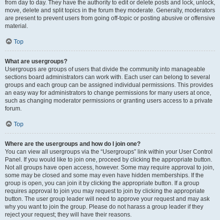
from day to day. They have the authority to edit or delete posts and lock, unlock,
move, delete and split topics in the forum they moderate. Generally, moderators
are present to prevent users from going off-topic or posting abusive or offensive
material.
Top
What are usergroups?
Usergroups are groups of users that divide the community into manageable
sections board administrators can work with. Each user can belong to several
groups and each group can be assigned individual permissions. This provides
an easy way for administrators to change permissions for many users at once,
such as changing moderator permissions or granting users access to a private
forum.
Top
Where are the usergroups and how do I join one?
You can view all usergroups via the “Usergroups” link within your User Control
Panel. If you would like to join one, proceed by clicking the appropriate button.
Not all groups have open access, however. Some may require approval to join,
some may be closed and some may even have hidden memberships. If the
group is open, you can join it by clicking the appropriate button. If a group
requires approval to join you may request to join by clicking the appropriate
button. The user group leader will need to approve your request and may ask
why you want to join the group. Please do not harass a group leader if they
reject your request; they will have their reasons.