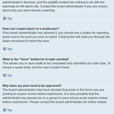
administrator’s decision, and the phpBB Limited has nothing to do with the
warnings on the given site. Contact the board administrator if you are unsure
about why you were issued a warning.
Top
How can I report posts to a moderator?
If the board administrator has allowed it, you should see a button for reporting
posts next to the post you wish to report. Clicking this will walk you through the
steps necessary to report the post.
Top
What is the “Save” button for in topic posting?
This allows you to save drafts to be completed and submitted at a later date. To
reload a saved draft, visit the User Control Panel.
Top
Why does my post need to be approved?
The board administrator may have decided that posts in the forum you are
posting to require review before submission. It is also possible that the
administrator has placed you in a group of users whose posts require review
before submission. Please contact the board administrator for further details.
Top