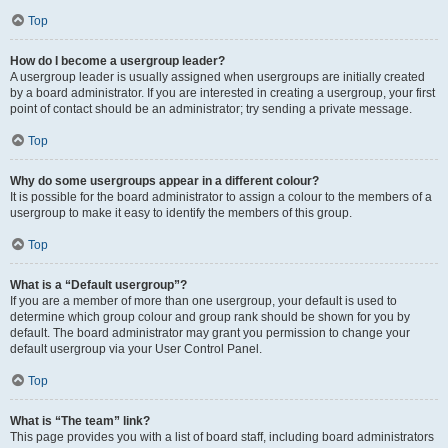
Top
How do I become a usergroup leader?
A usergroup leader is usually assigned when usergroups are initially created
by a board administrator. If you are interested in creating a usergroup, your first
point of contact should be an administrator; try sending a private message.
Top
Why do some usergroups appear in a different colour?
It is possible for the board administrator to assign a colour to the members of a
usergroup to make it easy to identify the members of this group.
Top
What is a “Default usergroup”?
If you are a member of more than one usergroup, your default is used to
determine which group colour and group rank should be shown for you by
default. The board administrator may grant you permission to change your
default usergroup via your User Control Panel.
Top
What is “The team” link?
This page provides you with a list of board staff, including board administrators