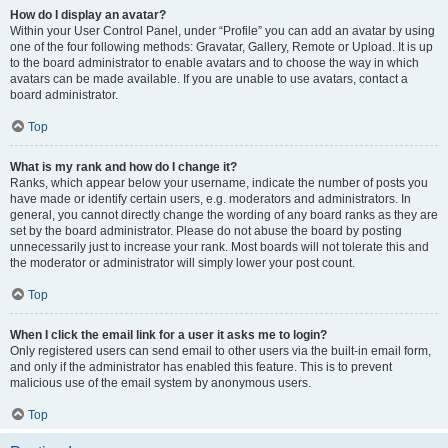
How do I display an avatar?
Within your User Control Panel, under “Profile” you can add an avatar by using
one of the four following methods: Gravatar, Gallery, Remote or Upload. It is up
to the board administrator to enable avatars and to choose the way in which
avatars can be made available. If you are unable to use avatars, contact a
board administrator.
Top
What is my rank and how do I change it?
Ranks, which appear below your username, indicate the number of posts you
have made or identify certain users, e.g. moderators and administrators. In
general, you cannot directly change the wording of any board ranks as they are
set by the board administrator. Please do not abuse the board by posting
unnecessarily just to increase your rank. Most boards will not tolerate this and
the moderator or administrator will simply lower your post count.
Top
When I click the email link for a user it asks me to login?
Only registered users can send email to other users via the built-in email form,
and only if the administrator has enabled this feature. This is to prevent
malicious use of the email system by anonymous users.
Top