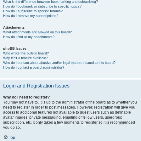
What is the difference between bookmarking and subscribing?
How do I bookmark or subscribe to specific topics?
How do I subscribe to specific forums?
How do I remove my subscriptions?
Attachments
What attachments are allowed on this board?
How do I find all my attachments?
phpBB Issues
Who wrote this bulletin board?
Why isn’t X feature available?
Who do I contact about abusive and/or legal matters related to this board?
How do I contact a board administrator?
Login and Registration Issues
Why do I need to register?
You may not have to, it is up to the administrator of the board as to whether you
need to register in order to post messages. However; registration will give you
access to additional features not available to guest users such as definable
avatar images, private messaging, emailing of fellow users, usergroup
subscription, etc. It only takes a few moments to register so it is recommended
you do so.
Top