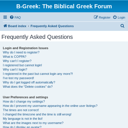
B-Greek: The Biblical Greek Forum
FAQ
Register
Login
S
Board index
Frequently Asked Questions
e
Frequently Asked Questions
a
r
Login and Registration Issues
Why do I need to register?
c
What is COPPA?
h
Why can’t I register?
I registered but cannot login!
Why can’t I login?
I registered in the past but cannot login any more?!
I’ve lost my password!
Why do I get logged off automatically?
What does the “Delete cookies” do?
User Preferences and settings
How do I change my settings?
How do I prevent my username appearing in the online user listings?
The times are not correct!
I changed the timezone and the time is still wrong!
My language is not in the list!
What are the images next to my username?
How do I display an avatar?