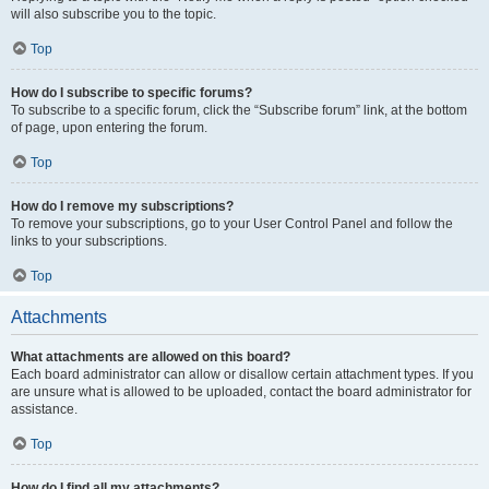
will also subscribe you to the topic.
Top
How do I subscribe to specific forums?
To subscribe to a specific forum, click the “Subscribe forum” link, at the bottom
of page, upon entering the forum.
Top
How do I remove my subscriptions?
To remove your subscriptions, go to your User Control Panel and follow the
links to your subscriptions.
Top
Attachments
What attachments are allowed on this board?
Each board administrator can allow or disallow certain attachment types. If you
are unsure what is allowed to be uploaded, contact the board administrator for
assistance.
Top
How do I find all my attachments?