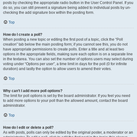
posts by checking the appropriate radio button in the User Control Panel. If you
do so, you can still prevent a signature being added to individual posts by un-
checking the add signature box within the posting form.
Top
How do I create a poll?
When posting a new topic or editing the first post of a topic, click the “Poll
creation” tab below the main posting form; if you cannot see this, you do not
have appropriate permissions to create polls. Enter a title and at least two
options in the appropriate fields, making sure each option is on a separate line
in the textarea. You can also set the number of options users may select during
voting under “Options per user”, a time limit in days for the poll (0 for infinite
duration) and lastly the option to allow users to amend their votes.
Top
Why can’t I add more poll options?
The limit for poll options is set by the board administrator. If you feel you need
to add more options to your poll than the allowed amount, contact the board
administrator.
Top
How do I edit or delete a poll?
As with posts, polls can only be edited by the original poster, a moderator or an