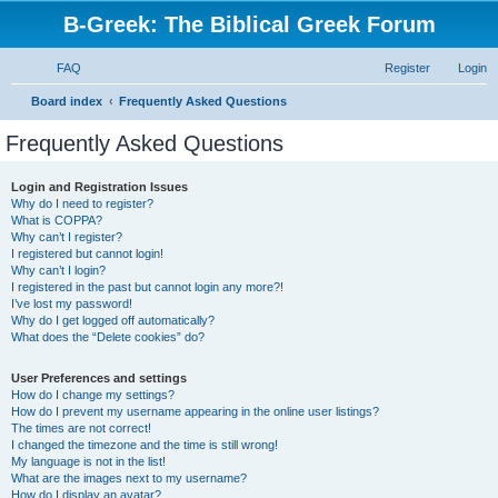
B-Greek: The Biblical Greek Forum
FAQ
Register
Login
S
Board index
Frequently Asked Questions
e
Frequently Asked Questions
a
r
Login and Registration Issues
Why do I need to register?
c
What is COPPA?
h
Why can’t I register?
I registered but cannot login!
Why can’t I login?
I registered in the past but cannot login any more?!
I’ve lost my password!
Why do I get logged off automatically?
What does the “Delete cookies” do?
User Preferences and settings
How do I change my settings?
How do I prevent my username appearing in the online user listings?
The times are not correct!
I changed the timezone and the time is still wrong!
My language is not in the list!
What are the images next to my username?
How do I display an avatar?