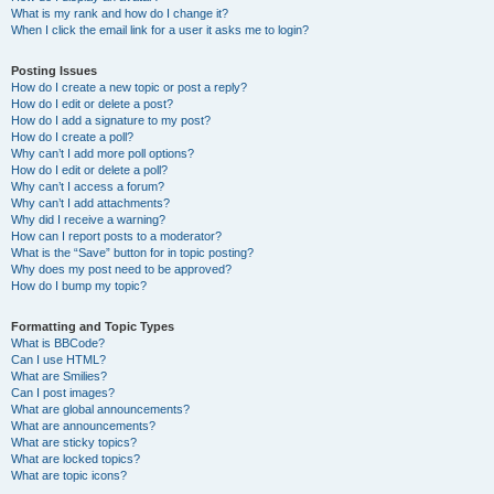
What is my rank and how do I change it?
When I click the email link for a user it asks me to login?
Posting Issues
How do I create a new topic or post a reply?
How do I edit or delete a post?
How do I add a signature to my post?
How do I create a poll?
Why can’t I add more poll options?
How do I edit or delete a poll?
Why can’t I access a forum?
Why can’t I add attachments?
Why did I receive a warning?
How can I report posts to a moderator?
What is the “Save” button for in topic posting?
Why does my post need to be approved?
How do I bump my topic?
Formatting and Topic Types
What is BBCode?
Can I use HTML?
What are Smilies?
Can I post images?
What are global announcements?
What are announcements?
What are sticky topics?
What are locked topics?
What are topic icons?