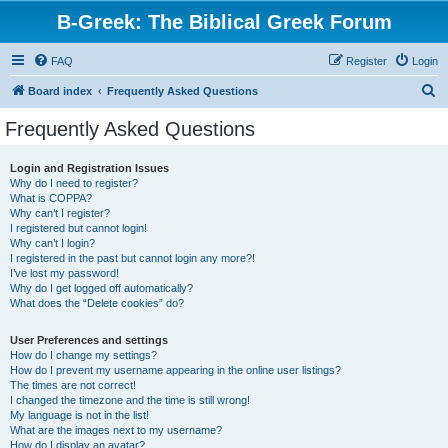
B-Greek: The Biblical Greek Forum
FAQ
Register
Login
S
Board index
Frequently Asked Questions
e
Frequently Asked Questions
a
r
Login and Registration Issues
Why do I need to register?
c
What is COPPA?
h
Why can’t I register?
I registered but cannot login!
Why can’t I login?
I registered in the past but cannot login any more?!
I’ve lost my password!
Why do I get logged off automatically?
What does the “Delete cookies” do?
User Preferences and settings
How do I change my settings?
How do I prevent my username appearing in the online user listings?
The times are not correct!
I changed the timezone and the time is still wrong!
My language is not in the list!
What are the images next to my username?
How do I display an avatar?