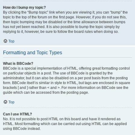
How do I bump my topic?
By clicking the “Bump topic” link when you are viewing it, you can “bump” the
topic to the top of the forum on the first page. However, if you do not see this,
then topic bumping may be disabled or the time allowance between bumps
has not yet been reached. It is also possible to bump the topic simply by
replying to it, however, be sure to follow the board rules when doing so.
Top
Formatting and Topic Types
What is BBCode?
BBCode is a special implementation of HTML, offering great formatting control
on particular objects in a post. The use of BBCode is granted by the
administrator, but it can also be disabled on a per post basis from the posting
form. BBCode itself is similar in style to HTML, but tags are enclosed in square
brackets [ and ] rather than < and >. For more information on BBCode see the
guide which can be accessed from the posting page.
Top
Can I use HTML?
No. It is not possible to post HTML on this board and have it rendered as
HTML. Most formatting which can be carried out using HTML can be applied
using BBCode instead.