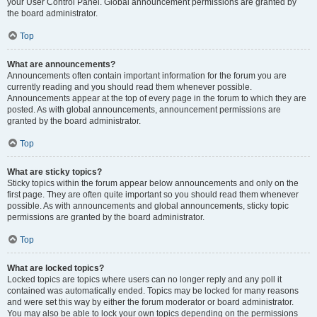
your User Control Panel. Global announcement permissions are granted by
the board administrator.
Top
What are announcements?
Announcements often contain important information for the forum you are
currently reading and you should read them whenever possible.
Announcements appear at the top of every page in the forum to which they are
posted. As with global announcements, announcement permissions are
granted by the board administrator.
Top
What are sticky topics?
Sticky topics within the forum appear below announcements and only on the
first page. They are often quite important so you should read them whenever
possible. As with announcements and global announcements, sticky topic
permissions are granted by the board administrator.
Top
What are locked topics?
Locked topics are topics where users can no longer reply and any poll it
contained was automatically ended. Topics may be locked for many reasons
and were set this way by either the forum moderator or board administrator.
You may also be able to lock your own topics depending on the permissions