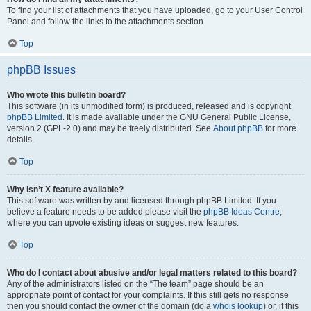
To find your list of attachments that you have uploaded, go to your User Control
Panel and follow the links to the attachments section.
Top
phpBB Issues
Who wrote this bulletin board?
This software (in its unmodified form) is produced, released and is copyright
phpBB Limited
. It is made available under the GNU General Public License,
version 2 (GPL-2.0) and may be freely distributed. See
About phpBB
for more
details.
Top
Why isn’t X feature available?
This software was written by and licensed through phpBB Limited. If you
believe a feature needs to be added please visit the
phpBB Ideas Centre
,
where you can upvote existing ideas or suggest new features.
Top
Who do I contact about abusive and/or legal matters related to this board?
Any of the administrators listed on the “The team” page should be an
appropriate point of contact for your complaints. If this still gets no response
then you should contact the owner of the domain (do a
whois lookup
) or, if this