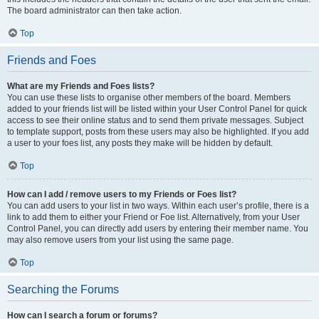
The board administrator can then take action.
Top
Friends and Foes
What are my Friends and Foes lists?
You can use these lists to organise other members of the board. Members
added to your friends list will be listed within your User Control Panel for quick
access to see their online status and to send them private messages. Subject
to template support, posts from these users may also be highlighted. If you add
a user to your foes list, any posts they make will be hidden by default.
Top
How can I add / remove users to my Friends or Foes list?
You can add users to your list in two ways. Within each user’s profile, there is a
link to add them to either your Friend or Foe list. Alternatively, from your User
Control Panel, you can directly add users by entering their member name. You
may also remove users from your list using the same page.
Top
Searching the Forums
How can I search a forum or forums?