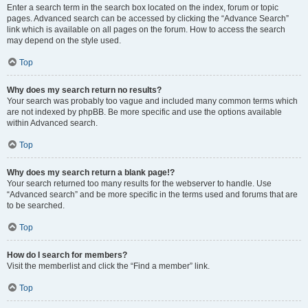
Enter a search term in the search box located on the index, forum or topic
pages. Advanced search can be accessed by clicking the “Advance Search”
link which is available on all pages on the forum. How to access the search
may depend on the style used.
Top
Why does my search return no results?
Your search was probably too vague and included many common terms which
are not indexed by phpBB. Be more specific and use the options available
within Advanced search.
Top
Why does my search return a blank page!?
Your search returned too many results for the webserver to handle. Use
“Advanced search” and be more specific in the terms used and forums that are
to be searched.
Top
How do I search for members?
Visit the memberlist and click the “Find a member” link.
Top