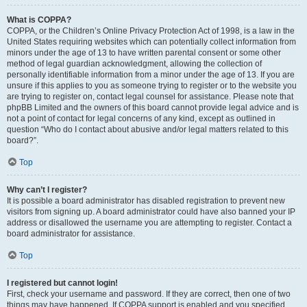
What is COPPA?
COPPA, or the Children’s Online Privacy Protection Act of 1998, is a law in the
United States requiring websites which can potentially collect information from
minors under the age of 13 to have written parental consent or some other
method of legal guardian acknowledgment, allowing the collection of
personally identifiable information from a minor under the age of 13. If you are
unsure if this applies to you as someone trying to register or to the website you
are trying to register on, contact legal counsel for assistance. Please note that
phpBB Limited and the owners of this board cannot provide legal advice and is
not a point of contact for legal concerns of any kind, except as outlined in
question “Who do I contact about abusive and/or legal matters related to this
board?”.
Top
Why can’t I register?
It is possible a board administrator has disabled registration to prevent new
visitors from signing up. A board administrator could have also banned your IP
address or disallowed the username you are attempting to register. Contact a
board administrator for assistance.
Top
I registered but cannot login!
First, check your username and password. If they are correct, then one of two
things may have happened. If COPPA support is enabled and you specified