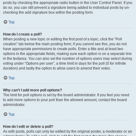
posts by checking the appropriate radio button in the User Control Panel. If you
do so, you can still prevent a signature being added to individual posts by un-
checking the add signature box within the posting form.
Top
How do I create a poll?
When posting a new topic or editing the first post of a topic, click the “Poll
creation” tab below the main posting form; if you cannot see this, you do not
have appropriate permissions to create polls. Enter a title and at least two
options in the appropriate fields, making sure each option is on a separate line
in the textarea. You can also set the number of options users may select during
voting under “Options per user”, a time limit in days for the poll (0 for infinite
duration) and lastly the option to allow users to amend their votes.
Top
Why can’t I add more poll options?
The limit for poll options is set by the board administrator. If you feel you need
to add more options to your poll than the allowed amount, contact the board
administrator.
Top
How do I edit or delete a poll?
As with posts, polls can only be edited by the original poster, a moderator or an