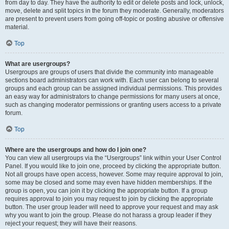
from day to day. They have the authority to edit or delete posts and lock, unlock,
move, delete and split topics in the forum they moderate. Generally, moderators
are present to prevent users from going off-topic or posting abusive or offensive
material.
Top
What are usergroups?
Usergroups are groups of users that divide the community into manageable
sections board administrators can work with. Each user can belong to several
groups and each group can be assigned individual permissions. This provides
an easy way for administrators to change permissions for many users at once,
such as changing moderator permissions or granting users access to a private
forum.
Top
Where are the usergroups and how do I join one?
You can view all usergroups via the “Usergroups” link within your User Control
Panel. If you would like to join one, proceed by clicking the appropriate button.
Not all groups have open access, however. Some may require approval to join,
some may be closed and some may even have hidden memberships. If the
group is open, you can join it by clicking the appropriate button. If a group
requires approval to join you may request to join by clicking the appropriate
button. The user group leader will need to approve your request and may ask
why you want to join the group. Please do not harass a group leader if they
reject your request; they will have their reasons.