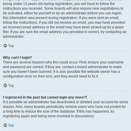
being under 13 years old during registration, you will have to follow the
instructions you received. Some boards will also require new registrations to
be activated, either by yourself or by an administrator before you can logon;
this information was present during registration. If you were sent an email,
follow the instructions. If you did not receive an email, you may have provided
an incorrect email address or the email may have been picked up by a spam
filer. If you are sure the email address you provided is correct, try contacting an
administrator.
Top
Why can’t I login?
There are several reasons why this could occur. First, ensure your username
and password are correct. If they are, contact a board administrator to make
sure you haven’t been banned. It is also possible the website owner has a
configuration error on their end, and they would need to fix it.
Top
I registered in the past but cannot login any more?!
It is possible an administrator has deactivated or deleted your account for some
reason. Also, many boards periodically remove users who have not posted for
a long time to reduce the size of the database. If this has happened, try
registering again and being more involved in discussions.
Top