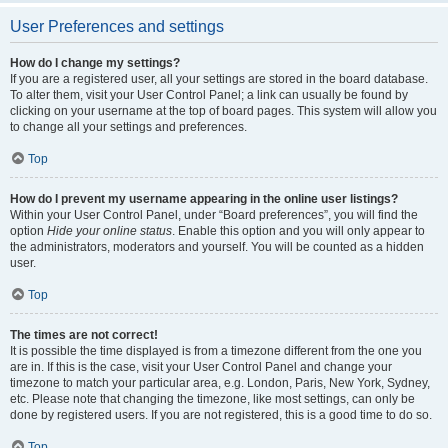
User Preferences and settings
How do I change my settings?
If you are a registered user, all your settings are stored in the board database.
To alter them, visit your User Control Panel; a link can usually be found by
clicking on your username at the top of board pages. This system will allow you
to change all your settings and preferences.
Top
How do I prevent my username appearing in the online user listings?
Within your User Control Panel, under “Board preferences”, you will find the
option
Hide your online status
. Enable this option and you will only appear to
the administrators, moderators and yourself. You will be counted as a hidden
user.
Top
The times are not correct!
It is possible the time displayed is from a timezone different from the one you
are in. If this is the case, visit your User Control Panel and change your
timezone to match your particular area, e.g. London, Paris, New York, Sydney,
etc. Please note that changing the timezone, like most settings, can only be
done by registered users. If you are not registered, this is a good time to do so.
Top