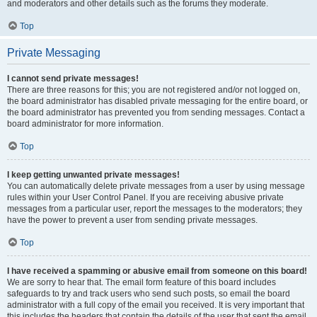
and moderators and other details such as the forums they moderate.
Top
Private Messaging
I cannot send private messages!
There are three reasons for this; you are not registered and/or not logged on,
the board administrator has disabled private messaging for the entire board, or
the board administrator has prevented you from sending messages. Contact a
board administrator for more information.
Top
I keep getting unwanted private messages!
You can automatically delete private messages from a user by using message
rules within your User Control Panel. If you are receiving abusive private
messages from a particular user, report the messages to the moderators; they
have the power to prevent a user from sending private messages.
Top
I have received a spamming or abusive email from someone on this board!
We are sorry to hear that. The email form feature of this board includes
safeguards to try and track users who send such posts, so email the board
administrator with a full copy of the email you received. It is very important that
this includes the headers that contain the details of the user that sent the email.