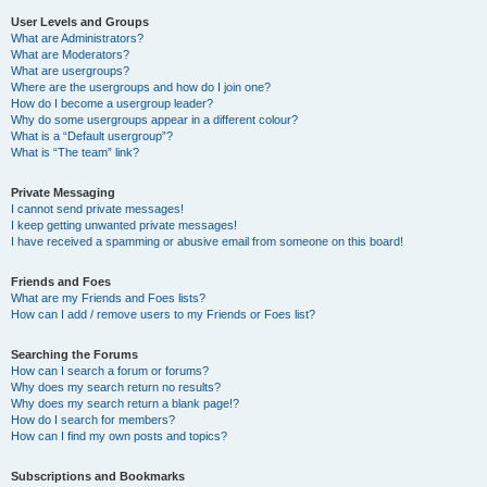
User Levels and Groups
What are Administrators?
What are Moderators?
What are usergroups?
Where are the usergroups and how do I join one?
How do I become a usergroup leader?
Why do some usergroups appear in a different colour?
What is a “Default usergroup”?
What is “The team” link?
Private Messaging
I cannot send private messages!
I keep getting unwanted private messages!
I have received a spamming or abusive email from someone on this board!
Friends and Foes
What are my Friends and Foes lists?
How can I add / remove users to my Friends or Foes list?
Searching the Forums
How can I search a forum or forums?
Why does my search return no results?
Why does my search return a blank page!?
How do I search for members?
How can I find my own posts and topics?
Subscriptions and Bookmarks