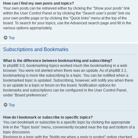
How can I find my own posts and topics?
Your own posts can be retrieved either by clicking the “Show your posts” link
within the User Control Panel or by clicking the “Search user’s posts” link via
your own profile page or by clicking the “Quick links” menu at the top of the
board. To search for your topics, use the Advanced search page and fill in the
various options appropriately.
Top
Subscriptions and Bookmarks
What is the difference between bookmarking and subscribing?
In phpBB 3.0, bookmarking topics worked much like bookmarking in a web
browser. You were not alerted when there was an update. As of phpBB 3.1,
bookmarking is more like subscribing to a topic. You can be notified when a
bookmarked topic is updated. Subscribing, however, will notify you when there
is an update to a topic or forum on the board. Notification options for
bookmarks and subscriptions can be configured in the User Control Panel,
under “Board preferences”.
Top
How do I bookmark or subscribe to specific topics?
You can bookmark or subscribe to a specific topic by clicking the appropriate
link in the “Topic tools” menu, conveniently located near the top and bottom of a
topic discussion.
Replying to a topic with the “Notify me when a reply is posted” option checked