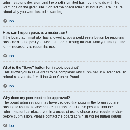
administrator’s decision, and the phpBB Limited has nothing to do with the
warnings on the given site. Contact the board administrator if you are unsure
about why you were issued a warning.
Top
How can I report posts to a moderator?
If the board administrator has allowed it, you should see a button for reporting
posts next to the post you wish to report. Clicking this will walk you through the
steps necessary to report the post.
Top
What is the “Save” button for in topic posting?
This allows you to save drafts to be completed and submitted at a later date. To
reload a saved draft, visit the User Control Panel.
Top
Why does my post need to be approved?
The board administrator may have decided that posts in the forum you are
posting to require review before submission. It is also possible that the
administrator has placed you in a group of users whose posts require review
before submission. Please contact the board administrator for further details.
Top