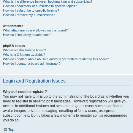
What is the difference between bookmarking and subscribing?
How do I bookmark or subscribe to specific topics?
How do I subscribe to specific forums?
How do I remove my subscriptions?
Attachments
What attachments are allowed on this board?
How do I find all my attachments?
phpBB Issues
Who wrote this bulletin board?
Why isn’t X feature available?
Who do I contact about abusive and/or legal matters related to this board?
How do I contact a board administrator?
Login and Registration Issues
Why do I need to register?
You may not have to, it is up to the administrator of the board as to whether you
need to register in order to post messages. However; registration will give you
access to additional features not available to guest users such as definable
avatar images, private messaging, emailing of fellow users, usergroup
subscription, etc. It only takes a few moments to register so it is recommended
you do so.
Top