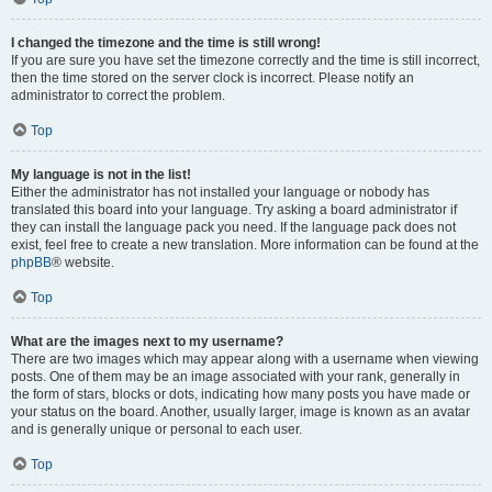
I changed the timezone and the time is still wrong!
If you are sure you have set the timezone correctly and the time is still incorrect,
then the time stored on the server clock is incorrect. Please notify an
administrator to correct the problem.
Top
My language is not in the list!
Either the administrator has not installed your language or nobody has
translated this board into your language. Try asking a board administrator if
they can install the language pack you need. If the language pack does not
exist, feel free to create a new translation. More information can be found at the
phpBB
® website.
Top
What are the images next to my username?
There are two images which may appear along with a username when viewing
posts. One of them may be an image associated with your rank, generally in
the form of stars, blocks or dots, indicating how many posts you have made or
your status on the board. Another, usually larger, image is known as an avatar
and is generally unique or personal to each user.
Top