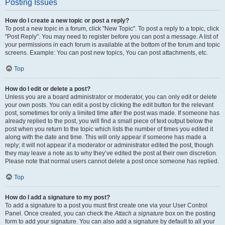
Posting Issues
How do I create a new topic or post a reply?
To post a new topic in a forum, click "New Topic". To post a reply to a topic, click
"Post Reply". You may need to register before you can post a message. A list of
your permissions in each forum is available at the bottom of the forum and topic
screens. Example: You can post new topics, You can post attachments, etc.
Top
How do I edit or delete a post?
Unless you are a board administrator or moderator, you can only edit or delete
your own posts. You can edit a post by clicking the edit button for the relevant
post, sometimes for only a limited time after the post was made. If someone has
already replied to the post, you will find a small piece of text output below the
post when you return to the topic which lists the number of times you edited it
along with the date and time. This will only appear if someone has made a
reply; it will not appear if a moderator or administrator edited the post, though
they may leave a note as to why they’ve edited the post at their own discretion.
Please note that normal users cannot delete a post once someone has replied.
Top
How do I add a signature to my post?
To add a signature to a post you must first create one via your User Control
Panel. Once created, you can check the
Attach a signature
box on the posting
form to add your signature. You can also add a signature by default to all your