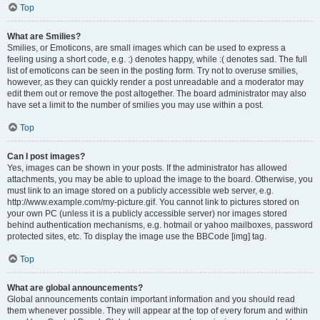
Top
What are Smilies?
Smilies, or Emoticons, are small images which can be used to express a
feeling using a short code, e.g. :) denotes happy, while :( denotes sad. The full
list of emoticons can be seen in the posting form. Try not to overuse smilies,
however, as they can quickly render a post unreadable and a moderator may
edit them out or remove the post altogether. The board administrator may also
have set a limit to the number of smilies you may use within a post.
Top
Can I post images?
Yes, images can be shown in your posts. If the administrator has allowed
attachments, you may be able to upload the image to the board. Otherwise, you
must link to an image stored on a publicly accessible web server, e.g.
http://www.example.com/my-picture.gif. You cannot link to pictures stored on
your own PC (unless it is a publicly accessible server) nor images stored
behind authentication mechanisms, e.g. hotmail or yahoo mailboxes, password
protected sites, etc. To display the image use the BBCode [img] tag.
Top
What are global announcements?
Global announcements contain important information and you should read
them whenever possible. They will appear at the top of every forum and within