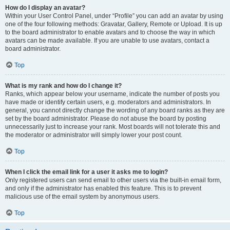
How do I display an avatar?
Within your User Control Panel, under “Profile” you can add an avatar by using
one of the four following methods: Gravatar, Gallery, Remote or Upload. It is up
to the board administrator to enable avatars and to choose the way in which
avatars can be made available. If you are unable to use avatars, contact a
board administrator.
Top
What is my rank and how do I change it?
Ranks, which appear below your username, indicate the number of posts you
have made or identify certain users, e.g. moderators and administrators. In
general, you cannot directly change the wording of any board ranks as they are
set by the board administrator. Please do not abuse the board by posting
unnecessarily just to increase your rank. Most boards will not tolerate this and
the moderator or administrator will simply lower your post count.
Top
When I click the email link for a user it asks me to login?
Only registered users can send email to other users via the built-in email form,
and only if the administrator has enabled this feature. This is to prevent
malicious use of the email system by anonymous users.
Top