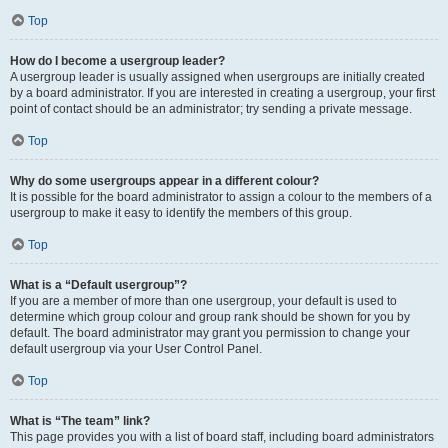
Top
How do I become a usergroup leader?
A usergroup leader is usually assigned when usergroups are initially created
by a board administrator. If you are interested in creating a usergroup, your first
point of contact should be an administrator; try sending a private message.
Top
Why do some usergroups appear in a different colour?
It is possible for the board administrator to assign a colour to the members of a
usergroup to make it easy to identify the members of this group.
Top
What is a “Default usergroup”?
If you are a member of more than one usergroup, your default is used to
determine which group colour and group rank should be shown for you by
default. The board administrator may grant you permission to change your
default usergroup via your User Control Panel.
Top
What is “The team” link?
This page provides you with a list of board staff, including board administrators