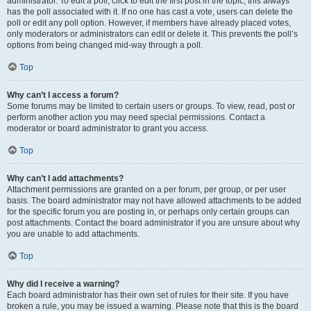
administrator. To edit a poll, click to edit the first post in the topic; this always
has the poll associated with it. If no one has cast a vote, users can delete the
poll or edit any poll option. However, if members have already placed votes,
only moderators or administrators can edit or delete it. This prevents the poll’s
options from being changed mid-way through a poll.
Top
Why can’t I access a forum?
Some forums may be limited to certain users or groups. To view, read, post or
perform another action you may need special permissions. Contact a
moderator or board administrator to grant you access.
Top
Why can’t I add attachments?
Attachment permissions are granted on a per forum, per group, or per user
basis. The board administrator may not have allowed attachments to be added
for the specific forum you are posting in, or perhaps only certain groups can
post attachments. Contact the board administrator if you are unsure about why
you are unable to add attachments.
Top
Why did I receive a warning?
Each board administrator has their own set of rules for their site. If you have
broken a rule, you may be issued a warning. Please note that this is the board