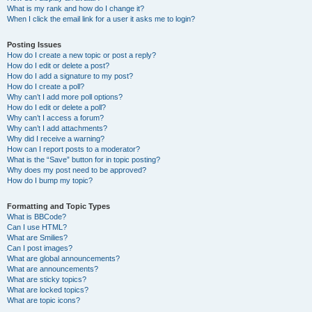
What is my rank and how do I change it?
When I click the email link for a user it asks me to login?
Posting Issues
How do I create a new topic or post a reply?
How do I edit or delete a post?
How do I add a signature to my post?
How do I create a poll?
Why can’t I add more poll options?
How do I edit or delete a poll?
Why can’t I access a forum?
Why can’t I add attachments?
Why did I receive a warning?
How can I report posts to a moderator?
What is the “Save” button for in topic posting?
Why does my post need to be approved?
How do I bump my topic?
Formatting and Topic Types
What is BBCode?
Can I use HTML?
What are Smilies?
Can I post images?
What are global announcements?
What are announcements?
What are sticky topics?
What are locked topics?
What are topic icons?