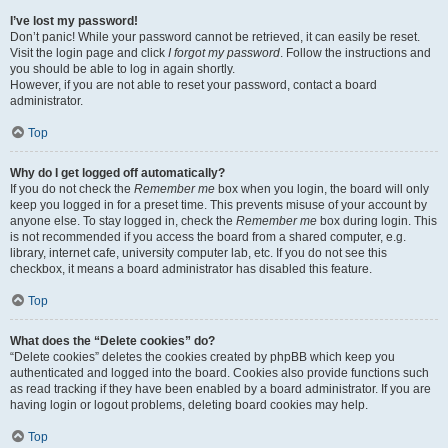
I’ve lost my password!
Don’t panic! While your password cannot be retrieved, it can easily be reset.
Visit the login page and click
I forgot my password
. Follow the instructions and
you should be able to log in again shortly.
However, if you are not able to reset your password, contact a board
administrator.
Top
Why do I get logged off automatically?
If you do not check the
Remember me
box when you login, the board will only
keep you logged in for a preset time. This prevents misuse of your account by
anyone else. To stay logged in, check the
Remember me
box during login. This
is not recommended if you access the board from a shared computer, e.g.
library, internet cafe, university computer lab, etc. If you do not see this
checkbox, it means a board administrator has disabled this feature.
Top
What does the “Delete cookies” do?
“Delete cookies” deletes the cookies created by phpBB which keep you
authenticated and logged into the board. Cookies also provide functions such
as read tracking if they have been enabled by a board administrator. If you are
having login or logout problems, deleting board cookies may help.
Top