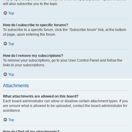
will also subscribe you to the topic.
Top
How do I subscribe to specific forums?
To subscribe to a specific forum, click the “Subscribe forum” link, at the bottom
of page, upon entering the forum.
Top
How do I remove my subscriptions?
To remove your subscriptions, go to your User Control Panel and follow the
links to your subscriptions.
Top
Attachments
What attachments are allowed on this board?
Each board administrator can allow or disallow certain attachment types. If you
are unsure what is allowed to be uploaded, contact the board administrator for
assistance.
Top
How do I find all my attachments?