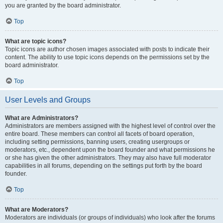
you are granted by the board administrator.
Top
What are topic icons?
Topic icons are author chosen images associated with posts to indicate their
content. The ability to use topic icons depends on the permissions set by the
board administrator.
Top
User Levels and Groups
What are Administrators?
Administrators are members assigned with the highest level of control over the
entire board. These members can control all facets of board operation,
including setting permissions, banning users, creating usergroups or
moderators, etc., dependent upon the board founder and what permissions he
or she has given the other administrators. They may also have full moderator
capabilities in all forums, depending on the settings put forth by the board
founder.
Top
What are Moderators?
Moderators are individuals (or groups of individuals) who look after the forums