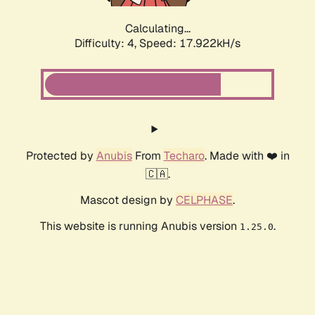
Calculating...
Difficulty: 4,
Speed: 17.922kH/s
Protected by
Anubis
From
Techaro
. Made with ❤️ in
🇨🇦.
Mascot design by
CELPHASE
.
This website is running Anubis version
.
1.25.0