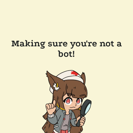
Making sure you're not a
bot!