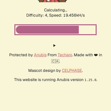
Calculating...
Difficulty: 4,
Speed: 19.456kH/s
Protected by
Anubis
From
Techaro
. Made with ❤️ in
🇨🇦.
Mascot design by
CELPHASE
.
This website is running Anubis version
.
1.25.0