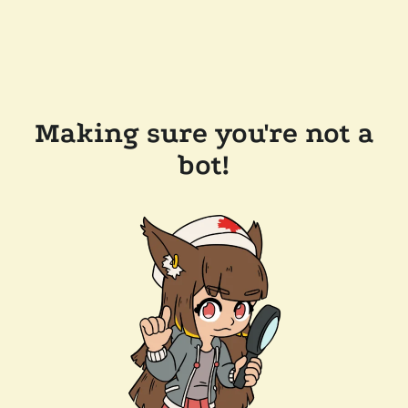
Making sure you're not a
bot!