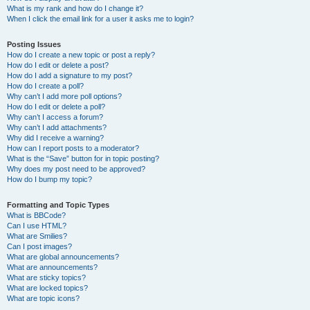
What is my rank and how do I change it?
When I click the email link for a user it asks me to login?
Posting Issues
How do I create a new topic or post a reply?
How do I edit or delete a post?
How do I add a signature to my post?
How do I create a poll?
Why can’t I add more poll options?
How do I edit or delete a poll?
Why can’t I access a forum?
Why can’t I add attachments?
Why did I receive a warning?
How can I report posts to a moderator?
What is the “Save” button for in topic posting?
Why does my post need to be approved?
How do I bump my topic?
Formatting and Topic Types
What is BBCode?
Can I use HTML?
What are Smilies?
Can I post images?
What are global announcements?
What are announcements?
What are sticky topics?
What are locked topics?
What are topic icons?