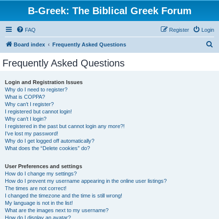
B-Greek: The Biblical Greek Forum
FAQ
Register
Login
S
Board index
Frequently Asked Questions
e
Frequently Asked Questions
a
r
Login and Registration Issues
Why do I need to register?
c
What is COPPA?
h
Why can’t I register?
I registered but cannot login!
Why can’t I login?
I registered in the past but cannot login any more?!
I’ve lost my password!
Why do I get logged off automatically?
What does the “Delete cookies” do?
User Preferences and settings
How do I change my settings?
How do I prevent my username appearing in the online user listings?
The times are not correct!
I changed the timezone and the time is still wrong!
My language is not in the list!
What are the images next to my username?
How do I display an avatar?