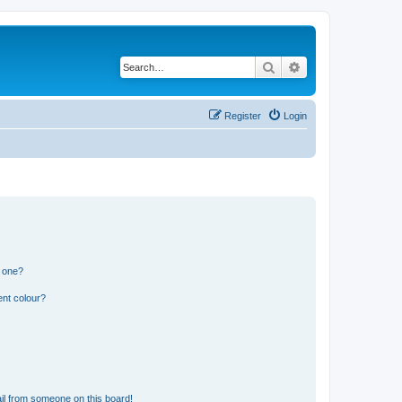
Search
Advanced search
Register
Login
n one?
ent colour?
il from someone on this board!