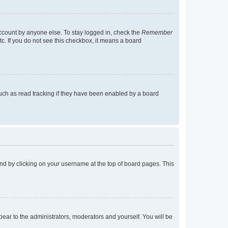
account by anyone else. To stay logged in, check the
Remember
tc. If you do not see this checkbox, it means a board
uch as read tracking if they have been enabled by a board
found by clicking on your username at the top of board pages. This
ppear to the administrators, moderators and yourself. You will be