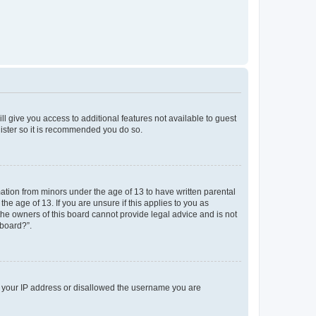
ll give you access to additional features not available to guest
gister so it is recommended you do so.
mation from minors under the age of 13 to have written parental
e age of 13. If you are unsure if this applies to you as
 the owners of this board cannot provide legal advice and is not
 board?”.
ed your IP address or disallowed the username you are