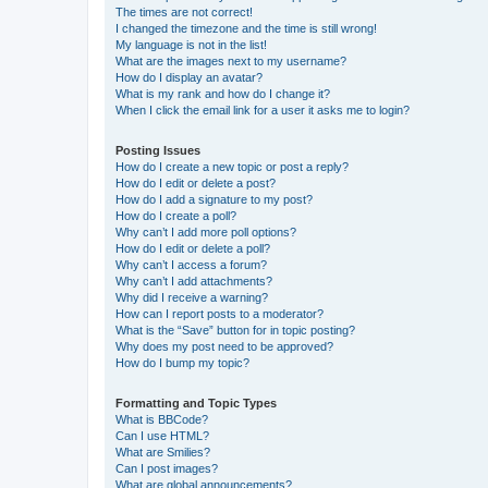
The times are not correct!
I changed the timezone and the time is still wrong!
My language is not in the list!
What are the images next to my username?
How do I display an avatar?
What is my rank and how do I change it?
When I click the email link for a user it asks me to login?
Posting Issues
How do I create a new topic or post a reply?
How do I edit or delete a post?
How do I add a signature to my post?
How do I create a poll?
Why can’t I add more poll options?
How do I edit or delete a poll?
Why can’t I access a forum?
Why can’t I add attachments?
Why did I receive a warning?
How can I report posts to a moderator?
What is the “Save” button for in topic posting?
Why does my post need to be approved?
How do I bump my topic?
Formatting and Topic Types
What is BBCode?
Can I use HTML?
What are Smilies?
Can I post images?
What are global announcements?