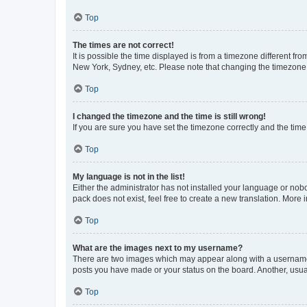
Top
The times are not correct!
It is possible the time displayed is from a timezone different fr
New York, Sydney, etc. Please note that changing the timezone, l
Top
I changed the timezone and the time is still wrong!
If you are sure you have set the timezone correctly and the time i
Top
My language is not in the list!
Either the administrator has not installed your language or nob
pack does not exist, feel free to create a new translation. More
Top
What are the images next to my username?
There are two images which may appear along with a username w
posts you have made or your status on the board. Another, usual
Top