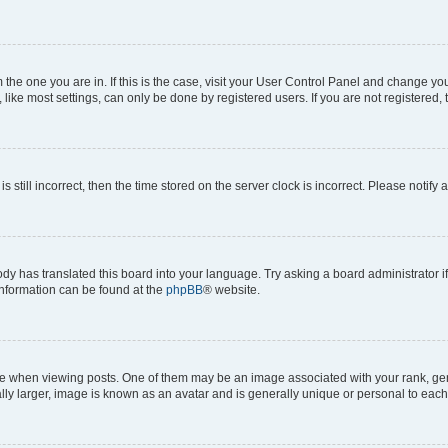
om the one you are in. If this is the case, visit your User Control Panel and change y
ike most settings, can only be done by registered users. If you are not registered, t
s still incorrect, then the time stored on the server clock is incorrect. Please notify 
ody has translated this board into your language. Try asking a board administrator i
 information can be found at the
phpBB
® website.
hen viewing posts. One of them may be an image associated with your rank, genera
ly larger, image is known as an avatar and is generally unique or personal to each