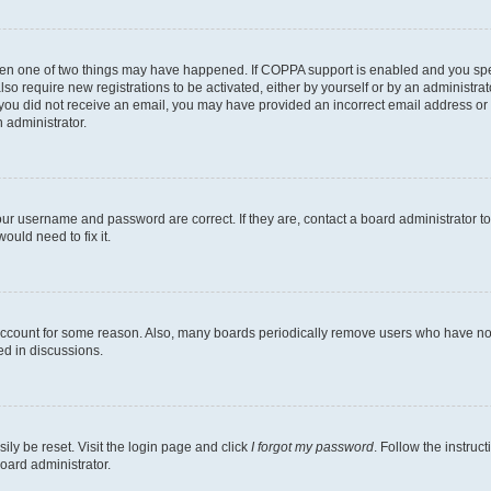
then one of two things may have happened. If COPPA support is enabled and you speci
lso require new registrations to be activated, either by yourself or by an administra
. If you did not receive an email, you may have provided an incorrect email address o
n administrator.
our username and password are correct. If they are, contact a board administrator t
ould need to fix it.
 account for some reason. Also, many boards periodically remove users who have not p
ed in discussions.
ily be reset. Visit the login page and click
I forgot my password
. Follow the instruc
oard administrator.