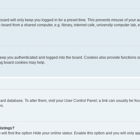
oard will only keep you logged in for a preset time. This prevents misuse of your 
oard from a shared computer, e.g. library, internet cafe, university computer lab, e
eep you authenticated and logged into the board. Cookies also provide functions s
ting board cookies may help.
 board database. To alter them, visit your User Control Panel; a link can usually be 
es.
istings?
will find the option
Hide your online status
. Enable this option and you will only a