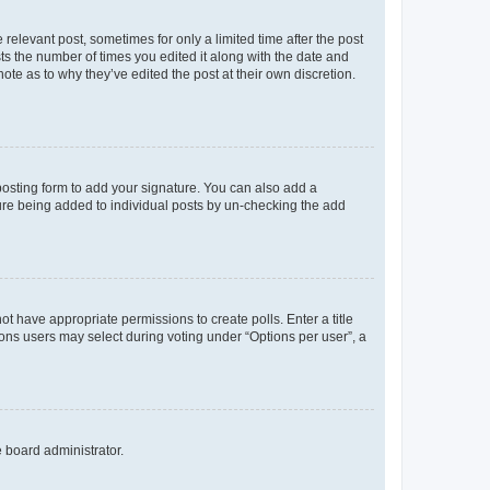
 relevant post, sometimes for only a limited time after the post
sts the number of times you edited it along with the date and
ote as to why they’ve edited the post at their own discretion.
osting form to add your signature. You can also add a
ature being added to individual posts by un-checking the add
not have appropriate permissions to create polls. Enter a title
tions users may select during voting under “Options per user”, a
e board administrator.