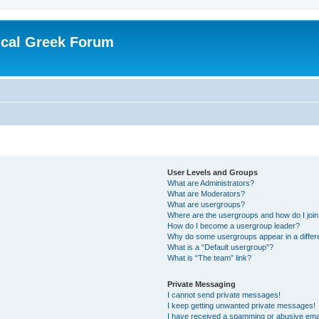
ical Greek Forum
User Levels and Groups
What are Administrators?
What are Moderators?
What are usergroups?
Where are the usergroups and how do I joi
How do I become a usergroup leader?
Why do some usergroups appear in a differ
What is a “Default usergroup”?
What is “The team” link?
Private Messaging
I cannot send private messages!
I keep getting unwanted private messages!
I have received a spamming or abusive ema