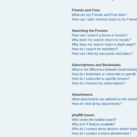
Friends and Foes
What are my Friends and Foes lists?
How can I add / remove users to my Friends
Searching the Forums
How can I search a forum or forums?
Why does my search return no results?
Why does my search return a blank page!?
How do I search for members?
How can I find my own posts and topics?
Subscriptions and Bookmarks
What is the difference between bookmarkin
How do I bookmark or subscribe to specific
How do I subscribe to specific forums?
How do I remove my subscriptions?
Attachments
What attachments are allowed on this boar
How do I find all my attachments?
phpBB Issues
Who wrote this bulletin board?
Why isn’t X feature available?
Who do I contact about abusive and/or legal 
How do I contact a board administrator?