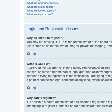
What are announcements?
What are sticky topics?
What are locked topics?
What are topic icons?
Login and Registration Issues
Why do I need to register?
You may not have to, it is up to the administrator of the board a
users such as definable avatar images, private messaging, email
Top
What is COPPA?
COPPA, or the Children’s Online Privacy Protection Act of 1998, 
consent or some other method of legal guardian acknowledgment, 
someone trying to register or to the website you are trying to r
a point of contact for legal concerns of any kind, except as outl
Top
Why can’t I register?
It is possible a board administrator has disabled registration 
attempting to register. Contact a board administrator for assista