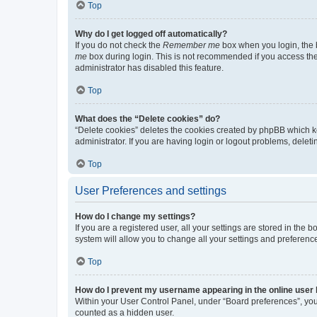
Top
Why do I get logged off automatically?
If you do not check the
Remember me
box when you login, the b
me
box during login. This is not recommended if you access the b
administrator has disabled this feature.
Top
What does the “Delete cookies” do?
“Delete cookies” deletes the cookies created by phpBB which k
administrator. If you are having login or logout problems, dele
Top
User Preferences and settings
How do I change my settings?
If you are a registered user, all your settings are stored in the
system will allow you to change all your settings and preferenc
Top
How do I prevent my username appearing in the online user l
Within your User Control Panel, under “Board preferences”, you 
counted as a hidden user.