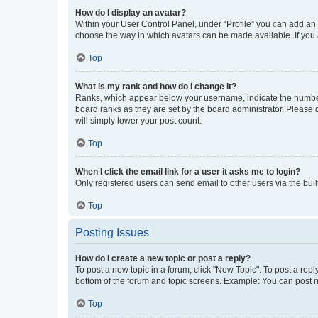
How do I display an avatar?
Within your User Control Panel, under “Profile” you can add an a
choose the way in which avatars can be made available. If you a
Top
What is my rank and how do I change it?
Ranks, which appear below your username, indicate the number o
board ranks as they are set by the board administrator. Please 
will simply lower your post count.
Top
When I click the email link for a user it asks me to login?
Only registered users can send email to other users via the buil
Top
Posting Issues
How do I create a new topic or post a reply?
To post a new topic in a forum, click "New Topic". To post a repl
bottom of the forum and topic screens. Example: You can post n
Top