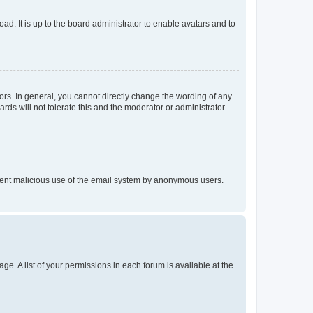
ad. It is up to the board administrator to enable avatars and to
rs. In general, you cannot directly change the wording of any
rds will not tolerate this and the moderator or administrator
prevent malicious use of the email system by anonymous users.
ge. A list of your permissions in each forum is available at the