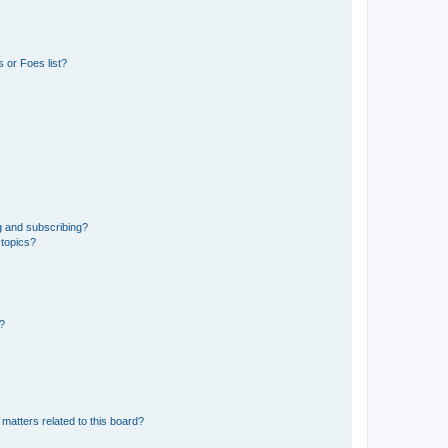
 or Foes list?
g and subscribing?
 topics?
d?
matters related to this board?