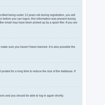
fied being under 13 years old during registration, you will
tor before you can logon; this information was present during
r the email may have been picked up by a spam filer. If you are
o make sure you haven’t been banned. It is also possible the
osted for a long time to reduce the size of the database. If
tions and you should be able to log in again shortly.