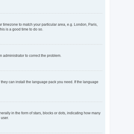
our timezone to match your particular area, e.g. London, Paris,
his is a good time to do so.
an administrator to correct the problem.
f they can install the language pack you need. If the language
lly in the form of stars, blocks or dots, indicating how many
 user.