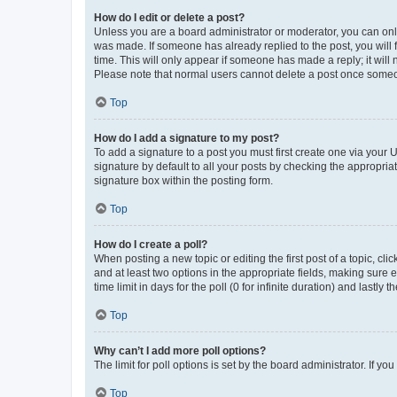
How do I edit or delete a post?
Unless you are a board administrator or moderator, you can only e
was made. If someone has already replied to the post, you will f
time. This will only appear if someone has made a reply; it will 
Please note that normal users cannot delete a post once someo
Top
How do I add a signature to my post?
To add a signature to a post you must first create one via your
signature by default to all your posts by checking the appropria
signature box within the posting form.
Top
How do I create a poll?
When posting a new topic or editing the first post of a topic, cli
and at least two options in the appropriate fields, making sure 
time limit in days for the poll (0 for infinite duration) and lastly
Top
Why can’t I add more poll options?
The limit for poll options is set by the board administrator. If 
Top