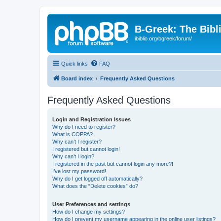
B-Greek: The Bibl
ibiblio.org/bgreek/forum/
Quick links
FAQ
Board index
Frequently Asked Questions
Frequently Asked Questions
Login and Registration Issues
Why do I need to register?
What is COPPA?
Why can’t I register?
I registered but cannot login!
Why can’t I login?
I registered in the past but cannot login any more?!
I’ve lost my password!
Why do I get logged off automatically?
What does the “Delete cookies” do?
User Preferences and settings
How do I change my settings?
How do I prevent my username appearing in the online user listings?