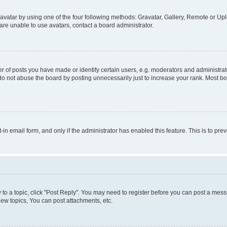
vatar by using one of the four following methods: Gravatar, Gallery, Remote or Uplo
re unable to use avatars, contact a board administrator.
f posts you have made or identify certain users, e.g. moderators and administrato
do not abuse the board by posting unnecessarily just to increase your rank. Most boa
t-in email form, and only if the administrator has enabled this feature. This is to 
y to a topic, click "Post Reply". You may need to register before you can post a messa
ew topics, You can post attachments, etc.