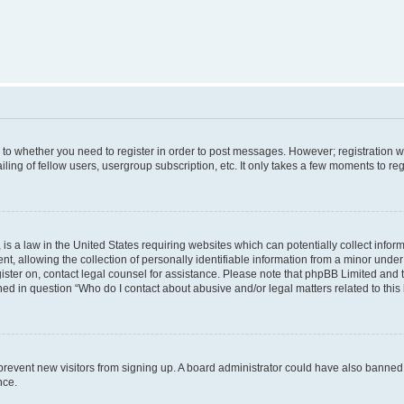
s to whether you need to register in order to post messages. However; registration wi
ing of fellow users, usergroup subscription, etc. It only takes a few moments to re
is a law in the United States requiring websites which can potentially collect infor
allowing the collection of personally identifiable information from a minor under th
egister on, contact legal counsel for assistance. Please note that phpBB Limited and
ined in question “Who do I contact about abusive and/or legal matters related to this
to prevent new visitors from signing up. A board administrator could have also bann
nce.