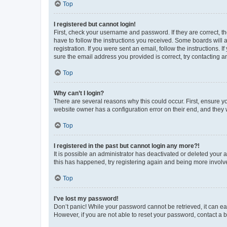
Top
I registered but cannot login!
First, check your username and password. If they are correct, 
have to follow the instructions you received. Some boards will a
registration. If you were sent an email, follow the instructions
sure the email address you provided is correct, try contacting a
Top
Why can’t I login?
There are several reasons why this could occur. First, ensure y
website owner has a configuration error on their end, and they w
Top
I registered in the past but cannot login any more?!
It is possible an administrator has deactivated or deleted your
this has happened, try registering again and being more involv
Top
I’ve lost my password!
Don’t panic! While your password cannot be retrieved, it can eas
However, if you are not able to reset your password, contact a b