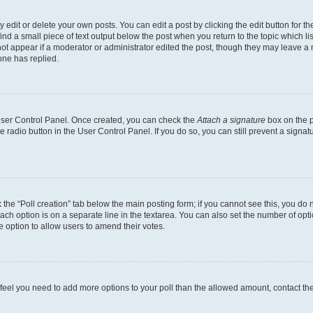
dit or delete your own posts. You can edit a post by clicking the edit button for the
ind a small piece of text output below the post when you return to the topic which li
not appear if a moderator or administrator edited the post, though they may leave a n
ne has replied.
 User Control Panel. Once created, you can check the
Attach a signature
box on the p
te radio button in the User Control Panel. If you do so, you can still prevent a sign
ck the “Poll creation” tab below the main posting form; if you cannot see this, you do 
each option is on a separate line in the textarea. You can also set the number of op
 the option to allow users to amend their votes.
you feel you need to add more options to your poll than the allowed amount, contact th